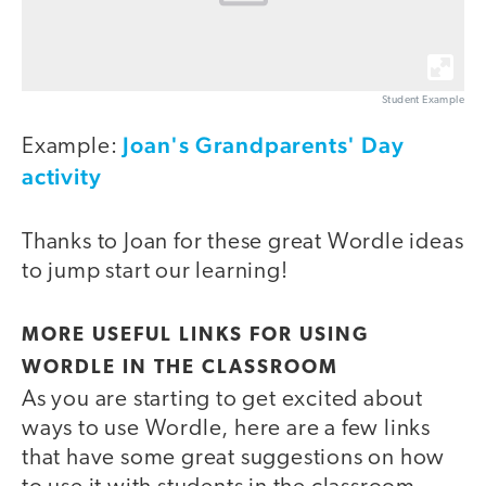
Student Example
Joan's Grandparents' Day
Example:
activity
Thanks to Joan for these great Wordle ideas
to jump start our learning!
MORE USEFUL LINKS FOR USING
WORDLE IN THE CLASSROOM
As you are starting to get excited about
ways to use Wordle, here are a few links
that have some great suggestions on how