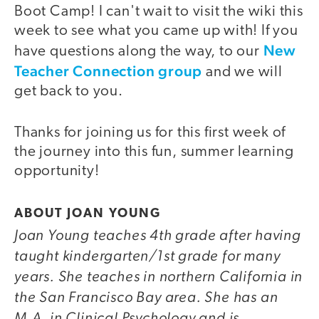
Boot Camp! I can't wait to visit the wiki this
week to see what you came up with! If you
New
have questions along the way, to our
Teacher Connection group
and we will
get back to you.
Thanks for joining us for this first week of
the journey into this fun, summer learning
opportunity!
ABOUT JOAN YOUNG
Joan Young teaches 4th grade after having
taught kindergarten/1st grade for many
years. She teaches in northern California in
the San Francisco Bay area. She has an
M.A. in Clinical Psychology and is