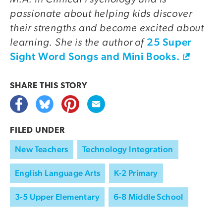
passionate about helping kids discover
their strengths and become excited about
learning. She is the author of
25 Super
Sight Word Songs and Mini Books.
SHARE THIS
STORY
FILED UNDER
New Teachers
Technology Integration
English Language Arts
K-2 Primary
3-5 Upper Elementary
6-8 Middle School