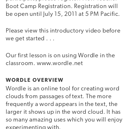
Boot Camp Registration. Registration will
be open until July 15, 2011 at 5 PM Pacific.
Please view this introductory video before
we get started . . .
Our first lesson is on using Wordle in the
video
classroom. www.wordle.net
WORDLE OVERVIEW
Wordle is an online tool for creating word
clouds from passages of text. The more
frequently a word appears in the text, the
larger it shows up in the word cloud. It has
so many amazing uses which you will enjoy
experimenting with.