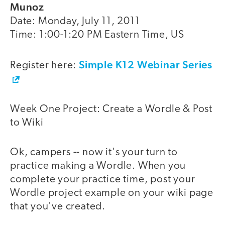
Munoz
Date: Monday, July 11, 2011
Time: 1:00-1:20 PM Eastern Time, US
Simple K12 Webinar Series
Register here:
Week One Project: Create a Wordle & Post
to Wiki
Ok, campers -- now it's your turn to
practice making a Wordle. When you
complete your practice time, post your
Wordle project example on your wiki page
that you've created.