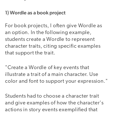
1) Wordle as a book project
For book projects, I often give Wordle as
an option. In the following example,
students create a Wordle to represent
character traits, citing specific examples
that support the trait.
"Create a Wordle of key events that
illustrate a trait of a main character. Use
color and font to support your expression."
Students had to choose a character trait
and give examples of how the character's
actions in story events exemplified that