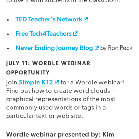
to use it with students in the classroom.
TED Teacher's Network
Free Tech4Teachers
Never Ending Journey Blog
by Ron Peck
JULY 11: WORDLE WEBINAR
OPPORTUNITY
Simple K12
Join
for a Wordle webinar!
Find out how to create word clouds --
graphical representations of the most
commonly used words or tags in a
particular text or web site.
Wordle webinar presented by: Kim