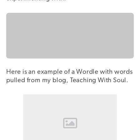
Here is an example of a Wordle with words
pulled from my blog, Teaching With Soul.