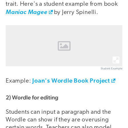
trait. Here's a student example from book
Maniac Magee
by Jerry Spinelli.
Student Example
Joan's Wordle Book Project
Example:
2) Wordle for editing
Students can input a paragraph and the
Wordle can show if they are overusing
certain words. Teachers can also model