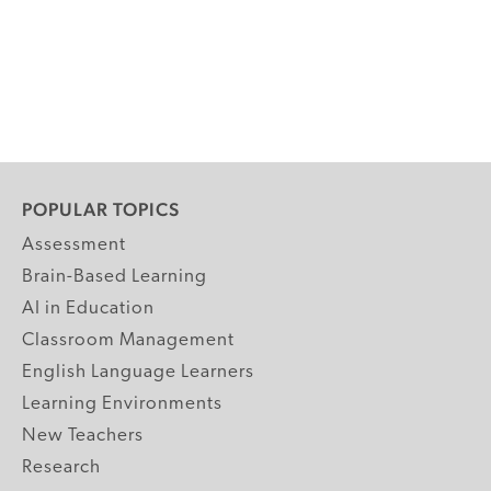
POPULAR TOPICS
Assessment
Brain-Based Learning
AI in Education
Classroom Management
English Language Learners
Learning Environments
New Teachers
Research