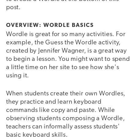
post.
OVERVIEW: WORDLE BASICS
Wordle is great for so many activities. For
example, the Guess the Wordle activity,
created by Jennifer Wagner, is a great way
to begin a lesson. You might want to spend
a little time on her site to see how she's
using it.
When students create their own Wordles,
they practice and learn keyboard
commands like copy and paste. While
observing students composing a Wordle,
teachers can informally assess students'
basic keyboard skills.