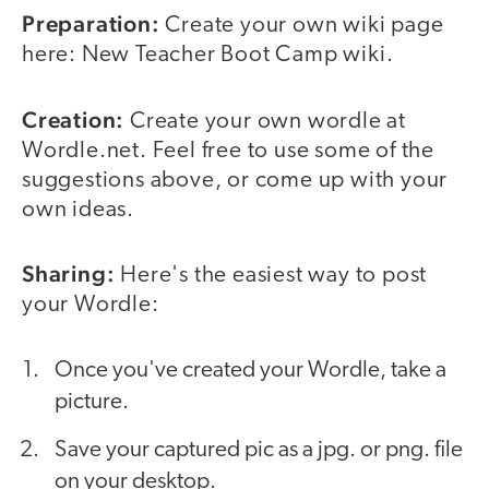
Preparation:
Create your own wiki page
here: New Teacher Boot Camp wiki.
Creation:
Create your own wordle at
Wordle.net. Feel free to use some of the
suggestions above, or come up with your
own ideas.
Sharing:
Here's the easiest way to post
your Wordle:
Once you've created your Wordle, take a
picture.
Save your captured pic as a jpg. or png. file
on your desktop.