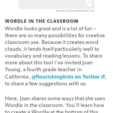
Wordle of TeachingWithSoul.com
WORDLE IN THE CLASSROOM
Wordle looks great and is a lot of fun --
there are so many possibilities for creative
classroom use. Because it creates word
clouds, it lends itself particularly well to
vocabulary and reading lessons. To share
more about this tool I've invited Joan
Young, a fourth grade teacher in
@flourishingkids on Twitter
California,
,
to share a few suggestions with us.
Here, Joan shares some ways that she uses
Wordle in the classroom. You'll learn how
to create a Wordle at the bottom of this