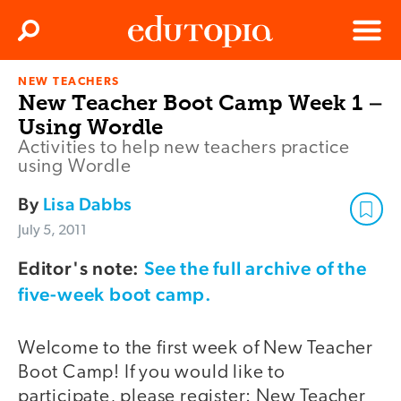
Clos
Search
Menu
NEW TEACHERS
Edutopia
New Teacher Boot Camp Week 1 –
Using Wordle
Activities to help new teachers practice
using Wordle
By
Lisa Dabbs
July 5, 2011
Editor's note:
See the full archive of the
five-week boot camp.
Welcome to the first week of New Teacher
Boot Camp! If you would like to
participate, please register: New Teacher