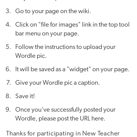
Go to your page on the wiki.
Click on "file for images" link in the top tool
bar menu on your page.
Follow the instructions to upload your
Wordle pic.
It will be saved as a "widget" on your page.
Give your Wordle pic a caption.
Save it!
Once you've successfully posted your
Wordle, please post the URL here.
Thanks for participating in New Teacher