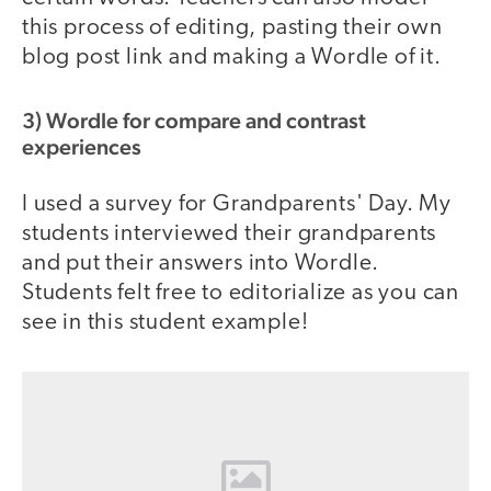
this process of editing, pasting their own
blog post link and making a Wordle of it.
3) Wordle for compare and contrast
experiences
I used a survey for Grandparents' Day. My
students interviewed their grandparents
and put their answers into Wordle.
Students felt free to editorialize as you can
see in this student example!