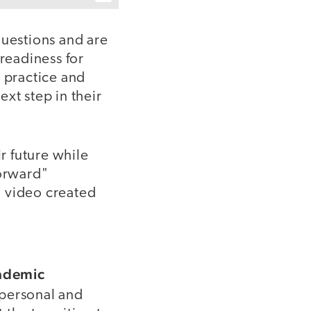
uestions and are
 readiness for
o practice and
xt step in their
r future while
Forward"
g video created
cademic
 personal and