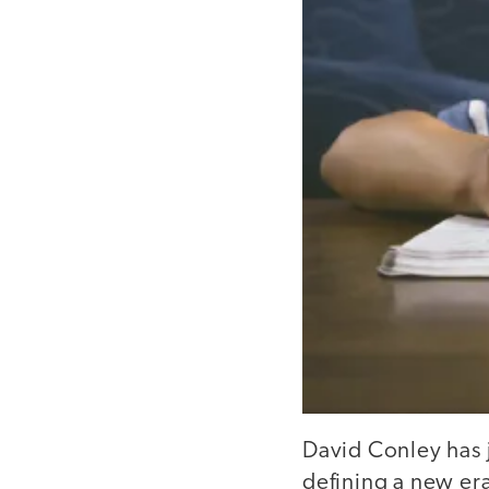
David Conley has j
defining a new er