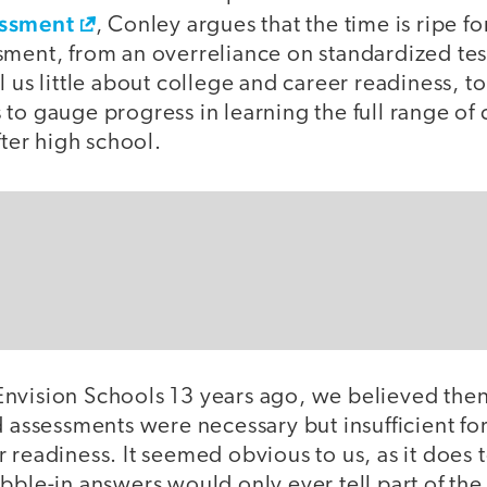
essment
, Conley argues that the time is ripe for
sment, from an overreliance on standardized tes
l us little about college and career readiness, to
to gauge progress in learning the full range of 
fter high school.
nvision Schools 13 years ago, we believed then
d assessments were necessary but insufficient f
 readiness. It seemed obvious to us, as it does
bble-in answers would only ever tell part of the 