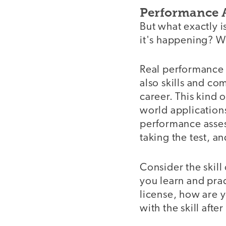
Performance 
But what exactly
it's happening? W
Real performance
also skills and co
career. This kind 
world application
performance asses
taking the test, an
Consider the skill
you learn and prac
license, how are y
with the skill afte