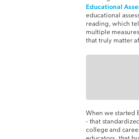
Educational Ass
educational asses
reading, which tel
multiple measures 
that truly matter a
When we started E
- that standardize
college and career
educators, that bu