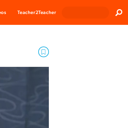
Clos
eos
Teacher2Teacher
Sear