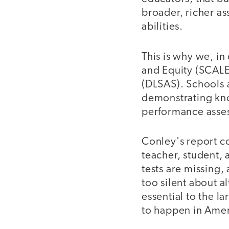
broader, richer as
abilities.
This is why we, in
and Equity (SCALE
(DLSAS). Schools 
demonstrating kno
performance asses
Conley's report co
teacher, student, 
tests are missing
too silent about a
essential to the 
to happen in Amer