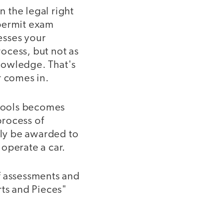
n the legal right
 permit exam
sesses your
rocess, but not as
nowledge. That's
r comes in.
chools becomes
process of
nly be awarded to
operate a car.
f assessments and
rts and Pieces"