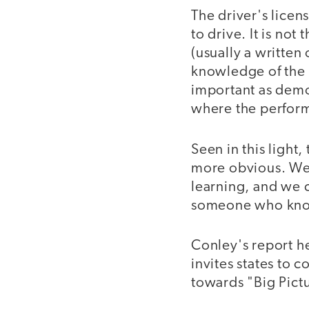
The driver's licen
to drive. It is no
(usually a written
knowledge of the r
important as demo
where the performa
Seen in this light
more obvious. We 
learning, and we c
someone who knows
Conley's report h
invites states to 
towards "Big Pict