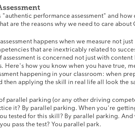
Assessment
 is "authentic performance assessment" and ho
hat are the reasons why we need to care about 
 assessment happens when we measure not just
mpetencies that are inextricably related to succe
of assessment is concerned not just with content 
s. Here's how you know when you have true, m
sment happening in your classroom: when prepar
d then applying the skill in real life all look the 
 of parallel parking (or any other driving comp
tice it? By parallel parking. When you're getting
ou tested for this skill? By parallel parking. An
r you pass the test? You parallel park.