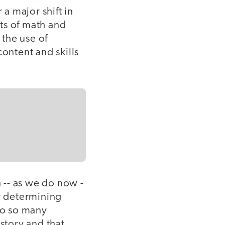
 a major shift in
ts of math and
 the use of
content and skills
 -- as we do now -
or determining
 to so many
story and that