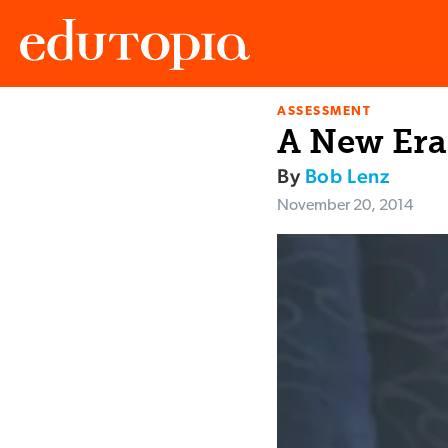
ASSESSMENT
Edutopia
A New Era
By
Bob Lenz
November 20, 2014