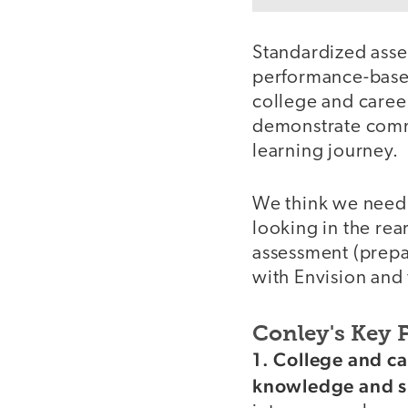
Standardized ass
performance-based,
college and career
demonstrate comman
learning journey.
We think we need 
looking in the rea
assessment (prepa
with Envision and 
Conley's Key 
video
1. College and c
knowledge and sk