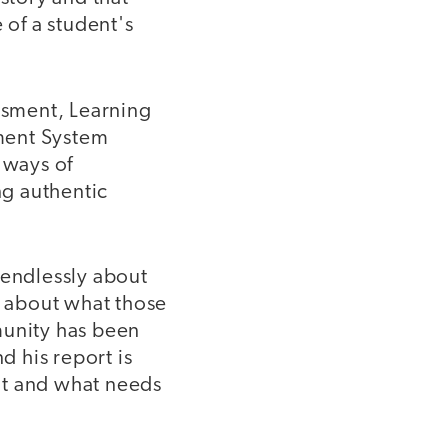
 of a student's
essment, Learning
ment System
 ways of
ng authentic
 endlessly about
, about what those
munity has been
d his report is
nt and what needs