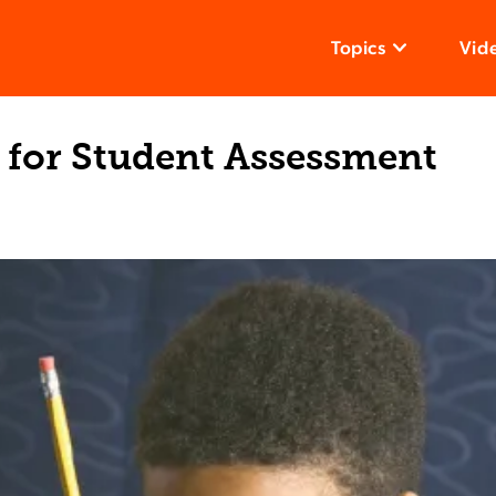
Topics
Vid
 for Student Assessment