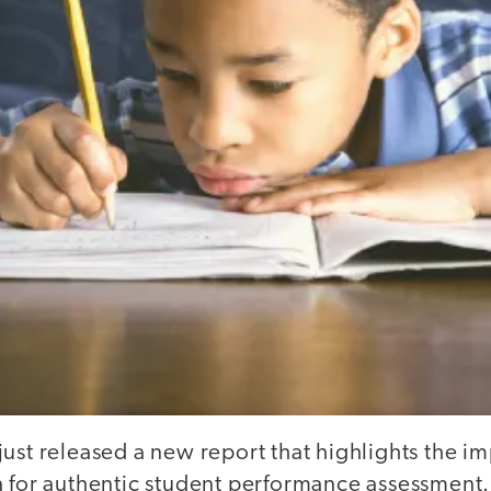
ust released a new report that highlights the i
a for authentic student performance assessment.