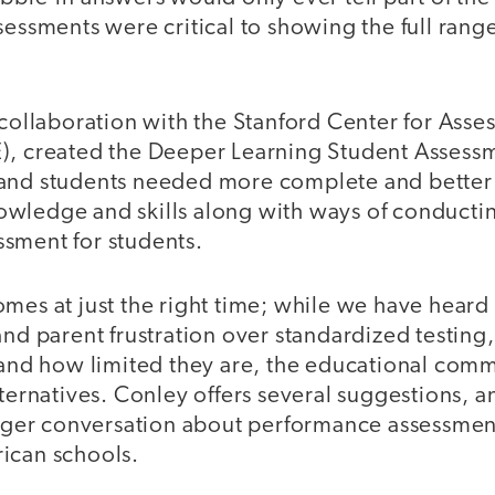
sessments were critical to showing the full range
 collaboration with the Stanford Center for Ass
), created the Deeper Learning Student Assess
and students needed more complete and better
wledge and skills along with ways of conducti
sment for students.
mes at just the right time; while we have heard
and parent frustration over standardized testing
, and how limited they are, the educational com
lternatives. Conley offers several suggestions, an
larger conversation about performance assessme
ican schools.