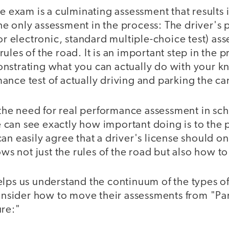
se exam is a culminating assessment that results i
t the only assessment in the process: The driver's
 or electronic, standard multiple-choice test) as
ules of the road. It is an important step in the p
nstrating what you can actually do with your k
nce test of actually driving and parking the ca
, the need for real performance assessment in s
can see exactly how important doing is to the 
an easily agree that a driver's license should o
 not just the rules of the road but also how to 
elps us understand the continuum of the types o
consider how to move their assessments from "Pa
ure:"