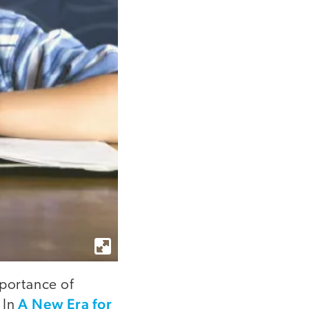
mportance of
A New Era for
 In