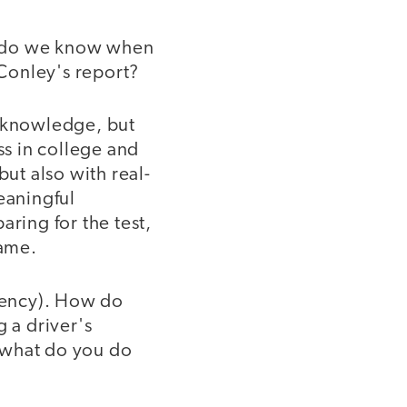
w do we know when
Conley's report?
 knowledge, but
ss in college and
but also with real-
eaningful
ing for the test,
same.
etency). How do
 a driver's
d what do you do