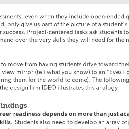
essments, even when they include open-ended q
 only give us part of the picture of a student's
 success. Project-centered tasks ask students t
d over the very skills they will need for the ne
to move from having students drive toward thei
r view mirror (tell what you know) to an "Eyes 
ring them for the world to come). The followin
the design firm IDEO illustrates this analogy.
Findings
areer readiness depends on more than just a
ills.
Students also need to develop an array of