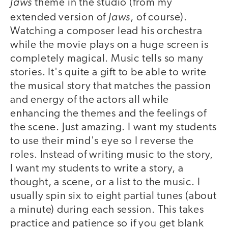
Jaws
theme in the studio (from my
Jaws
extended version of
, of course).
Watching a composer lead his orchestra
while the movie plays on a huge screen is
completely magical. Music tells so many
stories. It's quite a gift to be able to write
the musical story that matches the passion
and energy of the actors all while
enhancing the themes and the feelings of
the scene. Just amazing. I want my students
to use their mind's eye so I reverse the
roles. Instead of writing music to the story,
I want my students to write a story, a
thought, a scene, or a list to the music. I
usually spin six to eight partial tunes (about
a minute) during each session. This takes
practice and patience so if you get blank