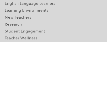
English Language Learners
Learning Environments
New Teachers
Research
Student Engagement
Teacher Wellness
Technology Integration
Topics A-Z
GRADE LEVELS
Pre-K
K-2 Primary
3-5 Upper Elementary
6-8 Middle School
9-12 High School