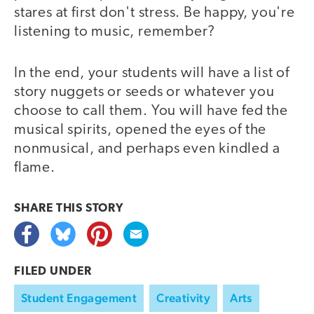
stares at first don't stress. Be happy, you're
listening to music, remember?
In the end, your students will have a list of
story nuggets or seeds or whatever you
choose to call them. You will have fed the
musical spirits, opened the eyes of the
nonmusical, and perhaps even kindled a
flame.
SHARE THIS
STORY
FILED UNDER
Student Engagement
Creativity
Arts