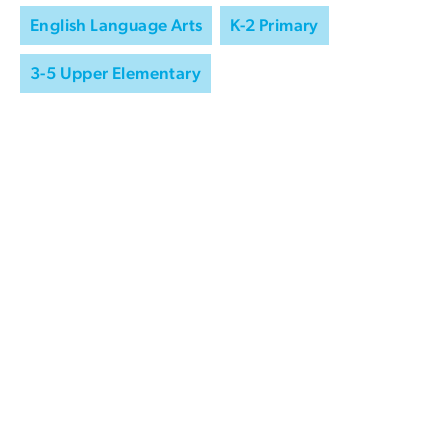
English Language Arts
K-2 Primary
3-5 Upper Elementary