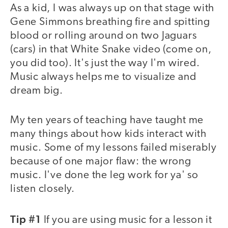
As a kid, I was always up on that stage with
Gene Simmons breathing fire and spitting
blood or rolling around on two Jaguars
(cars) in that White Snake video (come on,
you did too). It's just the way I'm wired.
Music always helps me to visualize and
dream big.
My ten years of teaching have taught me
many things about how kids interact with
music. Some of my lessons failed miserably
because of one major flaw: the wrong
music. I've done the leg work for ya' so
listen closely.
Tip #1
If you are using music for a lesson it