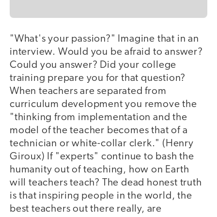
"What's your passion?" Imagine that in an
interview. Would you be afraid to answer?
Could you answer? Did your college
training prepare you for that question?
When teachers are separated from
curriculum development you remove the
"thinking from implementation and the
model of the teacher becomes that of a
technician or white-collar clerk." (Henry
Giroux) If "experts" continue to bash the
humanity out of teaching, how on Earth
will teachers teach? The dead honest truth
is that inspiring people in the world, the
best teachers out there really, are