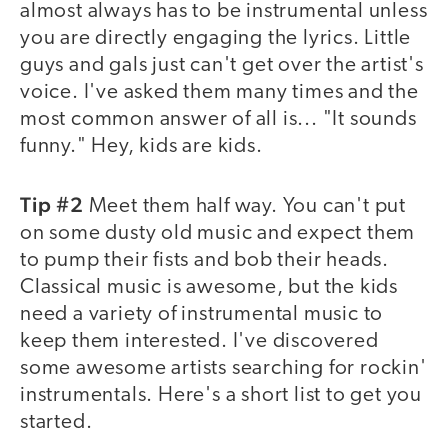
almost always has to be instrumental unless
you are directly engaging the lyrics. Little
guys and gals just can't get over the artist's
voice. I've asked them many times and the
most common answer of all is... "It sounds
funny." Hey, kids are kids.
Tip #2
Meet them half way. You can't put
on some dusty old music and expect them
to pump their fists and bob their heads.
Classical music is awesome, but the kids
need a variety of instrumental music to
keep them interested. I've discovered
some awesome artists searching for rockin'
instrumentals. Here's a short list to get you
started.