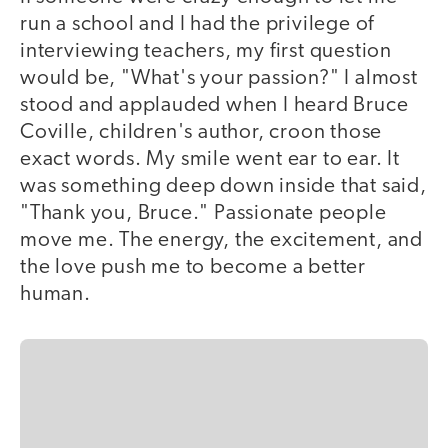
run a school and I had the privilege of
interviewing teachers, my first question
would be, "What's your passion?" I almost
stood and applauded when I heard Bruce
Coville, children's author, croon those
exact words. My smile went ear to ear. It
was something deep down inside that said,
"Thank you, Bruce." Passionate people
move me. The energy, the excitement, and
the love push me to become a better
human.