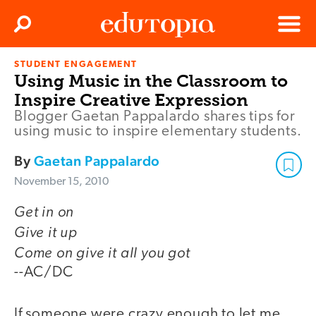
Clos
Search
Menu
STUDENT ENGAGEMENT
Edutopia
Using Music in the Classroom to
Inspire Creative Expression
Blogger Gaetan Pappalardo shares tips for
using music to inspire elementary students.
By
Gaetan Pappalardo
November 15, 2010
Get in on
Give it up
Come on give it all you got
--AC/DC
If someone were crazy enough to let me