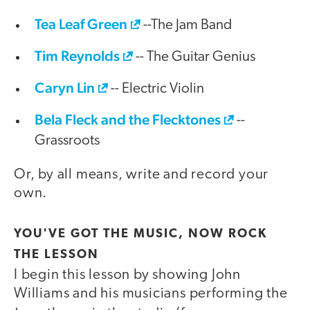
Tea Leaf Green
--The Jam Band
Tim Reynolds
-- The Guitar Genius
Caryn Lin
-- Electric Violin
Bela Fleck and the Flecktones
--
Grassroots
Or, by all means, write and record your
own.
YOU'VE GOT THE MUSIC, NOW ROCK
THE LESSON
I begin this lesson by showing John
Williams and his musicians performing the