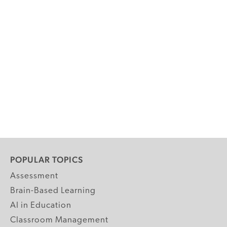
POPULAR TOPICS
Assessment
Brain-Based Learning
AI in Education
Classroom Management