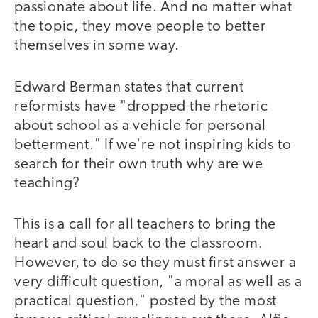
passionate about life. And no matter what
the topic, they move people to better
themselves in some way.
Edward Berman states that current
reformists have "dropped the rhetoric
about school as a vehicle for personal
betterment." If we're not inspiring kids to
search for their own truth why are we
teaching?
This is a call for all teachers to bring the
heart and soul back to the classroom.
However, to do so they must first answer a
very difficult question, "a moral as well as a
practical question," posted by the most