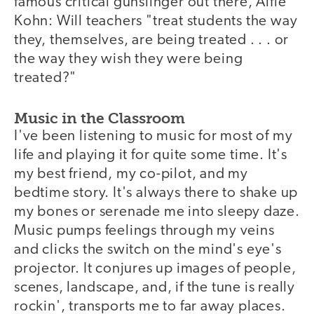
famous critical gunslinger out there, Alfie
Kohn: Will teachers "treat students the way
they, themselves, are being treated . . . or
the way they wish they were being
treated?"
Music in the Classroom
I've been listening to music for most of my
life and playing it for quite some time. It's
my best friend, my co-pilot, and my
bedtime story. It's always there to shake up
my bones or serenade me into sleepy daze.
Music pumps feelings through my veins
and clicks the switch on the mind's eye's
projector. It conjures up images of people,
scenes, landscape, and, if the tune is really
rockin', transports me to far away places.