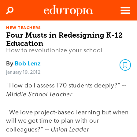
Clos
Search
Menu
NEW TEACHERS
Edutopia
Four Musts in Redesigning K-12
Education
How to revolutionize your school
By
Bob Lenz
January 19, 2012
--
"How do I assess 170 students deeply?"
Middle School Teacher
"We love project-based learning but when
will we get time to plan with our
-- Union Leader
colleagues?"