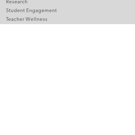
Research
Student Engagement
Teacher Wellness
Technology Integration
Topics A-Z
GRADE LEVELS
Pre-K
K-2 Primary
3-5 Upper Elementary
6-8 Middle School
9-12 High School
ABOUT US
Our Mission
Core Strategies