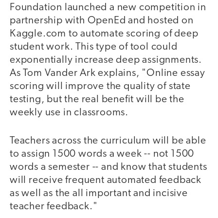
Foundation launched a new competition in
partnership with OpenEd and hosted on
Kaggle.com to automate scoring of deep
student work. This type of tool could
exponentially increase deep assignments.
As Tom Vander Ark explains, "Online essay
scoring will improve the quality of state
testing, but the real benefit will be the
weekly use in classrooms.
Teachers across the curriculum will be able
to assign 1500 words a week -- not 1500
words a semester -- and know that students
will receive frequent automated feedback
as well as the all important and incisive
teacher feedback."