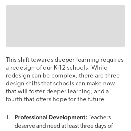
This shift towards deeper learning requires
a redesign of our K-12 schools. While
redesign can be complex, there are three
design shifts that schools can make now
that will foster deeper learning, and a
fourth that offers hope for the future.
Professional Development:
Teachers
deserve and need at least three days of