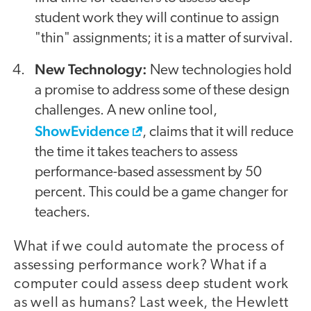
student work they will continue to assign
"thin" assignments; it is a matter of survival.
New Technology:
New technologies hold
a promise to address some of these design
challenges. A new online tool,
ShowEvidence
, claims that it will reduce
the time it takes teachers to assess
performance-based assessment by 50
percent. This could be a game changer for
teachers.
What if we could automate the process of
assessing performance work? What if a
computer could assess deep student work
as well as humans? Last week, the Hewlett