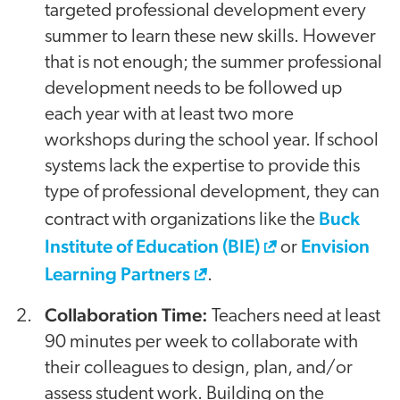
targeted professional development every
summer to learn these new skills. However
that is not enough; the summer professional
development needs to be followed up
each year with at least two more
workshops during the school year. If school
systems lack the expertise to provide this
type of professional development, they can
Buck
contract with organizations like the
Institute of Education (BIE)
Envision
or
Learning Partners
.
Collaboration Time:
Teachers need at least
90 minutes per week to collaborate with
their colleagues to design, plan, and/or
assess student work. Building on the