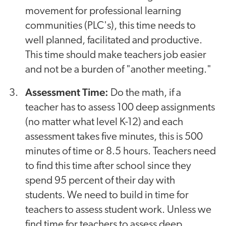
movement for professional learning
communities (PLC's), this time needs to
well planned, facilitated and productive.
This time should make teachers job easier
and not be a burden of "another meeting."
Assessment Time:
Do the math, if a
teacher has to assess 100 deep assignments
(no matter what level K-12) and each
assessment takes five minutes, this is 500
minutes of time or 8.5 hours. Teachers need
to find this time after school since they
spend 95 percent of their day with
students. We need to build in time for
teachers to assess student work. Unless we
find time for teachers to assess deep