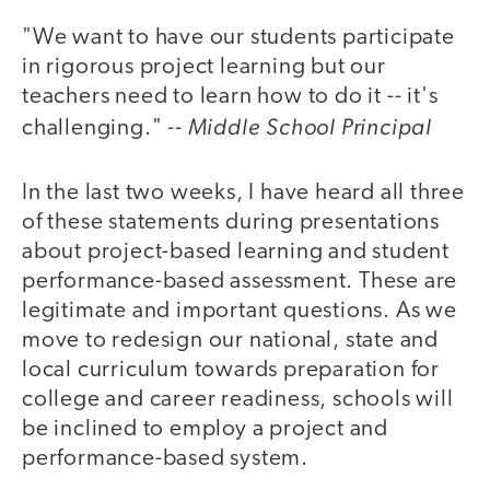
"We want to have our students participate
in rigorous project learning but our
teachers need to learn how to do it -- it's
-- Middle School Principal
challenging."
In the last two weeks, I have heard all three
of these statements during presentations
about project-based learning and student
performance-based assessment. These are
legitimate and important questions. As we
move to redesign our national, state and
local curriculum towards preparation for
college and career readiness, schools will
be inclined to employ a project and
performance-based system.