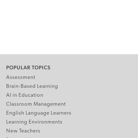
POPULAR TOPICS
Assessment
Brain-Based Learning
AI in Education
Classroom Management
English Language Learners
Learning Environments
New Teachers