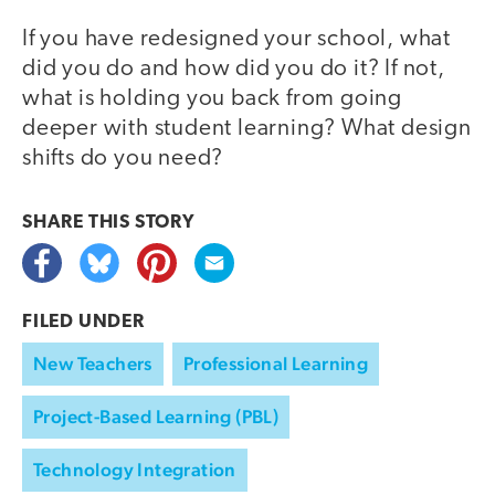
If you have redesigned your school, what
did you do and how did you do it? If not,
what is holding you back from going
deeper with student learning? What design
shifts do you need?
SHARE THIS
STORY
FILED UNDER
New Teachers
Professional Learning
Project-Based Learning (PBL)
Technology Integration