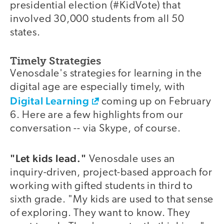
presidential election (#KidVote) that
involved 30,000 students from all 50
states.
Timely Strategies
Venosdale's strategies for learning in the
digital age are especially timely, with
Digital Learning
coming up on February
6. Here are a few highlights from our
conversation -- via Skype, of course.
"Let kids lead."
Venosdale uses an
inquiry-driven, project-based approach for
working with gifted students in third to
sixth grade. "My kids are used to that sense
of exploring. They want to know. They