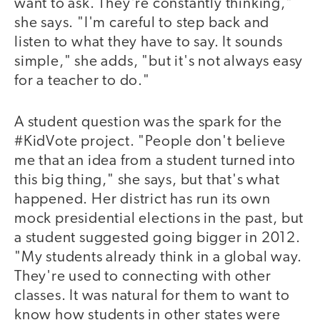
want to ask. They're constantly thinking,"
she says. "I'm careful to step back and
listen to what they have to say. It sounds
simple," she adds, "but it's not always easy
for a teacher to do."
A student question was the spark for the
#KidVote project. "People don't believe
me that an idea from a student turned into
this big thing," she says, but that's what
happened. Her district has run its own
mock presidential elections in the past, but
a student suggested going bigger in 2012.
"My students already think in a global way.
They're used to connecting with other
classes. It was natural for them to want to
know how students in other states were