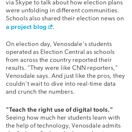
via Skype to talk about how election plans
were unfolding in different communities.
Schools also shared their election news on
a project blog
.
On election day, Venosdale's students
operated as Election Central as schools
from across the country reported their
results. "They were like CNN reporters,"
Venosdale says. And just like the pros, they
couldn't wait to dive into real-time data
and crunch the numbers.
"Teach the right use of digital tools."
Seeing how much her students learn with
the help of technology, Venosdale admits