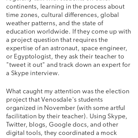
continents, learning in the process about
time zones, cultural differences, global
weather patterns, and the state of
education worldwide. If they come up with
a project question that requires the
expertise of an astronaut, space engineer,
or Egyptologist, they ask their teacher to
"tweet it out" and track down an expert for
a Skype interview.
What caught my attention was the election
project that Venosdale's students
organized in November (with some artful
facilitation by their teacher). Using Skype,
Twitter, blogs, Google docs, and other
digital tools, they coordinated a mock