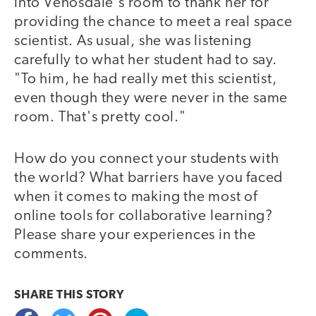
into Venosdale's room to thank her for
providing the chance to meet a real space
scientist. As usual, she was listening
carefully to what her student had to say.
"To him, he had really met this scientist,
even though they were never in the same
room. That's pretty cool."
How do you connect your students with
the world? What barriers have you faced
when it comes to making the most of
online tools for collaborative learning?
Please share your experiences in the
comments.
SHARE THIS
STORY