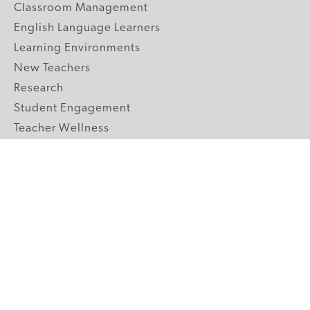
Classroom Management
English Language Learners
Learning Environments
New Teachers
Research
Student Engagement
Teacher Wellness
Technology Integration
Topics A-Z
GRADE LEVELS
Pre-K
K-2 Primary
3-5 Upper Elementary
6-8 Middle School
9-12 High School