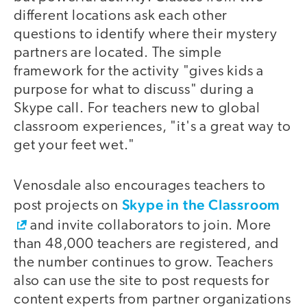
different locations ask each other
questions to identify where their mystery
partners are located. The simple
framework for the activity "gives kids a
purpose for what to discuss" during a
Skype call. For teachers new to global
classroom experiences, "it's a great way to
get your feet wet."
Venosdale also encourages teachers to
Skype in the Classroom
post projects on
and invite collaborators to join. More
than 48,000 teachers are registered, and
the number continues to grow. Teachers
also can use the site to post requests for
content experts from partner organizations