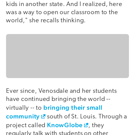
kids in another state. And I realized, here
was a way to open our classroom to the
world," she recalls thinking.
Ever since, Venosdale and her students
have continued bringing the world --
bringing their small
virtually -- to
community
south of St. Louis. Through a
KnowGlobe
project called
, they
regularly talk with students on other