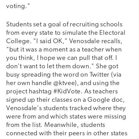
voting."
Students set a goal of recruiting schools
from every state to simulate the Electoral
College. "I said OK," Venosdale recalls,
"but it was a moment as a teacher when
you think, I hope we can pull that off. I
don't want to let them down." She got
busy spreading the word on Twitter (via
her own handle @ktvee), and using the
project hashtag #KidVote. As teachers
signed up their classes on a Google doc,
Venosdale's students tracked where they
were from and which states were missing
from the list. Meanwhile, students
connected with their peers in other states