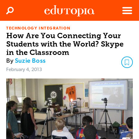
Clos
Search
Menu
TECHNOLOGY INTEGRATION
Edutopia
How Are You Connecting Your
Students with the World? Skype
in the Classroom
By
Suzie Boss
February 4, 2013