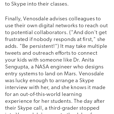
to Skype into their classes.
Finally, Venosdale advises colleagues to
use their own digital networks to reach out
to potential collaborators. ("And don't get
frustrated if nobody responds at first," she
adds. "Be persistent!") It may take multiple
tweets and outreach efforts to connect
your kids with someone like Dr. Anita
Sengupta, a NASA engineer who designs
entry systems to land on Mars. Venosdale
was lucky enough to arrange a Skype
interview with her, and she knows it made
for an out-of-this-world learning
experience for her students. The day after
their Skype call, a third-grader stopped