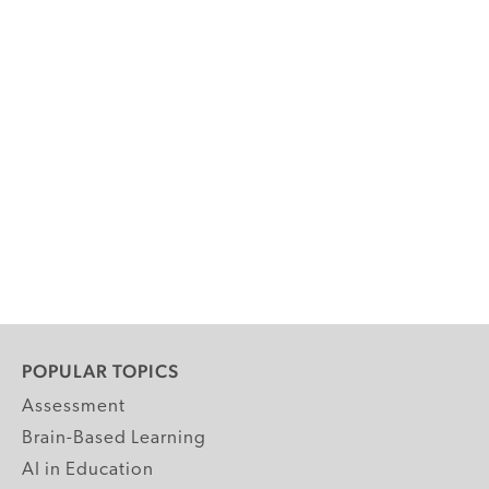
POPULAR TOPICS
Assessment
Brain-Based Learning
AI in Education