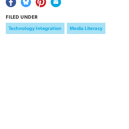
FILED UNDER
Technology Integration
Media Literacy