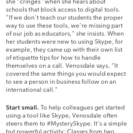
she "cringes" when she hears about
schools that block access to digital tools.
"If we don't teach our students the proper
way to use these tools, we're missing part
of our job as educators," she insists. When
her students were new to using Skype, for
example, they came up with their own list
of etiquette tips for how to handle
themselves on a call. Venosdale says, "It
covered the same things you would expect
to see a person in business follow on an
international call."
Start small.
To help colleagues get started
using a tool like Skype, Venosdale often
steers them to #MysterySkype. It's a simple
but powerful activity: Classes from two