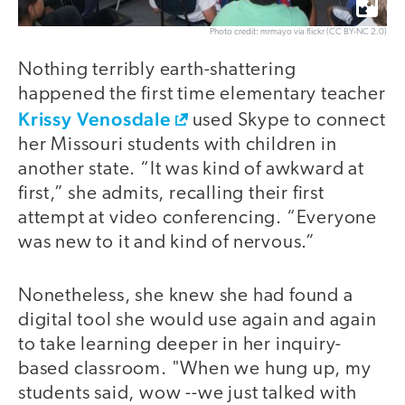
Photo credit: mrmayo via flickr (CC BY-NC 2.0)
Nothing terribly earth-shattering
happened the first time elementary teacher
Krissy Venosdale
used Skype to connect
her Missouri students with children in
another state. “It was kind of awkward at
first,” she admits, recalling their first
attempt at video conferencing. “Everyone
was new to it and kind of nervous.”
Nonetheless, she knew she had found a
digital tool she would use again and again
to take learning deeper in her inquiry-
based classroom. "When we hung up, my
students said, wow --we just talked with