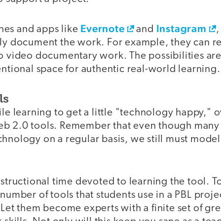
Evernote
Instagram
nes and apps like
and
,
kly document the work. For example, they can r
do video documentary work. The possibilities ar
entional space for authentic real-world learning.
ls
ile learning to get a little "technology happy,"
b 2.0 tools. Remember that even though many 
hnology on a regular basis, we still must model 
nstructional time devoted to learning the tool. To
 number of tools that students use in a PBL proje
 Let them become experts with a finite set of gre