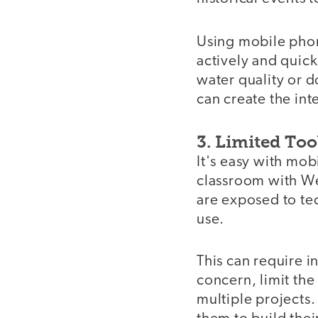
Using mobile pho
actively and quic
water quality or 
can create the int
3. Limited Too
It's easy with mob
classroom with We
are exposed to tec
use.
This can require i
concern, limit the
multiple projects.