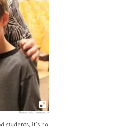
Photo credit: dukeenergy
 students, it's no