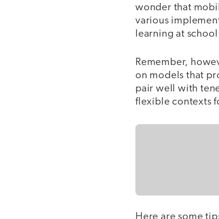
wonder that mobil
various implement
learning at school
Remember, however,
on models that pr
pair well with ten
flexible contexts f
Here are some tips