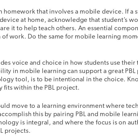
 homework that involves a mobile device. If a s
device at home, acknowledge that student’s wo
are it to help teach others. An essential compon
n of work. Do the same for mobile learning mo
des voice and choice in how students use their
bility in mobile learning can support a great PBL
logy tool, is to be intentional in the choice. K
fits within the PBL project.
ould move to a learning environment where tec
accomplish this by pairing PBL and mobile learni
ology is integral, and where the focus is on au
L projects.