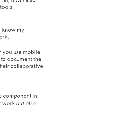
er, it will also
tools.
 I know my
ork.
an you use mobile
m to document the
heir collaborative
ble component in
but also
ir work