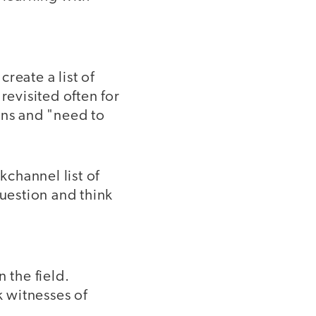
reate a list of
revisited often for
ons and "need to
kchannel list of
question and think
 the field.
k witnesses of