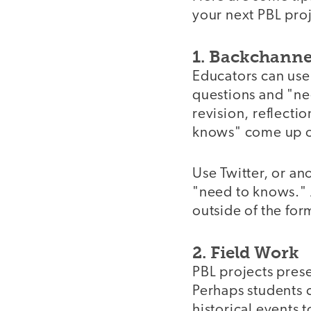
your next PBL proj
1. Backchann
Educators can use 
questions and "nee
revision, reflecti
knows" come up ou
Use Twitter, or an
"need to knows." A
outside of the for
2. Field Work
PBL projects prese
Perhaps students c
historical events 