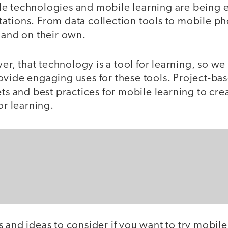
e technologies and mobile learning are being 
ations. From data collection tools to mobile ph
 and on their own.
 that technology is a tool for learning, so we s
ovide engaging uses for these tools. Project-ba
ets and best practices for mobile learning to cre
or learning.
 and ideas to consider if you want to try mobile