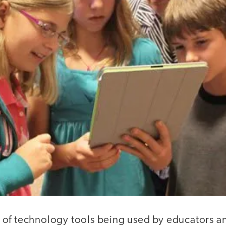
of technology tools being used by educators and