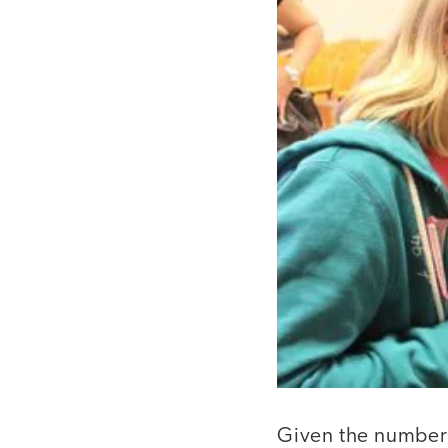
Given the number 