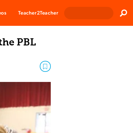
Clos
eos
Teacher2Teacher
Sear
 the PBL