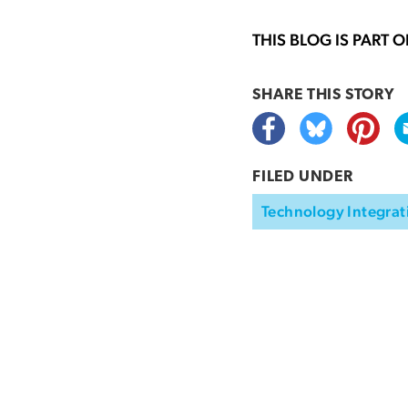
THIS BLOG IS PART 
SHARE THIS
STORY
FILED UNDER
Technology Integrat