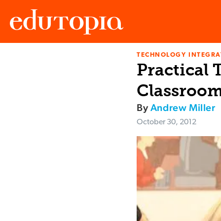
TECHNOLOGY INTEGRA
Edutopia
Practical 
Classroo
By
Andrew Miller
October 30, 2012