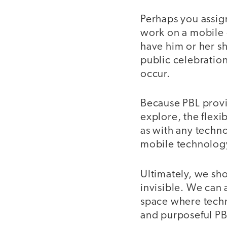
Perhaps you assign
work on a mobile 
have him or her sh
public celebratio
occur.
Because PBL provi
explore, the flexi
as with any techno
mobile technology 
Ultimately, we sh
invisible. We can 
space where techn
and purposeful PB