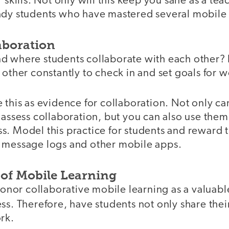
 skills. Not only will this keep you sane as a teach
ady students who have mastered several mobile 
aboration
d where students collaborate with each other?
 other constantly to check in and set goals for w
 this as evidence for collaboration. Not only c
 assess collaboration, but you can also use the
. Model this practice for students and reward t
 message logs and other mobile apps.
 of Mobile Learning
 honor collaborative mobile learning as a valua
ss. Therefore, have students not only share the
rk.