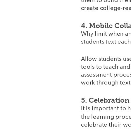
them to build their
create college-re
4. Mobile Coll
Why limit when an
students text each
Allow students use
tools to teach and
assessment process
work through text
5. Celebration
It is important to
the learning proce
celebrate their wo