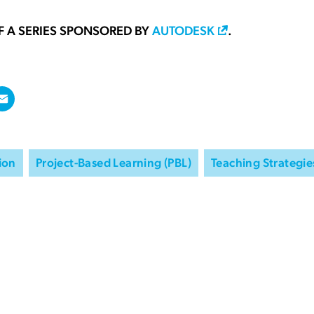
OF A SERIES SPONSORED BY
AUTODESK
.
ion
Project-Based Learning (PBL)
Teaching Strategie