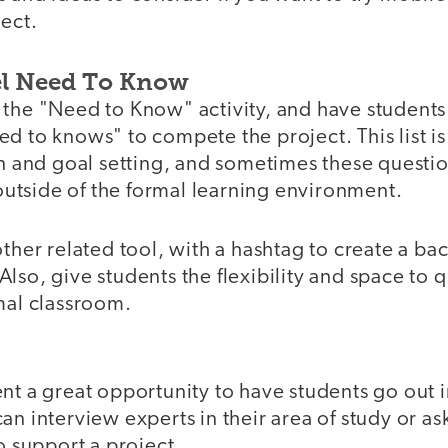
ect.
el Need To Know
the "Need to Know" activity, and have students c
d to knows" to compete the project. This list is 
on and goal setting, and sometimes these questi
tside of the formal learning environment.
other related tool, with a hashtag to create a bac
lso, give students the flexibility and space to 
mal classroom.
nt a great opportunity to have students go out in
an interview experts in their area of study or as
to support a project.