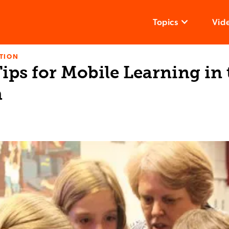
Topics
Vid
TION
Tips for Mobile Learning in
m