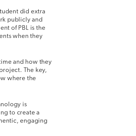
tudent did extra
rk publicly and
ent of PBL is the
ments when they
 time and how they
 project. The key,
now where the
hnology is
ng to create a
thentic, engaging