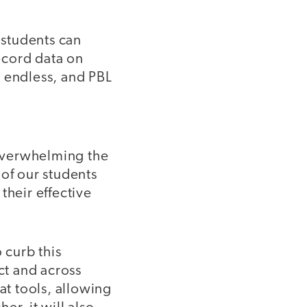
 students can
ecord data on
e endless, and PBL
 overwhelming the
of our students
their effective
 curb this
ct and across
at tools, allowing