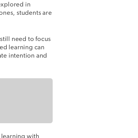
explored in
ones, students are
till need to focus
sed learning can
ate intention and
 learning with