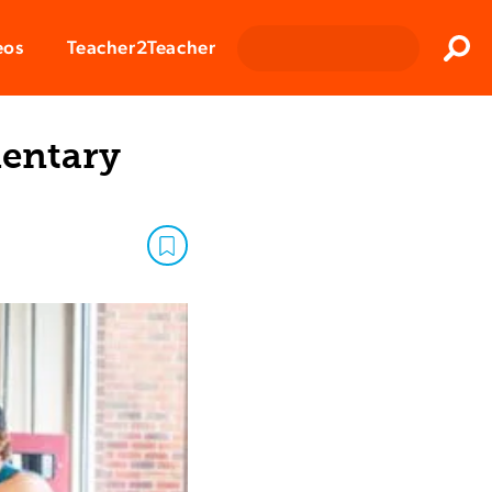
Clos
eos
Teacher2Teacher
Sear
mentary