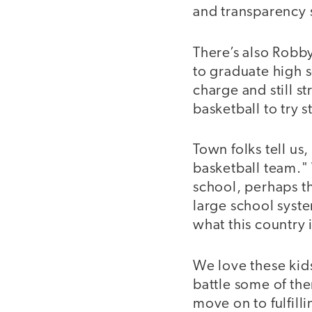
and transparency s
There’s also Robby
to graduate high 
charge and still st
basketball to try s
Town folks tell us
basketball team." 
school, perhaps th
large school syst
what this country 
We love these kid
battle some of th
move on to fulfilli