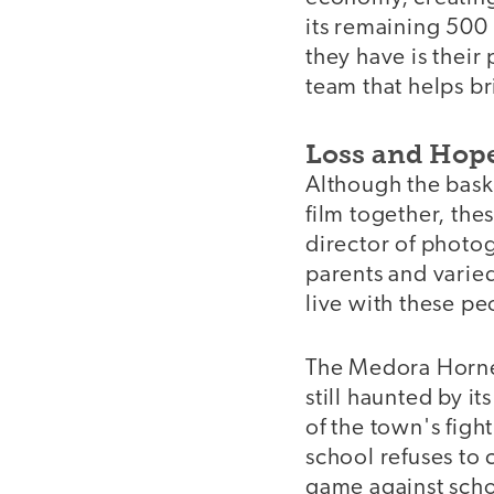
its remaining 500 
they have is their
team that helps br
Loss and Hop
Although the baske
film together, thes
director of photog
parents and varied
live with these p
The Medora Hornet
still haunted by i
of the town's fight
school refuses to c
game against schoo