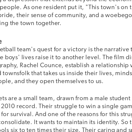
people. As one resident put it, "This town's on
 pride, their sense of community, and a woebego
ing the town together.
e
tball team's quest for a victory is the narrative
e boys' lives raise it to another level. The film d
raphy, Rachel Counce, establish a relationship w
 townsfolk that takes us inside their lives, mind
eople, and they open themselves to us.
s are a small team, drawn from a male student 
ts 2010 record. Their struggle to win a single g
 for survival. And one of the reasons for this stru
onsolidate. It wants to maintain its identity. So
ls six to ten times their size. Their caring and 