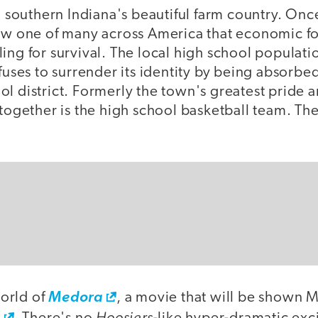
in southern Indiana's beautiful farm country. Onc
now one of many across America that economic f
ing for survival. The local high school populati
efuses to surrender its identity by being absorbed
l district. Formerly the town's greatest pride and
 together is the high school basketball team. The
orld of
Medora
, a movie that will be shown 
Hoosiers