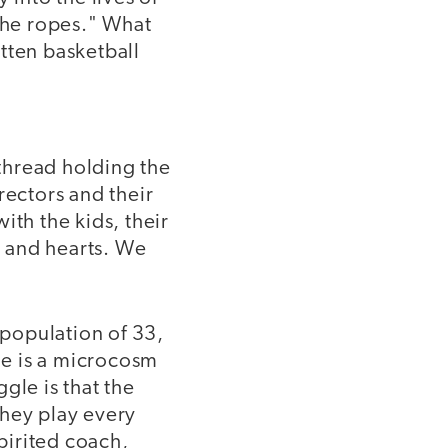
 the ropes." What
tten basketball
 thread holding the
irectors and their
ith the kids, their
s and hearts. We
population of 33,
ame is a microcosm
ggle is that the
 they play every
spirited coach,