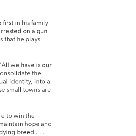
irst in his family
arrested on a gun
s that he plays
"All we have is our
consolidate the
al identity, into a
se small towns are
e to win the
 maintain hope and
dying breed . . .