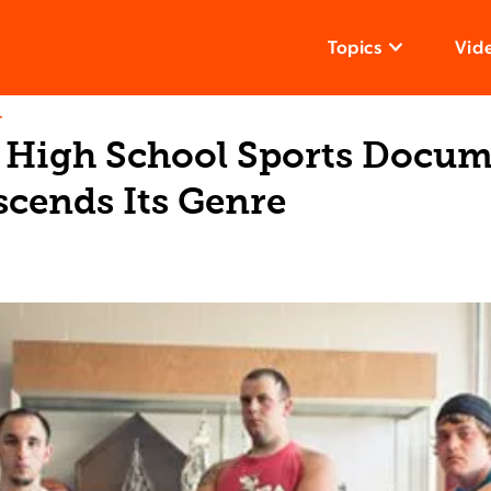
Topics
Vid
T
 High School Sports Docu
scends Its Genre