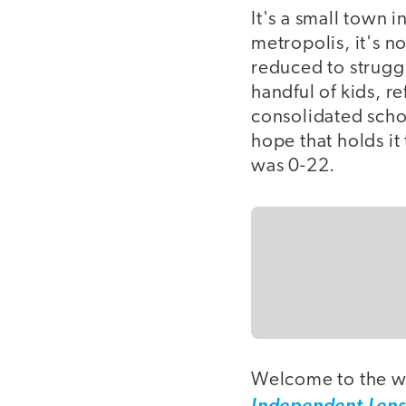
It's a small town 
metropolis, it's 
reduced to struggl
handful of kids, r
consolidated schoo
hope that holds it
was 0-22.
Welcome to the w