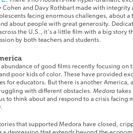
s
. There's no
-like hyper-dramatic exc
y Cohen and Davy Rothbart made with integrity
olescents facing enormous challenges, about a
nd about people with great generosity. Dedicat
oss the U.S., it's a little film with a big story t
ssion by both teachers and students.
merica
 abundance of good films recently focusing on t
 and poor kids of color. These have provided ex
s for educators. But there is another America, 
Medora
ruggling with different obstacles.
takes 
 us to think about and respond to a crisis facing
y.
tories that supported Medora have closed, crip
 a depression that extends beyond the economy 