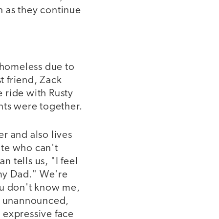
n as they continue
ly homeless due to
t friend, Zack
e ride with Rusty
nts were together.
r and also lives
ate who can't
n tells us, "I feel
my Dad." We're
ou don't know me,
on unannounced,
e expressive face