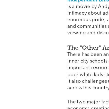
Independent Len
is a movie by And
intimacy about ad
enormous pride, a
and communities acr
viewing and discu
The "Other" A
There has been an
inner city schools
important resource
poor white kids st
It also challenges
across this countr
The two major fac
economy, creating