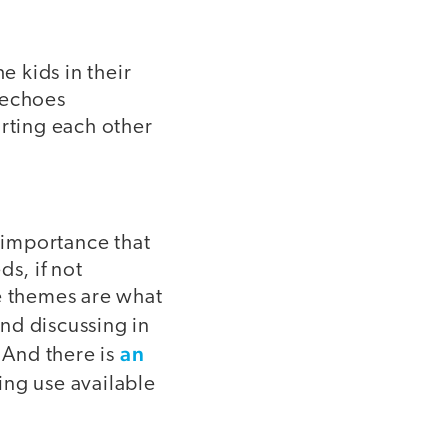
 kids in their
t echoes
orting each other
f importance that
s, if not
se themes are what
nd discussing in
an
 And there is
ng use available