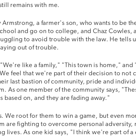
till remains with me.
 Armstrong, a farmer's son, who wants to be the f
school and go on to college, and Chaz Cowles, 
ruggling to avoid trouble with the law. He tells u
taying out of trouble.
, "We're like a family," "This town is home," and 
We feel that we're part of their decision to not 
eir last bastion of community, pride and individu
em. As one member of the community says, "The
is based on, and they are fading away."
s. We root for them to win a game, but even mor
em are fighting to overcome personal adversity,
ng lives. As one kid says, "I think we're part of a 