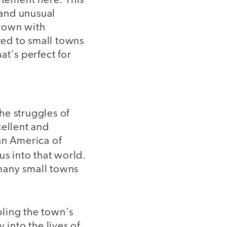
itement here. This
 and unusual
 town with
ed to small towns
hat's perfect for
he struggles of
cellent and
an America of
us into that world.
 many small towns
pling the town's
into the lives of