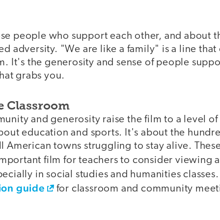
se people who support each other, and about the
ed adversity. "We are like a family" is a line tha
m. It's the generosity and sense of people supp
that grabs you.
he Classroom
unity and generosity raise the film to a level o
bout education and sports. It's about the hundred
ll American towns struggling to stay alive. The
mportant film for teachers to consider viewing a
ecially in social studies and humanities classes.
sion guide
for classroom and community meeti