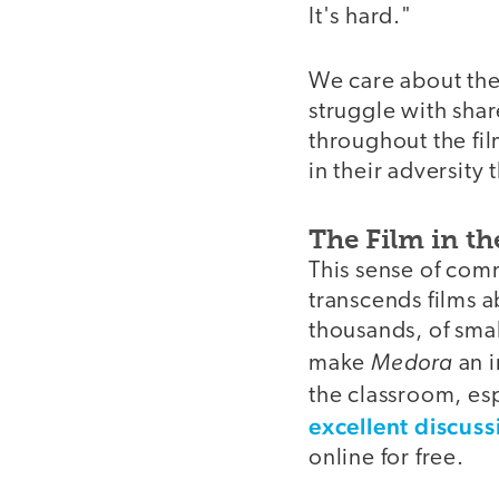
It's hard."
We care about the
struggle with shar
throughout the fil
in their adversity 
The Film in t
This sense of comm
transcends films a
thousands, of sma
Medora
make
an i
the classroom, esp
excellent discus
online for free.