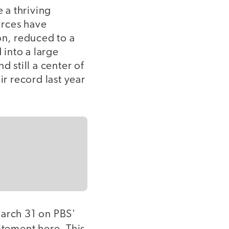
e a thriving
orces have
on, reduced to a
 into a large
 still a center of
ir record last year
March 31 on PBS'