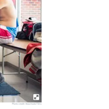
Photo credit: Beachside Films