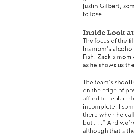
Justin Gilbert, s
to lose.
Inside Look at
The focus of the fi
his mom's alcohol
Fish. Zack's mom c
as he shows us the
The team's shootin
on the edge of po
afford to replace h
incomplete. I som
there when he cal
but . . ." And we
although that's th