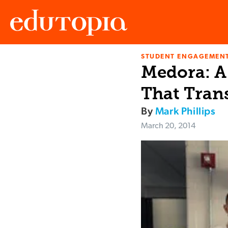
STUDENT ENGAGEMEN
Edutopia
Medora: A
That Tran
By
Mark Phillips
March 20, 2014