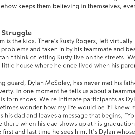
omehow keeps them believing in themselves, eve
 Struggle
lm is the kids. There’s Rusty Rogers, left virtual
 problems and taken in by his teammate and bes
an't think of letting Rusty live on the streets. W
 little house where he once lived when his pare
g guard, Dylan McSoley, has never met his fathe
verty. In one moment he tells us about a teamm
is torn shoes. We're intimate participants as Dyla
etimes wonder how my life would be if I knew 
ls his dad and leaves a message that begins, "Y
're there when his dad shows up at his graduati
e first and last time he sees him. It's Dylan whos