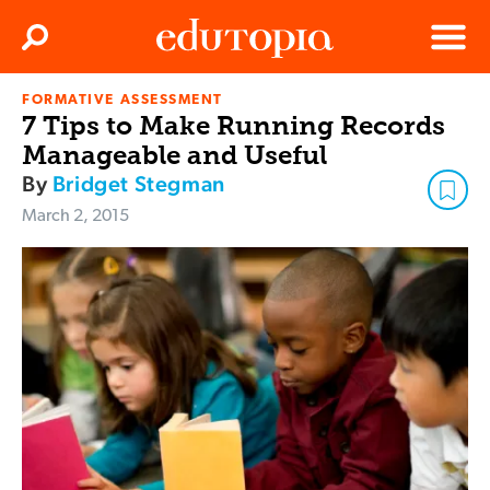
Clos
Search
Menu
FORMATIVE ASSESSMENT
Edutopia
7 Tips to Make Running Records
Manageable and Useful
By
Bridget Stegman
March 2, 2015