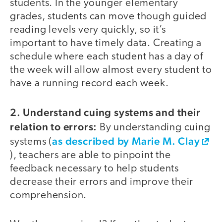
students. In the younger elementary
grades, students can move though guided
reading levels very quickly, so it’s
important to have timely data. Creating a
schedule where each student has a day of
the week will allow almost every student to
have a running record each week.
2. Understand cuing systems and their
relation to errors:
By understanding cuing
as described by Marie M. Clay
systems (
), teachers are able to pinpoint the
feedback necessary to help students
decrease their errors and improve their
comprehension.