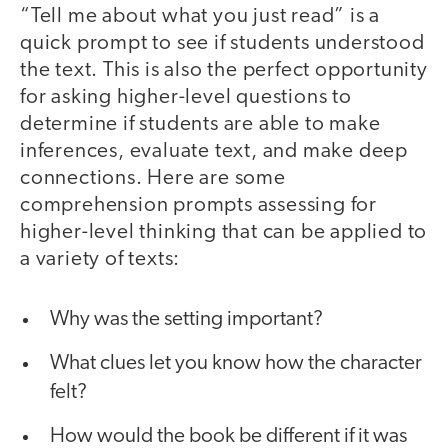
“Tell me about what you just read” is a
quick prompt to see if students understood
the text. This is also the perfect opportunity
for asking higher-level questions to
determine if students are able to make
inferences, evaluate text, and make deep
connections. Here are some
comprehension prompts assessing for
higher-level thinking that can be applied to
a variety of texts:
Why was the setting important?
What clues let you know how the character
felt?
How would the book be different if it was