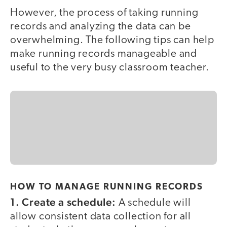
However, the process of taking running
records and analyzing the data can be
overwhelming. The following tips can help
make running records manageable and
useful to the very busy classroom teacher.
HOW TO MANAGE RUNNING RECORDS
1. Create a schedule:
A schedule will
allow consistent data collection for all