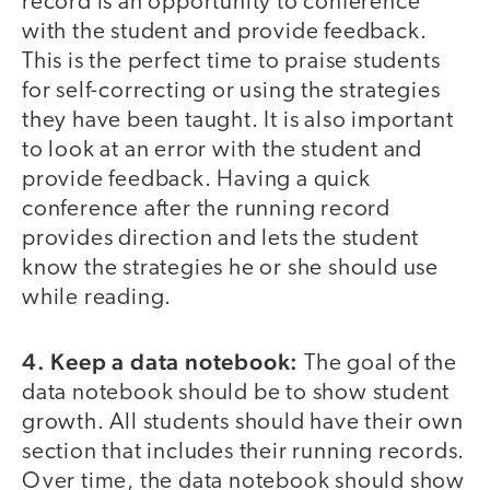
record is an opportunity to conference
with the student and provide feedback.
This is the perfect time to praise students
for self-correcting or using the strategies
they have been taught. It is also important
to look at an error with the student and
provide feedback. Having a quick
conference after the running record
provides direction and lets the student
know the strategies he or she should use
while reading.
4. Keep a data notebook:
The goal of the
data notebook should be to show student
growth. All students should have their own
section that includes their running records.
Over time, the data notebook should show