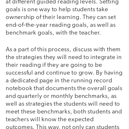
at different guided reading levels. Setting
goals is one way to help students take
ownership of their learning. They can set
end-of-the-year reading goals, as well as
benchmark goals, with the teacher.
As a part of this process, discuss with them
the strategies they will need to integrate in
their reading if they are going to be
successful and continue to grow. By having
a dedicated page in the running record
notebook that documents the overall goals
and quarterly or monthly benchmarks, as
well as strategies the students will need to
meet these benchmarks, both students and
teachers will know the expected
outcomes. This way, not only can students