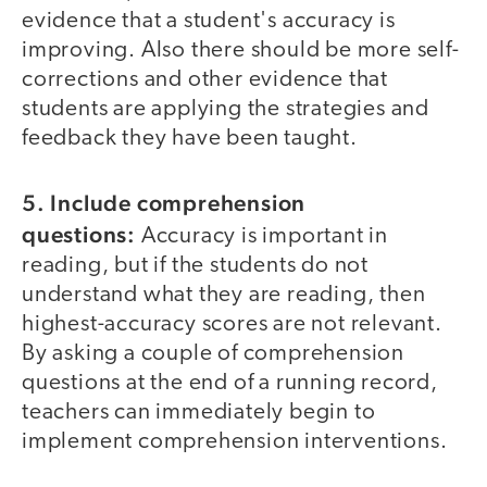
evidence that a student's accuracy is
improving. Also there should be more self-
corrections and other evidence that
students are applying the strategies and
feedback they have been taught.
5. Include comprehension
questions:
Accuracy is important in
reading, but if the students do not
understand what they are reading, then
highest-accuracy scores are not relevant.
By asking a couple of comprehension
questions at the end of a running record,
teachers can immediately begin to
implement comprehension interventions.