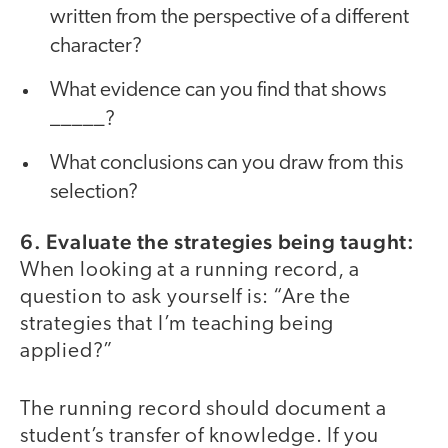
written from the perspective of a different
character?
What evidence can you find that shows
_____?
What conclusions can you draw from this
selection?
6. Evaluate the strategies being taught:
When looking at a running record, a
question to ask yourself is: “Are the
strategies that I’m teaching being
applied?”
The running record should document a
student’s transfer of knowledge. If you