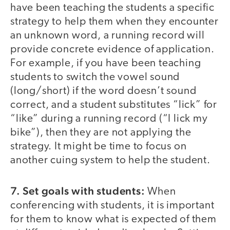
have been teaching the students a specific
strategy to help them when they encounter
an unknown word, a running record will
provide concrete evidence of application.
For example, if you have been teaching
students to switch the vowel sound
(long/short) if the word doesn’t sound
correct, and a student substitutes “lick” for
“like” during a running record (“I lick my
bike”), then they are not applying the
strategy. It might be time to focus on
another cuing system to help the student.
7. Set goals with students:
When
conferencing with students, it is important
for them to know what is expected of them