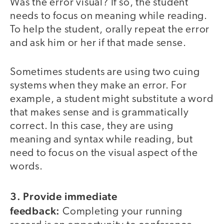
Was the error visual? If so, the student
needs to focus on meaning while reading.
To help the student, orally repeat the error
and ask him or her if that made sense.
Sometimes students are using two cuing
systems when they make an error. For
example, a student might substitute a word
that makes sense and is grammatically
correct. In this case, they are using
meaning and syntax while reading, but
need to focus on the visual aspect of the
words.
3. Provide immediate
feedback:
Completing your running