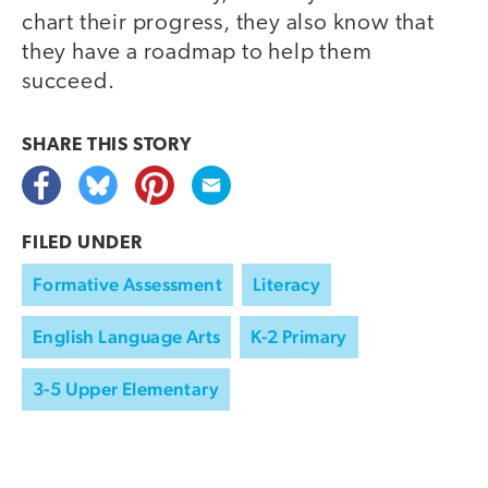
chart their progress, they also know that
they have a roadmap to help them
succeed.
SHARE THIS
STORY
FILED UNDER
Formative Assessment
Literacy
English Language Arts
K-2 Primary
3-5 Upper Elementary