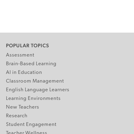
POPULAR TOPICS
Assessment
Brain-Based Learning
AI in Education
Classroom Management
English Language Learners
Learning Environments
New Teachers
Research
Student Engagement
Teacher Wellness