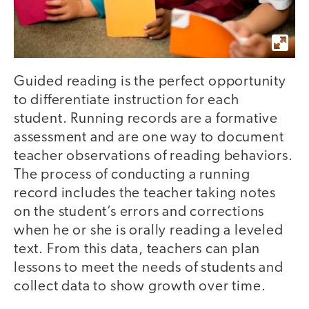
Guided reading is the perfect opportunity
to differentiate instruction for each
student. Running records are a formative
assessment and are one way to document
teacher observations of reading behaviors.
The process of conducting a running
record includes the teacher taking notes
on the student’s errors and corrections
when he or she is orally reading a leveled
text. From this data, teachers can plan
lessons to meet the needs of students and
collect data to show growth over time.