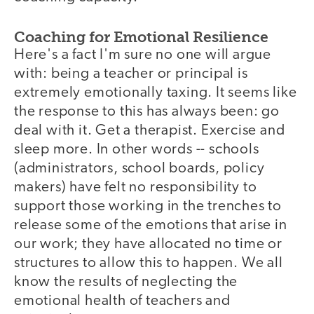
Coaching for Emotional Resilience
Here's a fact I'm sure no one will argue
with: being a teacher or principal is
extremely emotionally taxing. It seems like
the response to this has always been: go
deal with it. Get a therapist. Exercise and
sleep more. In other words -- schools
(administrators, school boards, policy
makers) have felt no responsibility to
support those working in the trenches to
release some of the emotions that arise in
our work; they have allocated no time or
structures to allow this to happen. We all
know the results of neglecting the
emotional health of teachers and