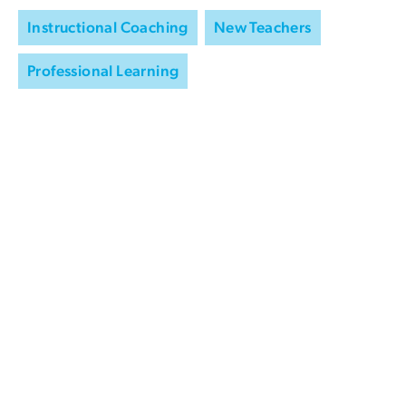
Instructional Coaching
New Teachers
Professional Learning