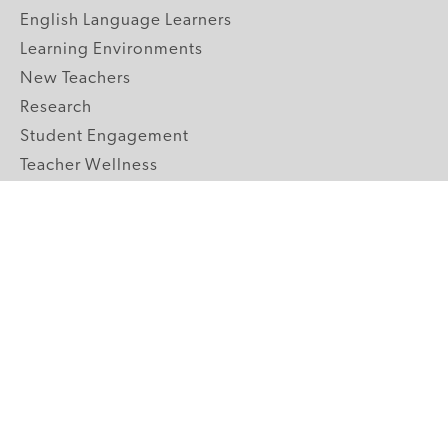
English Language Learners
Learning Environments
New Teachers
Research
Student Engagement
Teacher Wellness
Technology Integration
Topics A-Z
GRADE LEVELS
Pre-K
K-2 Primary
3-5 Upper Elementary
6-8 Middle School
9-12 High School