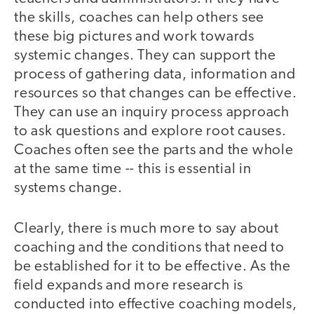
the skills, coaches can help others see
these big pictures and work towards
systemic changes. They can support the
process of gathering data, information and
resources so that changes can be effective.
They can use an inquiry process approach
to ask questions and explore root causes.
Coaches often see the parts and the whole
at the same time -- this is essential in
systems change.
Clearly, there is much more to say about
coaching and the conditions that need to
be established for it to be effective. As the
field expands and more research is
conducted into effective coaching models,