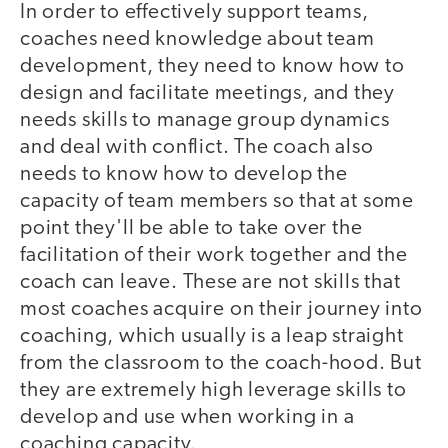
In order to effectively support teams,
coaches need knowledge about team
development, they need to know how to
design and facilitate meetings, and they
needs skills to manage group dynamics
and deal with conflict. The coach also
needs to know how to develop the
capacity of team members so that at some
point they'll be able to take over the
facilitation of their work together and the
coach can leave. These are not skills that
most coaches acquire on their journey into
coaching, which usually is a leap straight
from the classroom to the coach-hood. But
they are extremely high leverage skills to
develop and use when working in a
coaching capacity.