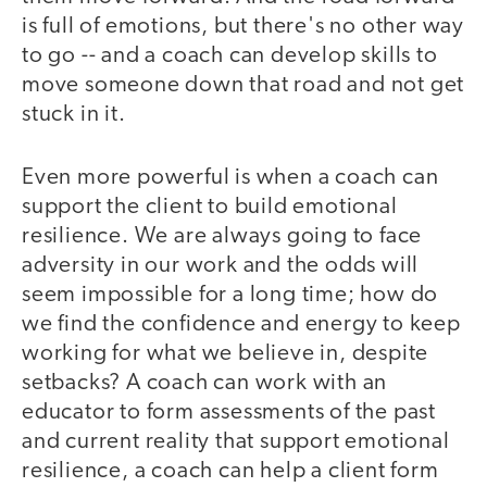
is full of emotions, but there's no other way
to go -- and a coach can develop skills to
move someone down that road and not get
stuck in it.
Even more powerful is when a coach can
support the client to build emotional
resilience. We are always going to face
adversity in our work and the odds will
seem impossible for a long time; how do
we find the confidence and energy to keep
working for what we believe in, despite
setbacks? A coach can work with an
educator to form assessments of the past
and current reality that support emotional
resilience, a coach can help a client form