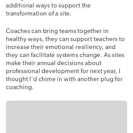
additional ways to support the
transformation of a site.
Coaches can bring teams together in
healthy ways, they can support teachers to
increase their emotional resiliency, and
they can facilitate systems change. As sites
make their annual decisions about
professional development for next year, I
thought I'd chime in with another plug for
coaching.