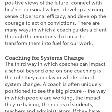
positive views of the future, connect with
his/her personal values, develop a strong
sense of personal efficacy, and develop the
courage to act on convictions. There are
many ways in which a coach guides a client
through the emotions that arise to
transform them into fuel for our work.
Coaching for Systems Change
The third way in which coaches can impact
a school beyond one-on-one coaching is
the role they can play in whole school
system change. A coach is often uniquely
positioned to see the big picture -- the way
in which people are working, the impact
they're having, the needs of students,
teachers and administrators. If they have