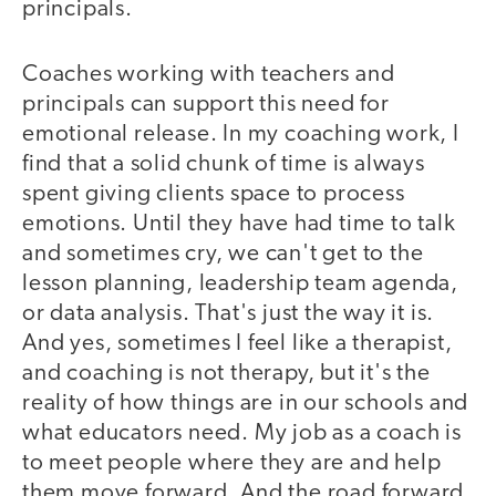
principals.
Coaches working with teachers and
principals can support this need for
emotional release. In my coaching work, I
find that a solid chunk of time is always
spent giving clients space to process
emotions. Until they have had time to talk
and sometimes cry, we can't get to the
lesson planning, leadership team agenda,
or data analysis. That's just the way it is.
And yes, sometimes I feel like a therapist,
and coaching is not therapy, but it's the
reality of how things are in our schools and
what educators need. My job as a coach is
to meet people where they are and help
them move forward. And the road forward