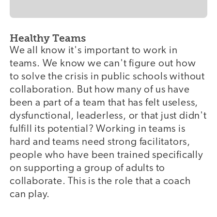
Healthy Teams
We all know it's important to work in
teams. We know we can't figure out how
to solve the crisis in public schools without
collaboration. But how many of us have
been a part of a team that has felt useless,
dysfunctional, leaderless, or that just didn't
fulfill its potential? Working in teams is
hard and teams need strong facilitators,
people who have been trained specifically
on supporting a group of adults to
collaborate. This is the role that a coach
can play.