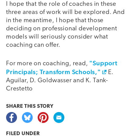
I hope that the role of coaches in these
three areas of work will be explored. And
in the meantime, I hope that those
deciding on professional development
models will seriously consider what
coaching can offer.
"Support
For more on coaching, read,
Principals; Transform Schools,"
E.
Aguilar, D. Goldwasser and K. Tank-
Crestetto
SHARE THIS
STORY
FILED UNDER