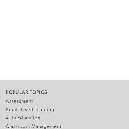
POPULAR TOPICS
Assessment
Brain-Based Learning
AI in Education
Classroom Management