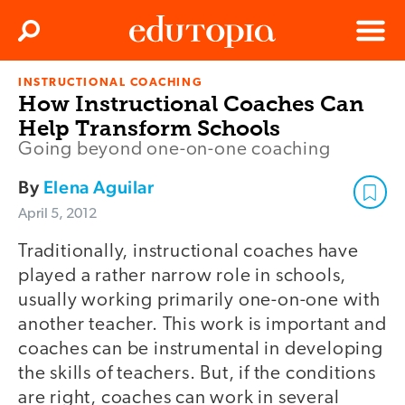
Clos
Search
Menu
INSTRUCTIONAL COACHING
Edutopia
How Instructional Coaches Can
Help Transform Schools
Going beyond one-on-one coaching
By
Elena Aguilar
April 5, 2012
Traditionally, instructional coaches have
played a rather narrow role in schools,
usually working primarily one-on-one with
another teacher. This work is important and
coaches can be instrumental in developing
the skills of teachers. But, if the conditions
are right, coaches can work in several