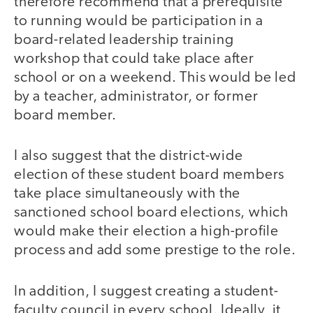
therefore recommend that a prerequisite
to running would be participation in a
board-related leadership training
workshop that could take place after
school or on a weekend. This would be led
by a teacher, administrator, or former
board member.
I also suggest that the district-wide
election of these student board members
take place simultaneously with the
sanctioned school board elections, which
would make their election a high-profile
process and add some prestige to the role.
In addition, I suggest creating a student-
faculty council in every school. Ideally, it