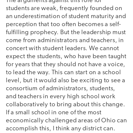
The arguments against this role for
students are weak, frequently founded on
an underestimation of student maturity and
perception that too often becomes a self-
fulfilling prophecy. But the leadership must
come from administrators and teachers, in
concert with student leaders. We cannot
expect the students, who have been taught
for years that they should not have a voice,
to lead the way. This can start on a school
level, but it would also be exciting to see a
consortium of administrators, students,
and teachers in every high school work
collaboratively to bring about this change.
If a small school in one of the most
economically challenged areas of Ohio can
accomplish this, I think any district can.