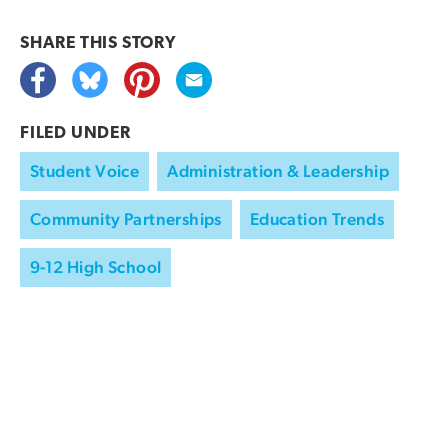
SHARE THIS
STORY
FILED UNDER
Student Voice
Administration & Leadership
Community Partnerships
Education Trends
9-12 High School