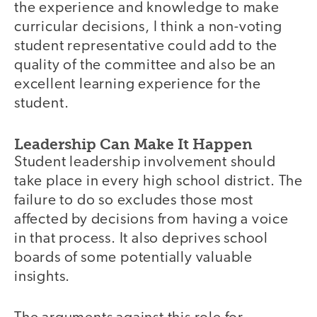
the experience and knowledge to make
curricular decisions, I think a non-voting
student representative could add to the
quality of the committee and also be an
excellent learning experience for the
student.
Leadership Can Make It Happen
Student leadership involvement should
take place in every high school district. The
failure to do so excludes those most
affected by decisions from having a voice
in that process. It also deprives school
boards of some potentially valuable
insights.