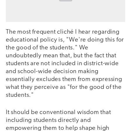
The most frequent cliché I hear regarding
educational policy is, "We're doing this for
the good of the students." We
undoubtedly mean that, but the fact that
students are not included in district-wide
and school-wide decision making
essentially excludes them from expressing
what they perceive as "for the good of the
students."
It should be conventional wisdom that
including students directly and
empowering them to help shape high