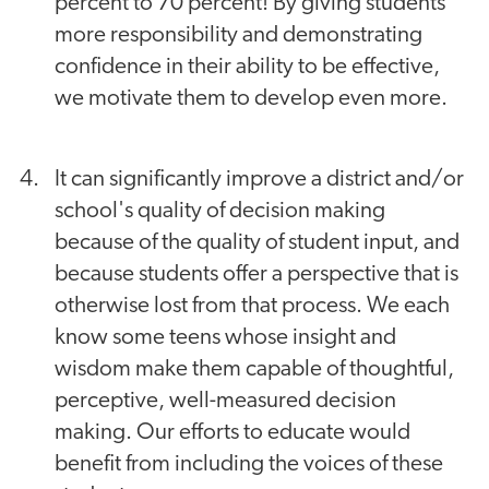
percent to 70 percent! By giving students
more responsibility and demonstrating
confidence in their ability to be effective,
we motivate them to develop even more.
It can significantly improve a district and/or
school's quality of decision making
because of the quality of student input, and
because students offer a perspective that is
otherwise lost from that process. We each
know some teens whose insight and
wisdom make them capable of thoughtful,
perceptive, well-measured decision
making. Our efforts to educate would
benefit from including the voices of these