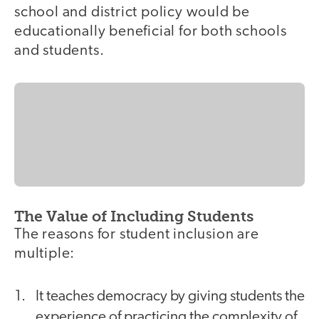
school and district policy would be
educationally beneficial for both schools
and students.
The Value of Including Students
The reasons for student inclusion are
multiple:
It teaches democracy by giving students the
experience of practicing the complexity of