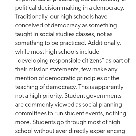
political decision-making in a democracy.
Traditionally, our high schools have
conceived of democracy as something
taught in social studies classes, not as
something to be practiced. Additionally,
while most high schools include
"developing responsible citizens" as part of
their mission statements, few make any
mention of democratic principles or the
teaching of democracy. This is apparently
not a high priority. Student governments
are commonly viewed as social planning
committees to run student events, nothing
more. Students go through most of high
school without ever directly experiencing