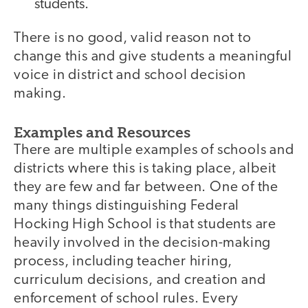
students.
There is no good, valid reason not to
change this and give students a meaningful
voice in district and school decision
making.
Examples and Resources
There are multiple examples of schools and
districts where this is taking place, albeit
they are few and far between. One of the
many things distinguishing Federal
Hocking High School is that students are
heavily involved in the decision-making
process, including teacher hiring,
curriculum decisions, and creation and
enforcement of school rules. Every