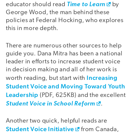
educator should read
Time to Learn
by
George Wood, the man behind these
policies at Federal Hocking, who explores
this in more depth.
There are numerous other sources to help
guide you. Dana Mitra has been a national
leader in efforts to increase student voice
in decision making and all of her work is
Increasing
worth reading, but start with
Student Voice and Moving Toward Youth
Leadership
(PDF, 625KB) and the excellent
Student Voice in School Reform
.
Another two quick, helpful reads are
Student Voice Initiative
from Canada,