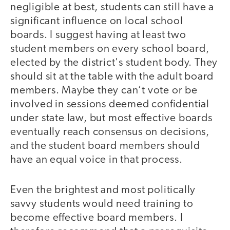
negligible at best, students can still have a
significant influence on local school
boards. I suggest having at least two
student members on every school board,
elected by the district's student body. They
should sit at the table with the adult board
members. Maybe they can’t vote or be
involved in sessions deemed confidential
under state law, but most effective boards
eventually reach consensus on decisions,
and the student board members should
have an equal voice in that process.
Even the brightest and most politically
savvy students would need training to
become effective board members. I