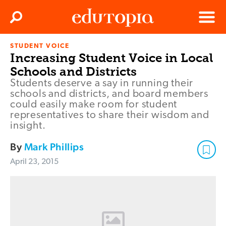
Clos
Search
Menu
STUDENT VOICE
Edutopia
Increasing Student Voice in Local
Schools and Districts
Students deserve a say in running their
schools and districts, and board members
could easily make room for student
representatives to share their wisdom and
insight.
By
Mark Phillips
April 23, 2015