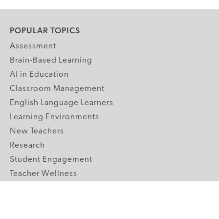
POPULAR TOPICS
Assessment
Brain-Based Learning
AI in Education
Classroom Management
English Language Learners
Learning Environments
New Teachers
Research
Student Engagement
Teacher Wellness
Technology Integration
Topics A-Z