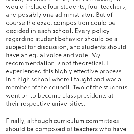
would include four students, four teachers,
and possibly one administrator. But of
course the exact composition could be
decided in each school. Every policy
regarding student behavior should be a
subject for discussion, and students should
have an equal voice and vote. My
recommendation is not theoretical. I
experienced this highly effective process
in a high school where I taught and was a
member of the council. Two of the students
went on to become class presidents at
their respective universities.
Finally, although curriculum committees
should be composed of teachers who have