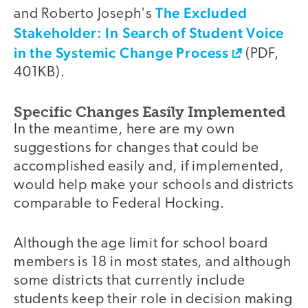
The Excluded
and Roberto Joseph's
Stakeholder: In Search of Student Voice
in the Systemic Change Process
(PDF,
401KB).
Specific Changes Easily Implemented
In the meantime, here are my own
suggestions for changes that could be
accomplished easily and, if implemented,
would help make your schools and districts
comparable to Federal Hocking.
Although the age limit for school board
members is 18 in most states, and although
some districts that currently include
students keep their role in decision making