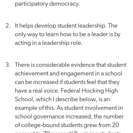
participatory democracy.
It helps develop student leadership. The
only way to learn how to be a leader is by
acting in a leadership role.
There is considerable evidence that student
achievement and engagement in a school
can be increased if students feel that they
have a real voice. Federal Hocking High
School, which I describe below, is an
example of this. As student involvement in
school governance increased, the number
of college-bound students grew from 20