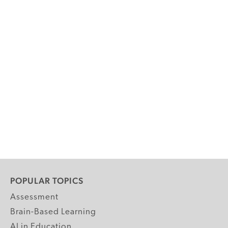
POPULAR TOPICS
Assessment
Brain-Based Learning
AI in Education