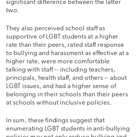
significant difference between the latter
two.
They also perceived school staff as
supportive of LGBT students at a higher
rate than their peers, rated staff response
to bullying and harassment as effective at a
higher rate, were more comfortable
talking with staff -- including teachers,
principals, health staff, and others -- about
LGBT issues, and had a higher sense of
belonging in their schools than their peers
at schools without inclusive policies.
In sum, these findings suggest that
enumerating LGBT students in anti-bullying