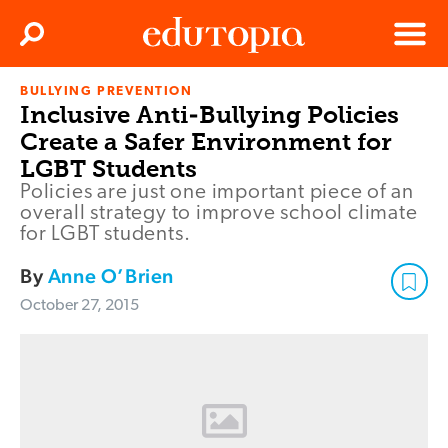
Clos
Search
Menu
BULLYING PREVENTION
Edutopia
Inclusive Anti-Bullying Policies
Create a Safer Environment for
LGBT Students
Policies are just one important piece of an
overall strategy to improve school climate
for LGBT students.
By
Anne O’Brien
October 27, 2015