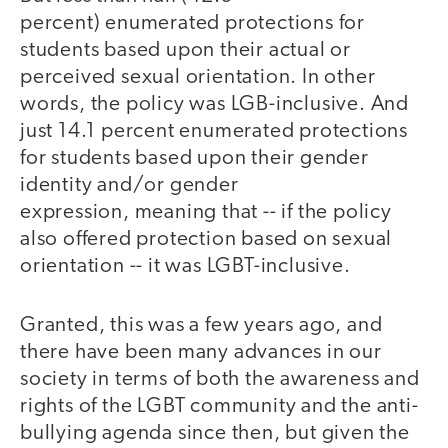
percent) enumerated protections for
students based upon their actual or
perceived sexual orientation. In other
words, the policy was LGB-inclusive. And
just 14.1 percent enumerated protections
for students based upon their gender
identity and/or gender
expression, meaning that -- if the policy
also offered protection based on sexual
orientation -- it was LGBT-inclusive.
Granted, this was a few years ago, and
there have been many advances in our
society in terms of both the awareness and
rights of the LGBT community and the anti-
bullying agenda since then, but given the