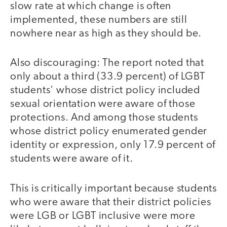
slow rate at which change is often
implemented, these numbers are still
nowhere near as high as they should be.
Also discouraging: The report noted that
only about a third (33.9 percent) of LGBT
students' whose district policy included
sexual orientation were aware of those
protections. And among those students
whose district policy enumerated gender
identity or expression, only 17.9 percent of
students were aware of it.
This is critically important because students
who were aware that their district policies
were LGB or LGBT inclusive were more