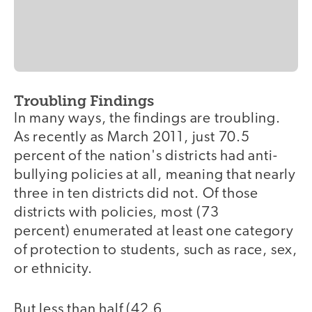
Troubling Findings
In many ways, the findings are troubling.
As recently as March 2011, just 70.5
percent of the nation's districts had anti-
bullying policies at all, meaning that nearly
three in ten districts did not. Of those
districts with policies, most (73
percent) enumerated at least one category
of protection to students, such as race, sex,
or ethnicity.
But less than half (42.6