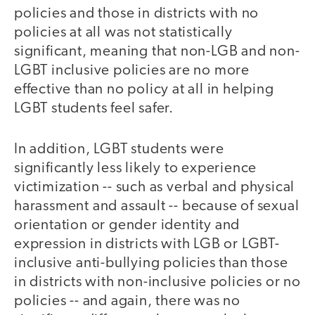
policies and those in districts with no
policies at all was not statistically
significant, meaning that non-LGB and non-
LGBT inclusive policies are no more
effective than no policy at all in helping
LGBT students feel safer.
In addition, LGBT students were
significantly less likely to experience
victimization -- such as verbal and physical
harassment and assault -- because of sexual
orientation or gender identity and
expression in districts with LGB or LGBT-
inclusive anti-bullying policies than those
in districts with non-inclusive policies or no
policies -- and again, there was no