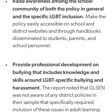
Raise awareness among the school
community of both the policy in general
and the specific LGBT inclusion.
Make the
policy easily accessible on school and
district websites and through handbooks
disseminated to students, parents, and
school personnel.
Provide professional development on
bullying that includes knowledge and
skills around LGBT-specific bullying and
harassment.
The report noted that GLSEN
was not aware of any district policies in
their sample that specifically required
inclusion of these issues in adult learning