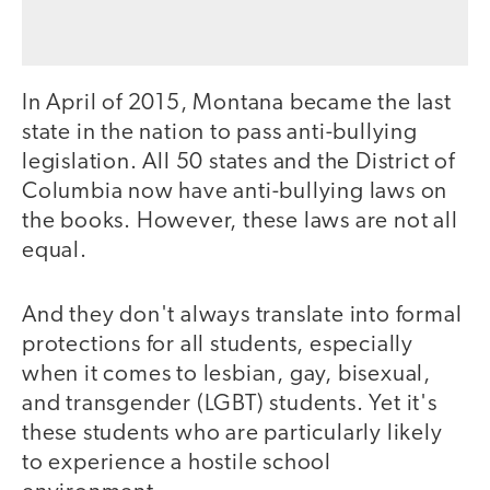
In April of 2015, Montana became the last
state in the nation to pass anti-bullying
legislation. All 50 states and the District of
Columbia now have anti-bullying laws on
the books. However, these laws are not all
equal.
And they don't always translate into formal
protections for all students, especially
when it comes to lesbian, gay, bisexual,
and transgender (LGBT) students. Yet it's
these students who are particularly likely
to experience a hostile school