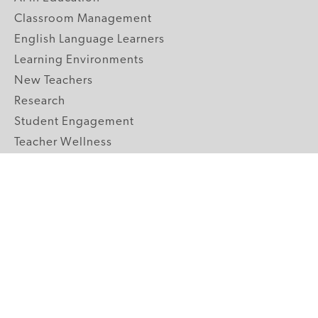
Classroom Management
English Language Learners
Learning Environments
New Teachers
Research
Student Engagement
Teacher Wellness
Technology Integration
Topics A-Z
GRADE LEVELS
Pre-K
K-2 Primary
3-5 Upper Elementary
6-8 Middle School