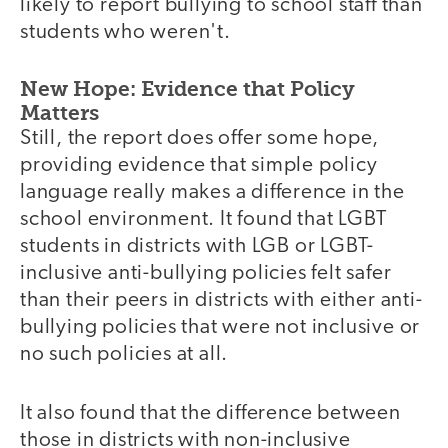
likely to report bullying to school staff than
students who weren't.
New Hope: Evidence that Policy
Matters
Still, the report does offer some hope,
providing evidence that simple policy
language really makes a difference in the
school environment. It found that LGBT
students in districts with LGB or LGBT-
inclusive anti-bullying policies felt safer
than their peers in districts with either anti-
bullying policies that were not inclusive or
no such policies at all.
It also found that the difference between
those in districts with non-inclusive