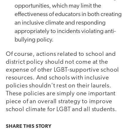
opportunities, which may limit the
effectiveness of educators in both creating
an inclusive climate and responding
appropriately to incidents violating anti-
bullying policy.
Of course, actions related to school and
district policy should not come at the
expense of other LGBT-supportive school
resources. And schools with inclusive
policies shouldn't rest on their laurels.
These policies are simply one important
piece of an overall strategy to improve
school climate for LGBT and all students.
SHARE THIS
STORY