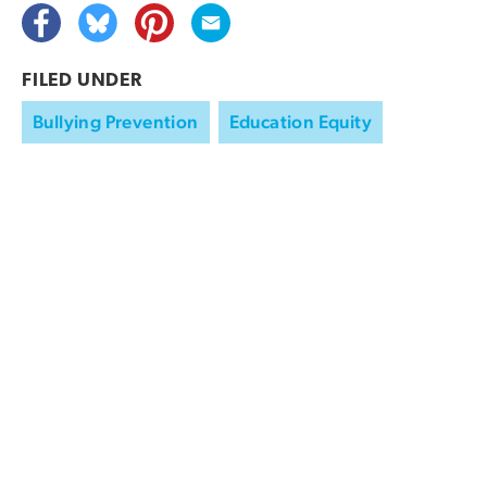
FILED UNDER
Bullying Prevention
Education Equity