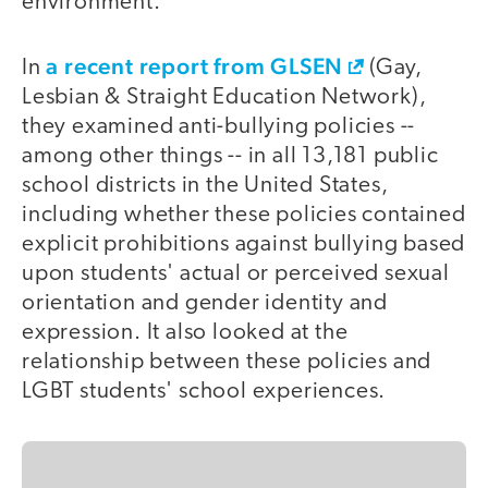
environment.
a recent report from GLSEN
In
(Gay,
Lesbian & Straight Education Network),
they examined anti-bullying policies --
among other things -- in all 13,181 public
school districts in the United States,
including whether these policies contained
explicit prohibitions against bullying based
upon students' actual or perceived sexual
orientation and gender identity and
expression. It also looked at the
relationship between these policies and
LGBT students' school experiences.