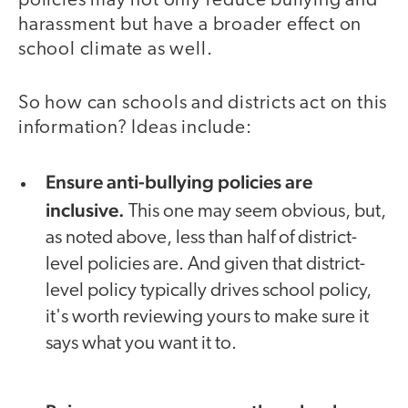
policies may not only reduce bullying and
harassment but have a broader effect on
school climate as well.
So how can schools and districts act on this
information? Ideas include:
Ensure anti-bullying policies are
inclusive.
This one may seem obvious, but,
as noted above, less than half of district-
level policies are. And given that district-
level policy typically drives school policy,
it's worth reviewing yours to make sure it
says what you want it to.