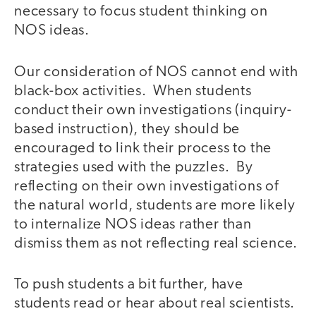
necessary to focus student thinking on
NOS ideas.
Our consideration of NOS cannot end with
black-box activities. When students
conduct their own investigations (inquiry-
based instruction), they should be
encouraged to link their process to the
strategies used with the puzzles. By
reflecting on their own investigations of
the natural world, students are more likely
to internalize NOS ideas rather than
dismiss them as not reflecting real science.
To push students a bit further, have
students read or hear about real scientists.