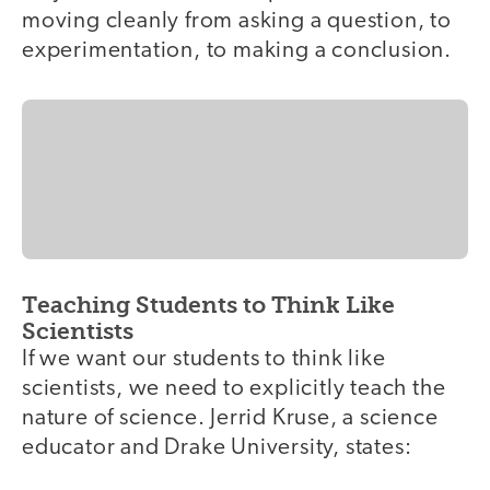
moving cleanly from asking a question, to
experimentation, to making a conclusion.
Teaching Students to Think Like
Scientists
If we want our students to think like
scientists, we need to explicitly teach the
nature of science. Jerrid Kruse, a science
educator and Drake University, states: