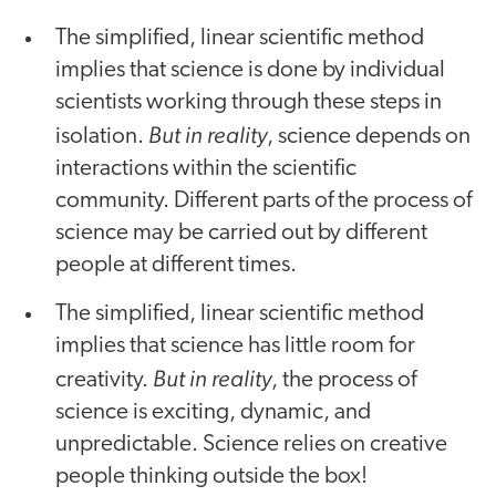
The simplified, linear scientific method
implies that science is done by individual
scientists working through these steps in
But in reality
isolation.
, science depends on
interactions within the scientific
community. Different parts of the process of
science may be carried out by different
people at different times.
The simplified, linear scientific method
implies that science has little room for
But in reality
creativity.
, the process of
science is exciting, dynamic, and
unpredictable. Science relies on creative
people thinking outside the box!