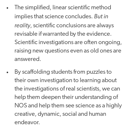
The simplified, linear scientific method
But in
implies that science concludes.
reality
, scientific conclusions are always
revisable if warranted by the evidence.
Scientific investigations are often ongoing,
raising new questions even as old ones are
answered.
By scaffolding students from puzzles to
their own investigation to learning about
the investigations of real scientists, we can
help them deepen their understanding of
NOS and help them see science as a highly
creative, dynamic, social and human
endeavor.