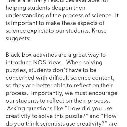
There are many resources available for
helping students deepen their
understanding of the process of science. It
is important to make these aspects of
science explicit to our students. Kruse
suggests:
Black-box activities are a great way to
introduce NOS ideas. When solving
puzzles, students don't have to be
concerned with difficult science content,
so they are better able to reflect on their
process. Importantly, we must encourage
our students to reflect on their process.
Asking questions like "How did you use
creativity to solve this puzzle?" and "How
do you think scientists use creativity?" are