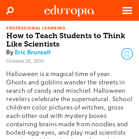
Clos
Search
Menu
PROFESSIONAL LEARNING
Edutopia
How to Teach Students to Think
Like Scientists
By
Eric Brunsell
October 26, 2010
Halloween is a magical time of year.
Ghosts and goblins wander the streets in
search of candy and mischief. Halloween
revelers celebrate the supernatural. School
children color pictures of witches, gross
each other out with mystery boxes
containing brains made from noodles and
boiled-egg-eyes, and play mad scientists