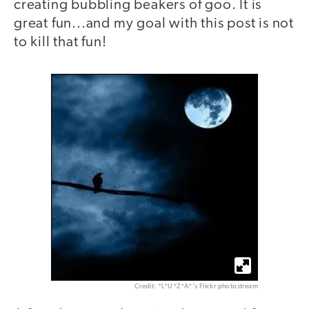
creating bubbling beakers of goo. It is
great fun...and my goal with this post is not
to kill that fun!
Credit: *L*U*Z*A*'s Flickr photostream