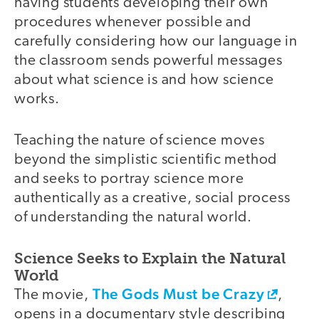
having students developing their own
procedures whenever possible and
carefully considering how our language in
the classroom sends powerful messages
about what science is and how science
works.
Teaching the nature of science moves
beyond the simplistic scientific method
and seeks to portray science more
authentically as a creative, social process
of understanding the natural world.
Science Seeks to Explain the Natural
World
The Gods Must be Crazy
The movie,
,
opens in a documentary style describing