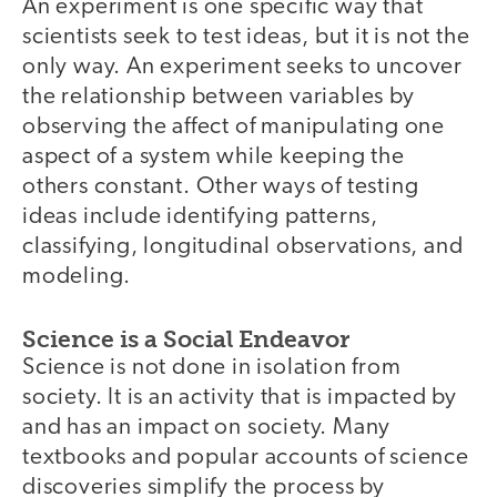
An experiment is one specific way that
scientists seek to test ideas, but it is not the
only way. An experiment seeks to uncover
the relationship between variables by
observing the affect of manipulating one
aspect of a system while keeping the
others constant. Other ways of testing
ideas include identifying patterns,
classifying, longitudinal observations, and
modeling.
Science is a Social Endeavor
Science is not done in isolation from
society. It is an activity that is impacted by
and has an impact on society. Many
textbooks and popular accounts of science
discoveries simplify the process by