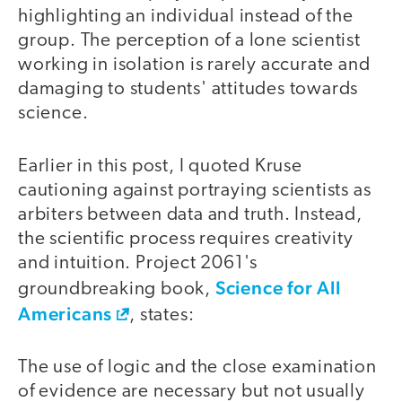
highlighting an individual instead of the
group. The perception of a lone scientist
working in isolation is rarely accurate and
damaging to students' attitudes towards
science.
Earlier in this post, I quoted Kruse
cautioning against portraying scientists as
arbiters between data and truth. Instead,
the scientific process requires creativity
and intuition. Project 2061's
Science for All
groundbreaking book,
Americans
, states:
The use of logic and the close examination
of evidence are necessary but not usually