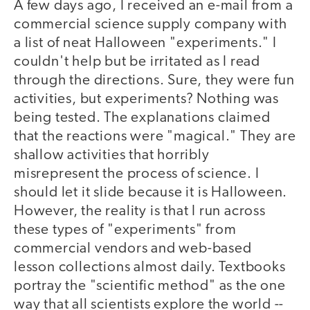
A few days ago, I received an e-mail from a
commercial science supply company with
a list of neat Halloween "experiments." I
couldn't help but be irritated as I read
through the directions. Sure, they were fun
activities, but experiments? Nothing was
being tested. The explanations claimed
that the reactions were "magical." They are
shallow activities that horribly
misrepresent the process of science. I
should let it slide because it is Halloween.
However, the reality is that I run across
these types of "experiments" from
commercial vendors and web-based
lesson collections almost daily. Textbooks
portray the "scientific method" as the one
way that all scientists explore the world --