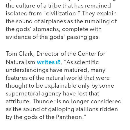
the culture of a tribe that has remained
isolated from "civilization." They explain
the sound of airplanes as the rumbling of
the gods' stomachs, complete with
evidence of the gods' passing gas.
Tom Clark, Director of the Center for
writes
Naturalism
, "As scientific
understandings have matured, many
features of the natural world that were
thought to be explainable only by some
supernatural agency have lost that
attribute. Thunder is no longer considered
as the sound of galloping stallions ridden
by the gods of the Pantheon."