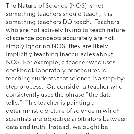
The Nature of Science (NOS) is not
something teachers should teach, it is
something teachers DO teach. Teachers
who are not actively trying to teach nature
of science concepts accurately are not
simply ignoring NOS, they are likely
implicitly teaching inaccuracies about
NOS. For example, a teacher who uses
cookbook laboratory procedures is
teaching students that science is a step-by-
step process. Or, consider a teacher who
consistently uses the phrase "the data
tells." This teacher is painting a
deterministic picture of science in which
scientists are objective arbitrators between
data and truth. Instead, we ought be