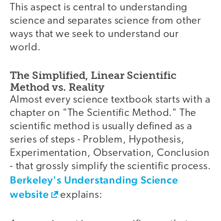
This aspect is central to understanding
science and separates science from other
ways that we seek to understand our
world.
The Simplified, Linear Scientific
Method vs. Reality
Almost every science textbook starts with a
chapter on "The Scientific Method." The
scientific method is usually defined as a
series of steps - Problem, Hypothesis,
Experimentation, Observation, Conclusion
- that grossly simplify the scientific process.
Berkeley's Understanding Science
website
explains: