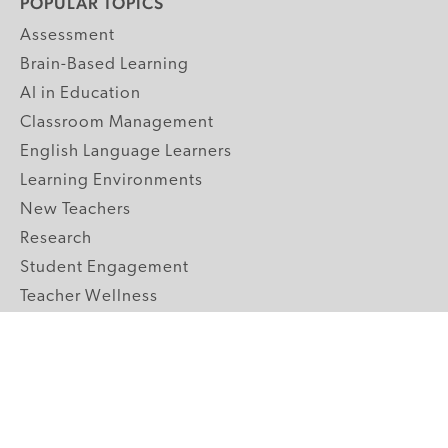
POPULAR TOPICS
Assessment
Brain-Based Learning
AI in Education
Classroom Management
English Language Learners
Learning Environments
New Teachers
Research
Student Engagement
Teacher Wellness
Technology Integration
Topics A-Z
GRADE LEVELS
Pre-K