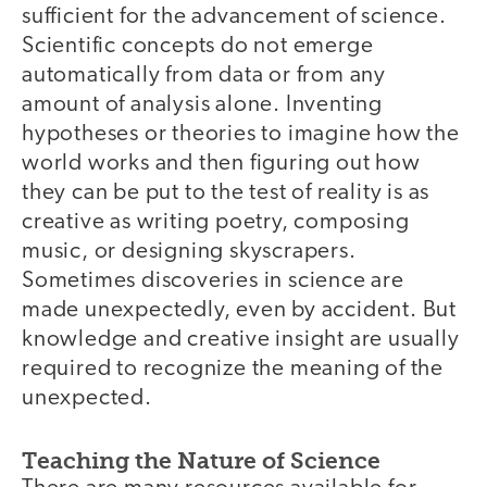
sufficient for the advancement of science.
Scientific concepts do not emerge
automatically from data or from any
amount of analysis alone. Inventing
hypotheses or theories to imagine how the
world works and then figuring out how
they can be put to the test of reality is as
creative as writing poetry, composing
music, or designing skyscrapers.
Sometimes discoveries in science are
made unexpectedly, even by accident. But
knowledge and creative insight are usually
required to recognize the meaning of the
unexpected.
Teaching the Nature of Science