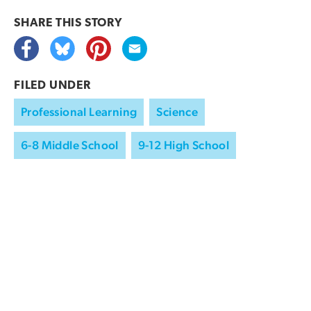
SHARE THIS
STORY
FILED UNDER
Professional Learning
Science
6-8 Middle School
9-12 High School