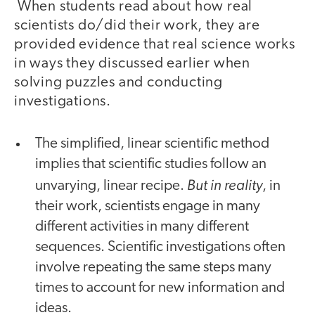
When students read about how real
scientists do/did their work, they are
provided evidence that real science works
in ways they discussed earlier when
solving puzzles and conducting
investigations.
The simplified, linear scientific method
implies that scientific studies follow an
But in reality
unvarying, linear recipe.
, in
their work, scientists engage in many
different activities in many different
sequences. Scientific investigations often
involve repeating the same steps many
times to account for new information and
ideas.