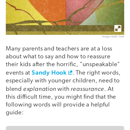
Image credit: Veer
Many parents and teachers are at a loss
about what to say and how to reassure
their kids after the horrific, "unspeakable"
Sandy Hook
events at
. The right words,
especially with younger children, need to
explanation
reassurance
blend
with
. At
this difficult time, you might find that the
following words will provide a helpful
guide: