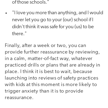
of those schools."
"I love you more than anything, and I would
never let you go to your (our) school if I
didn't think it was safe for you (us) to be
there."
Finally, after a week or two, you can
provide further reassurance by reviewing,
in a calm, matter-of-fact way, whatever
practiced drills or plans that are already in
place. I think it is best to wait, because
launching into reviews of safety practices
with kids at this moment is more likely to
trigger anxiety than it is to provide
reassurance.