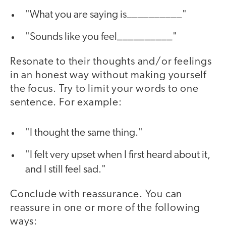
"What you are saying is__________"
"Sounds like you feel__________"
Resonate to their thoughts and/or feelings
in an honest way without making yourself
the focus. Try to limit your words to one
sentence. For example:
"I thought the same thing."
"I felt very upset when I first heard about it,
and I still feel sad."
Conclude with reassurance. You can
reassure in one or more of the following
ways: