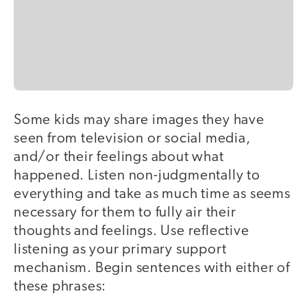
Some kids may share images they have
seen from television or social media,
and/or their feelings about what
happened. Listen non-judgmentally to
everything and take as much time as seems
necessary for them to fully air their
thoughts and feelings. Use reflective
listening as your primary support
mechanism. Begin sentences with either of
these phrases: