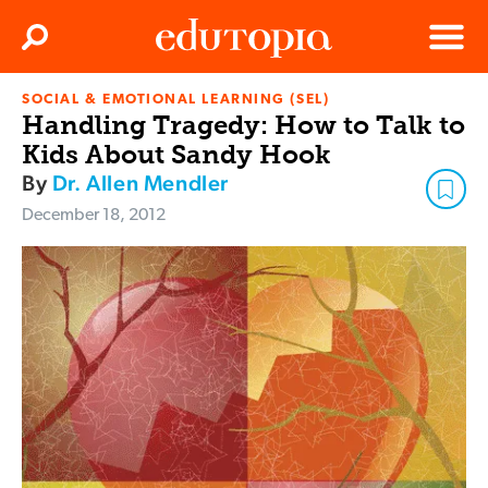
Clos
Search
Menu
SOCIAL & EMOTIONAL LEARNING (SEL)
Edutopia
Handling Tragedy: How to Talk to
Kids About Sandy Hook
By
Dr. Allen Mendler
December 18, 2012