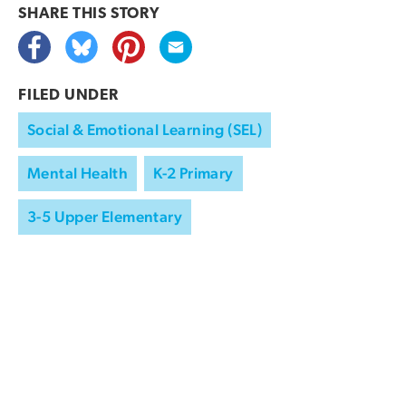
SHARE THIS
STORY
FILED UNDER
Social & Emotional Learning (SEL)
Mental Health
K-2 Primary
3-5 Upper Elementary