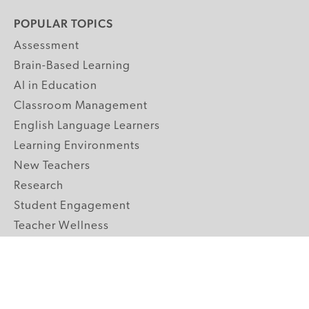
POPULAR TOPICS
Assessment
Brain-Based Learning
AI in Education
Classroom Management
English Language Learners
Learning Environments
New Teachers
Research
Student Engagement
Teacher Wellness
Technology Integration
Topics A-Z
GRADE LEVELS