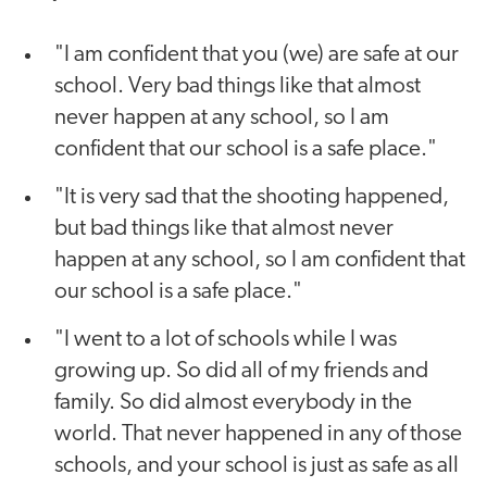
"I am confident that you (we) are safe at our
school. Very bad things like that almost
never happen at any school, so I am
confident that our school is a safe place."
"It is very sad that the shooting happened,
but bad things like that almost never
happen at any school, so I am confident that
our school is a safe place."
"I went to a lot of schools while I was
growing up. So did all of my friends and
family. So did almost everybody in the
world. That never happened in any of those
schools, and your school is just as safe as all