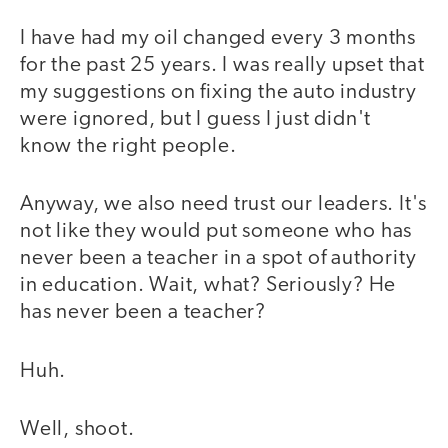
I have had my oil changed every 3 months
for the past 25 years. I was really upset that
my suggestions on fixing the auto industry
were ignored, but I guess I just didn't
know the right people.
Anyway, we also need trust our leaders. It's
not like they would put someone who has
never been a teacher in a spot of authority
in education. Wait, what? Seriously? He
has never been a teacher?
Huh.
Well, shoot.