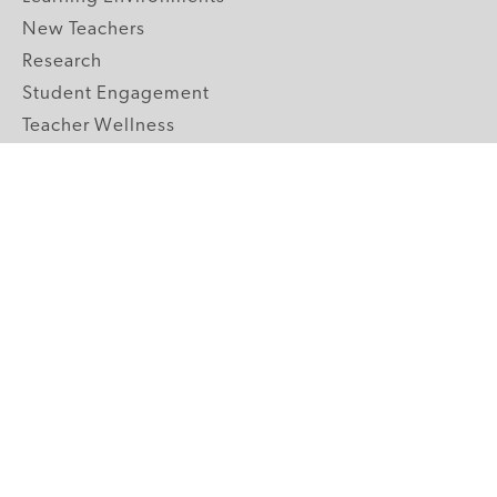
New Teachers
Research
Student Engagement
Teacher Wellness
Technology Integration
Topics A-Z
GRADE LEVELS
Pre-K
K-2 Primary
3-5 Upper Elementary
6-8 Middle School
9-12 High School
ABOUT US