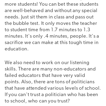
more students! You can bet these students
are well-behaved and without any special
needs. Just sit them in class and pass out
the bubble test. It only moves the teacher
to student time from 1.7 minutes to 1.3
minutes. It's only .4 minutes, people. It's a
sacrifice we can make at this tough time in
education.
We also need to work on our listening
skills. There are many non-educators and
failed educators that have very valid
points. Also, there are tons of politicians
that have attended various levels of school.
If you can't trust a politician who has been
to school, who can you trust?