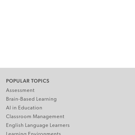
POPULAR TOPICS
Assessment
Brain-Based Learning
AI in Education
Classroom Management
English Language Learners
Learning Environments