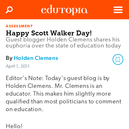
Clos
Search
Menu
ASSESSMENT
Edutopia
Happy Scott Walker Day!
Guest blogger Holden Clemens shares his
euphoria over the state of education today
By
Holden Clemens
April 1, 2011
Editor's Note: Today's guest blog is by
Holden Clemens. Mr. Clemens is an
educator. This makes him slightly more
qualified than most politicians to comment
on education.
Hello!