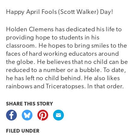
Happy April Fools (Scott Walker) Day!
Holden Clemens has dedicated his life to
providing hope to students in his
classroom. He hopes to bring smiles to the
faces of hard working educators around
the globe. He believes that no child can be
reduced to a number or a bubble. To date,
he has left no child behind. He also likes
rainbows and Triceratopses. In that order.
SHARE THIS
STORY
FILED UNDER