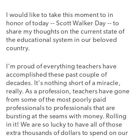
I would like to take this moment to in
honor of today -- Scott Walker Day -- to
share my thoughts on the current state of
the educational system in our beloved
country.
I'm proud of everything teachers have
accomplished these past couple of
decades. It's nothing short of a miracle,
really. As a profession, teachers have gone
from some of the most poorly paid
professionals to professionals that are
bursting at the seams with money. Rolling
in it! We are so lucky to have all of those
extra thousands of dollars to spend on our