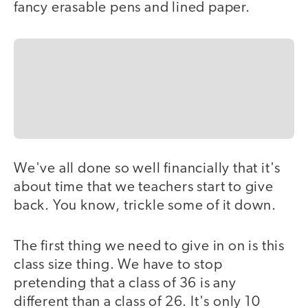
fancy erasable pens and lined paper.
We've all done so well financially that it's
about time that we teachers start to give
back. You know, trickle some of it down.
The first thing we need to give in on is this
class size thing. We have to stop
pretending that a class of 36 is any
different than a class of 26. It's only 10