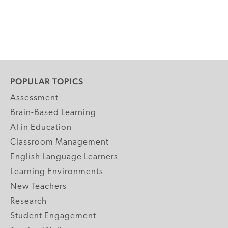
POPULAR TOPICS
Assessment
Brain-Based Learning
AI in Education
Classroom Management
English Language Learners
Learning Environments
New Teachers
Research
Student Engagement