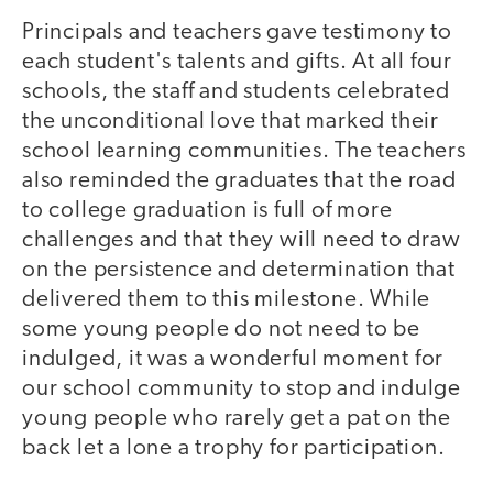
Principals and teachers gave testimony to
each student's talents and gifts. At all four
schools, the staff and students celebrated
the unconditional love that marked their
school learning communities. The teachers
also reminded the graduates that the road
to college graduation is full of more
challenges and that they will need to draw
on the persistence and determination that
delivered them to this milestone. While
some young people do not need to be
indulged, it was a wonderful moment for
our school community to stop and indulge
young people who rarely get a pat on the
back let a lone a trophy for participation.