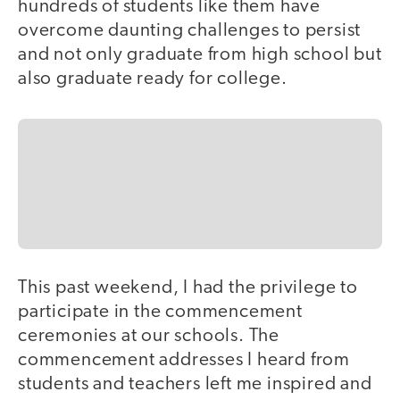
hundreds of students like them have
overcome daunting challenges to persist
and not only graduate from high school but
also graduate ready for college.
This past weekend, I had the privilege to
participate in the commencement
ceremonies at our schools. The
commencement addresses I heard from
students and teachers left me inspired and