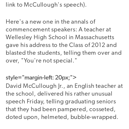
link to McCullough's speech).
Here's a new one in the annals of
commencement speakers: A teacher at
Wellesley High School in Massachusetts
gave his address to the Class of 2012 and
blasted the students, telling them over and
over, "You're not special."
style="margin-left: 20px;">
David McCullough Jr., an English teacher at
the school, delivered his rather unusual
speech Friday, telling graduating seniors
that they had been pampered, cosseted,
doted upon, helmeted, bubble-wrapped.