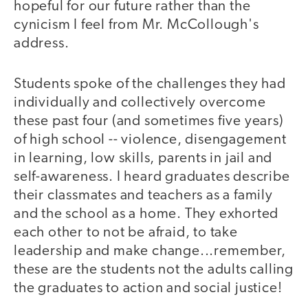
hopeful for our future rather than the
cynicism I feel from Mr. McCollough's
address.
Students spoke of the challenges they had
individually and collectively overcome
these past four (and sometimes five years)
of high school -- violence, disengagement
in learning, low skills, parents in jail and
self-awareness. I heard graduates describe
their classmates and teachers as a family
and the school as a home. They exhorted
each other to not be afraid, to take
leadership and make change...remember,
these are the students not the adults calling
the graduates to action and social justice!