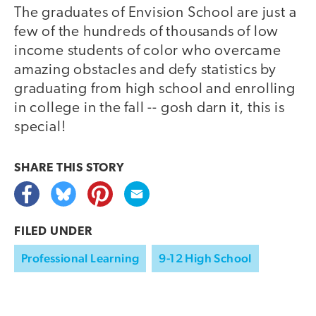
The graduates of Envision School are just a
few of the hundreds of thousands of low
income students of color who overcame
amazing obstacles and defy statistics by
graduating from high school and enrolling
in college in the fall -- gosh darn it, this is
special!
SHARE THIS
STORY
FILED UNDER
Professional Learning
9-12 High School