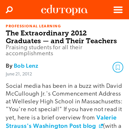
Clos
Search
Menu
PROFESSIONAL LEARNING
Edutopia
The Extraordinary 2012
Graduates — and Their Teachers
Praising students for all their
accomplishments
By
Bob Lenz
June 21, 2012
Social media has been in a buzz with David
McCullough Jr.'s Commencement Address
at Wellesley High School in Massachusetts:
"You're not special!" If you have not read it
Valerie
yet, here is a brief overview from
Strauss's Washington Post blog
(with a