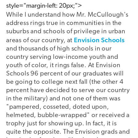
style="margin-left: 20px;">
While I understand how Mr. McCullough's
address rings true in communities in the
suburbs and schools of privilege in urban
Envision Schools
areas of our country, at
and thousands of high schools in our
country serving low-income youth and
youth of color, it rings false. At Envision
Schools 96 percent of our graduates will
be going to college next fall (the other 4
percent have decided to serve our country
in the military) and not one of them was
"pampered, cosseted, doted upon,
helmeted, bubble-wrapped" or received a
trophy just for showing up. In fact, it is
quite the opposite. The Envision grads and