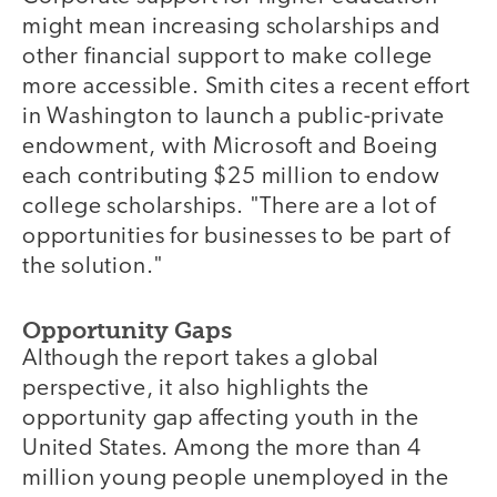
might mean increasing scholarships and
other financial support to make college
more accessible. Smith cites a recent effort
in Washington to launch a public-private
endowment, with Microsoft and Boeing
each contributing $25 million to endow
college scholarships. "There are a lot of
opportunities for businesses to be part of
the solution."
Opportunity Gaps
Although the report takes a global
perspective, it also highlights the
opportunity gap affecting youth in the
United States. Among the more than 4
million young people unemployed in the