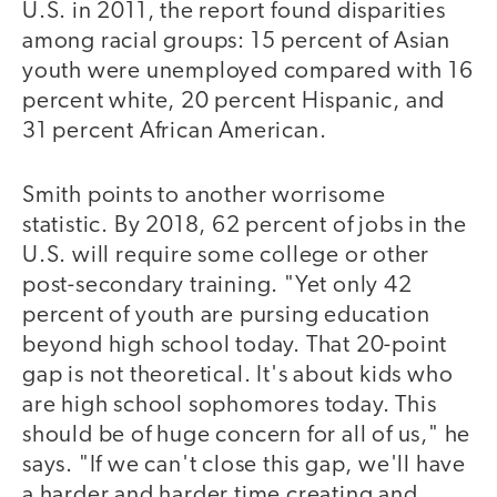
U.S. in 2011, the report found disparities
among racial groups: 15 percent of Asian
youth were unemployed compared with 16
percent white, 20 percent Hispanic, and
31 percent African American.
Smith points to another worrisome
statistic. By 2018, 62 percent of jobs in the
U.S. will require some college or other
post-secondary training. "Yet only 42
percent of youth are pursing education
beyond high school today. That 20-point
gap is not theoretical. It's about kids who
are high school sophomores today. This
should be of huge concern for all of us," he
says. "If we can't close this gap, we'll have
a harder and harder time creating and