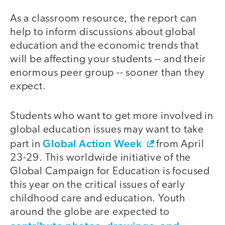
As a classroom resource, the report can
help to inform discussions about global
education and the economic trends that
will be affecting your students -- and their
enormous peer group -- sooner than they
expect.
Students who want to get more involved in
global education issues may want to take
Global Action Week
part in
from April
23-29. This worldwide initiative of the
Global Campaign for Education is focused
this year on the critical issues of early
childhood care and education. Youth
around the globe are expected to