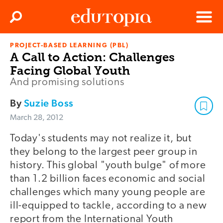
Clos
Search
Menu
PROJECT-BASED LEARNING (PBL)
Edutopia
A Call to Action: Challenges
Facing Global Youth
And promising solutions
By
Suzie Boss
March 28, 2012
Today's students may not realize it, but
they belong to the largest peer group in
history. This global "youth bulge" of more
than 1.2 billion faces economic and social
challenges which many young people are
ill-equipped to tackle, according to a new
report from the International Youth