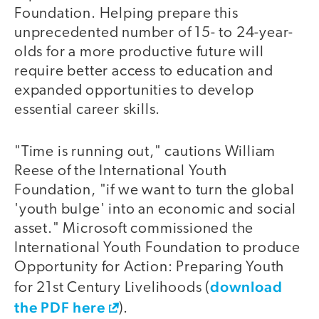
Foundation. Helping prepare this
unprecedented number of 15- to 24-year-
olds for a more productive future will
require better access to education and
expanded opportunities to develop
essential career skills.
"Time is running out," cautions William
Reese of the International Youth
Foundation, "if we want to turn the global
'youth bulge' into an economic and social
asset." Microsoft commissioned the
International Youth Foundation to produce
Opportunity for Action: Preparing Youth
download
for 21st Century Livelihoods (
the PDF here
).