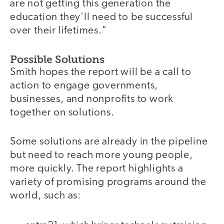
are not getting this generation the
education they'll need to be successful
over their lifetimes."
Possible Solutions
Smith hopes the report will be a call to
action to engage governments,
businesses, and nonprofits to work
together on solutions.
Some solutions are already in the pipeline
but need to reach more young people,
more quickly. The report highlights a
variety of promising programs around the
world, such as: