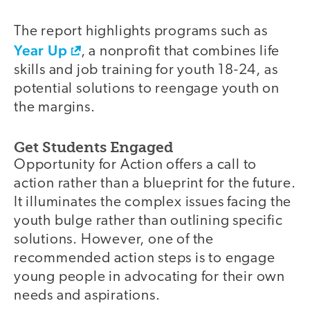
The report highlights programs such as
Year Up
, a nonprofit that combines life
skills and job training for youth 18-24, as
potential solutions to reengage youth on
the margins.
Get Students Engaged
Opportunity for Action offers a call to
action rather than a blueprint for the future.
It illuminates the complex issues facing the
youth bulge rather than outlining specific
solutions. However, one of the
recommended action steps is to engage
young people in advocating for their own
needs and aspirations.