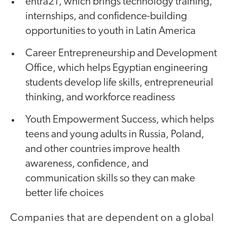
entra21, which brings technology training,
internships, and confidence-building
opportunities to youth in Latin America
Career Entrepreneurship and Development
Office, which helps Egyptian engineering
students develop life skills, entrepreneurial
thinking, and workforce readiness
Youth Empowerment Success, which helps
teens and young adults in Russia, Poland,
and other countries improve health
awareness, confidence, and
communication skills so they can make
better life choices
Companies that are dependent on a global