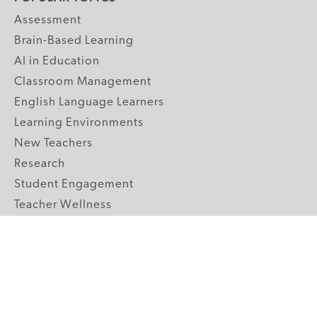
Assessment
Brain-Based Learning
AI in Education
Classroom Management
English Language Learners
Learning Environments
New Teachers
Research
Student Engagement
Teacher Wellness
Technology Integration
Topics A-Z
GRADE LEVELS
Pre-K