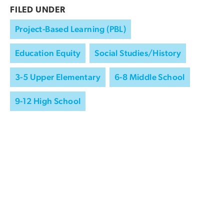
FILED UNDER
Project-Based Learning (PBL)
Education Equity
Social Studies/History
3-5 Upper Elementary
6-8 Middle School
9-12 High School