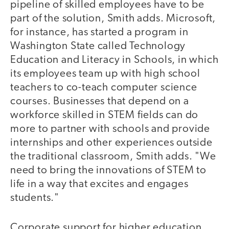
pipeline of skilled employees have to be
part of the solution, Smith adds. Microsoft,
for instance, has started a program in
Washington State called Technology
Education and Literacy in Schools, in which
its employees team up with high school
teachers to co-teach computer science
courses. Businesses that depend on a
workforce skilled in STEM fields can do
more to partner with schools and provide
internships and other experiences outside
the traditional classroom, Smith adds. "We
need to bring the innovations of STEM to
life in a way that excites and engages
students."
Corporate support for higher education