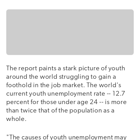
The report paints a stark picture of youth
around the world struggling to gain a
foothold in the job market. The world's
current youth unemployment rate -- 12.7
percent for those under age 24 -- is more
than twice that of the population as a
whole.
"The causes of youth unemployment may