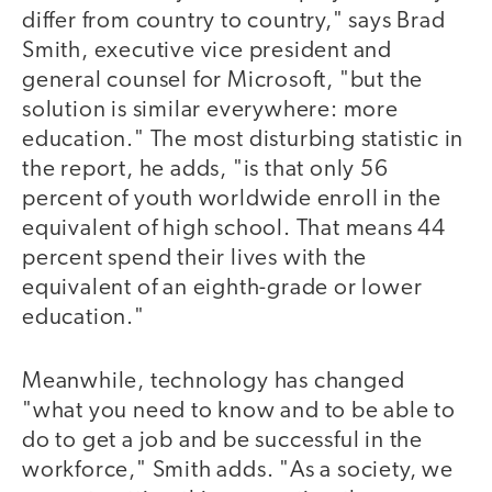
differ from country to country," says Brad
Smith, executive vice president and
general counsel for Microsoft, "but the
solution is similar everywhere: more
education." The most disturbing statistic in
the report, he adds, "is that only 56
percent of youth worldwide enroll in the
equivalent of high school. That means 44
percent spend their lives with the
equivalent of an eighth-grade or lower
education."
Meanwhile, technology has changed
"what you need to know and to be able to
do to get a job and be successful in the
workforce," Smith adds. "As a society, we