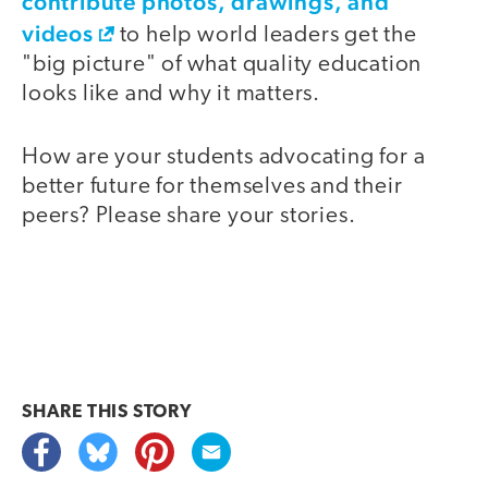
contribute photos, drawings, and
videos
to help world leaders get the
"big picture" of what quality education
looks like and why it matters.
How are your students advocating for a
better future for themselves and their
peers? Please share your stories.
SHARE THIS
STORY