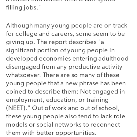
filling jobs."
Although many young people are on track
for college and careers, some seem to be
giving up. The report describes "a
significant portion of young people in
developed economies entering adulthood
disengaged from any productive activity
whatsoever. There are so many of these
young people that a new phrase has been
coined to describe them: Not engaged in
employment, education, or training
(NEET)." Out of work and out of school,
these young people also tend to lack role
models or social networks to reconnect
them with better opportunities.