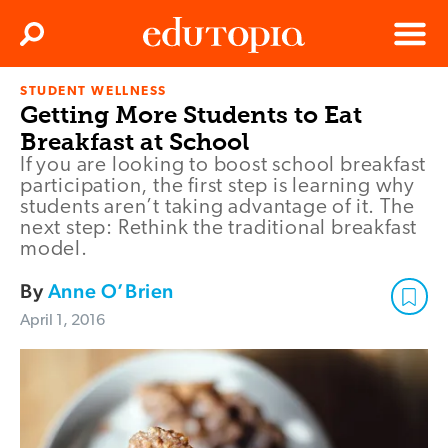
Clos
Search
Menu
STUDENT WELLNESS
Edutopia
Getting More Students to Eat
Breakfast at School
If you are looking to boost school breakfast
participation, the first step is learning why
students aren’t taking advantage of it. The
next step: Rethink the traditional breakfast
model.
By
Anne O’Brien
April 1, 2016