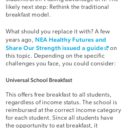
likely next step: Rethink the traditional
breakfast model.
What should you replace it with? A few
NEA Healthy Futures and
years ago,
Share Our Strength issued a guide
on
this topic. Depending on the specific
challenges you face, you could consider:
Universal School Breakfast
This offers free breakfast to all students,
regardless of income status. The school is
reimbursed at the correct income category
for each student. Since all students have
the opportunity to eat breakfast, it