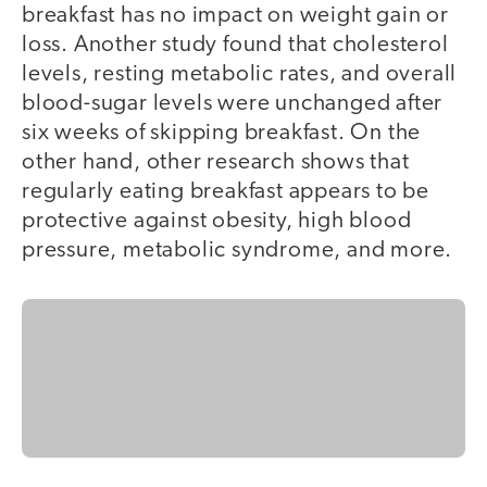
breakfast has no impact on weight gain or
loss. Another study found that cholesterol
levels, resting metabolic rates, and overall
blood-sugar levels were unchanged after
six weeks of skipping breakfast. On the
other hand, other research shows that
regularly eating breakfast appears to be
protective against obesity, high blood
pressure, metabolic syndrome, and more.