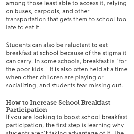
among those least able to access it, relying
on buses, carpools, and other
transportation that gets them to school too
late to eat it.
Students can also be reluctant to eat
breakfast at school because of the stigma it
can carry. In some schools, breakfast is "for
the poor kids." It is also often held at a time
when other children are playing or
socializing, and students fear missing out.
How to Increase School Breakfast
Participation
If you are looking to boost school breakfast
participation, the first step is learning why
students aren't taking advantage of it. The