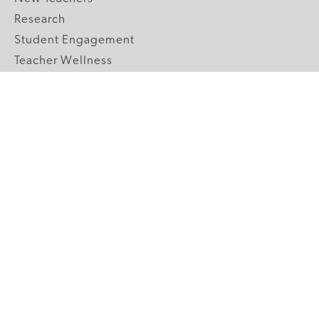
Research
Student Engagement
Teacher Wellness
Technology Integration
Topics A-Z
GRADE LEVELS
Pre-K
K-2 Primary
3-5 Upper Elementary
6-8 Middle School
9-12 High School
ABOUT US
Our Mission