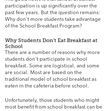
participation is up significantly over the
past few years. But the question remains:
Why don't more students take advantage
of the School Breakfast Program?
Why Students Don't Eat Breakfast at
School
There are a number of reasons why more
students don't participate in school
breakfast. Some are logistical, and some
are social. Most are based on the
traditional model of school breakfast as
eaten in the cafeteria before school.
Unfortunately, those students who might
most benefit from school breakfast can be