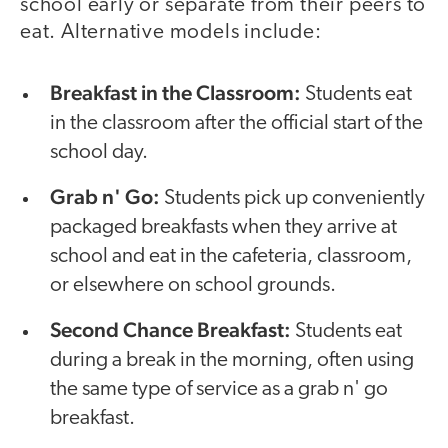
school early or separate from their peers to
eat. Alternative models include:
Breakfast in the Classroom:
Students eat
in the classroom after the official start of the
school day.
Grab n' Go:
Students pick up conveniently
packaged breakfasts when they arrive at
school and eat in the cafeteria, classroom,
or elsewhere on school grounds.
Second Chance Breakfast:
Students eat
during a break in the morning, often using
the same type of service as a grab n' go
breakfast.