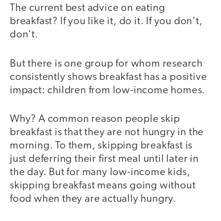
The current best advice on eating
breakfast? If you like it, do it. If you don't,
don't.
But there is one group for whom research
consistently shows breakfast has a positive
impact: children from low-income homes.
Why? A common reason people skip
breakfast is that they are not hungry in the
morning. To them, skipping breakfast is
just deferring their first meal until later in
the day. But for many low-income kids,
skipping breakfast means going without
food when they are actually hungry.