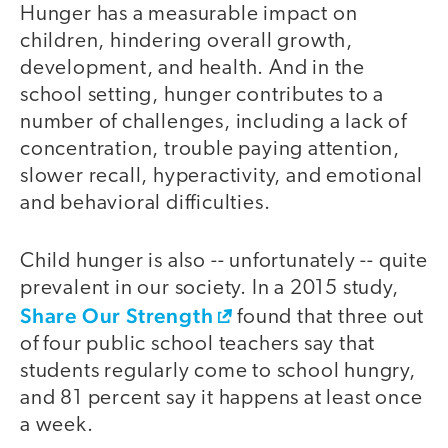
Hunger has a measurable impact on
children, hindering overall growth,
development, and health. And in the
school setting, hunger contributes to a
number of challenges, including a lack of
concentration, trouble paying attention,
slower recall, hyperactivity, and emotional
and behavioral difficulties.
Child hunger is also -- unfortunately -- quite
prevalent in our society. In a 2015 study,
Share Our Strength
found that three out
of four public school teachers say that
students regularly come to school hungry,
and 81 percent say it happens at least once
a week.