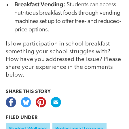
Breakfast Vending:
Students can access
nutritious breakfast foods through vending
machines set up to offer free- and reduced-
price options.
Is low participation in school breakfast
something your school struggles with?
How have you addressed the issue? Please
share your experience in the comments
below.
SHARE THIS
STORY
FILED UNDER
Student Wellness
Professional Learning