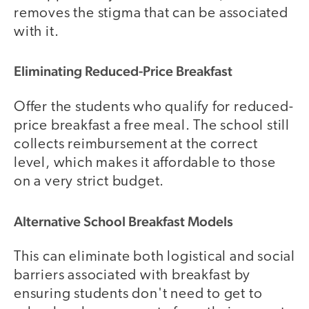
removes the stigma that can be associated
with it.
Eliminating Reduced-Price Breakfast
Offer the students who qualify for reduced-
price breakfast a free meal. The school still
collects reimbursement at the correct
level, which makes it affordable to those
on a very strict budget.
Alternative School Breakfast Models
This can eliminate both logistical and social
barriers associated with breakfast by
ensuring students don't need to get to