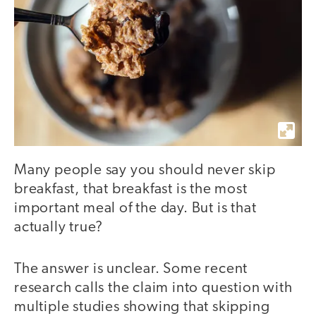
Many people say you should never skip
breakfast, that breakfast is the most
important meal of the day. But is that
actually true?
The answer is unclear. Some recent
research calls the claim into question with
multiple studies showing that skipping