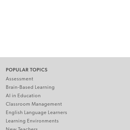
POPULAR TOPICS
Assessment
Brain-Based Learning
AI in Education
Classroom Management
English Language Learners
Learning Environments
New Teachers