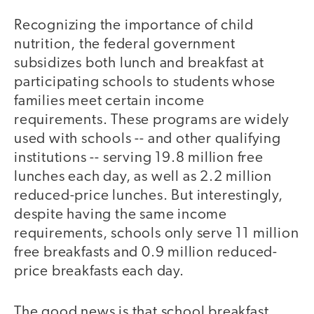
Recognizing the importance of child
nutrition, the federal government
subsidizes both lunch and breakfast at
participating schools to students whose
families meet certain income
requirements. These programs are widely
used with schools -- and other qualifying
institutions -- serving 19.8 million free
lunches each day, as well as 2.2 million
reduced-price lunches. But interestingly,
despite having the same income
requirements, schools only serve 11 million
free breakfasts and 0.9 million reduced-
price breakfasts each day.
The good news is that school breakfast