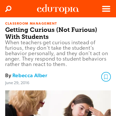
Clos
Search
Menu
CLASSROOM MANAGEMENT
Edutopia
Getting Curious (Not Furious)
With Students
When teachers get curious instead of
furious, they don’t take the student’s
behavior personally, and they don’t act on
anger. They respond to student behaviors
rather than react to them.
By
Rebecca Alber
June 29, 2016