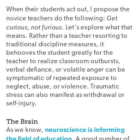
When their students act out, I propose the
Get
novice teachers do the following:
curious, not furious.
Let's explore what that
means. Rather than a teacher resorting to
traditional discipline measures, it
behooves the student greatly for the
teacher to realize classroom outbursts,
verbal defiance, or volatile anger can be
symptomatic of repeated exposure to
neglect, abuse, or violence. Traumatic
stress can also manifest as withdrawal or
self-injury.
The Brain
neuroscience is informing
As we know,
the field of education
. A good number of