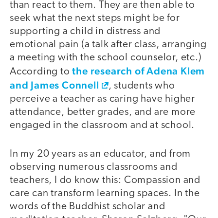
than react to them. They are then able to
seek what the next steps might be for
supporting a child in distress and
emotional pain (a talk after class, arranging
a meeting with the school counselor, etc.)
the research of Adena Klem
According to
and James Connell
, students who
perceive a teacher as caring have higher
attendance, better grades, and are more
engaged in the classroom and at school.
In my 20 years as an educator, and from
observing numerous classrooms and
teachers, I do know this: Compassion and
care can transform learning spaces. In the
words of the Buddhist scholar and