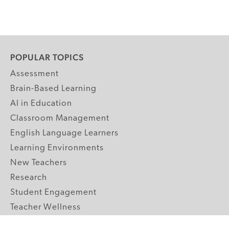
POPULAR TOPICS
Assessment
Brain-Based Learning
AI in Education
Classroom Management
English Language Learners
Learning Environments
New Teachers
Research
Student Engagement
Teacher Wellness
Technology Integration