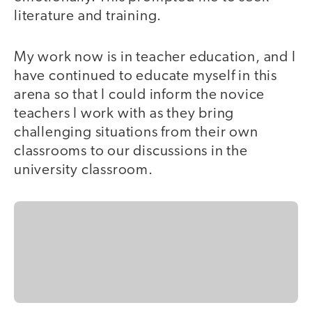
literature and training.
My work now is in teacher education, and I
have continued to educate myself in this
arena so that I could inform the novice
teachers I work with as they bring
challenging situations from their own
classrooms to our discussions in the
university classroom.