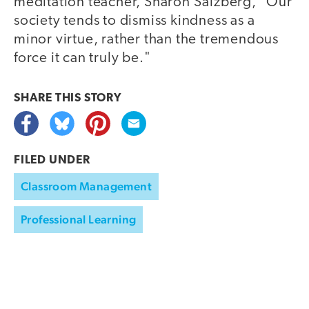
meditation teacher, Sharon Salzberg, "Our
society tends to dismiss kindness as a
minor virtue, rather than the tremendous
force it can truly be."
SHARE THIS
STORY
FILED UNDER
Classroom Management
Professional Learning