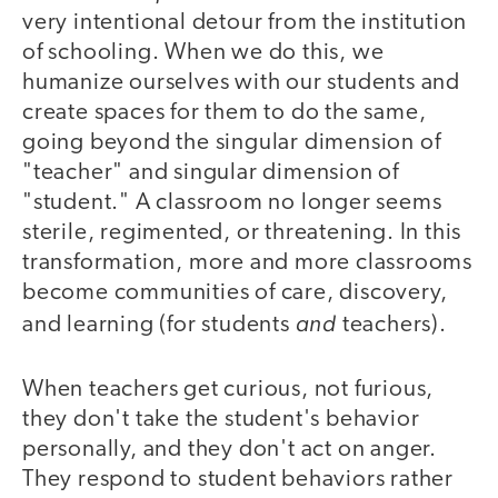
very intentional detour from the institution
of schooling. When we do this, we
humanize ourselves with our students and
create spaces for them to do the same,
going beyond the singular dimension of
"teacher" and singular dimension of
"student." A classroom no longer seems
sterile, regimented, or threatening. In this
transformation, more and more classrooms
become communities of care, discovery,
and
and learning (for students
teachers).
When teachers get curious, not furious,
they don't take the student's behavior
personally, and they don't act on anger.
They respond to student behaviors rather