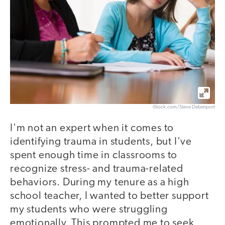
iStock.com/Steve Debenport
I'm not an expert when it comes to
identifying trauma in students, but I've
spent enough time in classrooms to
recognize stress- and trauma-related
behaviors. During my tenure as a high
school teacher, I wanted to better support
my students who were struggling
emotionally. This prompted me to seek