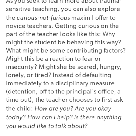
As you seek to learn more about trauma-
sensitive teaching, you can also explore
curious-not-furious
the
maxim I offer to
novice teachers. Getting curious on the
part of the teacher looks like this: Why
might the student be behaving this way?
What might be some contributing factors?
Might this be a reaction to fear or
insecurity? Might she be scared, hungry,
lonely, or tired? Instead of defaulting
immediately to a disciplinary measure
(detention, off to the principal's office, a
time out), the teacher chooses to first ask
How are you? Are you okay
the child:
today? How can I help? Is there anything
you would like to talk about?