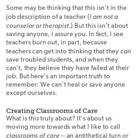
Some may be thinking that this isn't in the
I am not a
job description of a teacher (
counselor or therapist
.) But this isn't about
saving anyone, I assure you. In fact, I see
teachers burn out, in part, because
can
teachers can get into thinking that they
save troubled students, and when they
can't, they believe they have failed at their
job. But here's an important truth to
remember: We can't heal or save anyone
except ourselves.
Creating Classrooms of Care
What is this truly about? It's about us
moving more towards what I like to call
classrooms of care
-- an antithetical turn or