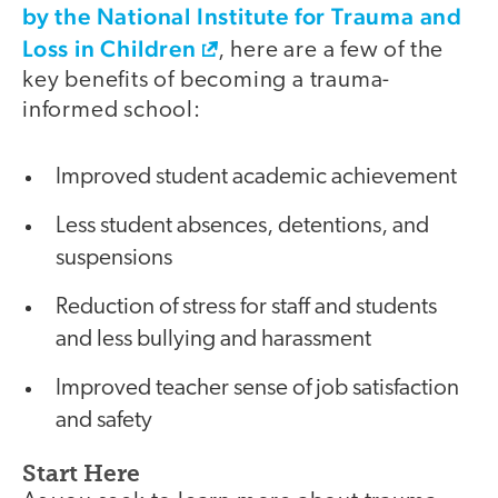
by the National Institute for Trauma and
Loss in Children
, here are a few of the
key benefits of becoming a trauma-
informed school:
Improved student academic achievement
Less student absences, detentions, and
suspensions
Reduction of stress for staff and students
and less bullying and harassment
Improved teacher sense of job satisfaction
and safety
Start Here