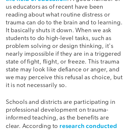
us educators as of recent have been
reading about what routine distress or
trauma can do to the brain and to learning.
It basically shuts it down. When we ask
students to do high-level tasks, such as
problem solving or design thinking, it's
nearly impossible if they are in a triggered
state of fight, flight, or freeze. This trauma
state may look like defiance or anger, and
we may perceive this refusal as choice, but
it is not necessarily so.
Schools and districts are participating in
professional development on trauma-
informed teaching, as the benefits are
research conducted
clear. According to