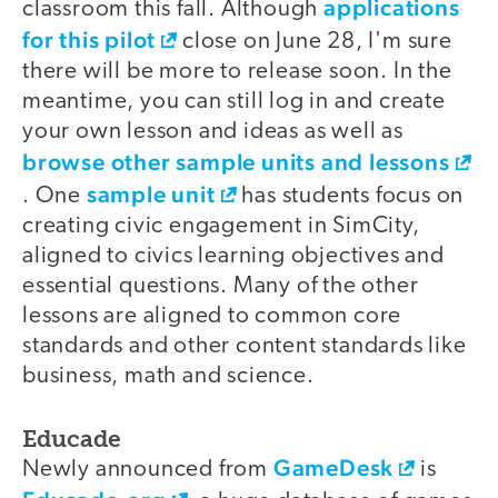
applications
classroom this fall. Although
for this pilot
close on June 28, I'm sure
there will be more to release soon. In the
meantime, you can still log in and create
your own lesson and ideas as well as
browse other sample units and lessons
sample unit
. One
has students focus on
creating civic engagement in SimCity,
aligned to civics learning objectives and
essential questions. Many of the other
lessons are aligned to common core
standards and other content standards like
business, math and science.
Educade
GameDesk
Newly announced from
is