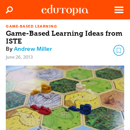
Clos
Search
Menu
GAME-BASED LEARNING
Edutopia
Game-Based Learning Ideas from
ISTE
By
Andrew Miller
June 26, 2013