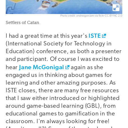
Photo credit: andresgarciam via flickr CC BY-NC 2.0
Settlers of Catan
ISTE
I had a great time at this year's
(International Society for Technology in
Education) conference, as both a presenter
and participant. Of course I was excited to
Jane McGonigal
hear
again as she
engaged us in thinking about games for
learning and other amazing purposes. As
ISTE closes, there are many free resources
that I saw either introduced or highlighted
around game-based learning (GBL), from
educational games to gamification in the
classroom. I'm always looking for free!