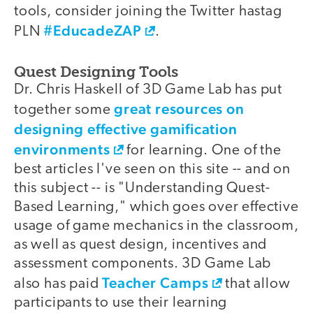
tools, consider joining the Twitter hastag
#EducadeZAP
PLN
.
Quest Designing Tools
Dr. Chris Haskell of 3D Game Lab has put
great resources on
together some
designing effective gamification
environments
for learning. One of the
best articles I've seen on this site -- and on
this subject -- is "Understanding Quest-
Based Learning," which goes over effective
usage of game mechanics in the classroom,
as well as quest design, incentives and
assessment components. 3D Game Lab
Teacher Camps
also has paid
that allow
participants to use their learning