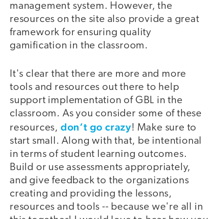
management system. However, the
resources on the site also provide a great
framework for ensuring quality
gamification in the classroom.
It's clear that there are more and more
tools and resources out there to help
support implementation of GBL in the
classroom. As you consider some of these
don’t go crazy
resources,
! Make sure to
start small. Along with that, be intentional
in terms of student learning outcomes.
Build or use assessments appropriately,
and give feedback to the organizations
creating and providing the lessons,
resources and tools -- because we're all in