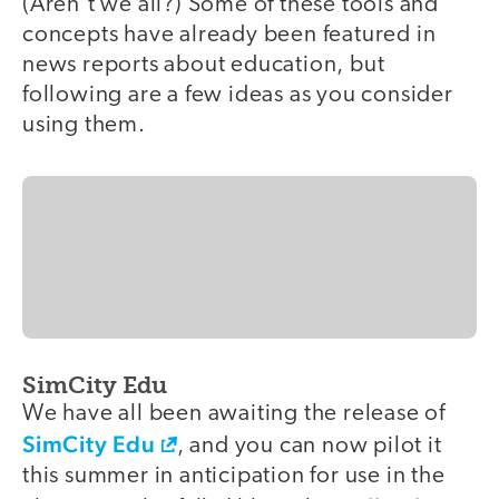
(Aren't we all?) Some of these tools and
concepts have already been featured in
news reports about education, but
following are a few ideas as you consider
using them.
SimCity Edu
We have all been awaiting the release of
SimCity Edu
, and you can now pilot it
this summer in anticipation for use in the