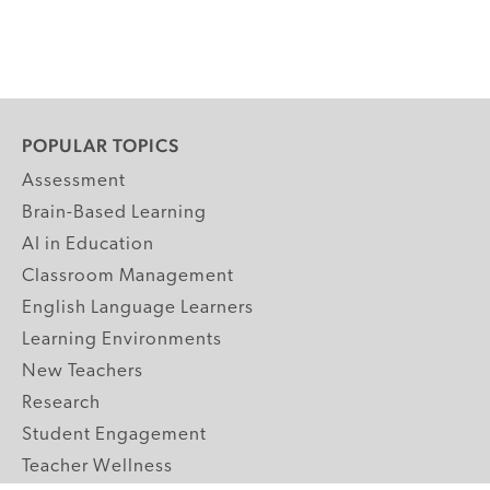
POPULAR TOPICS
Assessment
Brain-Based Learning
AI in Education
Classroom Management
English Language Learners
Learning Environments
New Teachers
Research
Student Engagement
Teacher Wellness