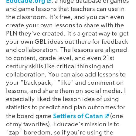
Educade.org
, a huge database of games
and game lessons that teachers can use in
the classroom. It's free, and you can even
create your own lessons to share with the
PLN they've created. It's a great way to get
your own GBL ideas out there for feedback
and collaboration. The lessons are aligned
to content, grade level, and even 21st
century skills like critical thinking and
collaboration. You can also add lessons to
your "backpack," "like" and comment on
lessons, and share them on social media. I
especially liked the lesson idea of using
statistics to predict and plan outcomes for
Settlers of Catan
the board game
(one
of my favorites). Educade's mission is to
"zap" boredom, so if you're using the