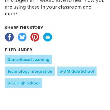
this together! I would love to hear how you
are using these in your classroom and
more.
SHARE THIS
STORY
FILED UNDER
Game-Based Learning
Technology Integration
6-8 Middle School
9-12 High School