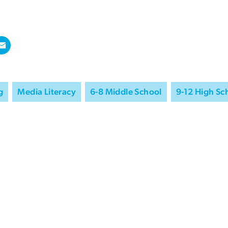
g
Media Literacy
6-8 Middle School
9-12 High Sc