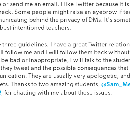
 or send me an email. I like Twitter because it is
heck. Some people might raise an eyebrow if te
unicating behind the privacy of DMs. It's somet
best intentioned teachers.
 three guidelines, I have a great Twitter relatio
l follow me and I will follow them back without 
 be bad or inappropriate, I will talk to the stude
t they tweet and the possible consequences that
unication. They are usually very apologetic, a
@Sam_Me
ets. Thanks to two amazing students,
, for chatting with me about these issues.