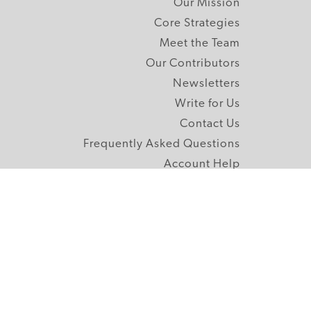
Our Mission
Core Strategies
Meet the Team
Our Contributors
Newsletters
Write for Us
Contact Us
Frequently Asked Questions
Account Help