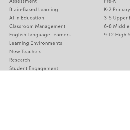
Assessment
Pre-K
Brain-Based Learning
K-2 Primar
AI in Education
3-5 Upper 
Classroom Management
6-8 Middle
English Language Learners
9-12 High 
Learning Environments
New Teachers
Research
Student Engagement
Teacher Wellness
Technology Integration
Topics A-Z
Follow Edutopia