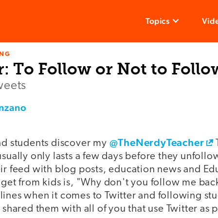
Topics
Vid
ING
: To Follow or Not to Follo
weets
enzano
@TheNerdyTeacher
had students discover my
usually only lasts a few days before they unfollo
ir feed with blog posts, education news and Edu
 get from kids is, "Why don't you follow me back?
ines when it comes to Twitter and following stud
 shared them with all of you that use Twitter as p