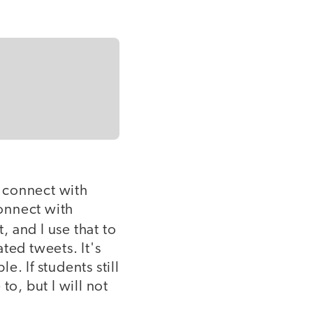
 connect with
connect with
 and I use that to
ted tweets. It's
. If students still
o, but I will not