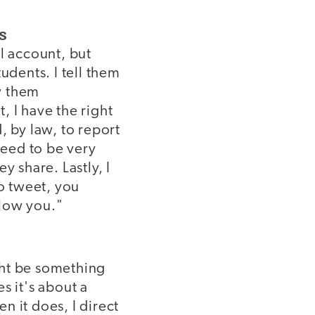
s
l account, but
udents. I tell them
ow them
, I have the right
d, by law, to report
need to be very
y share. Lastly, I
to tweet, you
llow you."
ght be something
s it's about a
n it does, I direct