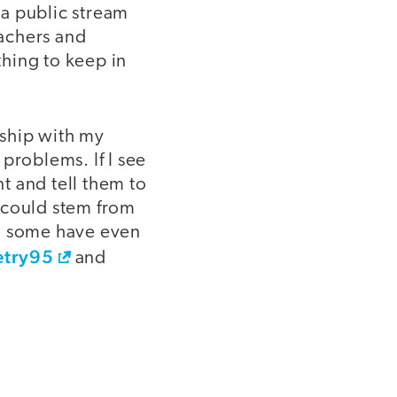
 a public stream
achers and
hing to keep in
nship with my
problems. If I see
nt and tell them to
 could stem from
nd some have even
try95
and