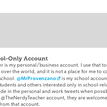
ool-Only Account
is my personal/business account. I use that to
 over the world, and it is not a place for me to 
@MrProvenzano
school.
is my school account,
udents and others interested only in school-rela
ide in the personal and work tweets when possible
e @TheNerdyTeacher account, they are welcome t
from that account.