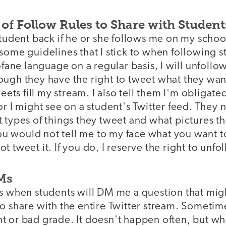
t of Follow Rules to Share with Student
student back if he or she follows me on my schoo
some guidelines that I stick to when following st
rofane language on a regular basis, I will unfoll
ugh they have the right to tweet what they want
weets fill my stream. I also tell them I'm obligate
or I might see on a student's Twitter feed. They 
 types of things they tweet and what pictures the
 you would not tell me to my face what you want 
t tweet it. If you do, I reserve the right to unfo
DMs
es when students will DM me a question that mi
o share with the entire Twitter stream. Sometime
 or bad grade. It doesn't happen often, but whe