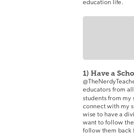
education life.
1) Have a Sch
@TheNerdyTeacher 
educators from all
students from my 
connect with my st
wise to have a div
want to follow th
follow them back 