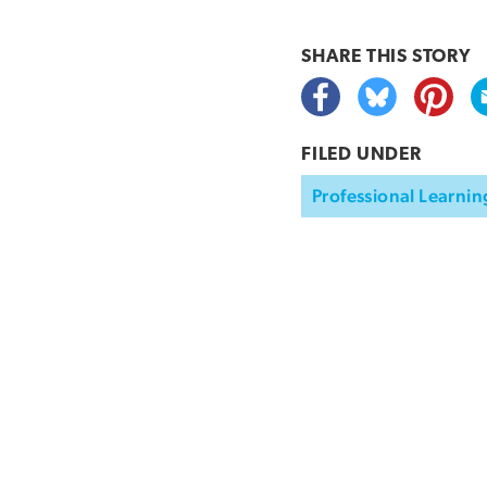
SHARE THIS
STORY
FILED UNDER
Professional Learnin