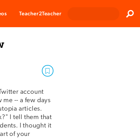
Clos
eos
Teacher2Teacher
Sear
w
Twitter account
w me -- a few days
topia articles.
" I tell them that
ents. I thought it
art of your