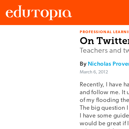
PROFESSIONAL LEARN
Edutopia
On Twitter
Teachers and t
By
Nicholas Prov
March 6, 2012
Recently, I have 
and follow me. It 
of my flooding the
The big question I
I have some guidel
would be great if I