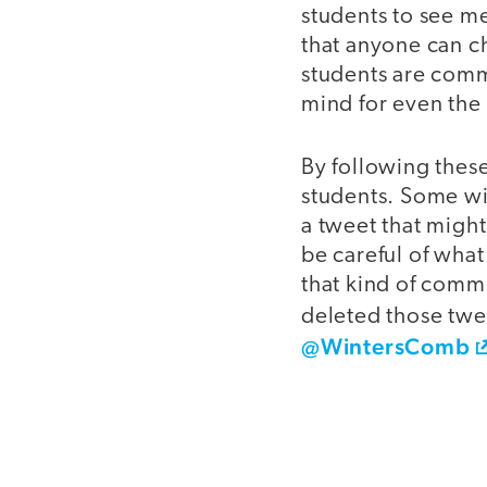
students to see me
that anyone can c
students are comm
mind for even the 
By following these
students. Some wil
a tweet that might
be careful of wha
that kind of comm
deleted those twe
@WintersComb