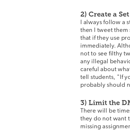
2) Create a Se
I always follow a 
then I tweet them 
that if they use p
immediately. Altho
not to see filthy t
any illegal behavi
careful about what
tell students, "If
probably should no
3) Limit the 
There will be tim
they do not want t
missing assignment