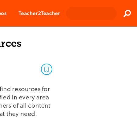
Clos
eos
Teacher2Teacher
Sear
urces
find resources for
fied in every area
ers of all content
hat they need.