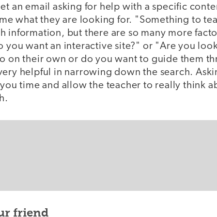
et an email asking for help with a specific conten
l me what they are looking for. "Something to tea
h information, but there are so many more facto
o you want an interactive site?" or "Are you lo
do on their own or do you want to guide them t
very helpful in narrowing down the search. Ask
 you time and allow the teacher to really think a
h.
ur friend