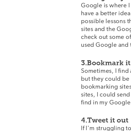
Google is where I 
have a better idea 
possible lessons t
sites and the Goog
check out some of 
used Google and th
3.Bookmark it 
Sometimes, I find 
but they could be 
bookmarking sites
sites, I could send
find in my Google
4.Tweet it out
If I'm struggling t