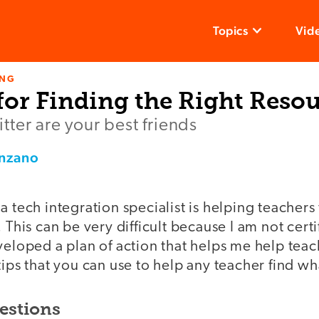
Topics
Vid
ING
for Finding the Right Reso
ter are your best friends
enzano
a tech integration specialist is helping teachers 
 This can be very difficult because I am not certi
veloped a plan of action that helps me help teach
tips that you can use to help any teacher find w
estions