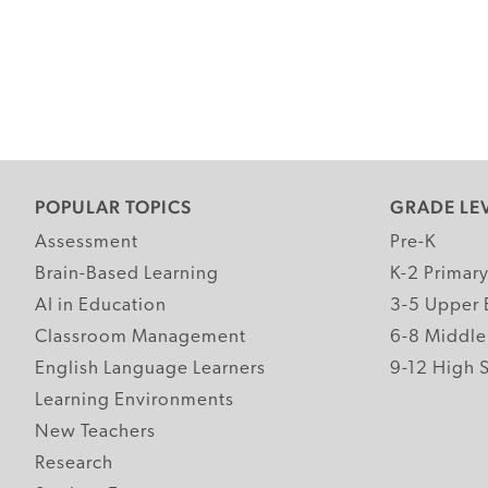
POPULAR TOPICS
GRADE LE
Assessment
Pre-K
Brain-Based Learning
K-2 Primar
AI in Education
3-5 Upper 
Classroom Management
6-8 Middle
English Language Learners
9-12 High 
Learning Environments
New Teachers
Research