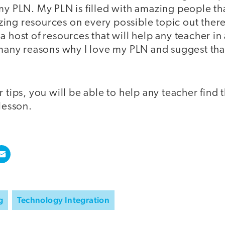
my PLN. My PLN is filled with amazing people th
ing resources on every possible topic out there
a host of resources that will help any teacher in
e many reasons why I love my PLN and suggest tha
r tips, you will be able to help any teacher find 
 lesson.
g
Technology Integration