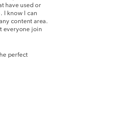
at have used or
. I know I can
 any content area.
t everyone join
the perfect