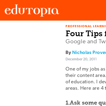
PROFESSIONAL LEARN
Edutopia
Four Tips 
Google and Twit
By
Nicholas Prov
December 20, 2011
One of my jobs as 
their content area.
of education. I de
areas. Here are 4 
1.Ask some qu