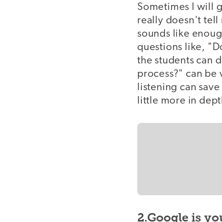
Sometimes I will g
really doesn't tel
sounds like enoug
questions like, "D
the students can 
process?" can be 
listening can save
little more in dept
2.Google is yo