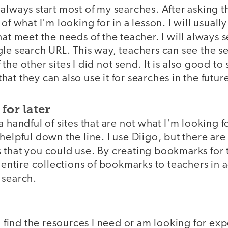
always start most of my searches. After asking th
of what I'm looking for in a lesson. I will usually
hat meet the needs of the teacher. I will always 
le search URL. This way, teachers can see the s
the other sites I did not send. It is also good to
at they can also use it for searches in the futur
for later
a handful of sites that are not what I'm looking 
helpful down the line. I use Diigo, but there are
 that you could use. By creating bookmarks for t
 entire collections of bookmarks to teachers in ad
 search.
o find the resources I need or am looking for expe