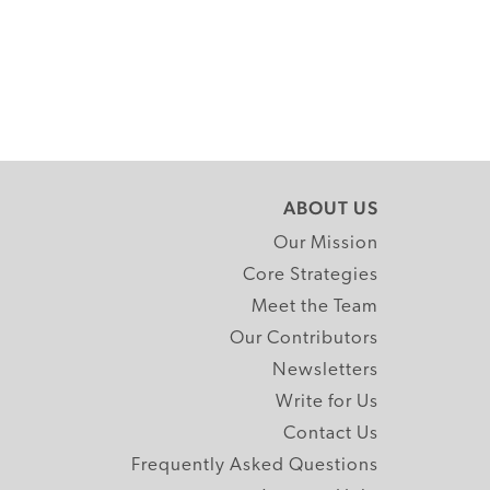
ABOUT US
Our Mission
Core Strategies
Meet the Team
Our Contributors
Newsletters
Write for Us
Contact Us
Frequently Asked Questions