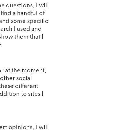
e questions, I will
 find a handful of
send some specific
earch I used and
 show them that I
e.
for at the moment,
 other social
hese different
dition to sites I
rt opinions, I will