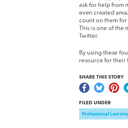
ask for help from 
even created amaz
count on them for 
This is one of th
Twitter.
By using these fou
resource for their
SHARE THIS
STORY
FILED UNDER
Professional Learnin