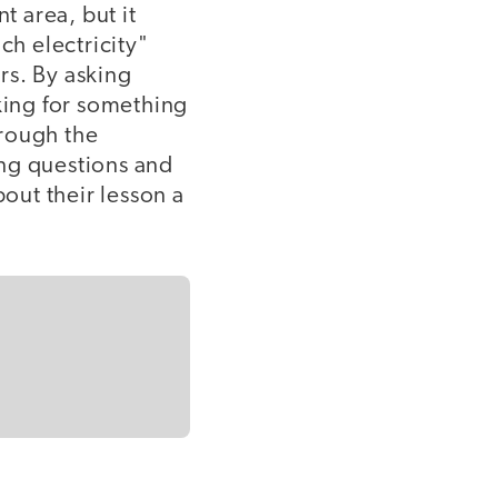
t area, but it
ch electricity"
rs. By asking
oking for something
hrough the
ing questions and
bout their lesson a