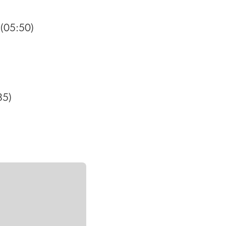
(05:50)
35)