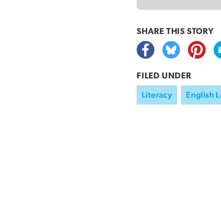
SHARE THIS
STORY
FILED UNDER
Literacy
English 