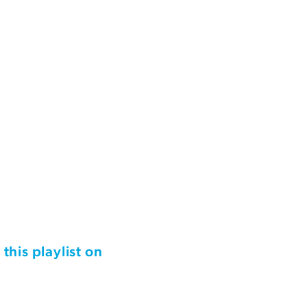
 this playlist on