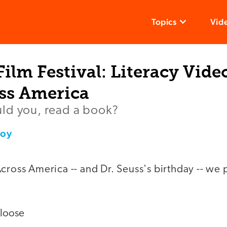
Topics
Vid
ilm Festival: Literacy Vide
ss America
ld you, read a book?
voy
cross America -- and Dr. Seuss's birthday -- we 
 loose