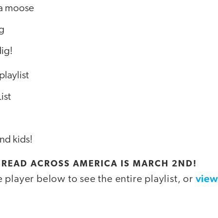
 a moose
ig
dig!
playlist
ist
nd kids!
: READ ACROSS AMERICA IS MARCH 2ND!
view
player below to see the entire playlist, or