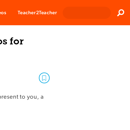
Clos
eos
Teacher2Teacher
Sear
os for
present to you, a