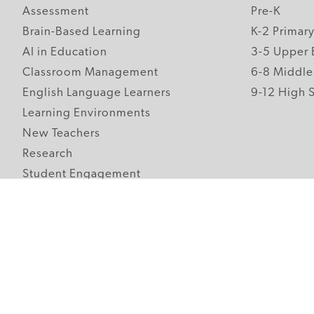
Assessment
Pre-K
Brain-Based Learning
K-2 Primar
AI in Education
3-5 Upper 
Classroom Management
6-8 Middle
English Language Learners
9-12 High 
Learning Environments
New Teachers
Research
Student Engagement
Teacher Wellness
Technology Integration
Topics A-Z
Follow Edutopia