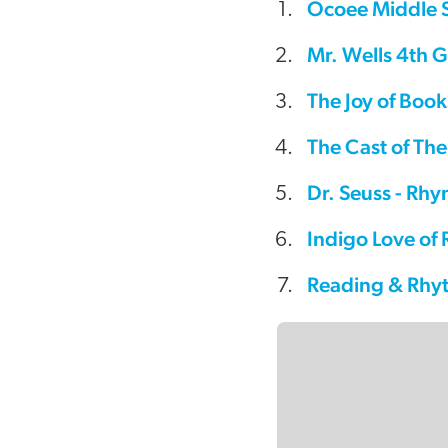
Ocoee Middle S
video
Mr. Wells 4th G
The Joy of Book
The Cast of Th
Dr. Seuss - Rh
Indigo Love of
Reading & Rhy