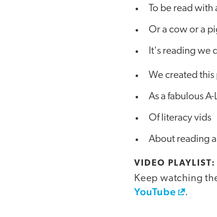
To be read with
Or a cow or a p
It's reading we 
We created this 
As a fabulous A-L
Of literacy vids
About reading a
VIDEO PLAYLIST
Keep watching the 
YouTube
.