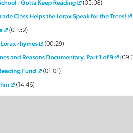
chool - Gotta Keep Reading
(05:08)
rade Class Helps the Lorax Speak for the Trees!
s
(01:52)
e Lorax rhymes
(00:29)
ymes and Reasons Documentary, Part 1 of 9
(09:
 Reading Fund
(01:01)
thm
(14:46)