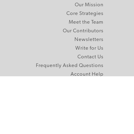
Our Mission
Core Strategies
Meet the Team
Our Contributors
Newsletters
Write for Us
Contact Us
Frequently Asked Questions
Account Help