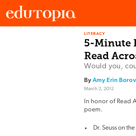
LITERACY
Edutopia
5-Minute F
Read Acro
Would you, cou
By
Amy Erin Boro
March 2, 2012
In honor of Read A
poem.
Dr. Seuss on the