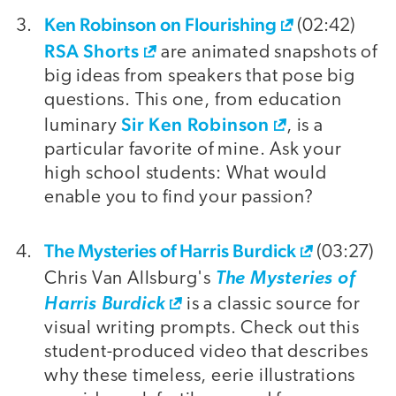
Ken Robinson on Flourishing
(02:42)
RSA Shorts
are animated snapshots of
big ideas from speakers that pose big
questions. This one, from education
Sir Ken Robinson
luminary
, is a
particular favorite of mine. Ask your
high school students: What would
enable you to find your passion?
The Mysteries of Harris Burdick
(03:27)
Chris Van Allsburg's
The Mysteries of
Harris Burdick
is a classic source for
visual writing prompts. Check out this
student-produced video that describes
why these timeless, eerie illustrations