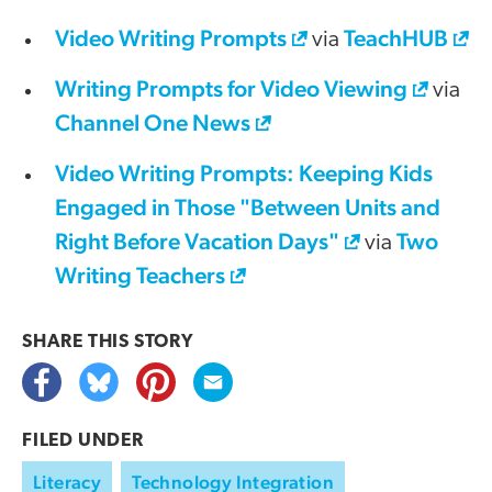
Video Writing Prompts
TeachHUB
via
Writing Prompts for Video Viewing
via
Channel One News
Video Writing Prompts: Keeping Kids
Engaged in Those "Between Units and
Right Before Vacation Days"
Two
via
Writing Teachers
SHARE THIS
STORY
FILED UNDER
Literacy
Technology Integration