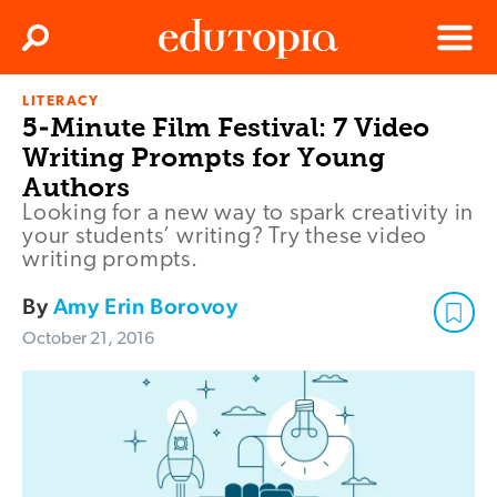
Clos
Search
Menu
LITERACY
Edutopia
5-Minute Film Festival: 7 Video
Writing Prompts for Young
Authors
Looking for a new way to spark creativity in
your students’ writing? Try these video
writing prompts.
By
Amy Erin Borovoy
October 21, 2016