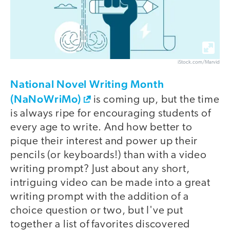
iStock.com/Marvid
National Novel Writing Month
(NaNoWriMo)
is coming up, but the time
is always ripe for encouraging students of
every age to write. And how better to
pique their interest and power up their
pencils (or keyboards!) than with a video
writing prompt? Just about any short,
intriguing video can be made into a great
writing prompt with the addition of a
choice question or two, but I've put
together a list of favorites discovered