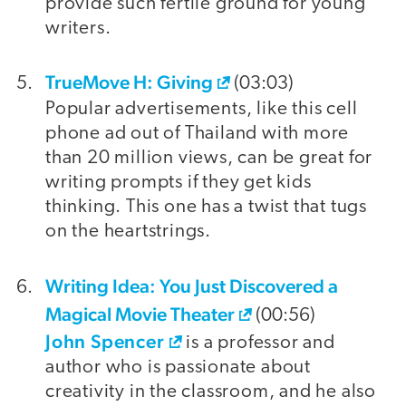
provide such fertile ground for young
writers.
TrueMove H: Giving
(03:03)
Popular advertisements, like this cell
phone ad out of Thailand with more
than 20 million views, can be great for
writing prompts if they get kids
thinking. This one has a twist that tugs
on the heartstrings.
Writing Idea: You Just Discovered a
Magical Movie Theater
(00:56)
John Spencer
is a professor and
author who is passionate about
creativity in the classroom, and he also