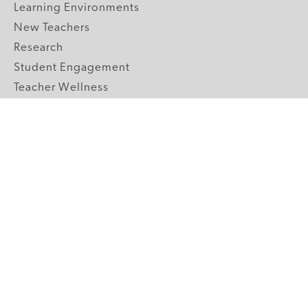
Learning Environments
New Teachers
Research
Student Engagement
Teacher Wellness
Technology Integration
Topics A-Z
GRADE LEVELS
Pre-K
K-2 Primary
3-5 Upper Elementary
6-8 Middle School
9-12 High School
ABOUT US