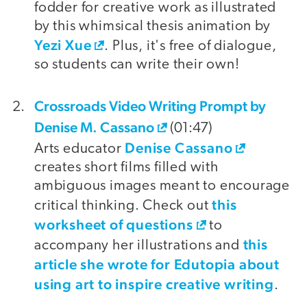
fodder for creative work as illustrated
by this whimsical thesis animation by
Yezi Xue
. Plus, it's free of dialogue,
so students can write their own!
Crossroads Video Writing Prompt by
Denise M. Cassano
(01:47)
Denise Cassano
Arts educator
creates short films filled with
ambiguous images meant to encourage
this
critical thinking. Check out
worksheet of questions
to
this
accompany her illustrations and
article she wrote for Edutopia about
using art to inspire creative writing
.