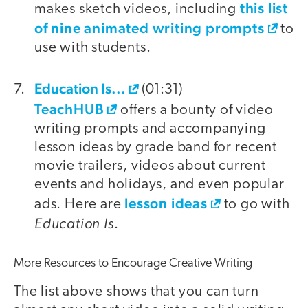
this list
makes sketch videos, including
of nine animated writing prompts
to
use with students.
Education Is...
(01:31)
TeachHUB
offers a bounty of video
writing prompts and accompanying
lesson ideas by grade band for recent
movie trailers, videos about current
events and holidays, and even popular
lesson ideas
ads. Here are
to go with
Education Is
.
More Resources to Encourage Creative Writing
The list above shows that you can turn