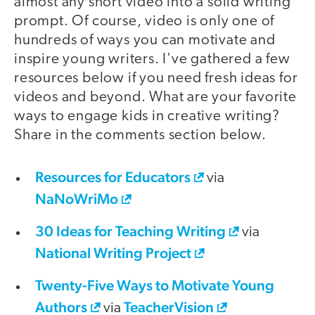
almost any short video into a solid writing
prompt. Of course, video is only one of
hundreds of ways you can motivate and
inspire young writers. I've gathered a few
resources below if you need fresh ideas for
videos and beyond. What are your favorite
ways to engage kids in creative writing?
Share in the comments section below.
Resources for Educators
via
NaNoWriMo
30 Ideas for Teaching Writing
via
National Writing Project
Twenty-Five Ways to Motivate Young
Authors
TeacherVision
via