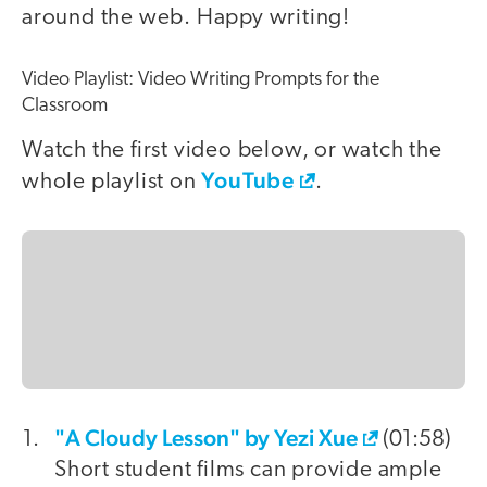
around the web. Happy writing!
Video Playlist: Video Writing Prompts for the
Classroom
Watch the first video below, or watch the
YouTube
whole playlist on
.
"A Cloudy Lesson" by Yezi Xue
video
(01:58)
Short student films can provide ample