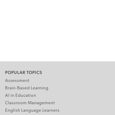
POPULAR TOPICS
Assessment
Brain-Based Learning
AI in Education
Classroom Management
English Language Learners