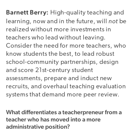
Barnett Berry:
High-quality teaching and
not
learning, now and in the future, will
be
realized without more investments in
teachers who lead without leaving.
Consider the need for more teachers, who
know students the best, to lead robust
school-community partnerships, design
and score 21st-century student
assessments, prepare and induct new
recruits, and overhaul teaching evaluation
systems that demand more peer review.
What differentiates a teacherpreneur from a
teacher who has moved into a more
administrative position?