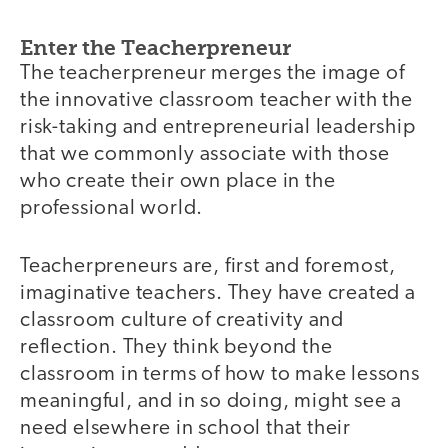
Enter the Teacherpreneur
The teacherpreneur merges the image of
the innovative classroom teacher with the
risk-taking and entrepreneurial leadership
that we commonly associate with those
who create their own place in the
professional world.
Teacherpreneurs are, first and foremost,
imaginative teachers. They have created a
classroom culture of creativity and
reflection. They think beyond the
classroom in terms of how to make lessons
meaningful, and in so doing, might see a
need elsewhere in school that their