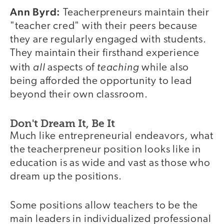
Ann Byrd:
Teacherpreneurs maintain their
"teacher cred" with their peers because
they are regularly engaged with students.
They maintain their firsthand experience
all
teaching
with
aspects of
while also
being afforded the opportunity to lead
beyond their own classroom.
Don't Dream It, Be It
Much like entrepreneurial endeavors, what
the teacherpreneur position looks like in
education is as wide and vast as those who
dream up the positions.
Some positions allow teachers to be the
main leaders in individualized professional