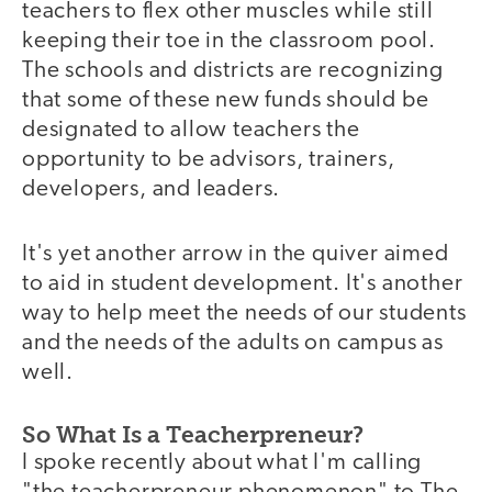
teachers to flex other muscles while still
keeping their toe in the classroom pool.
The schools and districts are recognizing
that some of these new funds should be
designated to allow teachers the
opportunity to be advisors, trainers,
developers, and leaders.
It's yet another arrow in the quiver aimed
to aid in student development. It's another
way to help meet the needs of our students
and the needs of the adults on campus as
well.
So What Is a Teacherpreneur?
I spoke recently about what I'm calling