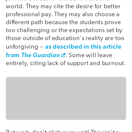
world. They may cite the desire for better
professional pay. They may also choose a
different path because the students prove
too challenging or the expectations set by
those outside of education's reality are too
as described in this article
unforgiving --
from
The Guardian
. Some will leave
entirely, citing lack of support and burnout.