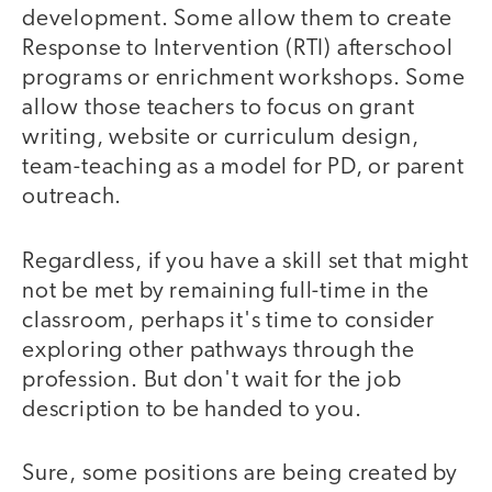
development. Some allow them to create
Response to Intervention (RTI) afterschool
programs or enrichment workshops. Some
allow those teachers to focus on grant
writing, website or curriculum design,
team-teaching as a model for PD, or parent
outreach.
Regardless, if you have a skill set that might
not be met by remaining full-time in the
classroom, perhaps it's time to consider
exploring other pathways through the
profession. But don't wait for the job
description to be handed to you.
Sure, some positions are being created by