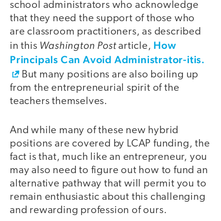
school administrators who acknowledge
that they need the support of those who
are classroom practitioners, as described
Washington Post
How
in this
article,
Principals Can Avoid Administrator-itis.
But many positions are also boiling up
from the entrepreneurial spirit of the
teachers themselves.
And while many of these new hybrid
positions are covered by LCAP funding, the
fact is that, much like an entrepreneur, you
may also need to figure out how to fund an
alternative pathway that will permit you to
remain enthusiastic about this challenging
and rewarding profession of ours.