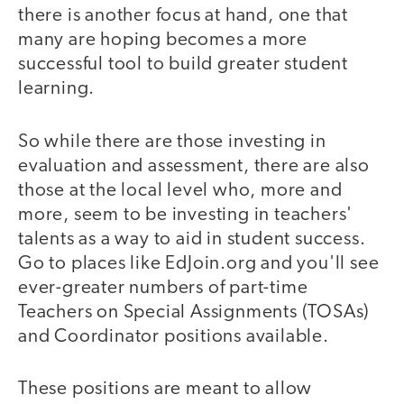
there is another focus at hand, one that
many are hoping becomes a more
successful tool to build greater student
learning.
So while there are those investing in
evaluation and assessment, there are also
those at the local level who, more and
more, seem to be investing in teachers'
talents as a way to aid in student success.
Go to places like EdJoin.org and you'll see
ever-greater numbers of part-time
Teachers on Special Assignments (TOSAs)
and Coordinator positions available.
These positions are meant to allow