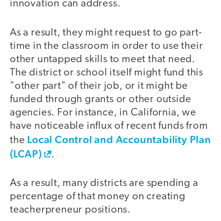
innovation can address.
As a result, they might request to go part-
time in the classroom in order to use their
other untapped skills to meet that need.
The district or school itself might fund this
"other part" of their job, or it might be
funded through grants or other outside
agencies. For instance, in California, we
have noticeable influx of recent funds from
Local Control and Accountability Plan
the
(LCAP)
.
As a result, many districts are spending a
percentage of that money on creating
teacherpreneur positions.