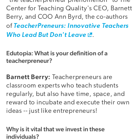
"the teacherpreneur phenomenon" to The
Center for Teaching Quality's CEO, Barnett
Berry, and COO Ann Byrd, the co-authors
of
TeacherPreneurs: Innovative Teachers
Who Lead But Don't Leave
.
Edutopia: What is your definition of a
teacherpreneur?
Barnett Berry:
Teacherpreneurs are
classroom experts who teach students
regularly, but also have time, space, and
reward to incubate and execute their own
ideas -- just like entrepreneurs!
Why is it vital that we invest in these
individuals?