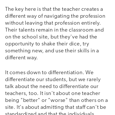
The key here is that the teacher creates a
different way of navigating the profession
without leaving that profession entirely.
Their talents remain in the classroom and
on the school site, but they've had the
opportunity to shake their dice, try
something new, and use their skills in a
different way.
It comes down to differentiation. We
differentiate our students, but we rarely
talk about the need to differentiate our
teachers, too. It isn't about one teacher
being "better" or "worse" than others on a
site. It's about admitting that staff can't be
standardized and that the individuals