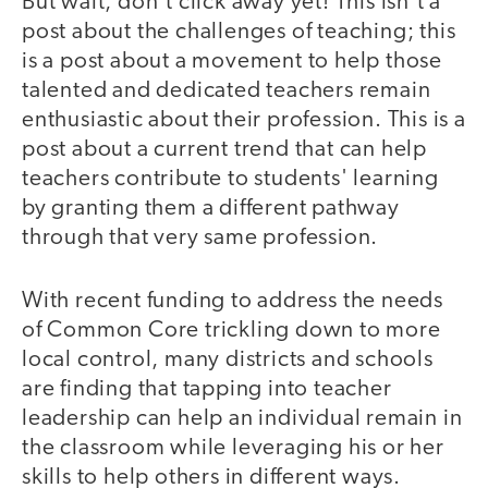
But wait, don't click away yet! This isn't a
post about the challenges of teaching; this
is a post about a movement to help those
talented and dedicated teachers remain
enthusiastic about their profession. This is a
post about a current trend that can help
teachers contribute to students' learning
by granting them a different pathway
through that very same profession.
With recent funding to address the needs
of Common Core trickling down to more
local control, many districts and schools
are finding that tapping into teacher
leadership can help an individual remain in
the classroom while leveraging his or her
skills to help others in different ways.