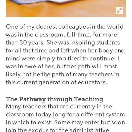
One of my dearest colleagues in the world
was in the classroom, full-time, for more
than 30 years. She was inspiring students
for all that time and left when her body and
mind were simply too tired to continue. I
was in awe of her, but her path will most
likely not be the path of many teachers in
this current generation of educators.
The Pathway through Teaching
Many teachers that are currently in the
classroom today long for a different system
in which to exist. Some may enter but soon
join the exodus for the administrative