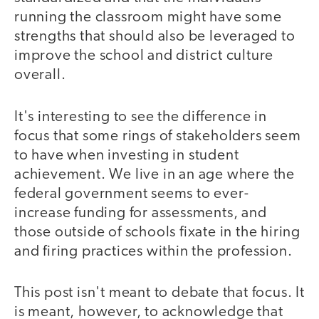
running the classroom might have some
strengths that should also be leveraged to
improve the school and district culture
overall.
It's interesting to see the difference in
focus that some rings of stakeholders seem
to have when investing in student
achievement. We live in an age where the
federal government seems to ever-
increase funding for assessments, and
those outside of schools fixate in the hiring
and firing practices within the profession.
This post isn't meant to debate that focus. It
is meant, however, to acknowledge that