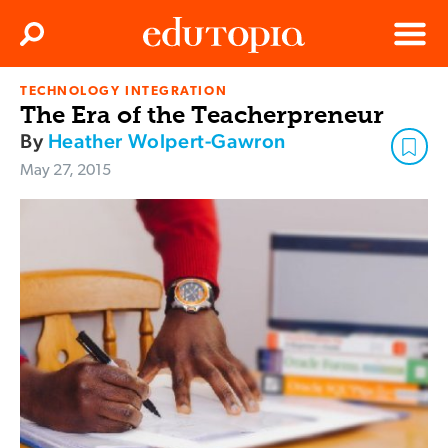
Clos
Search
Menu
TECHNOLOGY INTEGRATION
Edutopia
The Era of the Teacherpreneur
By
Heather Wolpert-Gawron
May 27, 2015