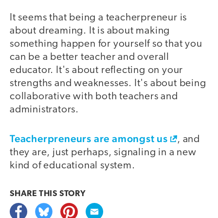
It seems that being a teacherpreneur is
about dreaming. It is about making
something happen for yourself so that you
can be a better teacher and overall
educator. It's about reflecting on your
strengths and weaknesses. It's about being
collaborative with both teachers and
administrators.
Teacherpreneurs are amongst us
, and
they are, just perhaps, signaling in a new
kind of educational system.
SHARE THIS
STORY