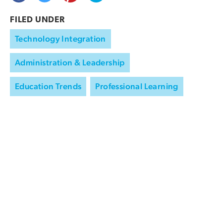
FILED UNDER
Technology Integration
Administration & Leadership
Education Trends
Professional Learning