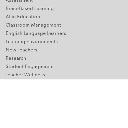
Assessment
Brain-Based Learning
AI in Education
Classroom Management
English Language Learners
Learning Environments
New Teachers
Research
Student Engagement
Teacher Wellness
Technology Integration
Topics A-Z
GRADE LEVELS
Pre-K
K-2 Primary