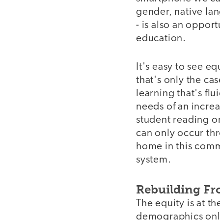
gender, native lan
- is also an oppor
education.
It's easy to see eq
that's only the ca
learning that's fl
needs of an increa
student reading on
can only occur thro
home in this comm
system.
Rebuilding F
The equity is at t
demographics only