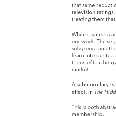
that same reducti
television ratings
treating them that
While squinting an
our work. The segm
subgroup, and the
learn into our tea
terms of teaching 
market.
A sub-corollary is
The Hid
effect. In
This is both abstr
membership.