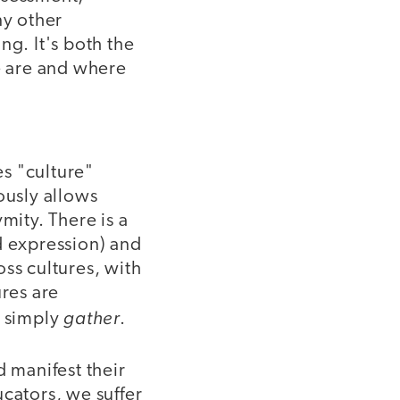
ny other
ng. It's both the
e are and where
s "culture"
ously allows
mity. There is a
d expression) and
ss cultures, with
ures are
gather
s simply
.
d manifest their
cators, we suffer