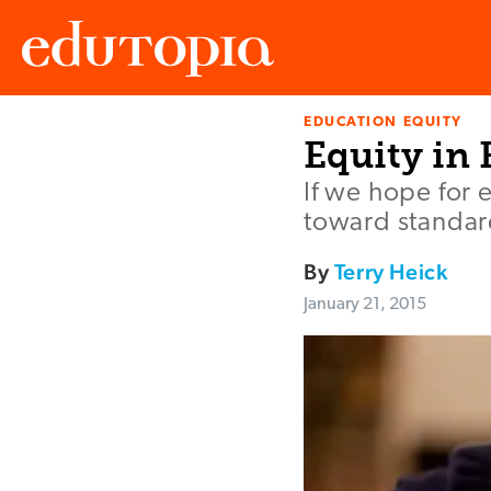
EDUCATION EQUITY
Edutopia
Equity in
If we hope for 
toward standard
By
Terry Heick
January 21, 2015