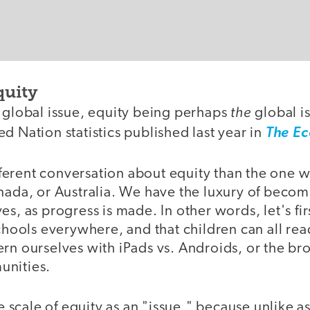
quity
the
e global issue, equity being perhaps
global is
d Nation statistics published last year in
The E
different conversation about equity than the one 
anada, or Australia. We have the luxury of becom
es, as progress is made. In other words, let's fi
schools everywhere, and that children can all re
ern ourselves with iPads vs. Androids, or the b
unities.
the scale of equity as an "issue," because unlike 