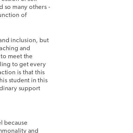
d so many others -
unction of
 and inclusion, but
teaching and
e to meet the
ling to get every
tion is that this
is student in this
rdinary support
el because
ommonality and