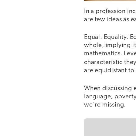
In a profession in
are few ideas as e
Equal. Equality. Eq
whole, implying it
mathematics. Leve
characteristic the
are equidistant t
When discussing e
language, poverty,
we're missing.