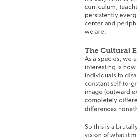
curriculum, teache
persistently everg
center and periph
we are.
The Cultural E
As a species, we 
interesting is how
individuals to dis
constant self-to-g
image (outward exp
completely differe
differences noneth
So this is a bruta
vision of what it 