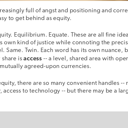
creasingly full of angst and positioning and corre
asy to get behind as equity.
uity. Equilibrium. Equate. These are all fine ide
s own kind of justice while connoting the precis
l. Same. Twin. Each word has its own nuance, 
access
y share is
-- a level, shared area with ope
o mutually agreed-upon currencies.
quity, there are so many convenient handles -- 
 access to technology -- but there may be a lar