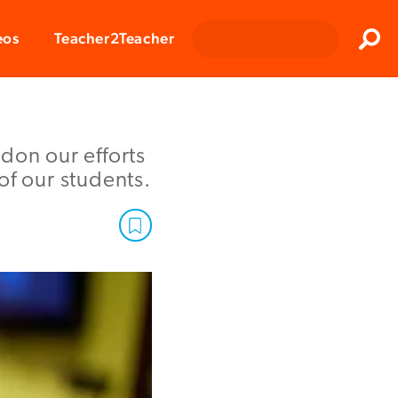
Clos
eos
Teacher2Teacher
Sear
don our efforts
of our students.