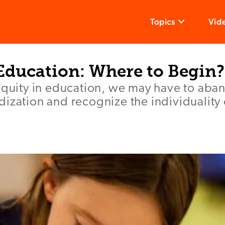
Topics
Vid
 Education: Where to Begin?
equity in education, we may have to aban
ization and recognize the individuality 