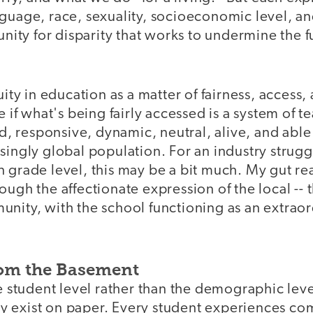
guage, race, sexuality, socioeconomic level, an
tunity for disparity that works to undermine the f
uity in education as a matter of fairness, access,
se if what's being fairly accessed is a system of 
uid, responsive, dynamic, neutral, alive, and abl
singly global population. For an industry strugg
 grade level, this may be a bit much. My gut reac
ugh the affectionate expression of the local -- th
unity, with the school functioning as an extrao
rom the Basement
he student level rather than the demographic lev
 exist on paper. Every student experiences c