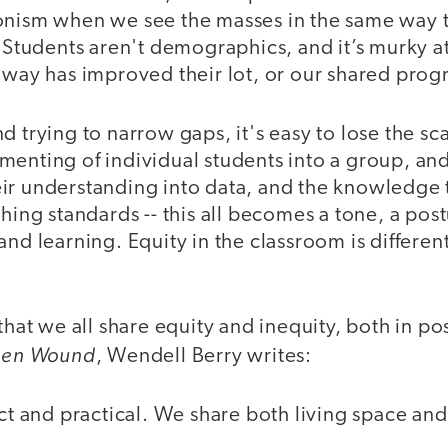
onism when we see the masses in the same way 
. Students aren't demographics, and it’s murky a
 way has improved their lot, or our shared prog
d trying to narrow gaps, it's easy to lose the sc
enting of individual students into a group, and
ir understanding into data, and the knowledge 
ching standards -- this all becomes a tone, a post
and learning. Equity in the classroom is different
 that we all share equity and inequity, both in p
den Wound
, Wendell Berry writes:
act and practical. We share both living space and