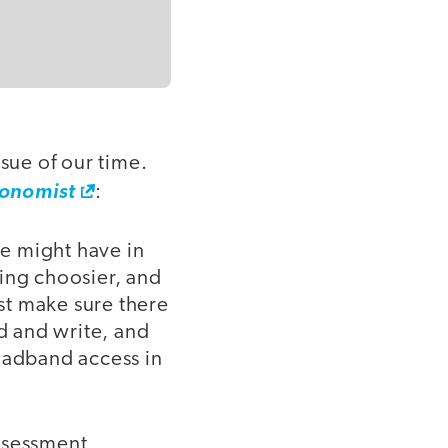
sue of our time.
conomist
:
we might have in
ing choosier, and
rst make sure there
ad and write, and
roadband access in
assessment,