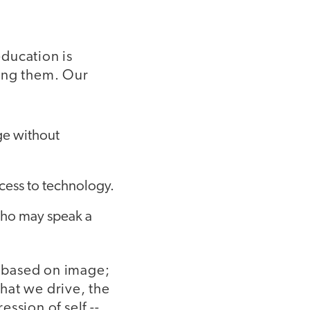
ducation is
ding them. Our
ge without
ccess to technology.
who may speak a
n based on image;
hat we drive, the
ssion of self --