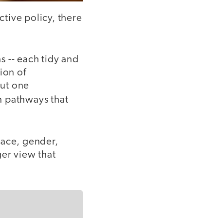
ctive policy, there
as -- each tidy and
ion of
but one
n pathways that
race, gender,
ger view that