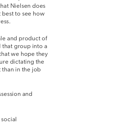
that Nielsen does
t best to see how
ress.
ale and product of
 that group into a
that we hope they
ure dictating the
 than in the job
ossession and
 social