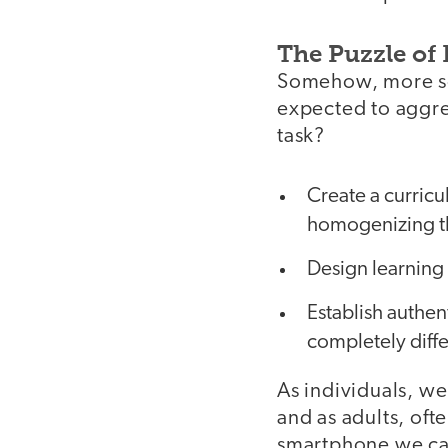
The Puzzle of 
Somehow, more so 
expected to aggre
task?
Create a curric
homogenizing t
Design learning 
Establish authe
completely diff
As individuals, we
and as adults, of
smartphone we carr