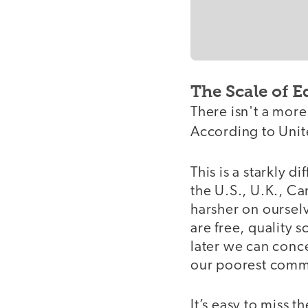
The Scale of E
There isn't a mor
According to Unite
This is a starkly 
the U.S., U.K., C
harsher on ourselv
are free, quality 
later we can conc
our poorest comm
It’s easy to miss 