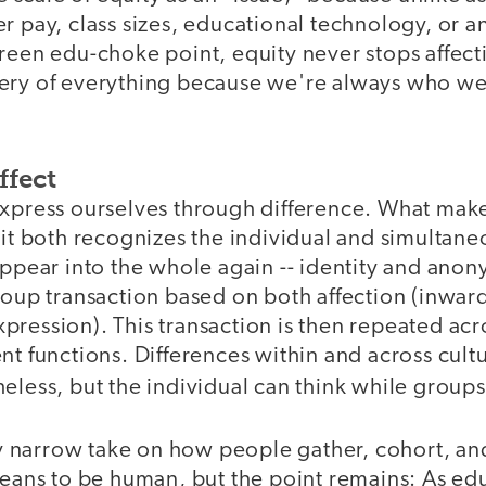
r pay, class sizes, educational technology, or a
reen edu-choke point, equity never stops affecti
ery of everything because we're always who w
ffect
express ourselves through difference. What make
 it both recognizes the individual and simultane
appear into the whole again -- identity and anony
roup transaction based on both affection (inwar
ression). This transaction is then repeated acro
nt functions. Differences within and across cult
eless, but the individual can think while group
lly narrow take on how people gather, cohort, an
means to be human, but the point remains: As edu