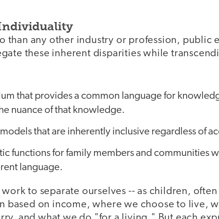
Individuality
than any other industry or profession, public e
gate these inherent disparities while transcen
ulum that provides a common language for knowled
he nuance of that knowledge.
models that are inherently inclusive regardless of a
ntic functions for family members and communities 
erent language.
 work to separate ourselves -- as children, ofte
ten based on income, where we choose to live, w
y, and what we do "for a living." But each expre