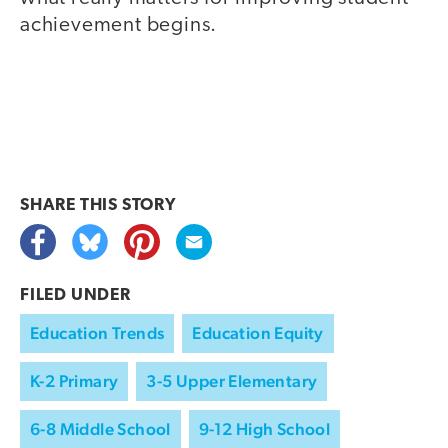
achievement begins.
SHARE THIS
STORY
FILED UNDER
Education Trends
Education Equity
K-2 Primary
3-5 Upper Elementary
6-8 Middle School
9-12 High School