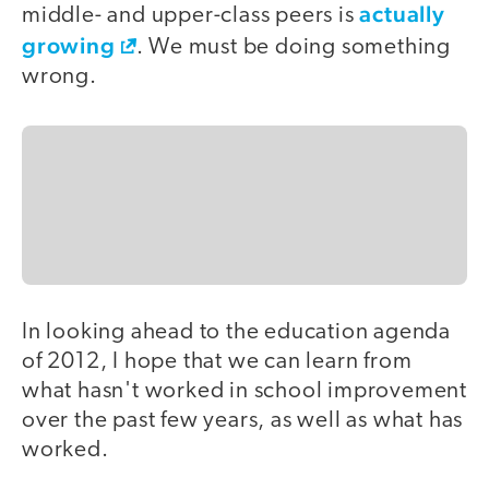
actually
middle- and upper-class peers is
growing
. We must be doing something
wrong.
In looking ahead to the education agenda
of 2012, I hope that we can learn from
what hasn't worked in school improvement
over the past few years, as well as what has
worked.