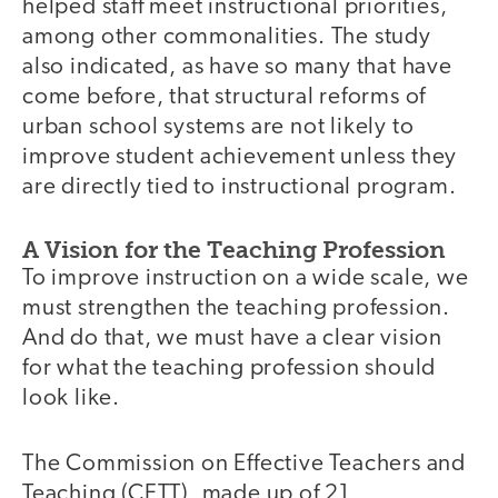
helped staff meet instructional priorities,
among other commonalities. The study
also indicated, as have so many that have
come before, that structural reforms of
urban school systems are not likely to
improve student achievement unless they
are directly tied to instructional program.
A Vision for the Teaching Profession
To improve instruction on a wide scale, we
must strengthen the teaching profession.
And do that, we must have a clear vision
for what the teaching profession should
look like.
The Commission on Effective Teachers and
Teaching (CETT), made up of 21