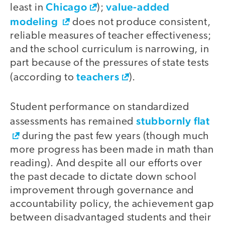
Chicago
value-added
least in
);
modeling
does not produce consistent,
reliable measures of teacher effectiveness;
and the school curriculum is narrowing, in
part because of the pressures of state tests
teachers
(according to
).
Student performance on standardized
stubbornly flat
assessments has remained
during the past few years (though much
more progress has been made in math than
reading). And despite all our efforts over
the past decade to dictate down school
improvement through governance and
accountability policy, the achievement gap
between disadvantaged students and their