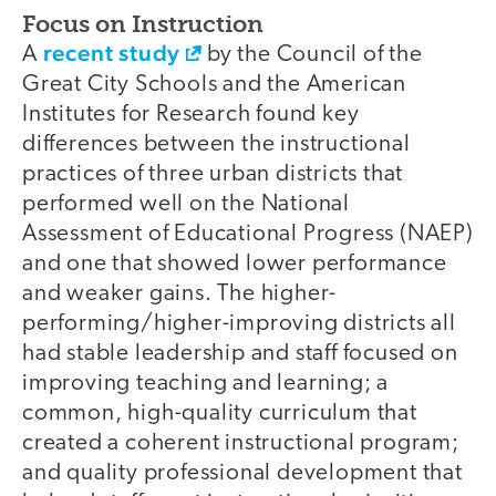
Focus on Instruction
recent study
A
by the Council of the
Great City Schools and the American
Institutes for Research found key
differences between the instructional
practices of three urban districts that
performed well on the National
Assessment of Educational Progress (NAEP)
and one that showed lower performance
and weaker gains. The higher-
performing/higher-improving districts all
had stable leadership and staff focused on
improving teaching and learning; a
common, high-quality curriculum that
created a coherent instructional program;
and quality professional development that