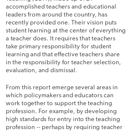
accomplished teachers and educational
leaders from around the country, has
recently provided one. Their vision puts
student learning at the center of everything
a teacher does. It requires that teachers
take primary responsibility for student
learning and that effective teachers share
in the responsibility for teacher selection,
evaluation, and dismissal.
From this report emerge several areas in
which policymakers and educators can
work together to support the teaching
profession. For example, by developing
high standards for entry into the teaching
profession -- perhaps by requiring teacher