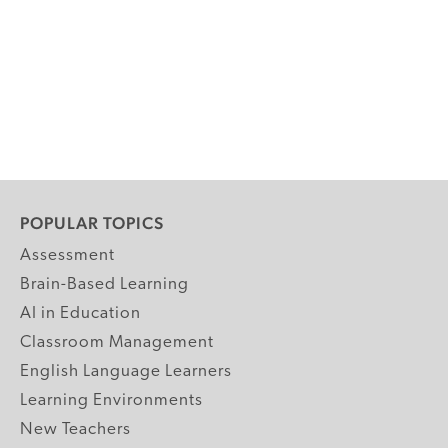
POPULAR TOPICS
Assessment
Brain-Based Learning
AI in Education
Classroom Management
English Language Learners
Learning Environments
New Teachers