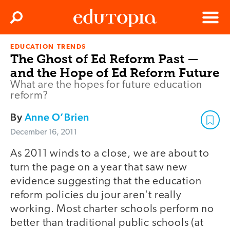
Clos
Search
Menu
EDUCATION TRENDS
Edutopia
The Ghost of Ed Reform Past —
and the Hope of Ed Reform Future
What are the hopes for future education
reform?
By
Anne O’Brien
December 16, 2011
As 2011 winds to a close, we are about to
turn the page on a year that saw new
evidence suggesting that the education
reform policies du jour aren't really
working. Most charter schools perform no
better than traditional public schools (at