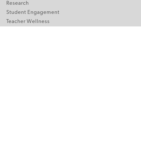
Research
Student Engagement
Teacher Wellness
Technology Integration
Topics A-Z
GRADE LEVELS
Pre-K
K-2 Primary
3-5 Upper Elementary
6-8 Middle School
9-12 High School
ABOUT US
Our Mission
Core Strategies