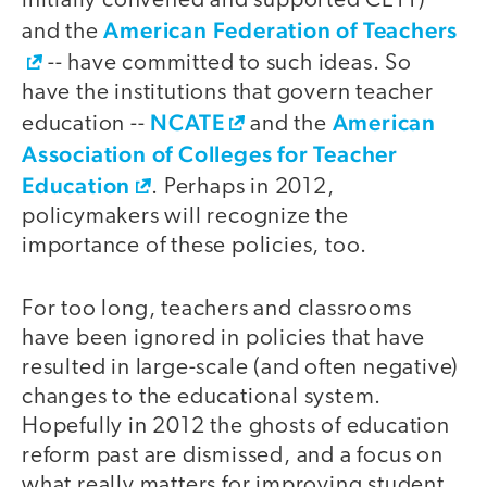
initially convened and supported CETT)
American Federation of Teachers
and the
-- have committed to such ideas. So
have the institutions that govern teacher
NCATE
American
education --
and the
Association of Colleges for Teacher
Education
. Perhaps in 2012,
policymakers will recognize the
importance of these policies, too.
For too long, teachers and classrooms
have been ignored in policies that have
resulted in large-scale (and often negative)
changes to the educational system.
Hopefully in 2012 the ghosts of education
reform past are dismissed, and a focus on
what really matters for improving student