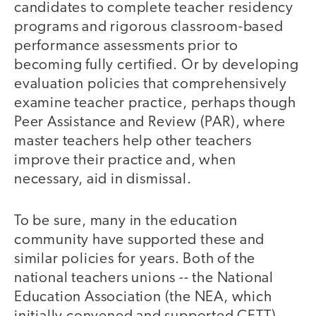
candidates to complete teacher residency
programs and rigorous classroom-based
performance assessments prior to
becoming fully certified. Or by developing
evaluation policies that comprehensively
examine teacher practice, perhaps though
Peer Assistance and Review (PAR), where
master teachers help other teachers
improve their practice and, when
necessary, aid in dismissal.
To be sure, many in the education
community have supported these and
similar policies for years. Both of the
national teachers unions -- the National
Education Association (the NEA, which