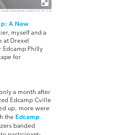
 credit: Kevin Jarrett via flickr (CC BY 2.0)
mp: A New
lier, myself and a
e at Drexel
er Edcamp Philly
ape for
only a month after
ized Edcamp Cville
ped up, more were
Edcamp
h the
nizers banded
to participant-