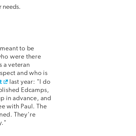
ir needs.
 meant to be
who were there
s a veteran
espect and who is
t
last year: "I do
tablished Edcamps,
up in advance, and
ee with Paul. The
nned. They're
y."