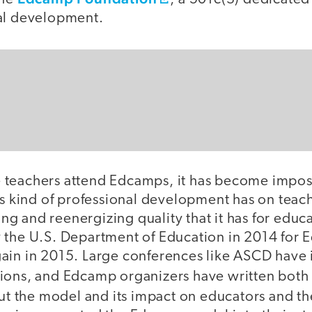
al development.
teachers attend Edcamps, it has become imposs
is kind of professional development has on teac
g and reenergizing quality that it has for edu
 the U.S. Department of Education in 2014 fo
ain in 2015. Large conferences like ASCD have
ions, and Edcamp organizers have written bot
t the model and its impact on educators and th