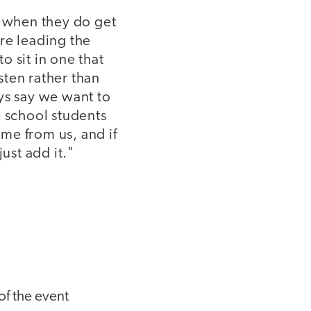
n when they do get
re leading the
 sit in one that
isten rather than
ys say we want to
e school students
ame from us, and if
ust add it."
of the event