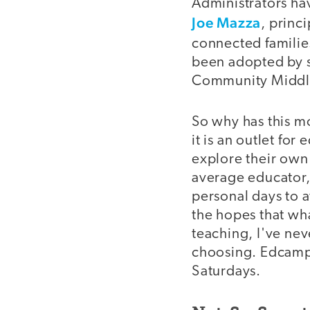
Administrators ha
Joe Mazza
, princ
connected familie
been adopted by s
Community Middle
So why has this m
it is an outlet fo
explore their own
average educator,
personal days to a
the hopes that wha
teaching, I've ne
choosing. Edcamps
Saturdays.