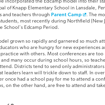
ve incorporated the Edcamp model into their sta
ipal of Knapp Elementary School in Lansdale, Pe
Parent Camp
s and teachers through
. The mo
tudents, most recently during Northfield (New 
 School's Edcamp Period.
odel grown so rapidly and garnered so much att
r educators who are hungry for new experiences 
 practice with others. Most conferences are too 
 and many occur during school hours, so teache
ttend. Districts tend to send only administrators
t leaders learn will trickle down to staff. In ove
ver once had a school pay for me to attend a con
, on the other hand, are free to attend and tak