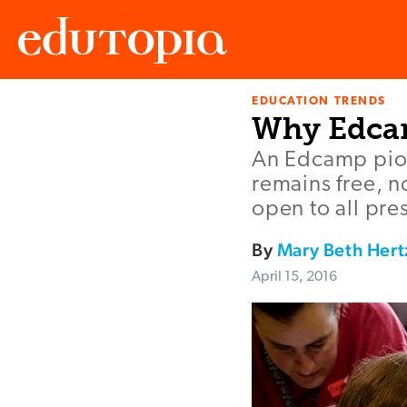
EDUCATION TRENDS
Edutopia
Why Edcam
An Edcamp pio
remains free, n
open to all pre
By
Mary Beth Hert
April 15, 2016