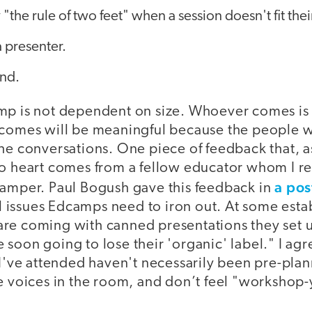
"the rule of two feet" when a session doesn't fit the
 presenter.
nd.
mp is not dependent on size. Whoever comes is
tcomes will be meaningful because the people 
he conversations. One piece of feedback that, a
to heart comes from a fellow educator whom I r
a pos
camper. Paul Bogush gave this feedback in
ill issues Edcamps need to iron out. At some es
re coming with canned presentations they set 
soon going to lose their 'organic' label." I agr
 I've attended haven't necessarily been pre-pla
e voices in the room, and don’t feel "workshop-