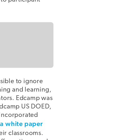
ible to ignore
hing and learning,
cators. Edcamp was
r Edcamp US DOED,
 incorporated
a white paper
h
eir classrooms.