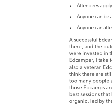
Attendees apply 
Anyone can be a
Anyone can atte
A successful Edca
there, and the ou
were invested in t
Edcamper, I take 
also a veteran Ed
think there are st
too many people a
those Edcamps are 
best sessions that
organic, led by th