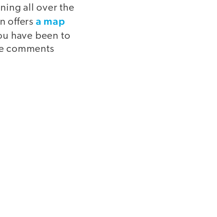
ning all over the
a map
n offers
you have been to
he comments