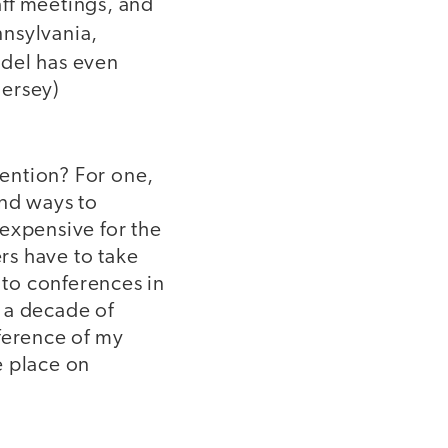
ff meetings, and
nnsylvania,
del has even
Jersey)
ention? For one,
and ways to
expensive for the
rs have to take
 to conferences in
r a decade of
ference of my
e place on