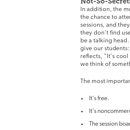
Not-So-Secret
In addition, the m
the chance to atte
sessions, and they
they don't find use
be a talking head.
give our students:
reflects, "It's co
we think of someth
The most importan
It's free.
It's noncommerci
The session boar