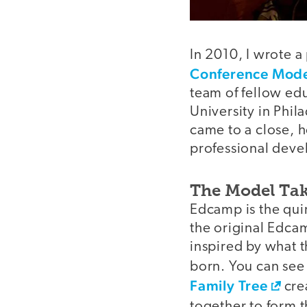
In 2010, I wrote a
Conference Model
team of fellow ed
University in Phi
came to a close,
professional deve
The Model Tak
Edcamp is the qui
the original Edcam
inspired by what 
born. You can se
Family Tree
crea
together to form 