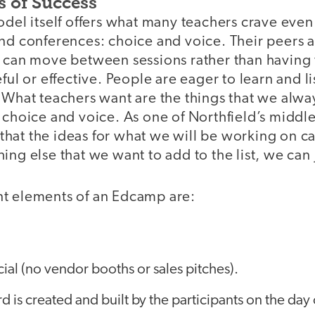
s of Success
odel itself offers what many teachers crave eve
nd conferences: choice and voice. Their peers a
 can move between sessions rather than having to
ful or effective. People are eager to learn and l
 What teachers want are the things that we alwa
 choice and voice. As one of Northfield’s middl
ol that the ideas for what we will be working on c
ing else that we want to add to the list, we can j
t elements of an Edcamp are:
al (no vendor booths or sales pitches).
d is created and built by the participants on the day 