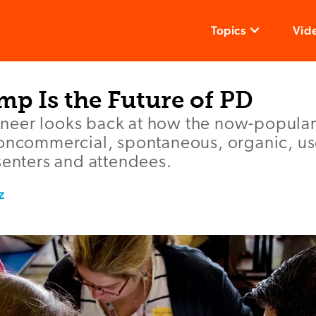
Topics
Vid
p Is the Future of PD
neer looks back at how the now-popula
oncommercial, spontaneous, organic, use
senters and attendees.
z