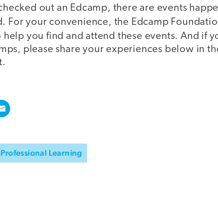
t checked out an Edcamp, there are events happe
d. For your convenience, the Edcamp Foundatio
 help you find and attend these events. And if 
mps, please share your experiences below in t
t.
Professional Learning