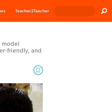
Clos
eos
Teacher2Teacher
Sear
r model
r-friendly, and