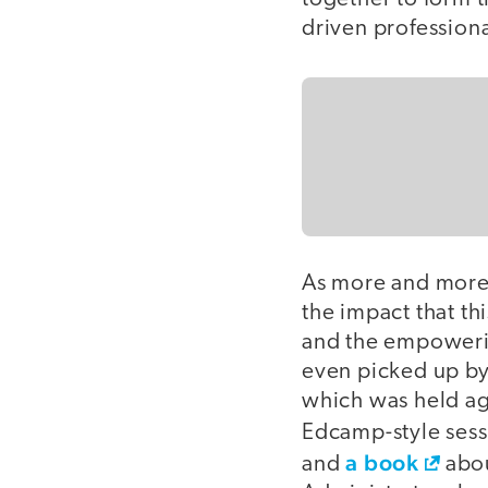
driven profession
As more and more 
the impact that th
and the empowerin
even picked up by
which was held ag
Edcamp-style sess
a book
and
abou