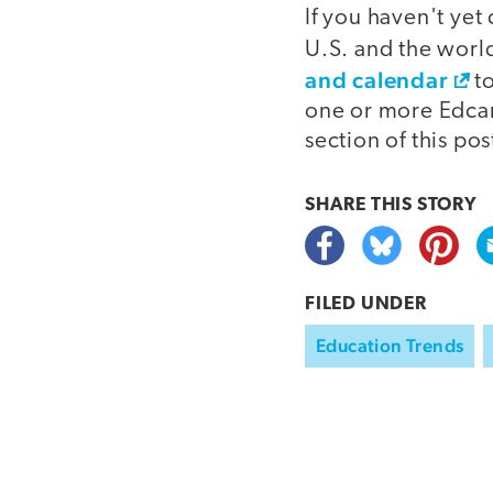
If you haven't ye
U.S. and the worl
and calendar
to
one or more Edca
section of this pos
SHARE THIS
STORY
FILED UNDER
Education Trends