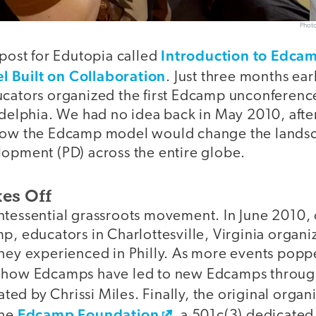
Photo
Introduction to Edca
 post for Edutopia called
 Built on Collaboration
. Just three months ear
ucators organized the first Edcamp unconferenc
ladelphia. We had no idea back in May 2010, aft
 how the Edcamp model would change the landsc
lopment (PD) across the entire globe.
es Off
ntessential grassroots movement. In June 2010, 
p, educators in Charlottesville, Virginia organ
they experienced in Philly. As more events pop
e how Edcamps have led to new Edcamps throug
ted by Chrissi Miles. Finally, the original orga
Edcamp Foundation
the
, a 501c(3) dedicated 