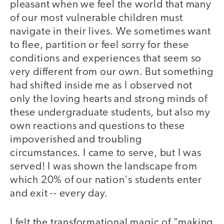
pleasant when we feel the world that many
of our most vulnerable children must
navigate in their lives. We sometimes want
to flee, partition or feel sorry for these
conditions and experiences that seem so
very different from our own. But something
had shifted inside me as I observed not
only the loving hearts and strong minds of
these undergraduate students, but also my
own reactions and questions to these
impoverished and troubling
circumstances. I came to serve, but I was
served! I was shown the landscape from
which 20% of our nation's students enter
and exit -- every day.
I felt the transformational magic of "making