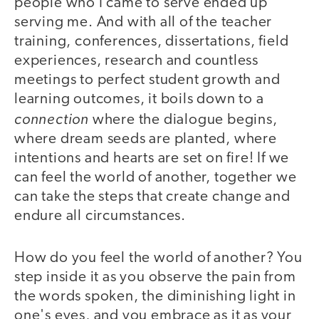
people who I came to serve ended up
serving me. And with all of the teacher
training, conferences, dissertations, field
experiences, research and countless
meetings to perfect student growth and
learning outcomes, it boils down to a
connection
where the dialogue begins,
where dream seeds are planted, where
intentions and hearts are set on fire! If we
can feel the world of another, together we
can take the steps that create change and
endure all circumstances.
How do you feel the world of another? You
step inside it as you observe the pain from
the words spoken, the diminishing light in
one's eyes, and you embrace as it as your