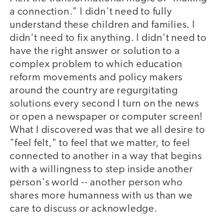
a connection." I didn't need to fully
understand these children and families. I
didn't need to fix anything. I didn't need to
have the right answer or solution to a
complex problem to which education
reform movements and policy makers
around the country are regurgitating
solutions every second I turn on the news
or open a newspaper or computer screen!
What I discovered was that we all desire to
"feel felt," to feel that we matter, to feel
connected to another in a way that begins
with a willingness to step inside another
person's world -- another person who
shares more humanness with us than we
care to discuss or acknowledge.