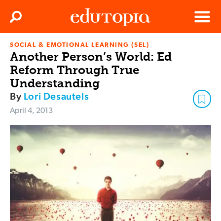
Clos
Search
Menu
SOCIAL & EMOTIONAL LEARNING (SEL)
Edutopia
Another Person’s World: Ed
Reform Through True
Understanding
By
Lori Desautels
April 4, 2013