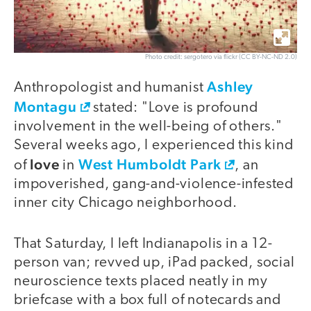
Photo credit: sergotero via flickr (CC BY-NC-ND 2.0)
Ashley
Anthropologist and humanist
Montagu
stated: "Love is profound
involvement in the well-being of others."
Several weeks ago, I experienced this kind
love
West Humboldt Park
of
in
, an
impoverished, gang-and-violence-infested
inner city Chicago neighborhood.
That Saturday, I left Indianapolis in a 12-
person van; revved up, iPad packed, social
neuroscience texts placed neatly in my
briefcase with a box full of notecards and