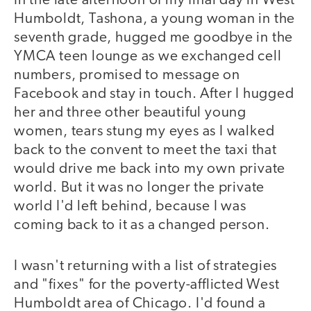
In the late afternoon of my final day in West
Humboldt, Tashona, a young woman in the
seventh grade, hugged me goodbye in the
YMCA teen lounge as we exchanged cell
numbers, promised to message on
Facebook and stay in touch. After I hugged
her and three other beautiful young
women, tears stung my eyes as I walked
back to the convent to meet the taxi that
would drive me back into my own private
world. But it was no longer the private
world I'd left behind, because I was
coming back to it as a changed person.
I wasn't returning with a list of strategies
and "fixes" for the poverty-afflicted West
Humboldt area of Chicago. I'd found a