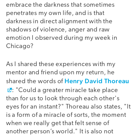
embrace the darkness that sometimes
penetrates my own life, and is that
darkness in direct alignment with the
shadows of violence, anger and raw
emotion I observed during my week in
Chicago?
As I shared these experiences with my
mentor and friend upon my return, he
Henry David Thoreau
shared the words of
: "Could a greater miracle take place
than for us to look through each other's
eyes for an instant?" Thoreau also states, "It
is a form of a miracle of sorts, the moment
when we really get that felt sense of
another person’s world." It is also not