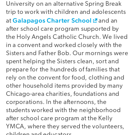
University on an alternative Spring Break
trip to work with children and adolescents
Galapagos Charter School
at
and an
after school care program supported by
the Holy Angels Catholic Church. We lived
in a convent and worked closely with the
Sisters and Father Bob. Our mornings were
spent helping the Sisters clean, sort and
prepare for the hundreds of families that
rely on the convent for food, clothing and
other household items provided by many
Chicago-area charities, foundations and
corporations. In the afternoons, the
students worked with the neighborhood
after school care program at the Kelly
YMCA, where they served the volunteers,
children and educators.