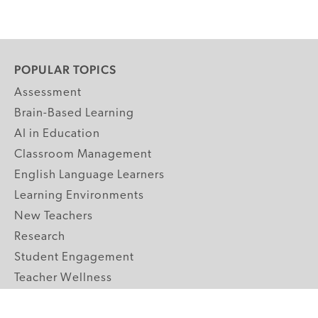
POPULAR TOPICS
Assessment
Brain-Based Learning
AI in Education
Classroom Management
English Language Learners
Learning Environments
New Teachers
Research
Student Engagement
Teacher Wellness
Technology Integration