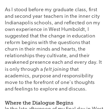
As I stood before my graduate class, first
and second year teachers in the inner city
Indianapolis schools, and reflected on my
own experience in West Humboldt, I
suggested that the change in education
reform begins with the questions that
churn in their minds and hearts, the
relationships they cultivate, and their
awakened presence each and every day. It
felt joining
is only through a
that
academics, purpose and responsibility
move to the forefront of one's thoughts
and feelings to explore and discuss.
Where the Dialogue Begins