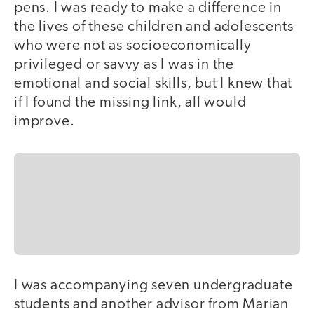
pens. I was ready to make a difference in
the lives of these children and adolescents
who were not as socioeconomically
privileged or savvy as I was in the
emotional and social skills, but I knew that
if I found the missing link, all would
improve.
I was accompanying seven undergraduate
students and another advisor from Marian