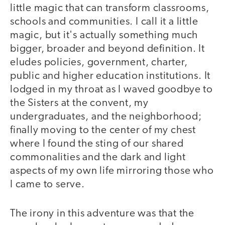
little magic that can transform classrooms,
schools and communities. I call it a little
magic, but it's actually something much
bigger, broader and beyond definition. It
eludes policies, government, charter,
public and higher education institutions. It
lodged in my throat as I waved goodbye to
the Sisters at the convent, my
undergraduates, and the neighborhood;
finally moving to the center of my chest
where I found the sting of our shared
commonalities and the dark and light
aspects of my own life mirroring those who
I came to serve.
The irony in this adventure was that the