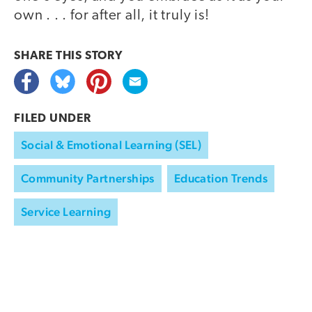
own . . . for after all, it truly is!
SHARE THIS
STORY
FILED UNDER
Social & Emotional Learning (SEL)
Community Partnerships
Education Trends
Service Learning