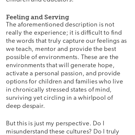
Feeling and Serving
The aforementioned description is not
really the experience; it is difficult to find
the words that truly capture our feelings as
we teach, mentor and provide the best
possible of environments. These are the
environments that will generate hope,
activate a personal passion, and provide
options for children and families who live
in chronically stressed states of mind,
surviving yet circling in a whirlpool of
deep despair.
But this is just my perspective. Do I
misunderstand these cultures? Do I truly