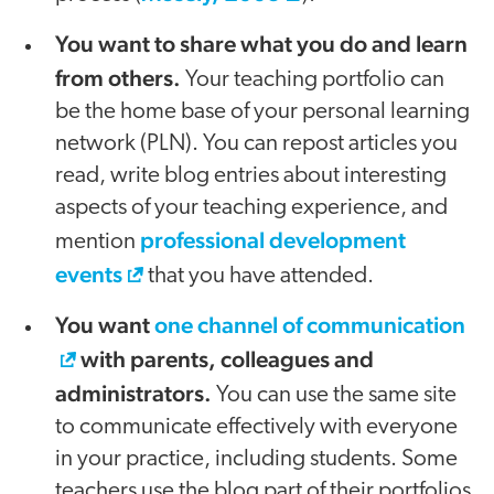
You want to share what you do and learn
from others.
Your teaching portfolio can
be the home base of your personal learning
network (PLN). You can repost articles you
read, write blog entries about interesting
aspects of your teaching experience, and
professional development
mention
events
that you have attended.
You want
one channel of communication
with parents, colleagues and
administrators.
You can use the same site
to communicate effectively with everyone
in your practice, including students. Some
teachers use the blog part of their portfolios