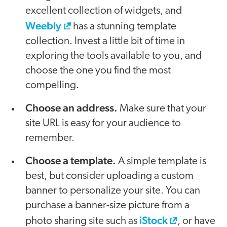
excellent collection of widgets, and
Weebly
has a stunning template
collection. Invest a little bit of time in
exploring the tools available to you, and
choose the one you find the most
compelling.
Choose an address.
Make sure that your
site URL is easy for your audience to
remember.
Choose a template.
A simple template is
best, but consider uploading a custom
banner to personalize your site. You can
purchase a banner-size picture from a
iStock
photo sharing site such as
, or have