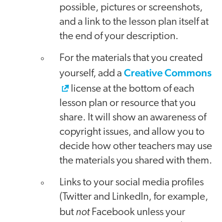
possible, pictures or screenshots,
and a link to the lesson plan itself at
the end of your description.
For the materials that you created
Creative Commons
yourself, add a
license at the bottom of each
lesson plan or resource that you
share. It will show an awareness of
copyright issues, and allow you to
decide how other teachers may use
the materials you shared with them.
Links to your social media profiles
(Twitter and LinkedIn, for example,
not
but
Facebook unless your