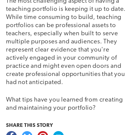
The most challenging aspect of having a
teaching portfolio is keeping it up to date.
While time consuming to build, teaching
portfolios can be professional assets to
teachers, especially when built to serve
multiple purposes and audiences. They
represent clear evidence that you're
actively engaged in your community of
practice and might even open doors and
create professional opportunities that you
had not anticipated.
What tips have you learned from creating
and maintaining your portfolio?
SHARE THIS
STORY