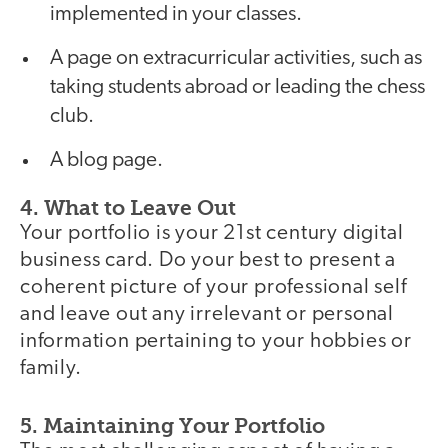
implemented in your classes.
A page on extracurricular activities, such as
taking students abroad or leading the chess
club.
A blog page.
4. What to Leave Out
Your portfolio is your 21st century digital
business card. Do your best to present a
coherent picture of your professional self
and leave out any irrelevant or personal
information pertaining to your hobbies or
family.
5. Maintaining Your Portfolio