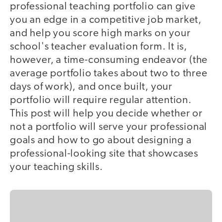
professional teaching portfolio can give
you an edge in a competitive job market,
and help you score high marks on your
school's teacher evaluation form. It is,
however, a time-consuming endeavor (the
average portfolio takes about two to three
days of work), and once built, your
portfolio will require regular attention.
This post will help you decide whether or
not a portfolio will serve your professional
goals and how to go about designing a
professional-looking site that showcases
your teaching skills.