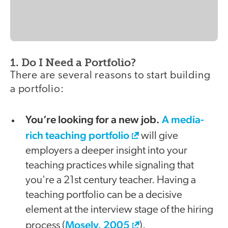
1. Do I Need a Portfolio?
There are several reasons to start building
a portfolio:
You’re looking for a new job.
A media-
rich teaching portfolio
will give
employers a deeper insight into your
teaching practices while signaling that
you're a 21st century teacher. Having a
teaching portfolio can be a decisive
element at the interview stage of the hiring
Mosely, 2005
process (
).