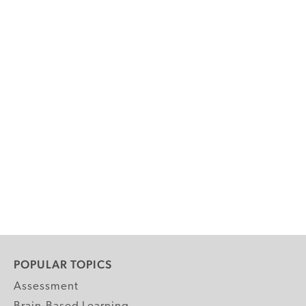
POPULAR TOPICS
Assessment