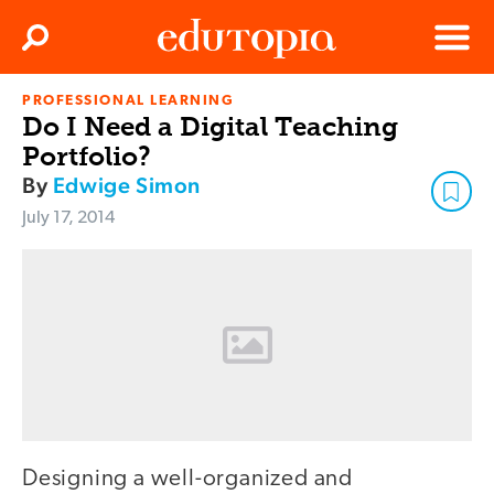
Clos
Search
Menu
PROFESSIONAL LEARNING
Edutopia
Do I Need a Digital Teaching
Portfolio?
By
Edwige Simon
July 17, 2014
Designing a well-organized and