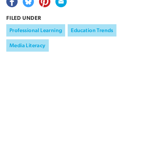
FILED UNDER
Professional Learning
Education Trends
Media Literacy