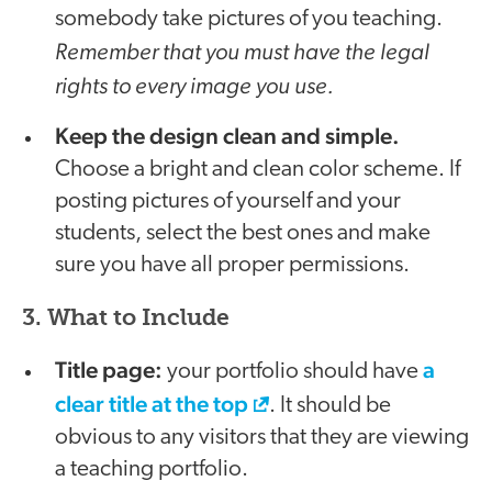
somebody take pictures of you teaching.
Remember that you must have the legal
rights to every image you use.
Keep the design clean and simple.
Choose a bright and clean color scheme. If
posting pictures of yourself and your
students, select the best ones and make
sure you have all proper permissions.
3. What to Include
Title page:
a
your portfolio should have
clear title at the top
. It should be
obvious to any visitors that they are viewing
a teaching portfolio.