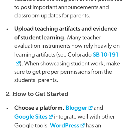
to post important announcements and
classroom updates for parents.
Upload teaching artifacts and evidence
of student learning.
Many teacher
evaluation instruments now rely heavily on
SB 10-191
learning artifacts (see Colorado
). When showcasing student work, make
sure to get proper permissions from the
students' parents.
2. How to Get Started
Choose a platform.
Blogger
and
Google Sites
integrate well with other
WordPress
Google tools.
has an