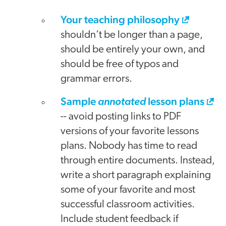
Your teaching philosophy
shouldn’t be longer than a page,
should be entirely your own, and
should be free of typos and
grammar errors.
Sample
lesson plans
annotated
-- avoid posting links to PDF
versions of your favorite lessons
plans. Nobody has time to read
through entire documents. Instead,
write a short paragraph explaining
some of your favorite and most
successful classroom activities.
Include student feedback if