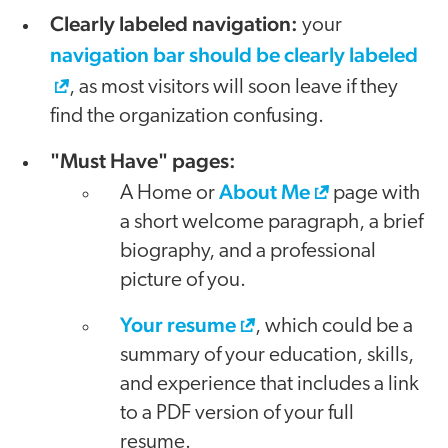
Clearly labeled navigation:
your
navigation bar should be clearly labeled
, as most visitors will soon leave if they
find the organization confusing.
"Must Have" pages:
About Me
A Home or
page with
a short welcome paragraph, a brief
biography, and a professional
picture of you.
Your resume
, which could be a
summary of your education, skills,
and experience that includes a link
to a PDF version of your full
resume.