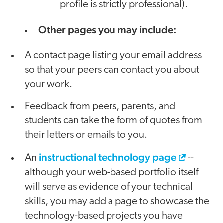
profile is strictly professional).
Other pages you may include:
A contact page listing your email address
so that your peers can contact you about
your work.
Feedback from peers, parents, and
students can take the form of quotes from
their letters or emails to you.
instructional technology page
An
--
although your web-based portfolio itself
will serve as evidence of your technical
skills, you may add a page to showcase the
technology-based projects you have