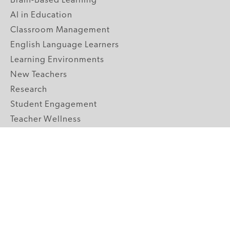
Brain-Based Learning
AI in Education
Classroom Management
English Language Learners
Learning Environments
New Teachers
Research
Student Engagement
Teacher Wellness
Technology Integration
Topics A-Z
GRADE LEVELS
Pre-K
K-2 Primary
3-5 Upper Elementary