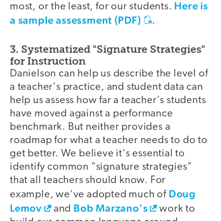
Here is
most, or the least, for our students.
a sample assessment (PDF)
.
3. Systematized "Signature Strategies"
for Instruction
Danielson can help us describe the level of
a teacher's practice, and student data can
help us assess how far a teacher's students
have moved against a performance
benchmark. But neither provides a
roadmap for what a teacher needs to do to
get better. We believe it's essential to
identify common "signature strategies"
that all teachers should know. For
Doug
example, we've adopted much of
Lemov
Bob Marzano's
and
work to