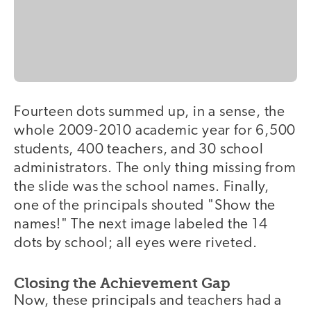
Fourteen dots summed up, in a sense, the
whole 2009-2010 academic year for 6,500
students, 400 teachers, and 30 school
administrators. The only thing missing from
the slide was the school names. Finally,
one of the principals shouted "Show the
names!" The next image labeled the 14
dots by school; all eyes were riveted.
Closing the Achievement Gap
Now, these principals and teachers had a