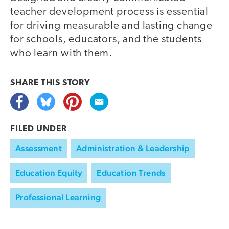
teacher development process is essential
for driving measurable and lasting change
for schools, educators, and the students
who learn with them.
SHARE THIS
STORY
FILED UNDER
Assessment
Administration & Leadership
Education Equity
Education Trends
Professional Learning