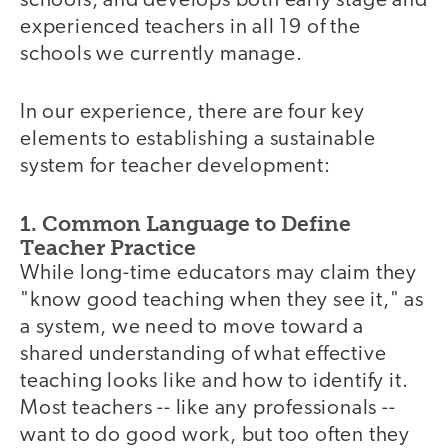
schools, and develops both early stage and
experienced teachers in all 19 of the
schools we currently manage.
In our experience, there are four key
elements to establishing a sustainable
system for teacher development:
1. Common Language to Define
Teacher Practice
While long-time educators may claim they
"know good teaching when they see it," as
a system, we need to move toward a
shared understanding of what effective
teaching looks like and how to identify it.
Most teachers -- like any professionals --
want to do good work, but too often they