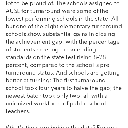
lot to be proud of. The schools assigned to
AUSL for turnaround were some of the
lowest performing schools in the state. All
but one of the eight elementary turnaround
schools show substantial gains in closing
the achievement gap, with the percentage
of students meeting or exceeding
standards on the state test rising 8-28
percent, compared to the school's pre-
turnaround status. And schools are getting
better at turning: The first turnaround
school took four years to halve the gap; the
newest batch took only two, all with a
unionized workforce of public school
teachers.