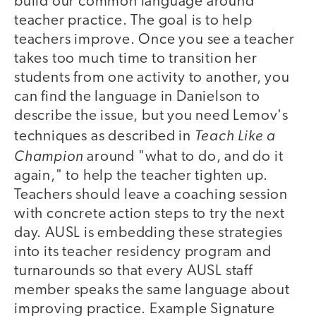
build our common language around
teacher practice. The goal is to help
teachers improve. Once you see a teacher
takes too much time to transition her
students from one activity to another, you
can find the language in Danielson to
describe the issue, but you need Lemov's
Teach Like a
techniques as described in
Champion
around "what to do, and do it
again," to help the teacher tighten up.
Teachers should leave a coaching session
with concrete action steps to try the next
day. AUSL is embedding these strategies
into its teacher residency program and
turnarounds so that every AUSL staff
member speaks the same language about
improving practice. Example Signature