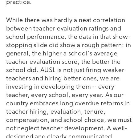
practice.
While there was hardly a neat correlation
between teacher evaluation ratings and
school performance, the data in that show-
stopping slide did show a rough pattern: in
general, the higher a school's average
teacher evaluation score, the better the
school did. AUSL is not just firing weaker
teachers and hiring better ones, we are
investing in developing them -- every
teacher, every school, every year. As our
country embraces long overdue reforms in
teacher hiring, evaluation, tenure,
compensation, and school choice, we must
not neglect teacher development. A well-
designed and clearly communicated