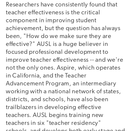
Researchers have consistently found that
teacher effectiveness is the critical
component in improving student
achievement, but the question has always
been, "How do we make sure they are
effective?" AUSL is a huge believer in
focused professional development to
improve teacher effectiveness -- and we're
not the only ones. Aspire, which operates
in California, and the Teacher
Advancement Program, an intermediary
working with a national network of states,
districts, and schools, have also been
trailblazers in developing effective
teachers. AUSL begins training new
teachers in six "teacher residency"