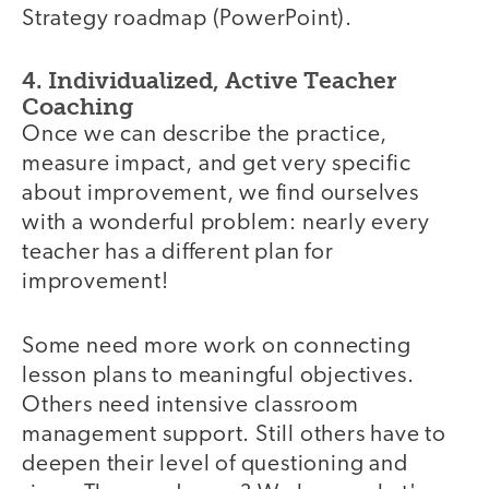
Strategy roadmap (PowerPoint).
4. Individualized, Active Teacher
Coaching
Once we can describe the practice,
measure impact, and get very specific
about improvement, we find ourselves
with a wonderful problem: nearly every
teacher has a different plan for
improvement!
Some need more work on connecting
lesson plans to meaningful objectives.
Others need intensive classroom
management support. Still others have to
deepen their level of questioning and