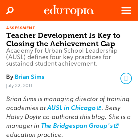
Clos
Search
Menu
ASSESSMENT
Edutopia
Teacher Development Is Key to
Closing the Achievement Gap
Academy for Urban School Leadership
(AUSL) defines four key practices for
sustained student achievement.
By
Brian Sims
July 22, 2011
Brian Sims is managing director of training
academies at
. Betsy
AUSL in Chicago
Haley Doyle co-authored this blog. She is a
manager in
The Bridgespan Group's
education practice.