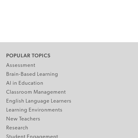
POPULAR TOPICS
Assessment
Brain-Based Learning
AI in Education
Classroom Management
English Language Learners
Learning Environments
New Teachers
Research
Student Engagement