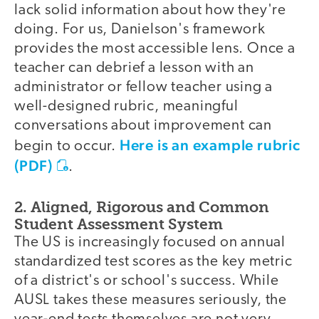
lack solid information about how they're
doing. For us, Danielson's framework
provides the most accessible lens. Once a
teacher can debrief a lesson with an
administrator or fellow teacher using a
well-designed rubric, meaningful
conversations about improvement can
Here is an example rubric
begin to occur.
(PDF)
.
2. Aligned, Rigorous and Common
Student Assessment System
The US is increasingly focused on annual
standardized test scores as the key metric
of a district's or school's success. While
AUSL takes these measures seriously, the