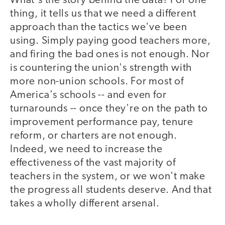
What's the story behind the data? For one
thing, it tells us that we need a different
approach than the tactics we've been
using. Simply paying good teachers more,
and firing the bad ones is not enough. Nor
is countering the union's strength with
more non-union schools. For most of
America's schools -- and even for
turnarounds -- once they're on the path to
improvement performance pay, tenure
reform, or charters are not enough.
Indeed, we need to increase the
effectiveness of the vast majority of
teachers in the system, or we won't make
the progress all students deserve. And that
takes a wholly different arsenal.