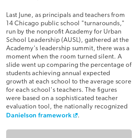
Last June, as principals and teachers from
14 Chicago public school "turnarounds,"
run by the nonprofit Academy for Urban
School Leadership (AUSL), gathered at the
Academy's leadership summit, there was a
moment when the room turned silent. A
slide went up comparing the percentage of
students achieving annual expected
growth at each school to the average score
for each school's teachers. The figures
were based on a sophisticated teacher
evaluation tool, the nationally recognized
Danielson framework
.