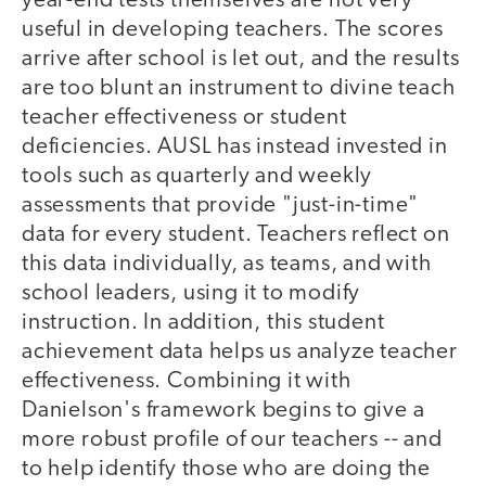
year-end tests themselves are not very
useful in developing teachers. The scores
arrive after school is let out, and the results
are too blunt an instrument to divine teach
teacher effectiveness or student
deficiencies. AUSL has instead invested in
tools such as quarterly and weekly
assessments that provide "just-in-time"
data for every student. Teachers reflect on
this data individually, as teams, and with
school leaders, using it to modify
instruction. In addition, this student
achievement data helps us analyze teacher
effectiveness. Combining it with
Danielson's framework begins to give a
more robust profile of our teachers -- and
to help identify those who are doing the