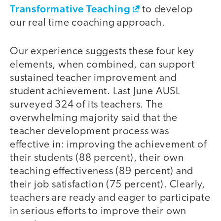
Transformative Teaching
to develop
our real time coaching approach.
Our experience suggests these four key
elements, when combined, can support
sustained teacher improvement and
student achievement. Last June AUSL
surveyed 324 of its teachers. The
overwhelming majority said that the
teacher development process was
effective in: improving the achievement of
their students (88 percent), their own
teaching effectiveness (89 percent) and
their job satisfaction (75 percent). Clearly,
teachers are ready and eager to participate
in serious efforts to improve their own