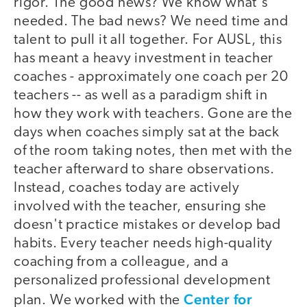
rigor. The good news? We know what's
needed. The bad news? We need time and
talent to pull it all together. For AUSL, this
has meant a heavy investment in teacher
coaches - approximately one coach per 20
teachers -- as well as a paradigm shift in
how they work with teachers. Gone are the
days when coaches simply sat at the back
of the room taking notes, then met with the
teacher afterward to share observations.
Instead, coaches today are actively
involved with the teacher, ensuring she
doesn't practice mistakes or develop bad
habits. Every teacher needs high-quality
coaching from a colleague, and a
personalized professional development
Center for
plan. We worked with the