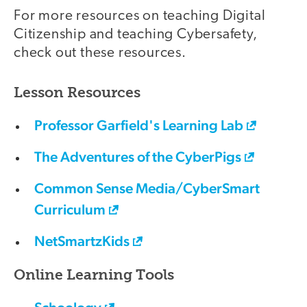
For more resources on teaching Digital
Citizenship and teaching Cybersafety,
check out these resources.
Lesson Resources
Professor Garfield's Learning Lab
The Adventures of the CyberPigs
Common Sense Media/CyberSmart
Curriculum
NetSmartzKids
Online Learning Tools