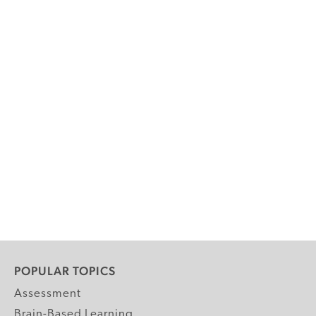
POPULAR TOPICS
Assessment
Brain-Based Learning