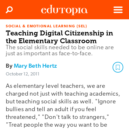
Clos
Search
Menu
SOCIAL & EMOTIONAL LEARNING (SEL)
Edutopia
Teaching Digital Citizenship in
the Elementary Classroom
The social skills needed to be online are
just as important as face-to-face.
By
Mary Beth Hertz
October 12, 2011
As elementary level teachers, we are
charged not just with teaching academics,
but teaching social skills as well. "Ignore
bullies and tell an adult if you feel
threatened," "Don't talk to strangers,"
"Treat people the way you want to be