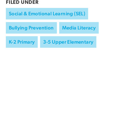
FILED UNDER
Social & Emotional Learning (SEL)
Bullying Prevention
Media Literacy
K-2 Primary
3-5 Upper Elementary