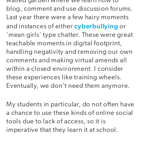
walled garden where we learn how to
blog, comment and use discussion forums.
Last year there were a few hairy moments
cyberbullying
and instances of either
or
'mean girls' type chatter. These were great
teachable moments in digital footprint,
handling negativity and removing our own
comments and making virtual amends all
within a closed environment. I consider
these experiences like training wheels.
Eventually, we don't need them anymore.
My students in particular, do not often have
a chance to use these kinds of online social
tools due to lack of access, so it is
imperative that they learn it at school.