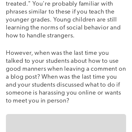
treated." You're probably familiar with
phrases similar to these if you teach the
younger grades. Young children are still
learning the norms of social behavior and
how to handle strangers.
However, when was the last time you
talked to your students about how to use
good manners when leaving a comment on
a blog post? When was the last time you
and your students discussed what to do if
someone is harassing you online or wants
to meet you in person?