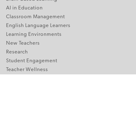
AI in Education
Classroom Management
English Language Learners
Learning Environments
New Teachers
Research
Student Engagement
Teacher Wellness
Technology Integration
Topics A-Z
GRADE LEVELS
Pre-K
K-2 Primary
3-5 Upper Elementary