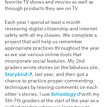
favorite TV shows and movies as well as
through products they see on TV.
Each year I spend at least a month
reviewing digital citizenship and internet
safety with all my classes. We complete a
project that will help us remember
appropriate practices throughout the year
as we use various online tools that
incorporate social features. My 2nd
graders wrote stories on the fabulous site,
Storybird
, last year, and then got a
chance to practice proper commenting
techniques by leaving comments on each
Schoology
other's stories. I use
with my
5th-7th graders at the start of the year as a