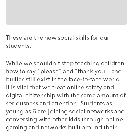
These are the new social skills for our
students.
While we shouldn't stop teaching children
how to say "please" and "thank you," and
bullies still exist in the face-to-face world,
it is vital that we treat online safety and
digital citizenship with the same amount of
seriousness and attention. Students as
young as 6 are joining social networks and
conversing with other kids through online
gaming and networks built around their