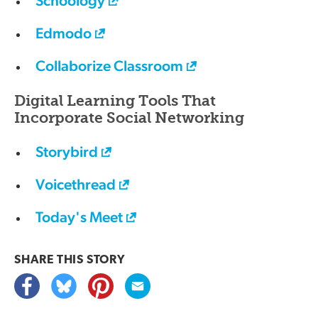
Schoology
Edmodo
Collaborize Classroom
Digital Learning Tools That
Incorporate Social Networking
Storybird
Voicethread
Today's Meet
SHARE THIS
STORY