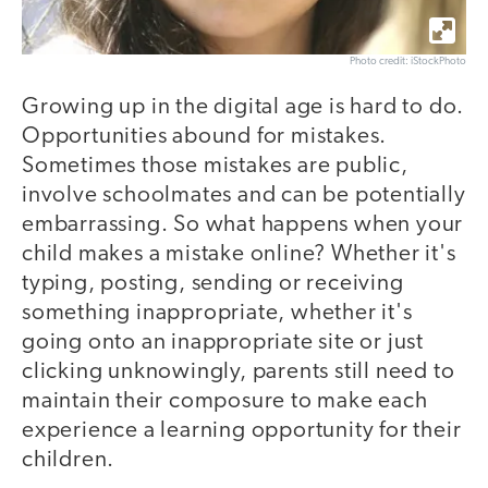
Photo credit: iStockPhoto
Growing up in the digital age is hard to do.
Opportunities abound for mistakes.
Sometimes those mistakes are public,
involve schoolmates and can be potentially
embarrassing. So what happens when your
child makes a mistake online? Whether it's
typing, posting, sending or receiving
something inappropriate, whether it's
going onto an inappropriate site or just
clicking unknowingly, parents still need to
maintain their composure to make each
experience a learning opportunity for their
children.