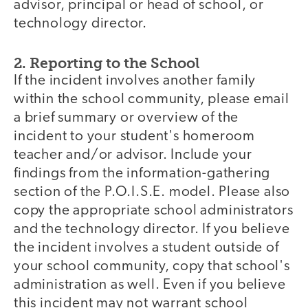
advisor, principal or head of school, or
technology director.
2. Reporting to the School
If the incident involves another family
within the school community, please email
a brief summary or overview of the
incident to your student's homeroom
teacher and/or advisor. Include your
findings from the information-gathering
section of the P.O.I.S.E. model. Please also
copy the appropriate school administrators
and the technology director. If you believe
the incident involves a student outside of
your school community, copy that school's
administration as well. Even if you believe
this incident may not warrant school