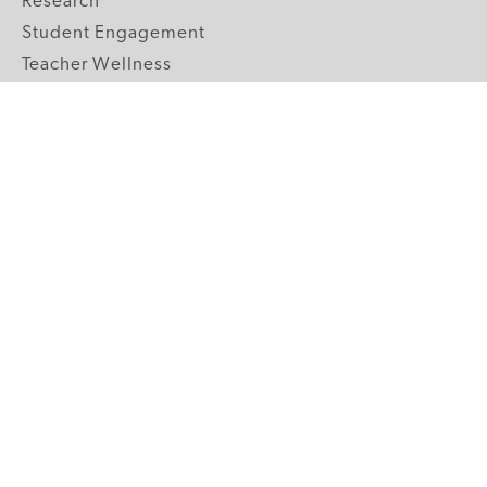
Research
Student Engagement
Teacher Wellness
Technology Integration
Topics A-Z
GRADE LEVELS
Pre-K
K-2 Primary
3-5 Upper Elementary
6-8 Middle School
9-12 High School
ABOUT US
Our Mission
Core Strategies