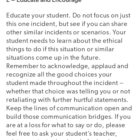
Educate your student. Do not focus on just
this one incident, but see if you can share
other similar incidents or scenarios. Your
student needs to learn about the ethical
things to do if this situation or similar
situations come up in the future.
Remember to acknowledge, applaud and
recognize all the good choices your
student made throughout the incident --
whether that choice was telling you or not
retaliating with further hurtful statements.
Keep the lines of communication open and
build those communication bridges. If you
are at a loss for what to say or do, please
feel free to ask your student’s teacher,