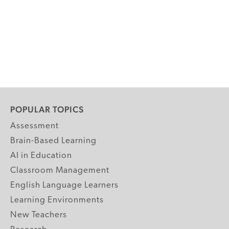
POPULAR TOPICS
Assessment
Brain-Based Learning
AI in Education
Classroom Management
English Language Learners
Learning Environments
New Teachers