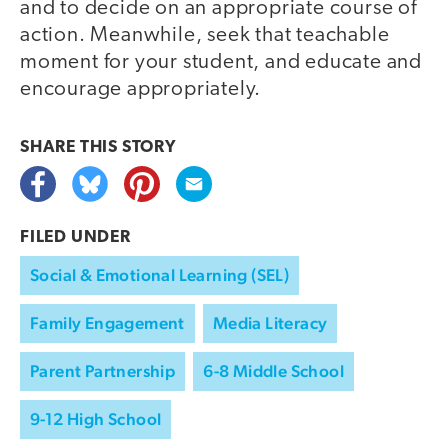
and to decide on an appropriate course of
action. Meanwhile, seek that teachable
moment for your student, and educate and
encourage appropriately.
SHARE THIS
STORY
FILED UNDER
Social & Emotional Learning (SEL)
Family Engagement
Media Literacy
Parent Partnership
6-8 Middle School
9-12 High School