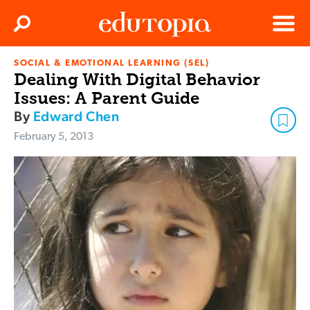
Clos
Search
Menu
SOCIAL & EMOTIONAL LEARNING (SEL)
Edutopia
Dealing With Digital Behavior
Issues: A Parent Guide
By
Edward Chen
February 5, 2013