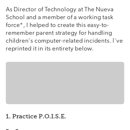
As Director of Technology at The Nueva
School and a member of a working task
force*, I helped to create this easy-to-
remember parent strategy for handling
children's computer-related incidents. I've
reprinted it in its entirety below.
1. Practice P.O.I.S.E.