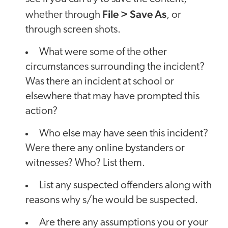
File > Save As
whether through
, or
through screen shots.
What were some of the other
circumstances surrounding the incident?
Was there an incident at school or
elsewhere that may have prompted this
action?
Who else may have seen this incident?
Were there any online bystanders or
witnesses? Who? List them.
List any suspected offenders along with
reasons why s/he would be suspected.
Are there any assumptions you or your