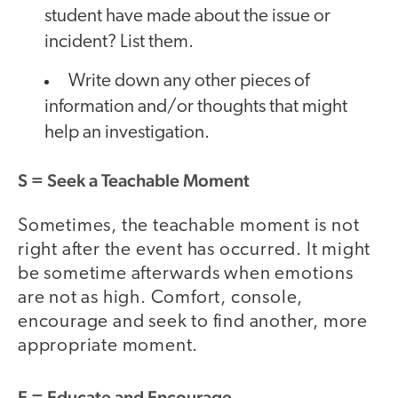
student have made about the issue or
incident? List them.
Write down any other pieces of
information and/or thoughts that might
help an investigation.
S
= Seek a Teachable Moment
Sometimes, the teachable moment is not
right after the event has occurred. It might
be sometime afterwards when emotions
are not as high. Comfort, console,
encourage and seek to find another, more
appropriate moment.
E
= Educate and Encourage