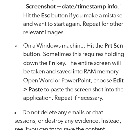
Screenshot -- date/timestamp info
"
."
Esc
Hit the
button if you make a mistake
and want to start again. Repeat for other
relevant images.
Prt Scn
On a Windows machine: Hit the
button. Sometimes this requires holding
Fn
down the
key. The entire screen will
be taken and saved into RAM memory.
Edit
Open Word or PowerPoint, choose
> Paste
to paste the screen shot into the
application. Repeat if necessary.
Do not delete any emails or chat
sessions, or destroy any evidence. Instead,
see if you can try to save the content,