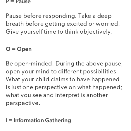
P
= Pause
Pause before responding. Take a deep
breath before getting excited or worried.
Give yourself time to think objectively.
O
= Open
Be open-minded. During the above pause,
open your mind to different possibilities.
What your child claims to have happened
is just one perspective on what happened;
what you see and interpret is another
perspective.
I
= Information Gathering