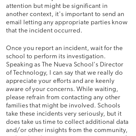
attention but might be significant in
another context, it's important to send an
email letting any appropriate parties know
that the incident occurred.
Once you report an incident, wait for the
school to perform its investigation.
Speaking as The Nueva School's Director
of Technology, I can say that we really do
appreciate your efforts and are keenly
aware of your concerns. While waiting,
please refrain from contacting any other
families that might be involved. Schools
take these incidents very seriously, but it
does take us time to collect additional data
and/or other insights from the community,