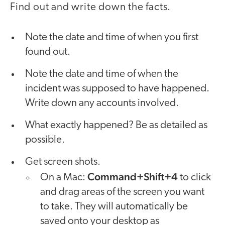
Find out and write down the facts.
Note the date and time of when you first
found out.
Note the date and time of when the
incident was supposed to have happened.
Write down any accounts involved.
What exactly happened? Be as detailed as
possible.
Get screen shots.
Command+Shift+4
On a Mac:
to click
and drag areas of the screen you want
to take. They will automatically be
saved onto your desktop as