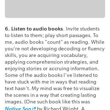
6. Listen to audio books
. Invite students
to listen to them; play short passages. To
me, audio books "count" as reading. While
you're not developing decoding or fluency
skills, you are acquiring vocabulary,
applying comprehension strategies, and
enjoying stories or accruing information.
Some of the audio books I've listened to
have stuck with me in ways that reading
text hasn't. My mind was free to visualize
the scenes in a way that creating lasting
images. (One such book like this was
Native Son
by Richard Wright. A