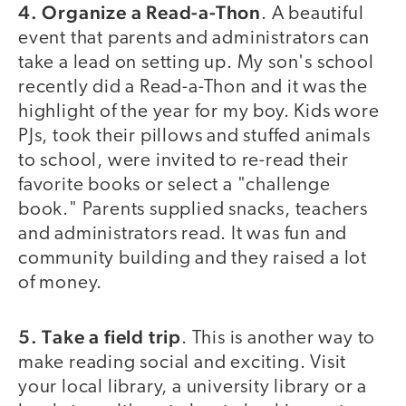
4. Organize a Read-a-Thon
. A beautiful
event that parents and administrators can
take a lead on setting up. My son's school
recently did a Read-a-Thon and it was the
highlight of the year for my boy. Kids wore
PJs, took their pillows and stuffed animals
to school, were invited to re-read their
favorite books or select a "challenge
book." Parents supplied snacks, teachers
and administrators read. It was fun and
community building and they raised a lot
of money.
5. Take a field trip
. This is another way to
make reading social and exciting. Visit
your local library, a university library or a