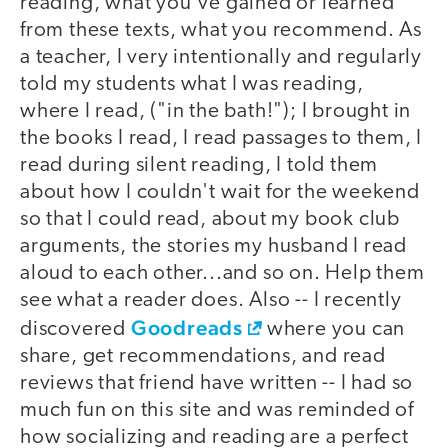
reading, what you've gained or learned
from these texts, what you recommend. As
a teacher, I very intentionally and regularly
told my students what I was reading,
where I read, ("in the bath!"); I brought in
the books I read, I read passages to them, I
read during silent reading, I told them
about how I couldn't wait for the weekend
so that I could read, about my book club
arguments, the stories my husband I read
aloud to each other...and so on. Help them
see what a reader does. Also -- I recently
Goodreads
discovered
where you can
share, get recommendations, and read
reviews that friend have written -- I had so
much fun on this site and was reminded of
how socializing and reading are a perfect