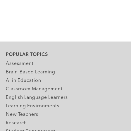
POPULAR TOPICS
Assessment
Brain-Based Learning
AI in Education
Classroom Management
English Language Learners
Learning Environments
New Teachers
Research