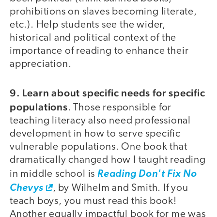
prohibitions on slaves becoming literate,
etc.). Help students see the wider,
historical and political context of the
importance of reading to enhance their
appreciation.
9. Learn about specific needs for specific
populations
. Those responsible for
teaching literacy also need professional
development in how to serve specific
vulnerable populations. One book that
dramatically changed how I taught reading
in middle school is
Reading Don't Fix No
Chevys
, by Wilhelm and Smith. If you
teach boys, you must read this book!
Another equally impactful book for me was