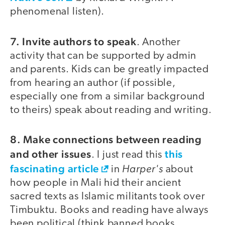
phenomenal listen).
7. Invite authors to speak
. Another
activity that can be supported by admin
and parents. Kids can be greatly impacted
from hearing an author (if possible,
especially one from a similar background
to theirs) speak about reading and writing.
8. Make connections between reading
and other issues
this
. I just read this
fascinating article
Harper's
in
about
how people in Mali hid their ancient
sacred texts as Islamic militants took over
Timbuktu. Books and reading have always
been political (think banned books,