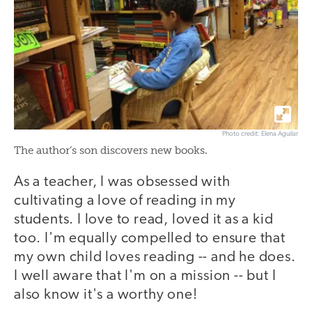
Photo credit: Elena Aguilar
The author’s son discovers new books.
As a teacher, I was obsessed with
cultivating a love of reading in my
students. I love to read, loved it as a kid
too. I'm equally compelled to ensure that
my own child loves reading -- and he does.
I well aware that I'm on a mission -- but I
also know it's a worthy one!