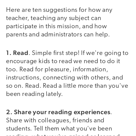
Here are ten suggestions for how any
teacher, teaching any subject can
participate in this mission, and how
parents and administrators can help.
1. Read
. Simple first step! If we're going to
encourage kids to read we need to do it
too. Read for pleasure, information,
instructions, connecting with others, and
so on. Read. Read a little more than you've
been reading lately.
2. Share your reading experiences
.
Share with colleagues, friends and
students. Tell them what you've been