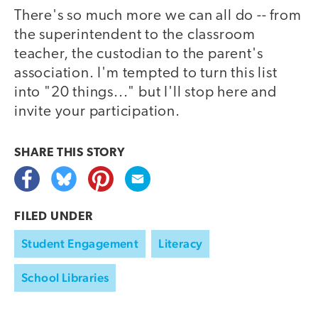
There's so much more we can all do -- from
the superintendent to the classroom
teacher, the custodian to the parent's
association. I'm tempted to turn this list
into "20 things..." but I'll stop here and
invite your participation.
SHARE THIS
STORY
FILED UNDER
Student Engagement
Literacy
School Libraries