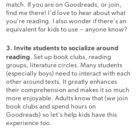
match. If you are on Goodreads, or join,
find me there! I'd love to hear about what
you're reading. I also wonder if there's an
equivalent for kids to use -- anyone know?
3. Invite students to socialize around
reading
. Set up book clubs, reading
groups, literature circles. Many students
(especially boys) need to interact with each
other around texts. It greatly enhances
their comprehension and makes it so much
more enjoyable. Adults know that (we join
book clubs and spend hours on
Goodreads) so let's help kids have this
experience too.