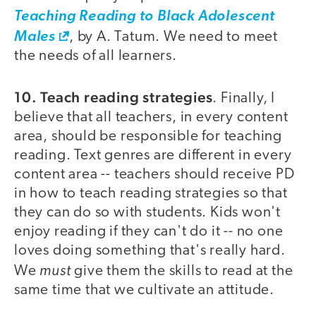
Teaching Reading to Black Adolescent
Males
, by A. Tatum. We need to meet
the needs of all learners.
10. Teach reading strategies
. Finally, I
believe that all teachers, in every content
area, should be responsible for teaching
reading. Text genres are different in every
content area -- teachers should receive PD
in how to teach reading strategies so that
they can do so with students. Kids won't
enjoy reading if they can't do it -- no one
loves doing something that's really hard.
must
We
give them the skills to read at the
same time that we cultivate an attitude.