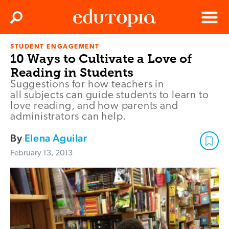
Clos
Search
Menu
STUDENT ENGAGEMENT
Edutopia
10 Ways to Cultivate a Love of
Reading in Students
Suggestions for how teachers in
all subjects can guide students to learn to
love reading, and how parents and
administrators can help.
By
Elena Aguilar
February 13, 2013