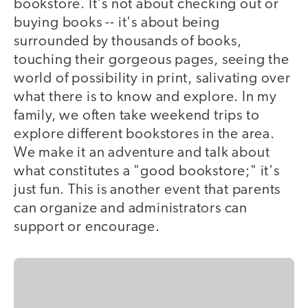
bookstore. It's not about checking out or
buying books -- it's about being
surrounded by thousands of books,
touching their gorgeous pages, seeing the
world of possibility in print, salivating over
what there is to know and explore. In my
family, we often take weekend trips to
explore different bookstores in the area.
We make it an adventure and talk about
what constitutes a "good bookstore;" it's
just fun. This is another event that parents
can organize and administrators can
support or encourage.