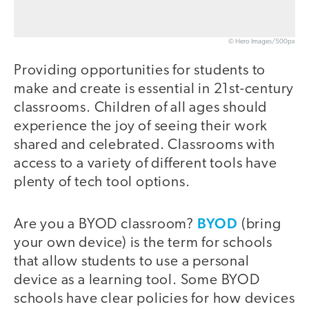
© Hero Images/500px
Providing opportunities for students to
make and create is essential in 21st-century
classrooms. Children of all ages should
experience the joy of seeing their work
shared and celebrated. Classrooms with
access to a variety of different tools have
plenty of tech tool options.
BYOD
Are you a BYOD classroom?
(bring
your own device) is the term for schools
that allow students to use a personal
device as a learning tool. Some BYOD
schools have clear policies for how devices