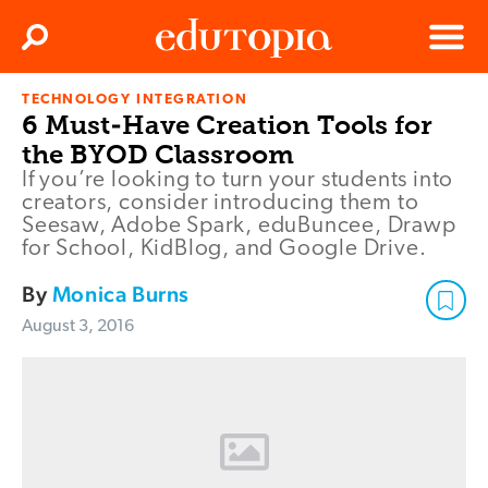
Clos
Search
Menu
TECHNOLOGY INTEGRATION
Edutopia
6 Must-Have Creation Tools for
the BYOD Classroom
If you’re looking to turn your students into
creators, consider introducing them to
Seesaw, Adobe Spark, eduBuncee, Drawp
for School, KidBlog, and Google Drive.
By
Monica Burns
August 3, 2016