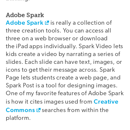
Adobe Spark
Adobe Spark
is really a collection of
three creation tools. You can access all
three on a web browser or download
the iPad apps individually. Spark Video lets
kids create a video by narrating a series of
slides. Each slide can have text, images, or
icons to get their message across. Spark
Page lets students create a web page, and
Spark Post is a tool for designing images.
One of my favorite features of Adobe Spark
Creative
is how it cites images used from
Commons
searches from within the
platform.