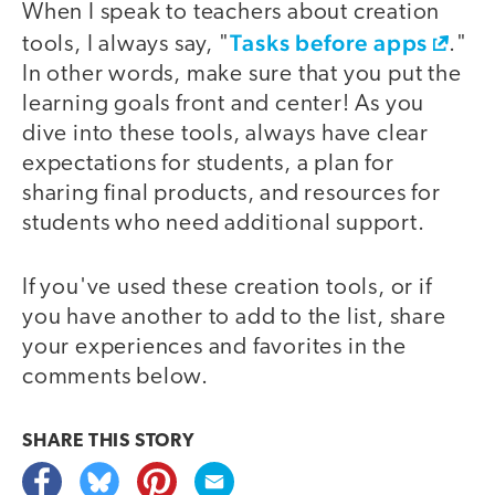
When I speak to teachers about creation
Tasks before apps
tools, I always say, "
."
In other words, make sure that you put the
learning goals front and center! As you
dive into these tools, always have clear
expectations for students, a plan for
sharing final products, and resources for
students who need additional support.
If you've used these creation tools, or if
you have another to add to the list, share
your experiences and favorites in the
comments below.
SHARE THIS
STORY