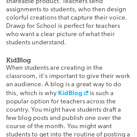
shareable product. Teachers send
assignments to students, who then design
colorful creations that capture their voice.
Drawp for School is perfect for teachers
who want a clear picture of what their
students understand.
KidBlog
When students are creating in the
classroom, it's important to give their work
an audience. A blog is a great way to do
KidBlog
this, which is why
is such a
popular option for teachers across the
country. You might have students draft a
few blog posts and publish one over the
course of the month. You might want
students to get into the routine of posting a