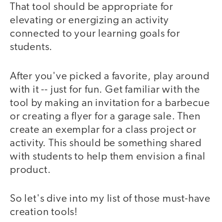
That tool should be appropriate for
elevating or energizing an activity
connected to your learning goals for
students.
After you've picked a favorite, play around
with it -- just for fun. Get familiar with the
tool by making an invitation for a barbecue
or creating a flyer for a garage sale. Then
create an exemplar for a class project or
activity. This should be something shared
with students to help them envision a final
product.
So let's dive into my list of those must-have
creation tools!