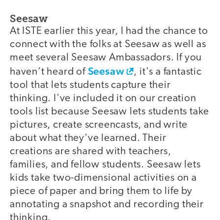
Seesaw
At ISTE earlier this year, I had the chance to
connect with the folks at Seesaw as well as
meet several Seesaw Ambassadors. If you
Seesaw
haven’t heard of
, it's a fantastic
tool that lets students capture their
thinking. I've included it on our creation
tools list because Seesaw lets students take
pictures, create screencasts, and write
about what they've learned. Their
creations are shared with teachers,
families, and fellow students. Seesaw lets
kids take two-dimensional activities on a
piece of paper and bring them to life by
annotating a snapshot and recording their
thinking.