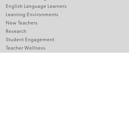
English Language Learners
Learning Environments
New Teachers
Research
Student Engagement
Teacher Wellness
Technology Integration
Topics A-Z
GRADE LEVELS
Pre-K
K-2 Primary
3-5 Upper Elementary
6-8 Middle School
9-12 High School