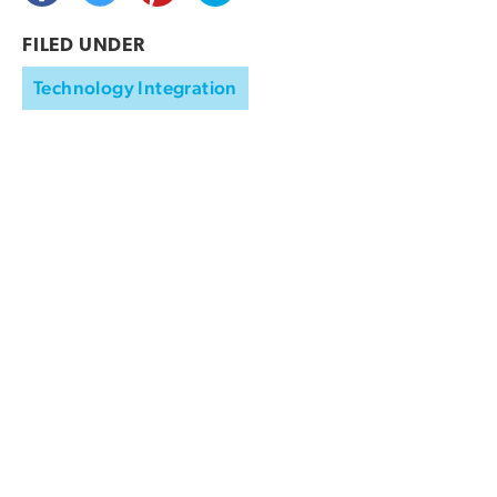
FILED UNDER
Technology Integration