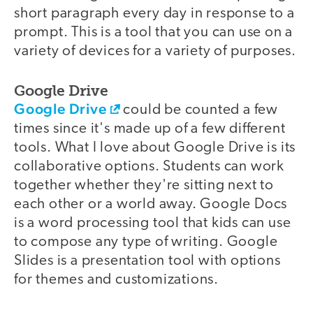
short paragraph every day in response to a
prompt. This is a tool that you can use on a
variety of devices for a variety of purposes.
Google Drive
Google Drive
could be counted a few
times since it's made up of a few different
tools. What I love about Google Drive is its
collaborative options. Students can work
together whether they're sitting next to
each other or a world away. Google Docs
is a word processing tool that kids can use
to compose any type of writing. Google
Slides is a presentation tool with options
for themes and customizations.