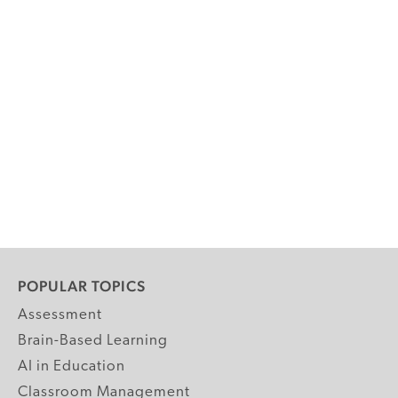
POPULAR TOPICS
Assessment
Brain-Based Learning
AI in Education
Classroom Management