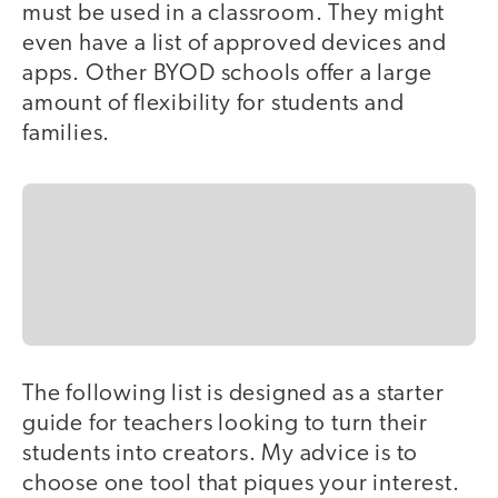
must be used in a classroom. They might
even have a list of approved devices and
apps. Other BYOD schools offer a large
amount of flexibility for students and
families.
The following list is designed as a starter
guide for teachers looking to turn their
students into creators. My advice is to
choose one tool that piques your interest.