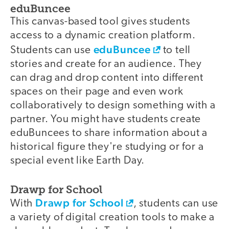
eduBuncee
This canvas-based tool gives students
access to a dynamic creation platform.
eduBuncee
Students can use
to tell
stories and create for an audience. They
can drag and drop content into different
spaces on their page and even work
collaboratively to design something with a
partner. You might have students create
eduBuncees to share information about a
historical figure they're studying or for a
special event like Earth Day.
Drawp for School
Drawp for School
With
, students can use
a variety of digital creation tools to make a