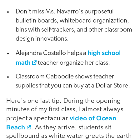
Don’t miss Ms. Navarro's purposeful
bulletin boards, whiteboard organization,
bins with self-trackers, and other classroom
design innovations.
high school
Alejandra Costello helps a
math
teacher organize her class.
Classroom Caboodle shows teacher
supplies that you can buy at a Dollar Store.
Here's one last tip. During the opening
minutes of my first class, I almost always
video of Ocean
project a spectacular
Beach
. As they arrive, students sit
spellbound as white water greets the earth