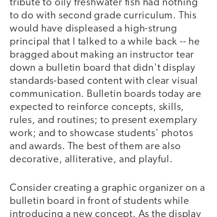
tribute to oily freshwater fish had nothing
to do with second grade curriculum. This
would have displeased a high-strung
principal that I talked to a while back -- he
bragged about making an instructor tear
down a bulletin board that didn't display
standards-based content with clear visual
communication. Bulletin boards today are
expected to reinforce concepts, skills,
rules, and routines; to present exemplary
work; and to showcase students' photos
and awards. The best of them are also
decorative, alliterative, and playful.
Consider creating a graphic organizer on a
bulletin board in front of students while
introducing a new concept. As the display