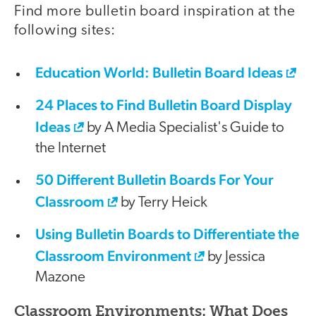
Find more bulletin board inspiration at the
following sites:
Education World: Bulletin Board Ideas
24 Places to Find Bulletin Board Display
Ideas
by A Media Specialist's Guide to
the Internet
50 Different Bulletin Boards For Your
Classroom
by Terry Heick
Using Bulletin Boards to Differentiate the
Classroom Environment
by Jessica
Mazone
Classroom Environments: What Does