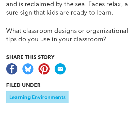
and is reclaimed by the sea. Faces relax, a
sure sign that kids are ready to learn.
What classroom designs or organizational
tips do you use in your classroom?
SHARE THIS
STORY
FILED UNDER
Learning Environments