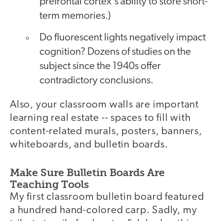
prefrontal cortex's ability to store short-
term memories.)
Do fluorescent lights negatively impact
cognition? Dozens of studies on the
subject since the 1940s offer
contradictory conclusions.
Also, your classroom walls are important
learning real estate -- spaces to fill with
content-related murals, posters, banners,
whiteboards, and bulletin boards.
Make Sure Bulletin Boards Are
Teaching Tools
My first classroom bulletin board featured
a hundred hand-colored carp. Sadly, my