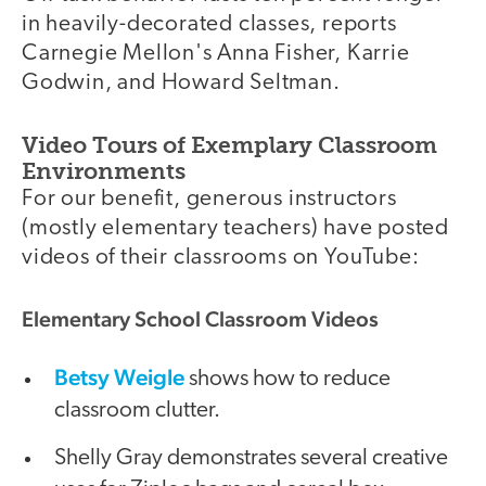
in heavily-decorated classes, reports
Carnegie Mellon's Anna Fisher, Karrie
Godwin, and Howard Seltman.
Video Tours of Exemplary Classroom
Environments
For our benefit, generous instructors
(mostly elementary teachers) have posted
videos of their classrooms on YouTube:
Elementary School Classroom Videos
Betsy Weigle
shows how to reduce
classroom clutter.
Shelly Gray demonstrates several creative