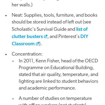
her walls.)
Neat: Supplies, tools, furniture, and books
should be stored instead of left out (see
list of
Scholastic's Survival Guide and
clutter busters
DIY
, and Pinterest's
Classroom
).
Concentration:
In 2011, Kenn Fisher, head of the OECD
Programme on Educational Building,
stated that air quality, temperature, and
lighting are linked to student behaviors
and academic performance.
A number of studies on temperature