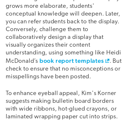
grows more elaborate, students'
conceptual knowledge will deepen. Later,
you can refer students back to the display.
Conversely, challenge them to
collaboratively design a display that
visually organizes their content
understanding, using something like Heidi
book report templates
McDonald’s
. But
check to ensure that no misconceptions or
misspellings have been posted.
To enhance eyeball appeal, Kim's Korner
suggests making bulletin board borders
with wide ribbons, hot-glued crayons, or
laminated wrapping paper cut into strips.