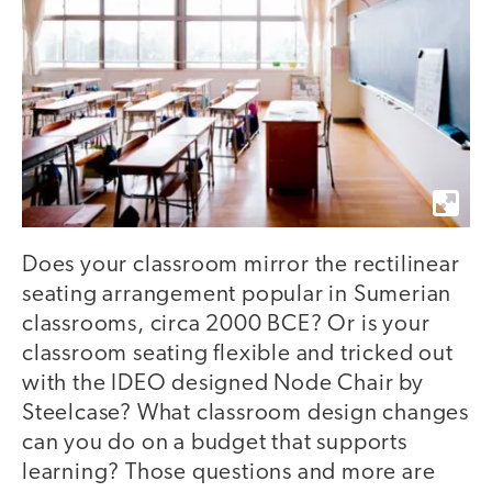
Does your classroom mirror the rectilinear
seating arrangement popular in Sumerian
classrooms, circa 2000 BCE? Or is your
classroom seating flexible and tricked out
with the IDEO designed Node Chair by
Steelcase? What classroom design changes
can you do on a budget that supports
learning? Those questions and more are