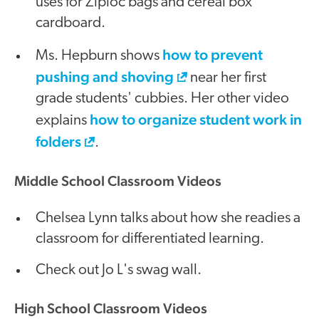
uses for Ziploc bags and cereal box
cardboard.
how to prevent
Ms. Hepburn shows
pushing and shoving
near her first
grade students' cubbies. Her other video
how to organize student work in
explains
folders
.
Middle School Classroom Videos
Chelsea Lynn talks about how she readies a
classroom for differentiated learning.
Check out Jo L's swag wall.
High School Classroom Videos