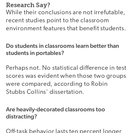
Research Say?
While their conclusions are not irrefutable,
recent studies point to the classroom
environment features that benefit students.
Do students in classrooms learn better than
students in portables?
Perhaps not. No statistical difference in test
scores was evident when those two groups
were compared, according to Robin
Stubbs Collins' dissertation.
Are heavily-decorated classrooms too
distracting?
Off-task behavior lasts ten percent longer