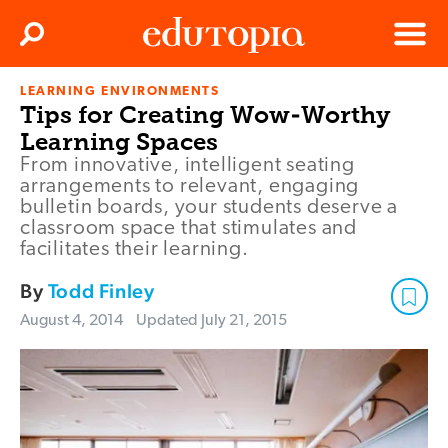
Clos
Search
Menu
LEARNING ENVIRONMENTS
Edutopia
Tips for Creating Wow-Worthy
Learning Spaces
From innovative, intelligent seating
arrangements to relevant, engaging
bulletin boards, your students deserve a
classroom space that stimulates and
facilitates their learning.
By
Todd Finley
August 4, 2014
Updated
July 21, 2015