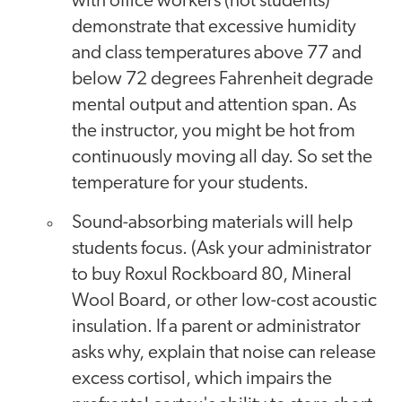
with office workers (not students)
demonstrate that excessive humidity
and class temperatures above 77 and
below 72 degrees Fahrenheit degrade
mental output and attention span. As
the instructor, you might be hot from
continuously moving all day. So set the
temperature for your students.
Sound-absorbing materials will help
students focus. (Ask your administrator
to buy Roxul Rockboard 80, Mineral
Wool Board, or other low-cost acoustic
insulation. If a parent or administrator
asks why, explain that noise can release
excess cortisol, which impairs the