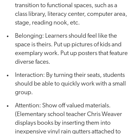
transition to functional spaces, such as a
class library, literacy center, computer area,
stage, reading nook, etc.
Belonging: Learners should feel like the
space is theirs. Put up pictures of kids and
exemplary work. Put up posters that feature
diverse faces.
Interaction: By turning their seats, students
should be able to quickly work with a small
group.
Attention: Show off valued materials.
(Elementary school teacher Chris Weaver
displays books by inserting them into
inexpensive vinyl rain gutters attached to