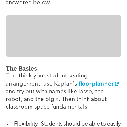
answered below.
The Basics
To rethink your student seating
floorplanner
arrangement, use Kaplan's
and try out with names like lasso, the
robot, and the big x. Then think about
classroom space fundamentals:
Flexibility: Students should be able to easily