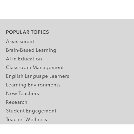
POPULAR TOPICS
Assessment
Brain-Based Learning
AI in Education
Classroom Management
English Language Learners
Learning Environments
New Teachers
Research
Student Engagement
Teacher Wellness
Technology Integration