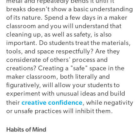
metal and repeatedly bends it until it
breaks doesn't show a basic understanding
of its nature. Spend a few days in a maker
classroom and you will understand that
cleaning up, as well as safety, is also
important. Do students treat the materials,
tools, and space respectfully? Are they
considerate of others' process and
creations? Creating a "safe" space in the
maker classroom, both literally and
figuratively, will allow your students to
experiment with unusual ideas and build
creative confidence
their
, while negativity
or unsafe practices will inhibit them.
Habits of Mind