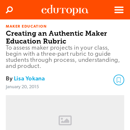
Clos
Search
Menu
MAKER EDUCATION
Edutopia
Creating an Authentic Maker
Education Rubric
To assess maker projects in your class,
begin with a three-part rubric to guide
students through process, understanding,
and product.
By
Lisa Yokana
January 20, 2015