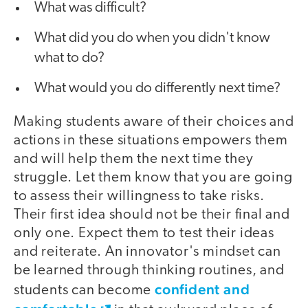
What was difficult?
What did you do when you didn't know
what to do?
What would you do differently next time?
Making students aware of their choices and
actions in these situations empowers them
and will help them the next time they
struggle. Let them know that you are going
to assess their willingness to take risks.
Their first idea should not be their final and
only one. Expect them to test their ideas
and reiterate. An innovator's mindset can
be learned through thinking routines, and
confident and
students can become