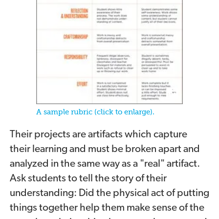
A sample rubric (click to enlarge).
Their projects are artifacts which capture
their learning and must be broken apart and
analyzed in the same way as a "real" artifact.
Ask students to tell the story of their
understanding: Did the physical act of putting
things together help them make sense of the