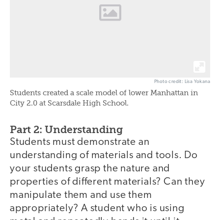
Photo credit: Lisa Yokana
Students created a scale model of lower Manhattan in
City 2.0 at Scarsdale High School.
Part 2: Understanding
Students must demonstrate an
understanding of materials and tools. Do
your students grasp the nature and
properties of different materials? Can they
manipulate them and use them
appropriately? A student who is using