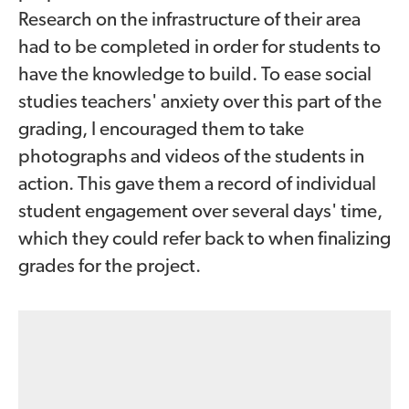
Research on the infrastructure of their area
had to be completed in order for students to
have the knowledge to build. To ease social
studies teachers' anxiety over this part of the
grading, I encouraged them to take
photographs and videos of the students in
action. This gave them a record of individual
student engagement over several days' time,
which they could refer back to when finalizing
grades for the project.