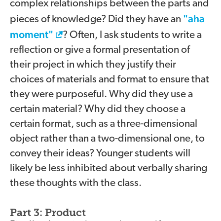
complex relationships between the parts and
"aha
pieces of knowledge? Did they have an
moment"
? Often, I ask students to write a
reflection or give a formal presentation of
their project in which they justify their
choices of materials and format to ensure that
they were purposeful. Why did they use a
certain material? Why did they choose a
certain format, such as a three-dimensional
object rather than a two-dimensional one, to
convey their ideas? Younger students will
likely be less inhibited about verbally sharing
these thoughts with the class.
Part 3: Product