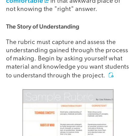
comfortable
in that awkward place of
not knowing the "right" answer.
The Story of Understanding
The rubric must capture and assess the
understanding gained through the process
of making. Begin by asking yourself what
material and knowledge you want students
to understand through the project.