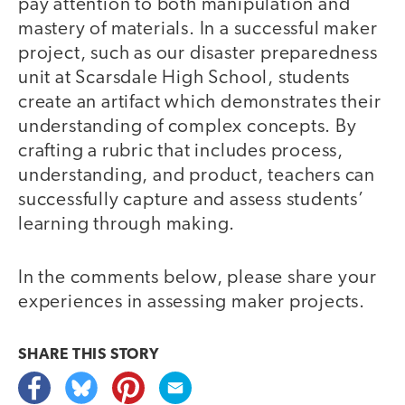
pay attention to both manipulation and
mastery of materials. In a successful maker
project, such as our disaster preparedness
unit at Scarsdale High School, students
create an artifact which demonstrates their
understanding of complex concepts. By
crafting a rubric that includes process,
understanding, and product, teachers can
successfully capture and assess students’
learning through making.
In the comments below, please share your
experiences in assessing maker projects.
SHARE THIS
STORY