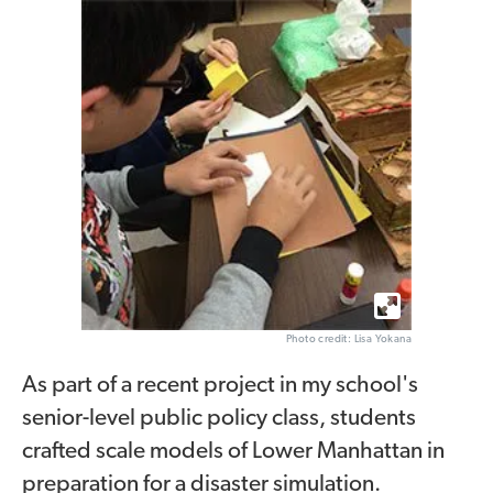
Photo credit: Lisa Yokana
As part of a recent project in my school's
senior-level public policy class, students
crafted scale models of Lower Manhattan in
preparation for a disaster simulation.