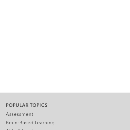
POPULAR TOPICS
Assessment
Brain-Based Learning