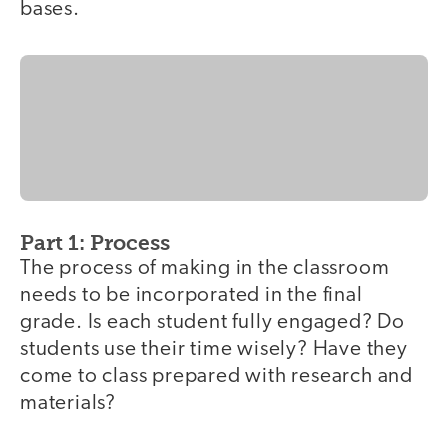
bases.
Part 1: Process
The process of making in the classroom
needs to be incorporated in the final
grade. Is each student fully engaged? Do
students use their time wisely? Have they
come to class prepared with research and
materials?