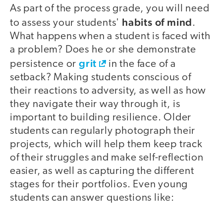
As part of the process grade, you will need
habits of mind
to assess your students'
.
What happens when a student is faced with
a problem? Does he or she demonstrate
grit
persistence or
in the face of a
setback? Making students conscious of
their reactions to adversity, as well as how
they navigate their way through it, is
important to building resilience. Older
students can regularly photograph their
projects, which will help them keep track
of their struggles and make self-reflection
easier, as well as capturing the different
stages for their portfolios. Even young
students can answer questions like: