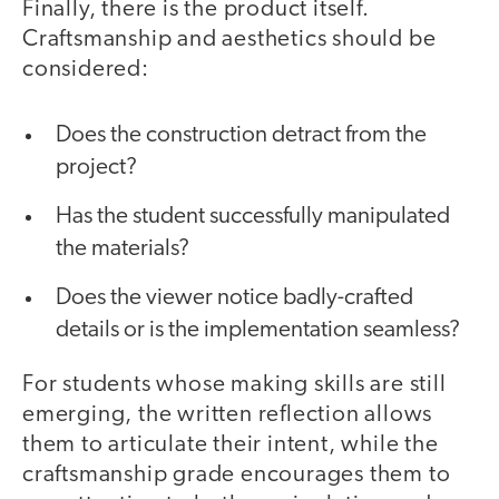
Finally, there is the product itself.
Craftsmanship and aesthetics should be
considered:
Does the construction detract from the
project?
Has the student successfully manipulated
the materials?
Does the viewer notice badly-crafted
details or is the implementation seamless?
For students whose making skills are still
emerging, the written reflection allows
them to articulate their intent, while the
craftsmanship grade encourages them to