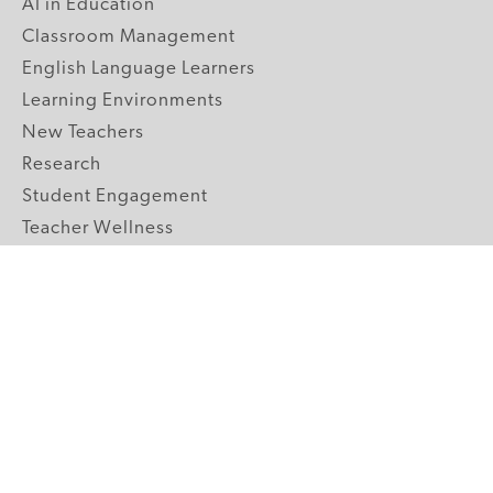
AI in Education
Classroom Management
English Language Learners
Learning Environments
New Teachers
Research
Student Engagement
Teacher Wellness
Technology Integration
Topics A-Z
GRADE LEVELS
Pre-K
K-2 Primary
3-5 Upper Elementary
6-8 Middle School