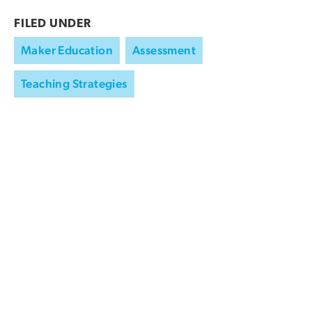
FILED UNDER
Maker Education
Assessment
Teaching Strategies