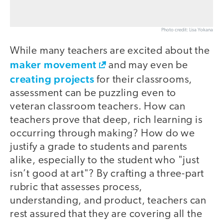
Photo credit: Lisa Yokana
While many teachers are excited about the
maker movement
and may even be
creating projects
for their classrooms,
assessment can be puzzling even to
veteran classroom teachers. How can
teachers prove that deep, rich learning is
occurring through making? How do we
justify a grade to students and parents
alike, especially to the student who "just
isn’t good at art"? By crafting a three-part
rubric that assesses process,
understanding, and product, teachers can
rest assured that they are covering all the