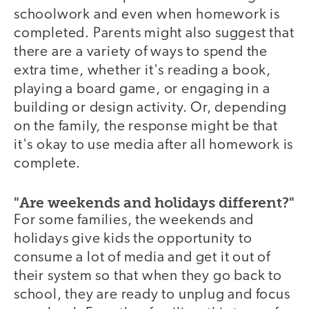
schoolwork and even when homework is
completed. Parents might also suggest that
there are a variety of ways to spend the
extra time, whether it's reading a book,
playing a board game, or engaging in a
building or design activity. Or, depending
on the family, the response might be that
it's okay to use media after all homework is
complete.
"Are weekends and holidays different?"
For some families, the weekends and
holidays give kids the opportunity to
consume a lot of media and get it out of
their system so that when they go back to
school, they are ready to unplug and focus