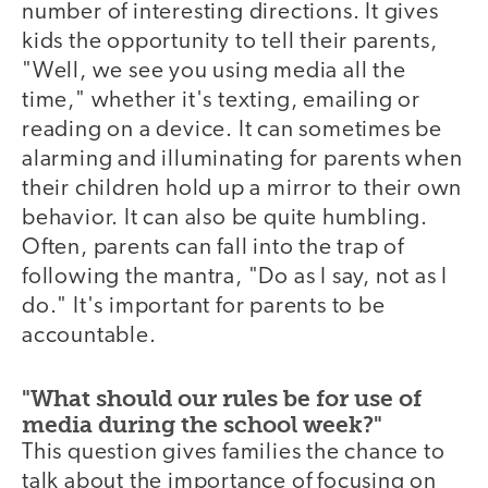
number of interesting directions. It gives
kids the opportunity to tell their parents,
"Well, we see you using media all the
time," whether it's texting, emailing or
reading on a device. It can sometimes be
alarming and illuminating for parents when
their children hold up a mirror to their own
behavior. It can also be quite humbling.
Often, parents can fall into the trap of
following the mantra, "Do as I say, not as I
do." It's important for parents to be
accountable.
"What should our rules be for use of
media during the school week?"
This question gives families the chance to
talk about the importance of focusing on