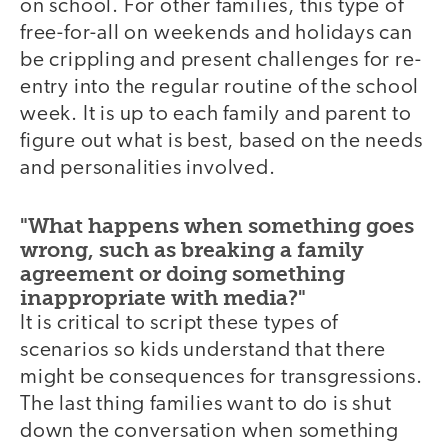
on school. For other families, this type of
free-for-all on weekends and holidays can
be crippling and present challenges for re-
entry into the regular routine of the school
week. It is up to each family and parent to
figure out what is best, based on the needs
and personalities involved.
"What happens when something goes
wrong, such as breaking a family
agreement or doing something
inappropriate with media?"
It is critical to script these types of
scenarios so kids understand that there
might be consequences for transgressions.
The last thing families want to do is shut
down the conversation when something