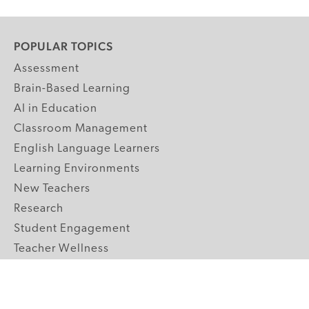
POPULAR TOPICS
Assessment
Brain-Based Learning
AI in Education
Classroom Management
English Language Learners
Learning Environments
New Teachers
Research
Student Engagement
Teacher Wellness
Technology Integration
Topics A-Z