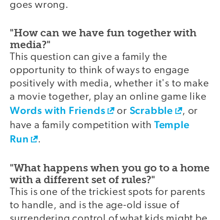
goes wrong.
"How can we have fun together with
media?"
This question can give a family the
opportunity to think of ways to engage
positively with media, whether it's to make
a movie together, play an online game like
Words with Friends
Scrabble
or
, or
Temple
have a family competition with
Run
.
"What happens when you go to a home
with a different set of rules?"
This is one of the trickiest spots for parents
to handle, and is the age-old issue of
surrendering control of what kids might be