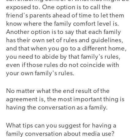
exposed to. One option is to call the
friend's parents ahead of time to let them
know where the family comfort level is.
Another option is to say that each family
has their own set of rules and guidelines,
and that when you go to a different home,
you need to abide by that family's rules,
even if those rules do not coincide with
your own family's rules.
No matter what the end result of the
agreement is, the most important thing is
having the conversation as a family.
What tips can you suggest for having a
family conversation about media use?