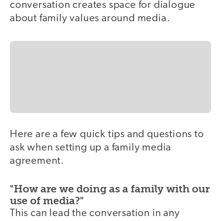
conversation creates space for dialogue
about family values around media.
Here are a few quick tips and questions to
ask when setting up a family media
agreement.
"How are we doing as a family with our
use of media?"
This can lead the conversation in any