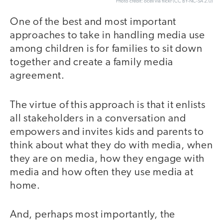
Photo credit: ocell via flickr (CC BY-NC-SA 2.0)
One of the best and most important
approaches to take in handling media use
among children is for families to sit down
together and create a family media
agreement.
The virtue of this approach is that it enlists
all stakeholders in a conversation and
empowers and invites kids and parents to
think about what they do with media, when
they are on media, how they engage with
media and how often they use media at
home.
And, perhaps most importantly, the