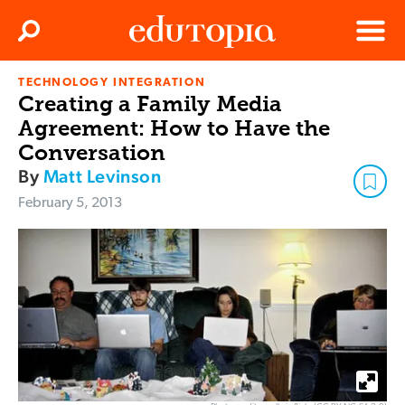
Clos
Search
Menu
TECHNOLOGY INTEGRATION
Edutopia
Creating a Family Media
Agreement: How to Have the
Conversation
By
Matt Levinson
February 5, 2013