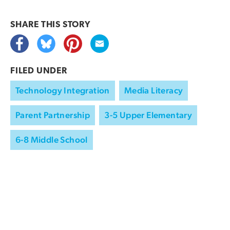
SHARE THIS
STORY
FILED UNDER
Technology Integration
Media Literacy
Parent Partnership
3-5 Upper Elementary
6-8 Middle School