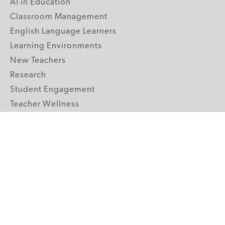
AI in Education
Classroom Management
English Language Learners
Learning Environments
New Teachers
Research
Student Engagement
Teacher Wellness
Technology Integration
Topics A-Z
GRADE LEVELS
Pre-K
K-2 Primary
3-5 Upper Elementary
6-8 Middle School