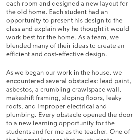
each room and designed a new layout for
the old home. Each student had an
opportunity to present his design to the
class and explain why he thought it would
work best for the home. As a team, we
blended many of their ideas to create an
efficient and cost-effective design.
As we began our work in the house, we
encountered several obstacles: lead paint,
asbestos, a crumbling crawlspace wall,
makeshift framing, sloping floors, leaky
roofs, and improper electrical and
plumbing. Every obstacle opened the door
to a new learning opportunity for the
students and for me as the teacher. One of