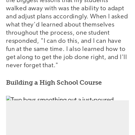
the biggest lessons that my students
walked away with was the ability to adapt
and adjust plans accordingly. When I asked
what they'd learned about themselves
throughout the process, one student
responded, "I can do this, and I can have
fun at the same time. I also learned how to
get along to get the job done right, and I'll
never forget that."
Building a High School Course