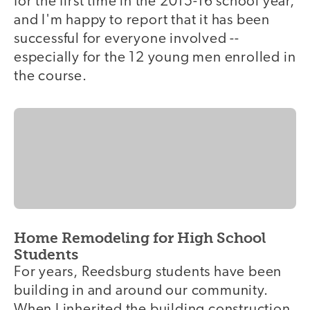
for the first time in the 2015-16 school year,
and I'm happy to report that it has been
successful for everyone involved --
especially for the 12 young men enrolled in
the course.
Home Remodeling for High School
Students
For years, Reedsburg students have been
building in and around our community.
When I inherited the building construction