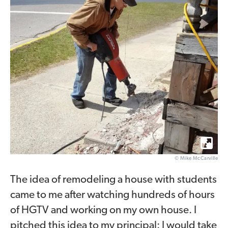
© Mike McCarville
The idea of remodeling a house with students
came to me after watching hundreds of hours
of HGTV and working on my own house. I
pitched this idea to my principal: I would take