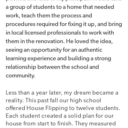
a group of students to a home that needed
work, teach them the process and
procedures required for fixing it up, and bring
in local licensed professionals to work with
them in the renovation. He loved the idea,
seeing an opportunity for an authentic
learning experience and building a strong
relationship between the school and
community.
Less than a year later, my dream became a
reality. This past fall our high school
offered House Flipping to twelve students.
Each student created a solid plan for our
house from start to finish. They measured