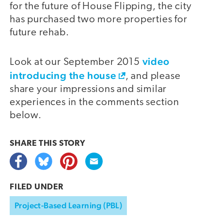
for the future of House Flipping, the city
has purchased two more properties for
future rehab.
video
Look at our September 2015
introducing the house
, and please
share your impressions and similar
experiences in the comments section
below.
SHARE THIS
STORY
FILED UNDER
Project-Based Learning (PBL)