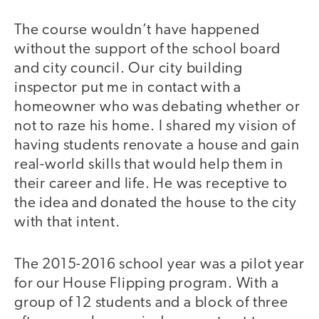
The course wouldn’t have happened
without the support of the school board
and city council. Our city building
inspector put me in contact with a
homeowner who was debating whether or
not to raze his home. I shared my vision of
having students renovate a house and gain
real-world skills that would help them in
their career and life. He was receptive to
the idea and donated the house to the city
with that intent.
The 2015-2016 school year was a pilot year
for our House Flipping program. With a
group of 12 students and a block of three