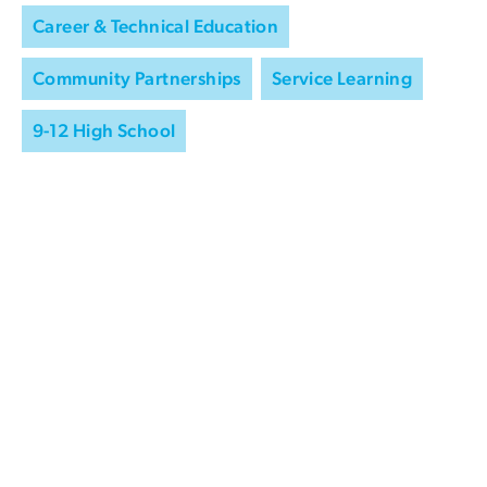
Career & Technical Education
Community Partnerships
Service Learning
9-12 High School