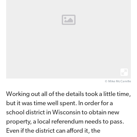
© Mike McCarville
Working out all of the details took a little time,
but it was time well spent. In order for a
school district in Wisconsin to obtain new
property, a local referendum needs to pass.
Even if the district can afford it, the