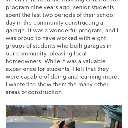
program nine years ago, senior students
spent the last two periods of their school
day in the community constructing a
garage. It was a wonderful program, and I
was proud to have worked with eight
groups of students who built garages in
our community, pleasing local
homeowners. While it was a valuable
experience for students, I felt that they
were capable of doing and learning more.
I wanted to show them the many other
areas of construction.