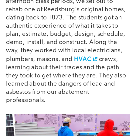
afternoon class periods, we set out to
rehab one of Reedsburg's original homes,
dating back to 1873. The students got an
authentic experience of what it takes to
plan, estimate, budget, design, schedule,
demo, install, and construct. Along the
way, they worked with local electricians,
HVAC
plumbers, masons, and
crews,
learning about their trades and the path
they took to get where they are. They also
learned about the dangers of lead and
asbestos from our abatement
professionals.