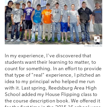
© Mike McCarville
In my experience, I've discovered that
students want their learning to matter, to
count for something. In an effort to provide
that type of "real" experience, I pitched an
idea to my principal who helped me run
with it. Last spring, Reedsburg Area High
School added my House Flipping class to
the course description book. We offered it