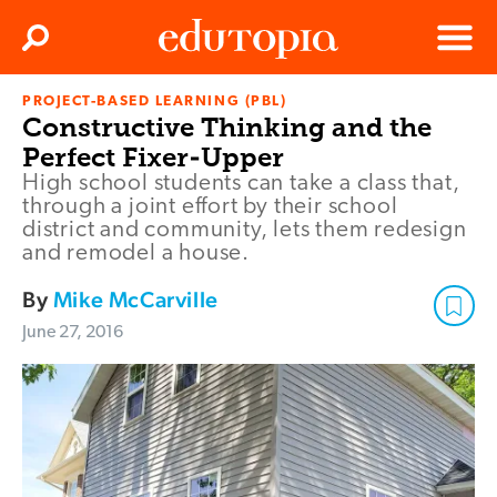
Clos
Search
Menu
PROJECT-BASED LEARNING (PBL)
Edutopia
Constructive Thinking and the
Perfect Fixer-Upper
High school students can take a class that,
through a joint effort by their school
district and community, lets them redesign
and remodel a house.
By
Mike McCarville
June 27, 2016