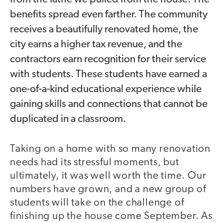
benefits spread even farther. The community
receives a beautifully renovated home, the
city earns a higher tax revenue, and the
contractors earn recognition for their service
with students. These students have earned a
one-of-a-kind educational experience while
gaining skills and connections that cannot be
duplicated in a classroom.
Taking on a home with so many renovation
needs had its stressful moments, but
ultimately, it was well worth the time. Our
numbers have grown, and a new group of
students will take on the challenge of
finishing up the house come September. As