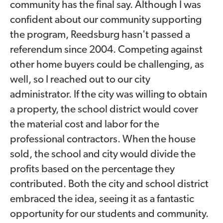
community has the final say. Although I was
confident about our community supporting
the program, Reedsburg hasn't passed a
referendum since 2004. Competing against
other home buyers could be challenging, as
well, so I reached out to our city
administrator. If the city was willing to obtain
a property, the school district would cover
the material cost and labor for the
professional contractors. When the house
sold, the school and city would divide the
profits based on the percentage they
contributed. Both the city and school district
embraced the idea, seeing it as a fantastic
opportunity for our students and community.