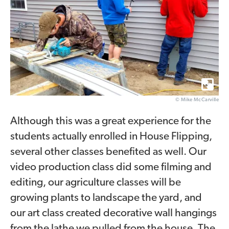
© Mike McCarville
Although this was a great experience for the
students actually enrolled in House Flipping,
several other classes benefited as well. Our
video production class did some filming and
editing, our agriculture classes will be
growing plants to landscape the yard, and
our art class created decorative wall hangings
from the lathe we pulled from the house. The