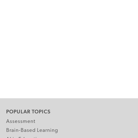
POPULAR TOPICS
Assessment
Brain-Based Learning