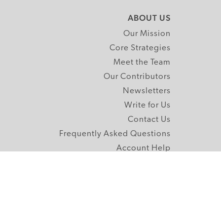
ABOUT US
Our Mission
Core Strategies
Meet the Team
Our Contributors
Newsletters
Write for Us
Contact Us
Frequently Asked Questions
Account Help