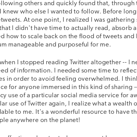
 following others and quickly found that, through
I knew who else I wanted to follow. Before long
weets. At one point, I realized I was gathering
 that I didn't have time to actually read, absorb 
ned how to scale back on the flood of tweets and
um manageable and purposeful for me.
when I stopped reading Twitter altogether -- I 
feed of information. I needed some time to refle
es in order to avoid feeling overwhelmed. I think 
 for anyone immersed in this kind of sharing --
y use of a particular social media service for a
ar use of Twitter again, I realize what a wealth o
able to me. It's a wonderful resource to have th
ople anywhere on the planet!