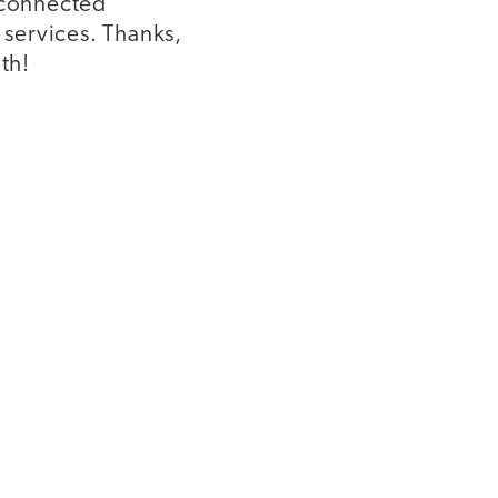
a connected
 services. Thanks,
th!