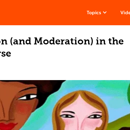
Topics
Vid
n (and Moderation) in the
rse