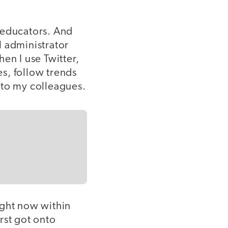
 educators. And
ol administrator
hen I use Twitter,
s, follow trends
 to my colleagues.
ight now within
rst got onto