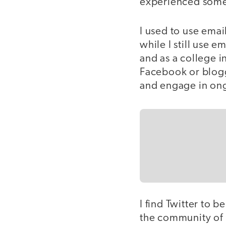
experienced somet
I used to use ema
while I still use e
and as a college in
Facebook or blogg
and engage in ong
I find Twitter to
the community of p