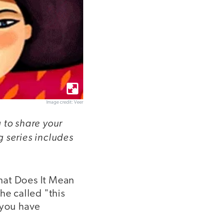
Image credit: Veer
 to share your
 series includes
at Does It Mean
he called "this
 you have