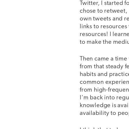
Twitter, I started
chose to retweet, 
own tweets and ret
links to resources
resources! I lear
to make the medi
Then came a time 
from that steady 
habits and practic
common experience
from high-frequenc
I'm back into regul
knowledge is avail
availability to pe