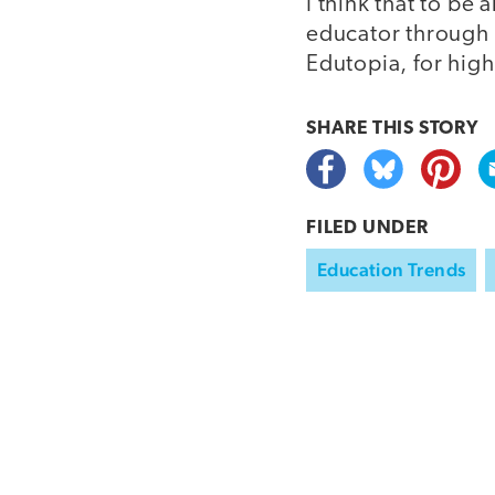
I think that to b
educator through t
Edutopia, for hig
SHARE THIS
STORY
FILED UNDER
Education Trends