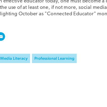
e an effective educator today, one must become 
he use of at least one, if not more, social media
hlighting October as "Connected Educator" mon
Media Literacy
Professional Learning