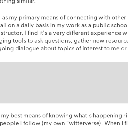
hing similar.
il as my primary means of connecting with other
mail on a daily basis in my work as a public scho
structor, I find it's a very different experience w
ing tools to ask questions, gather new resource
oing dialogue about topics of interest to me or
 be my best means of knowing what's happening r
eople I follow (my own Twitterverse). When I fi