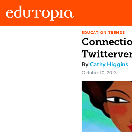
EDUCATION TRENDS
Edutopia
Connectio
Twitterve
By
Cathy Higgins
October 10, 2013