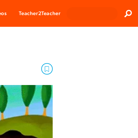
Clos
eos
Teacher2Teacher
Sear