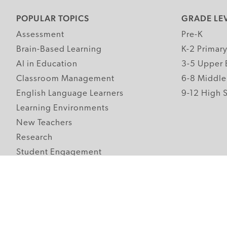
POPULAR TOPICS
GRADE LE
Assessment
Pre-K
Brain-Based Learning
K-2 Primar
AI in Education
3-5 Upper 
Classroom Management
6-8 Middle
English Language Learners
9-12 High 
Learning Environments
New Teachers
Research
Student Engagement
Teacher Wellness
Technology Integration
Topics A-Z
Follow Edutopia