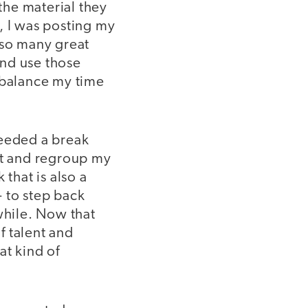
 the material they
, I was posting my
 so many great
and use those
 balance my time
needed a break
ct and regroup my
that is also a
 to step back
while. Now that
f talent and
at kind of