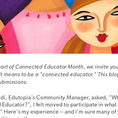
part of Connected Educator Month, we invite you
it means to be a "connected educator." This blog
submissions.
i, Edutopia's Community Manager, asked, "Wh
Educator?", I felt moved to participate in what 
." Here's my experience -- and I'm sure many of