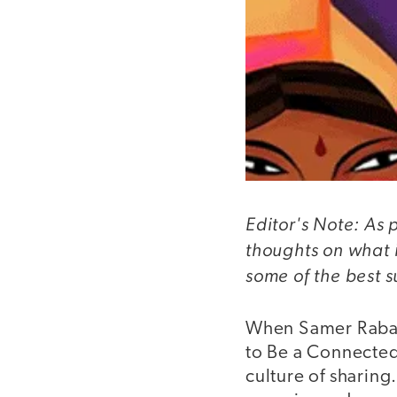
Editor's Note: As 
thoughts on what 
some of the best 
When Samer Rabad
to Be a Connected 
culture of sharing