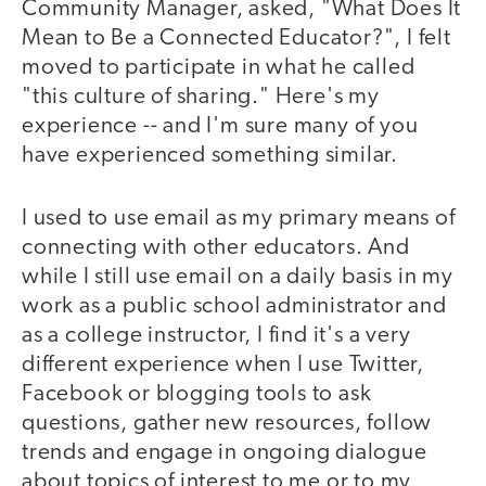
Community Manager, asked, "What Does It
Mean to Be a Connected Educator?", I felt
moved to participate in what he called
"this culture of sharing." Here's my
experience -- and I'm sure many of you
have experienced something similar.
I used to use email as my primary means of
connecting with other educators. And
while I still use email on a daily basis in my
work as a public school administrator and
as a college instructor, I find it's a very
different experience when I use Twitter,
Facebook or blogging tools to ask
questions, gather new resources, follow
trends and engage in ongoing dialogue
about topics of interest to me or to my