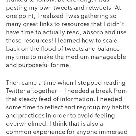
posting my own tweets and retweets. At
one point, I realized I was gathering so
many great links to resources that I didn't
have time to actually read, absorb and use
those resources! I learned how to scale
back on the flood of tweets and balance
my time to make the medium manageable
and purposeful for me.
Then came a time when I stopped reading
Twitter altogether -- I needed a break from
that steady feed of information. I needed
some time to reflect and regroup my habits
and practices in order to avoid feeling
overwhelmed. I think that is also a
common experience for anyone immersed