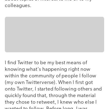
colleagues.
I find Twitter to be my best means of
knowing what's happening right now
within the community of people I follow
(my own Twitterverse). When I first got
onto Twitter, I started following others and
quickly found that, through the material
they chose to retweet, I knew who else I
wanted to follow. Before long, I was