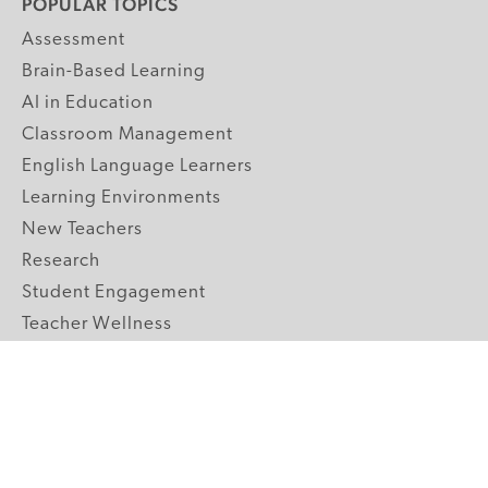
POPULAR TOPICS
Assessment
Brain-Based Learning
AI in Education
Classroom Management
English Language Learners
Learning Environments
New Teachers
Research
Student Engagement
Teacher Wellness
Technology Integration
Topics A-Z
GRADE LEVELS
Pre-K