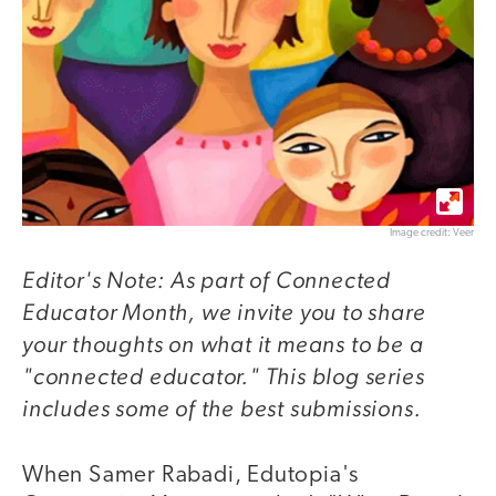
Image credit: Veer
Editor's Note: As part of Connected
Educator Month, we invite you to share
your thoughts on what it means to be a
"connected educator." This blog series
includes some of the best submissions.
When Samer Rabadi, Edutopia's