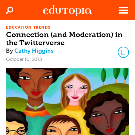
Clos
Search
Menu
EDUCATION TRENDS
Edutopia
Connection (and Moderation) in
the Twitterverse
By
Cathy Higgins
October 10, 2013