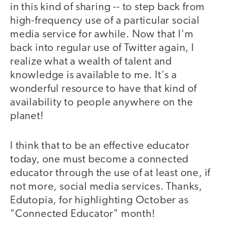
in this kind of sharing -- to step back from
high-frequency use of a particular social
media service for awhile. Now that I'm
back into regular use of Twitter again, I
realize what a wealth of talent and
knowledge is available to me. It's a
wonderful resource to have that kind of
availability to people anywhere on the
planet!
I think that to be an effective educator
today, one must become a connected
educator through the use of at least one, if
not more, social media services. Thanks,
Edutopia, for highlighting October as
"Connected Educator" month!