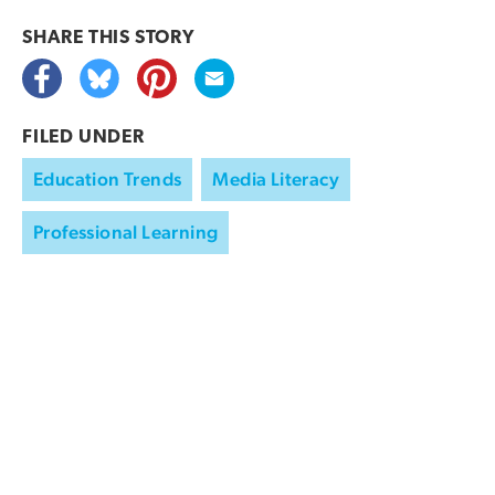
SHARE THIS
STORY
FILED UNDER
Education Trends
Media Literacy
Professional Learning