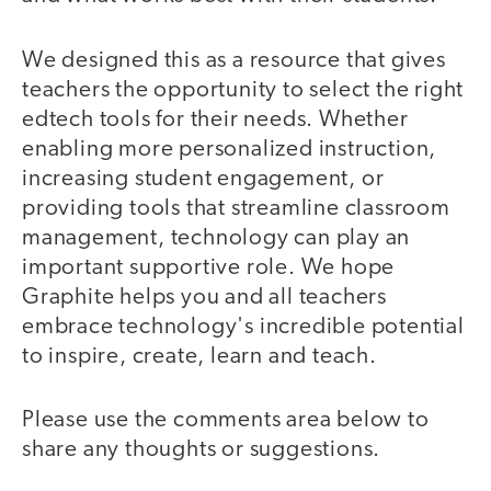
We designed this as a resource that gives
teachers the opportunity to select the right
edtech tools for their needs. Whether
enabling more personalized instruction,
increasing student engagement, or
providing tools that streamline classroom
management, technology can play an
important supportive role. We hope
Graphite helps you and all teachers
embrace technology's incredible potential
to inspire, create, learn and teach.
Please use the comments area below to
share any thoughts or suggestions.