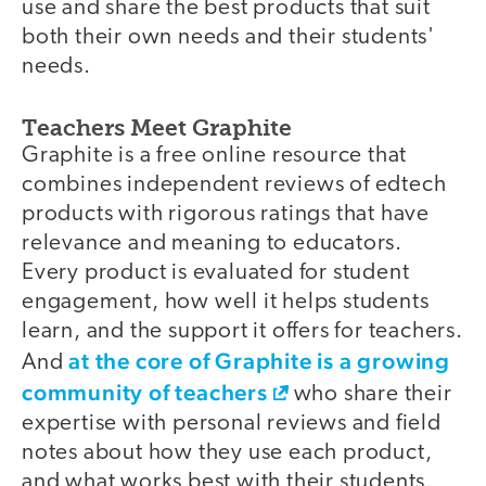
use and share the best products that suit
both their own needs and their students'
needs.
Teachers Meet Graphite
Graphite is a free online resource that
combines independent reviews of edtech
products with rigorous ratings that have
relevance and meaning to educators.
Every product is evaluated for student
engagement, how well it helps students
learn, and the support it offers for teachers.
at the core of Graphite is a growing
And
community of teachers
who share their
expertise with personal reviews and field
notes about how they use each product,
and what works best with their students.