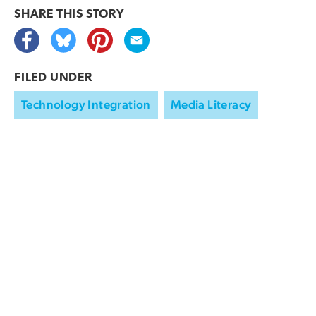
SHARE THIS
STORY
FILED UNDER
Technology Integration
Media Literacy