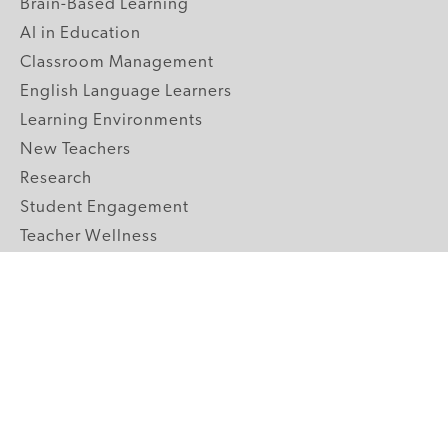
Brain-Based Learning
AI in Education
Classroom Management
English Language Learners
Learning Environments
New Teachers
Research
Student Engagement
Teacher Wellness
Technology Integration
Topics A-Z
GRADE LEVELS
Pre-K
K-2 Primary
3-5 Upper Elementary