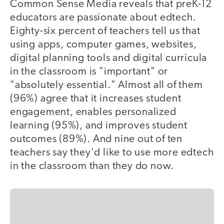
Common Sense Media reveals that preK-12
educators are passionate about edtech.
Eighty-six percent of teachers tell us that
using apps, computer games, websites,
digital planning tools and digital curricula
in the classroom is "important" or
"absolutely essential." Almost all of them
(96%) agree that it increases student
engagement, enables personalized
learning (95%), and improves student
outcomes (89%). And nine out of ten
teachers say they'd like to use more edtech
in the classroom than they do now.