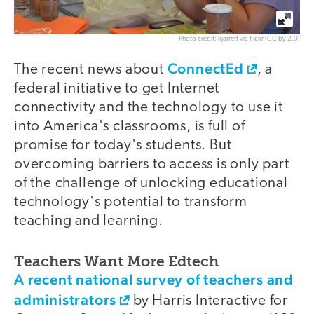
Photo credit: kjarrett via flickr (CC by 2.0)
ConnectEd
The recent news about
, a
federal initiative to get Internet
connectivity and the technology to use it
into America's classrooms, is full of
promise for today's students. But
overcoming barriers to access is only part
of the challenge of unlocking educational
technology's potential to transform
teaching and learning.
Teachers Want More Edtech
A recent national survey of teachers and
administrators
by Harris Interactive for