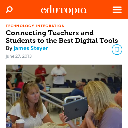
Clos
Search
Menu
TECHNOLOGY INTEGRATION
Edutopia
Connecting Teachers and
Students to the Best Digital Tools
By
James Steyer
June 27, 2013