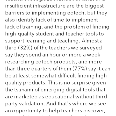
insufficient infrastructure are the biggest
barriers to implementing edtech, but they
also identify lack of time to implement,
lack of training, and the problem of finding
high-quality student and teacher tools to
support learning and teaching. Almost a
third (32%) of the teachers we surveyed
say they spend an hour or more a week
researching edtech products, and more
than three quarters of them (77%) say it can
be at least somewhat difficult finding high
quality products. This is no surprise given
the tsunami of emerging digital tools that
are marketed as educational without third
party validation. And that's where we see
an opportunity to help teachers discover,