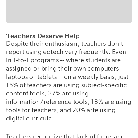
Teachers Deserve Help
Despite their enthusiasm, teachers don't
report using edtech very frequently. Even
in 1-to-1 programs -- where students are
assigned or bring their own computers,
laptops or tablets -- on a weekly basis, just
15% of teachers are using subject-specific
content tools, 37% are using
information/reference tools, 18% are using
tools for teachers, and 20% arte using
digital curricula.
Teachers recognize that lack of funds and