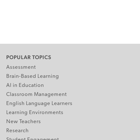
POPULAR TOPICS
Assessment
Brain-Based Learning
AI in Education
Classroom Management
English Language Learners
Learning Environments
New Teachers
Research
Student Engagement