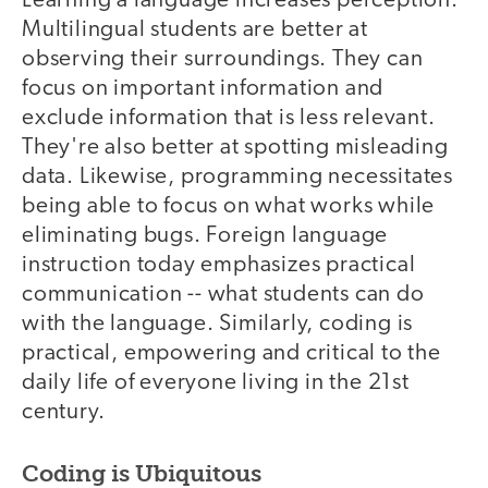
Learning a language increases perception.
Multilingual students are better at
observing their surroundings. They can
focus on important information and
exclude information that is less relevant.
They're also better at spotting misleading
data. Likewise, programming necessitates
being able to focus on what works while
eliminating bugs. Foreign language
instruction today emphasizes practical
communication -- what students can do
with the language. Similarly, coding is
practical, empowering and critical to the
daily life of everyone living in the 21st
century.
Coding is Ubiquitous