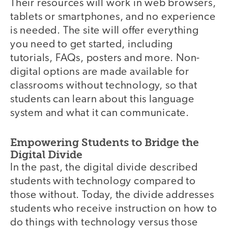
Their resources will work in web browsers,
tablets or smartphones, and no experience
is needed. The site will offer everything
you need to get started, including
tutorials, FAQs, posters and more. Non-
digital options are made available for
classrooms without technology, so that
students can learn about this language
system and what it can communicate.
Empowering Students to Bridge the
Digital Divide
In the past, the digital divide described
students with technology compared to
those without. Today, the divide addresses
students who receive instruction on how to
do things with technology versus those