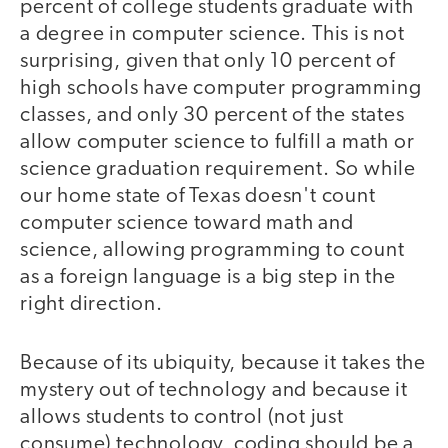
percent of college students graduate with
a degree in computer science. This is not
surprising, given that only 10 percent of
high schools have computer programming
classes, and only 30 percent of the states
allow computer science to fulfill a math or
science graduation requirement. So while
our home state of Texas doesn't count
computer science toward math and
science, allowing programming to count
as a foreign language is a big step in the
right direction.
Because of its ubiquity, because it takes the
mystery out of technology and because it
allows students to control (not just
consume) technology, coding should be a