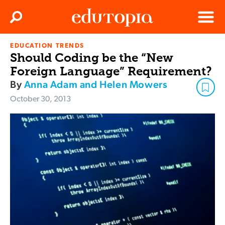
Clos
Search
Menu
EDUCATION TRENDS
Edutopia
Should Coding be the “New
Foreign Language” Requirement?
By
Anna Adam and Helen Mowers
October 30, 2013