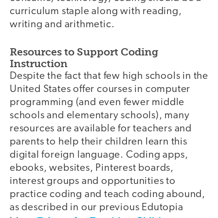
curriculum staple along with reading,
writing and arithmetic.
Resources to Support Coding
Instruction
Despite the fact that few high schools in the
United States offer courses in computer
programming (and even fewer middle
schools and elementary schools), many
resources are available for teachers and
parents to help their children learn this
digital foreign language. Coding apps,
ebooks, websites, Pinterest boards,
interest groups and opportunities to
practice coding and teach coding abound,
as described in our previous Edutopia