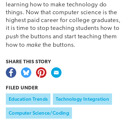
learning how to make technology do
things. Now that computer science is the
highest paid career for college graduates,
it is time to stop teaching students how to
push
the buttons and start teaching them
make
how to
the buttons.
SHARE THIS
STORY
FILED UNDER
Education Trends
Technology Integration
Computer Science/Coding