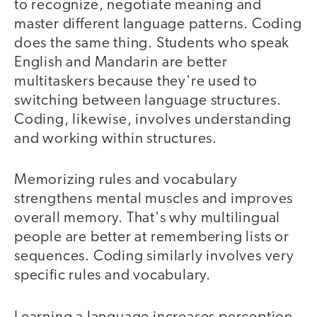
to recognize, negotiate meaning and
master different language patterns. Coding
does the same thing. Students who speak
English and Mandarin are better
multitaskers because they're used to
switching between language structures.
Coding, likewise, involves understanding
and working within structures.
Memorizing rules and vocabulary
strengthens mental muscles and improves
overall memory. That's why multilingual
people are better at remembering lists or
sequences. Coding similarly involves very
specific rules and vocabulary.