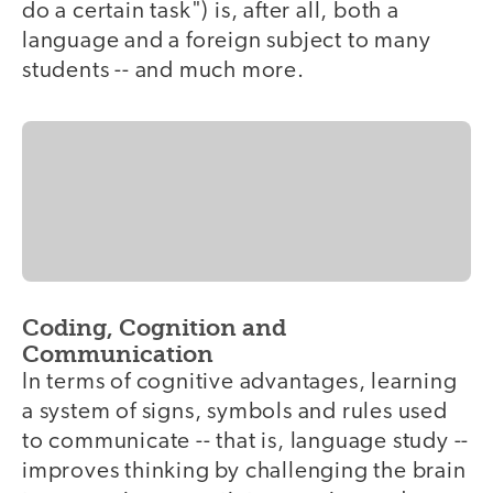
do a certain task") is, after all, both a
language and a foreign subject to many
students -- and much more.
Coding, Cognition and
Communication
In terms of cognitive advantages, learning
a system of signs, symbols and rules used
to communicate -- that is, language study --
improves thinking by challenging the brain