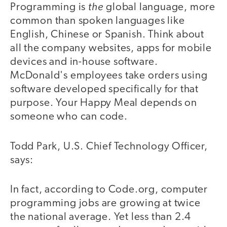
the
Programming is
global language, more
common than spoken languages like
English, Chinese or Spanish. Think about
all the company websites, apps for mobile
devices and in-house software.
McDonald's employees take orders using
software developed specifically for that
purpose. Your Happy Meal depends on
someone who can code.
Todd Park, U.S. Chief Technology Officer,
says:
In fact, according to Code.org, computer
programming jobs are growing at twice
the national average. Yet less than 2.4