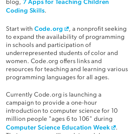
7 Apps for Teaching Children
blog,
Coding Skills
.
Code.org
Start with
, a nonprofit seeking
to expand the availability of programming
in schools and participation of
underrepresented students of color and
women. Code.org offers links and
resources for teaching and learning various
programming languages for all ages.
Currently Code.org is launching a
campaign to provide a one-hour
introduction to computer science for 10
million people "ages 6 to 106" during
Computer Science Education Week
.