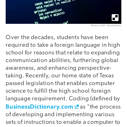
Photo credit: iStockphoto
Over the decades, students have been
required to take a foreign language in high
school for reasons that relate to expanding
communication abilities, furthering global
awareness, and enhancing perspective-
taking. Recently, our home state of Texas
passed legislation that enables computer
science to fulfill the high school foreign
language requirement. Coding (defined by
BusinessDictionary.com
as "the process
of developing and implementing various
sets of instructions to enable a computer to