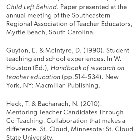
Child Left Behind.
Paper presented at the
annual meeting of the Southeastern
Regional Association of Teacher Educators,
Myrtle Beach, South Carolina.
Guyton, E. & McIntyre, D. (1990). Student
teaching and school experiences. In W.
Handbook of research on
Houston (Ed.),
teacher education
(pp.514-534). New
York, NY: Macmillan Publishing.
Heck, T. & Bacharach, N. (2010).
Mentoring Teacher Candidates Through
Co-Teaching: Collaboration that makes a
difference. St. Cloud, Minnesota: St. Cloud
State University.