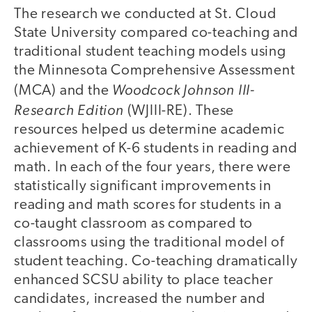
The research we conducted at St. Cloud
State University compared co-teaching and
traditional student teaching models using
the Minnesota Comprehensive Assessment
Woodcock Johnson III-
(MCA) and the
Research Edition
(WJIII-RE). These
resources helped us determine academic
achievement of K-6 students in reading and
math. In each of the four years, there were
statistically significant improvements in
reading and math scores for students in a
co-taught classroom as compared to
classrooms using the traditional model of
student teaching. Co-teaching dramatically
enhanced SCSU ability to place teacher
candidates, increased the number and