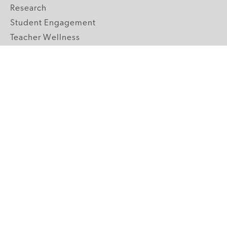
Research
Student Engagement
Teacher Wellness
Technology Integration
Topics A-Z
GRADE LEVELS
Pre-K
K-2 Primary
3-5 Upper Elementary
6-8 Middle School
9-12 High School
ABOUT US
Our Mission