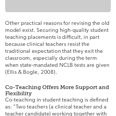
Other practical reasons for revising the old
model exist. Securing high-quality student
teaching placements is difficult, in part
because clinical teachers resist the
traditional expectation that they exit the
classroom, especially during the term
when state-mandated NCLB tests are given
(Ellis & Bogle, 2008).
Co-Teaching Offers More Support and
Flexibility
Co-teaching in student teaching is defined
as: "Two teachers (a clinical teacher and a
teacher candidate) working together with