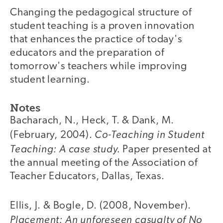
Changing the pedagogical structure of
student teaching is a proven innovation
that enhances the practice of today's
educators and the preparation of
tomorrow's teachers while improving
student learning.
Notes
Bacharach, N., Heck, T. & Dank, M.
Co-Teaching in Student
(February, 2004).
Teaching: A case study.
Paper presented at
the annual meeting of the Association of
Teacher Educators, Dallas, Texas.
Ellis, J. & Bogle, D. (2008, November).
Placement: An unforeseen casualty of No