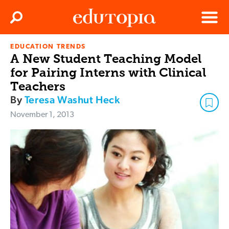
Clos
Search
Menu
EDUCATION TRENDS
Edutopia
A New Student Teaching Model
for Pairing Interns with Clinical
Teachers
By
Teresa Washut Heck
November 1, 2013