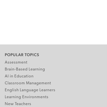
POPULAR TOPICS
Assessment
Brain-Based Learning
AI in Education
Classroom Management
English Language Learners
Learning Environments
New Teachers