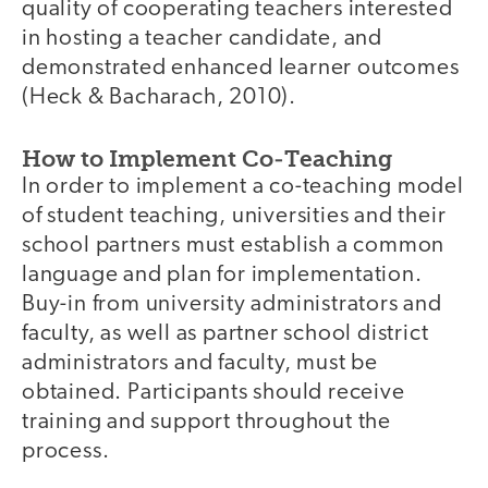
quality of cooperating teachers interested
in hosting a teacher candidate, and
demonstrated enhanced learner outcomes
(Heck & Bacharach, 2010).
How to Implement Co-Teaching
In order to implement a co-teaching model
of student teaching, universities and their
school partners must establish a common
language and plan for implementation.
Buy-in from university administrators and
faculty, as well as partner school district
administrators and faculty, must be
obtained. Participants should receive
training and support throughout the
process.