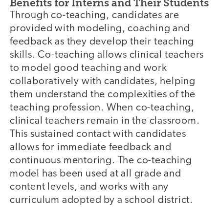
Benefits for Interns and Their Students
Through co-teaching, candidates are
provided with modeling, coaching and
feedback as they develop their teaching
skills. Co-teaching allows clinical teachers
to model good teaching and work
collaboratively with candidates, helping
them understand the complexities of the
teaching profession. When co-teaching,
clinical teachers remain in the classroom.
This sustained contact with candidates
allows for immediate feedback and
continuous mentoring. The co-teaching
model has been used at all grade and
content levels, and works with any
curriculum adopted by a school district.