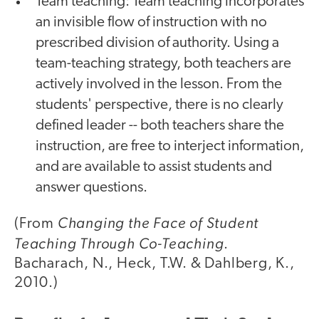
Team teaching: Team teaching incorporates
an invisible flow of instruction with no
prescribed division of authority. Using a
team-teaching strategy, both teachers are
actively involved in the lesson. From the
students' perspective, there is no clearly
defined leader -- both teachers share the
instruction, are free to interject information,
and are available to assist students and
answer questions.
Changing the Face of Student
(From
Teaching Through Co-Teaching
.
Bacharach, N., Heck, T.W. & Dahlberg, K.,
2010.)