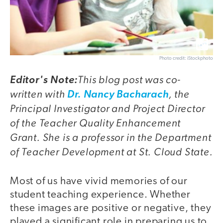
Photo credit: iStockphoto
This blog post was co-
Editor's Note:
written with
, the
Dr. Nancy Bacharach
Principal Investigator and Project Director
of the Teacher Quality Enhancement
Grant. She is a professor in the Department
of Teacher Development at St. Cloud State.
Most of us have vivid memories of our
student teaching experience. Whether
these images are positive or negative, they
played a significant role in preparing us to