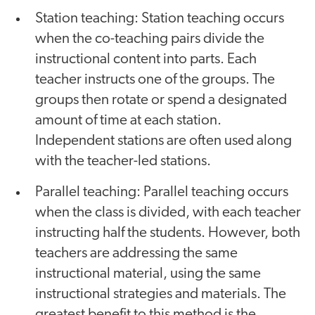
Station teaching: Station teaching occurs
when the co-teaching pairs divide the
instructional content into parts. Each
teacher instructs one of the groups. The
groups then rotate or spend a designated
amount of time at each station.
Independent stations are often used along
with the teacher-led stations.
Parallel teaching: Parallel teaching occurs
when the class is divided, with each teacher
instructing half the students. However, both
teachers are addressing the same
instructional material, using the same
instructional strategies and materials. The
greatest benefit to this method is the