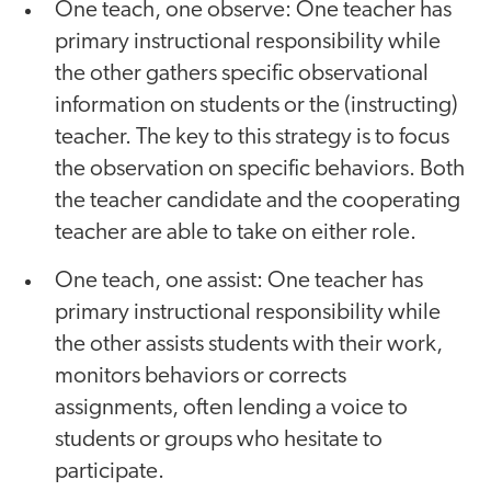
One teach, one observe: One teacher has
primary instructional responsibility while
the other gathers specific observational
information on students or the (instructing)
teacher. The key to this strategy is to focus
the observation on specific behaviors. Both
the teacher candidate and the cooperating
teacher are able to take on either role.
One teach, one assist: One teacher has
primary instructional responsibility while
the other assists students with their work,
monitors behaviors or corrects
assignments, often lending a voice to
students or groups who hesitate to
participate.