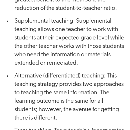
reduction of the student-to-teacher ratio.
Supplemental teaching: Supplemental
teaching allows one teacher to work with
students at their expected grade level while
the other teacher works with those students
who need the information or materials
extended or remediated.
Alternative (differentiated) teaching: This
teaching strategy provides two approaches
to teaching the same information. The
learning outcome is the same for all
students; however, the avenue for getting
there is different.