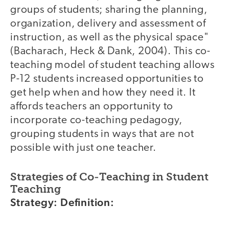
groups of students; sharing the planning,
organization, delivery and assessment of
instruction, as well as the physical space"
(Bacharach, Heck & Dank, 2004). This co-
teaching model of student teaching allows
P-12 students increased opportunities to
get help when and how they need it. It
affords teachers an opportunity to
incorporate co-teaching pedagogy,
grouping students in ways that are not
possible with just one teacher.
Strategies of Co-Teaching in Student
Teaching
Strategy: Definition: