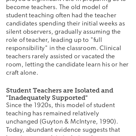
become teachers. The old model of
student teaching often had the teacher
candidates spending their initial weeks as
silent observers, gradually assuming the
role of teacher, leading up to "full
responsibility" in the classroom. Clinical
teachers rarely assisted or vacated the
room, letting the candidate learn his or her
craft alone.
Student Teachers are Isolated and
"Inadequately Supported"
Since the 1920s, this model of student
teaching has remained relatively
unchanged (Guyton & McIntyre, 1990).
Today, abundant evidence suggests that