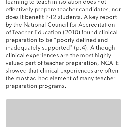
learning to teach in isolation does not
effectively prepare teacher candidates, nor
does it benefit P-12 students. A key report
by the National Council for Accreditation
of Teacher Education (2010) found clinical
preparation to be "poorly defined and
inadequately supported" (p.4). Although
clinical experiences are the most highly
valued part of teacher preparation, NCATE
showed that clinical experiences are often
the most ad hoc element of many teacher
preparation programs.