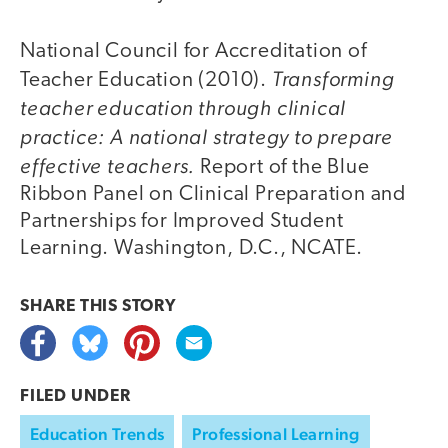
National Council for Accreditation of
Transforming
Teacher Education (2010).
teacher education through clinical
practice: A national strategy to prepare
effective teachers.
Report of the Blue
Ribbon Panel on Clinical Preparation and
Partnerships for Improved Student
Learning. Washington, D.C., NCATE.
SHARE THIS
STORY
FILED UNDER
Education Trends
Professional Learning