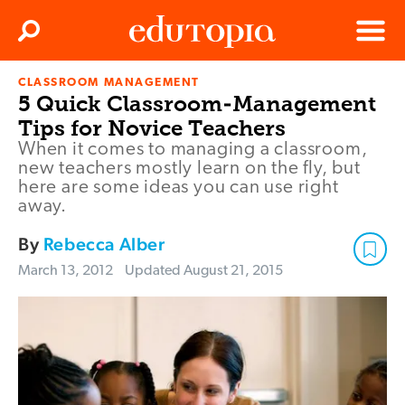
Clos
Search
Menu
CLASSROOM MANAGEMENT
Edutopia
5 Quick Classroom-Management
Tips for Novice Teachers
When it comes to managing a classroom,
new teachers mostly learn on the fly, but
here are some ideas you can use right
away.
By
Rebecca Alber
March 13, 2012
Updated
August 21, 2015