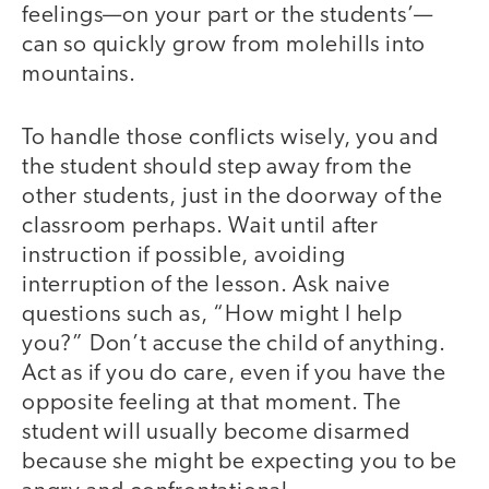
feelings—on your part or the students’—
can so quickly grow from molehills into
mountains.
To handle those conflicts wisely, you and
the student should step away from the
other students, just in the doorway of the
classroom perhaps. Wait until after
instruction if possible, avoiding
interruption of the lesson. Ask naive
questions such as, “How might I help
you?” Don’t accuse the child of anything.
Act as if you do care, even if you have the
opposite feeling at that moment. The
student will usually become disarmed
because she might be expecting you to be