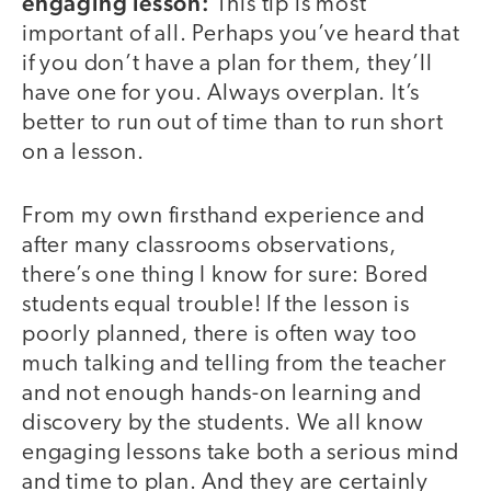
engaging lesson:
This tip is most
important of all. Perhaps you’ve heard that
if you don’t have a plan for them, they’ll
have one for you. Always overplan. It’s
better to run out of time than to run short
on a lesson.
From my own firsthand experience and
after many classrooms observations,
there’s one thing I know for sure: Bored
students equal trouble! If the lesson is
poorly planned, there is often way too
much talking and telling from the teacher
and not enough hands-on learning and
discovery by the students. We all know
engaging lessons take both a serious mind
and time to plan. And they are certainly