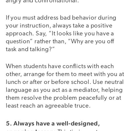
angry and confrontational.
If you must address bad behavior during
your instruction, always take a positive
approach. Say, “It looks like you have a
question” rather than, “Why are you off
task and talking?”
When students have conflicts with each
other, arrange for them to meet with you at
lunch or after or before school. Use neutral
language as you act as a mediator, helping
them resolve the problem peacefully or at
least reach an agreeable truce.
5. Always have a well-designed,