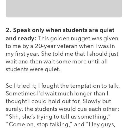
2. Speak only when students are quiet
and ready:
This golden nugget was given
to me by a 20-year veteran when I was in
my first year. She told me that I should just
wait and then wait some more until all
students were quiet.
So I tried it; I fought the temptation to talk.
Sometimes I’d wait much longer than I
thought I could hold out for. Slowly but
surely, the students would cue each other:
“Shh, she’s trying to tell us something,”
“Come on, stop talking,” and “Hey guys,