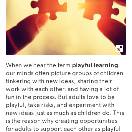
playful learning
When we hear the term
,
our minds often picture groups of children
tinkering with new ideas, sharing their
work with each other, and having a lot of
fun in the process. But adults love to be
playful, take risks, and experiment with
new ideas just as much as children do. This
is the reason why creating opportunities
for adults to support each other as playful