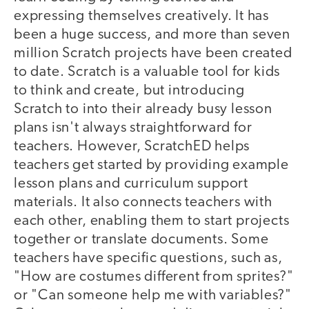
expressing themselves creatively. It has
been a huge success, and more than seven
million Scratch projects have been created
to date. Scratch is a valuable tool for kids
to think and create, but introducing
Scratch to into their already busy lesson
plans isn't always straightforward for
teachers. However, ScratchED helps
teachers get started by providing example
lesson plans and curriculum support
materials. It also connects teachers with
each other, enabling them to start projects
together or translate documents. Some
teachers have specific questions, such as,
"How are costumes different from sprites?"
or "Can someone help me with variables?"