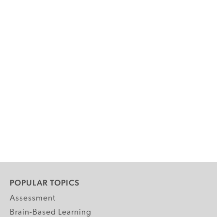
POPULAR TOPICS
Assessment
Brain-Based Learning