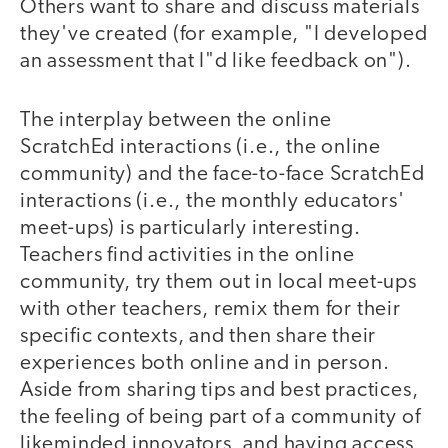
Others want to share and discuss materials
they've created (for example, "I developed
an assessment that I"d like feedback on").
The interplay between the online
ScratchEd interactions (i.e., the online
community) and the face-to-face ScratchEd
interactions (i.e., the monthly educators'
meet-ups) is particularly interesting.
Teachers find activities in the online
community, try them out in local meet-ups
with other teachers, remix them for their
specific contexts, and then share their
experiences both online and in person.
Aside from sharing tips and best practices,
the feeling of being part of a community of
likeminded innovators, and having access