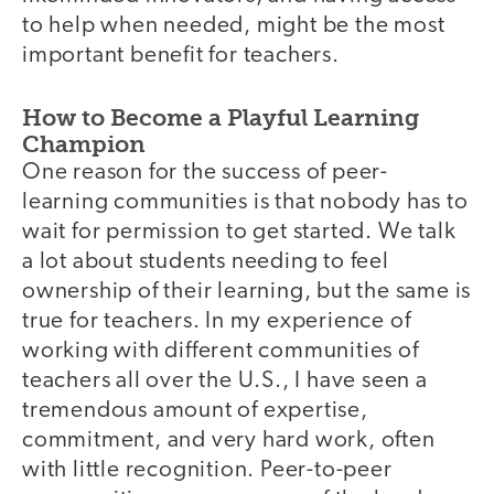
to help when needed, might be the most
important benefit for teachers.
How to Become a Playful Learning
Champion
One reason for the success of peer-
learning communities is that nobody has to
wait for permission to get started. We talk
a lot about students needing to feel
ownership of their learning, but the same is
true for teachers. In my experience of
working with different communities of
teachers all over the U.S., I have seen a
tremendous amount of expertise,
commitment, and very hard work, often
with little recognition. Peer-to-peer