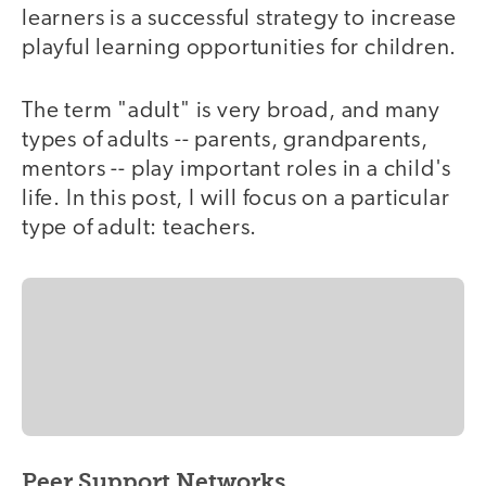
learners is a successful strategy to increase
playful learning opportunities for children.
The term "adult" is very broad, and many
types of adults -- parents, grandparents,
mentors -- play important roles in a child's
life. In this post, I will focus on a particular
type of adult: teachers.
Peer Support Networks