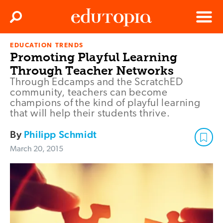
Clos
Search
Menu
EDUCATION TRENDS
Edutopia
Promoting Playful Learning
Through Teacher Networks
Through Edcamps and the ScratchED
community, teachers can become
champions of the kind of playful learning
that will help their students thrive.
By
Philipp Schmidt
March 20, 2015