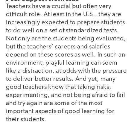
Teachers have a crucial but often very
difficult role. At least in the U.S., they are
increasingly expected to prepare students
to do well on a set of standardized tests.
Not only are the students being evaluated,
but the teachers' careers and salaries
depend on these scores as well. In such an
environment, playful learning can seem
like a distraction, at odds with the pressure
to deliver better results. And yet, many
good teachers know that taking risks,
experimenting, and not being afraid to fail
and try again are some of the most
important aspects of good learning for
their students.