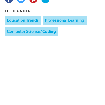
FILED UNDER
Education Trends
Professional Learning
Computer Science/Coding