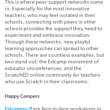
This is where peer-support networks come
in. Especially for the most innovative
teachers, who may feel isolated in their
schools, connecting with peers in other
schools provides the support they need to
experiment and embrace innovation.
Through these networks, new playful
learning approaches can spread to other
schools. There are countless examples, but
two stand out: the Edcamp movement of
educator unconferences; and the
ScratchED online community for teachers
who use Scratch in their classrooms.
Happy Campers
Edcamps
are face-to-face workshops in