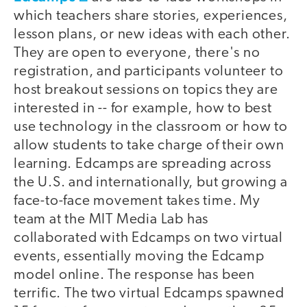
which teachers share stories, experiences,
lesson plans, or new ideas with each other.
They are open to everyone, there's no
registration, and participants volunteer to
host breakout sessions on topics they are
interested in -- for example, how to best
use technology in the classroom or how to
allow students to take charge of their own
learning. Edcamps are spreading across
the U.S. and internationally, but growing a
face-to-face movement takes time. My
team at the MIT Media Lab has
collaborated with Edcamps on two virtual
events, essentially moving the Edcamp
model online. The response has been
terrific. The two virtual Edcamps spawned