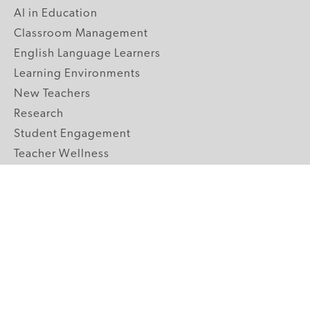
AI in Education
Classroom Management
English Language Learners
Learning Environments
New Teachers
Research
Student Engagement
Teacher Wellness
Technology Integration
Topics A-Z
GRADE LEVELS
Pre-K
K-2 Primary
3-5 Upper Elementary