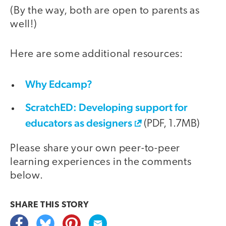
(By the way, both are open to parents as
well!)
Here are some additional resources:
Why Edcamp?
ScratchED: Developing support for
educators as designers
(PDF, 1.7MB)
Please share your own peer-to-peer
learning experiences in the comments
below.
SHARE THIS
STORY