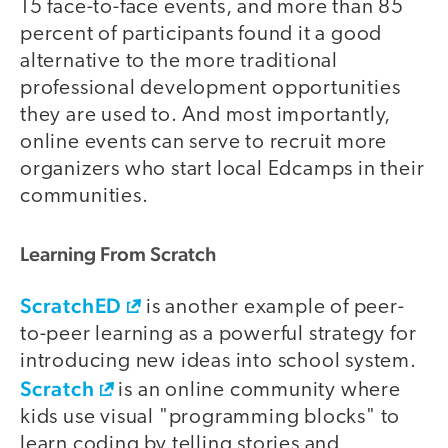
15 face-to-face events, and more than 85
percent of participants found it a good
alternative to the more traditional
professional development opportunities
they are used to. And most importantly,
online events can serve to recruit more
organizers who start local Edcamps in their
communities.
Learning From Scratch
ScratchED
is another example of peer-
to-peer learning as a powerful strategy for
introducing new ideas into school system.
Scratch
is an online community where
kids use visual "programming blocks" to
learn coding by telling stories and