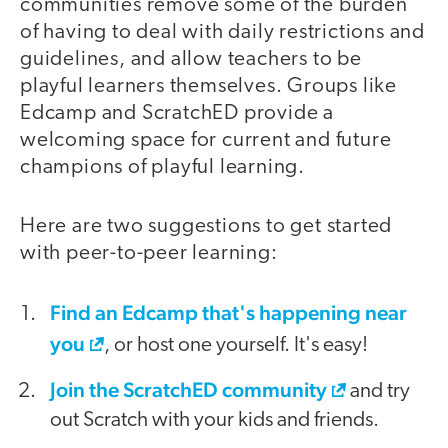
communities remove some of the burden
of having to deal with daily restrictions and
guidelines, and allow teachers to be
playful learners themselves. Groups like
Edcamp and ScratchED provide a
welcoming space for current and future
champions of playful learning.
Here are two suggestions to get started
with peer-to-peer learning:
Find an Edcamp that's happening near
you
, or host one yourself. It's easy!
Join the ScratchED community
and try
out Scratch with your kids and friends.