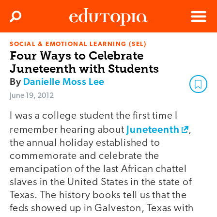
Clos
Search
Menu
SOCIAL & EMOTIONAL LEARNING (SEL)
Edutopia
Four Ways to Celebrate
Juneteenth with Students
By
Danielle Moss Lee
June 19, 2012
I was a college student the first time I
Juneteenth
remember hearing about
,
the annual holiday established to
commemorate and celebrate the
emancipation of the last African chattel
slaves in the United States in the state of
Texas. The history books tell us that the
feds showed up in Galveston, Texas with