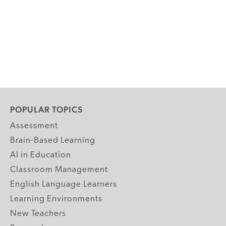
POPULAR TOPICS
Assessment
Brain-Based Learning
AI in Education
Classroom Management
English Language Learners
Learning Environments
New Teachers