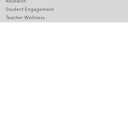
Research
Student Engagement
Teacher Wellness
Technology Integration
Topics A-Z
GRADE LEVELS
Pre-K
K-2 Primary
3-5 Upper Elementary
6-8 Middle School
9-12 High School
ABOUT US
Our Mission
Core Strategies