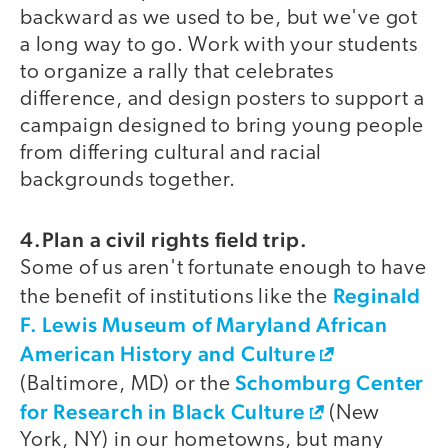
backward as we used to be, but we've got
a long way to go. Work with your students
to organize a rally that celebrates
difference, and design posters to support a
campaign designed to bring young people
from differing cultural and racial
backgrounds together.
4.Plan a civil rights field trip.
Some of us aren't fortunate enough to have
Reginald
the benefit of institutions like the
F. Lewis Museum of Maryland African
American History and Culture
Schomburg Center
(Baltimore, MD) or the
for Research in Black Culture
(New
York, NY) in our hometowns, but many