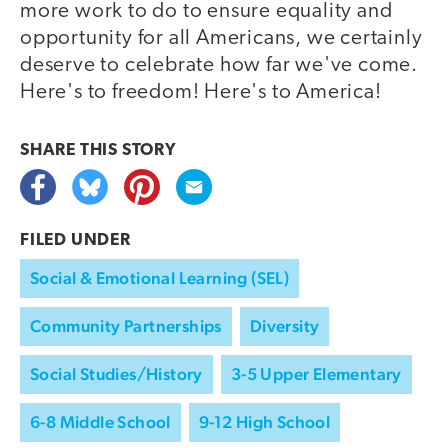
more work to do to ensure equality and
opportunity for all Americans, we certainly
deserve to celebrate how far we've come.
Here's to freedom! Here's to America!
SHARE THIS
STORY
FILED UNDER
Social & Emotional Learning (SEL)
Community Partnerships
Diversity
Social Studies/History
3-5 Upper Elementary
6-8 Middle School
9-12 High School