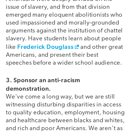
issue of slavery, and from that division
emerged many eloquent abolitionists who
used impassioned and morally-grounded
arguments against the institution of chattel
slavery. Have students learn about people
Frederick Douglass
like
and other great
Americans, and present their best
speeches before a wider school audience.
3. Sponsor an anti-racism
demonstration.
We've come a long way, but we are still
witnessing disturbing disparities in access
to quality education, employment, housing
and healthcare between blacks and whites,
and rich and poor Americans. We aren't as