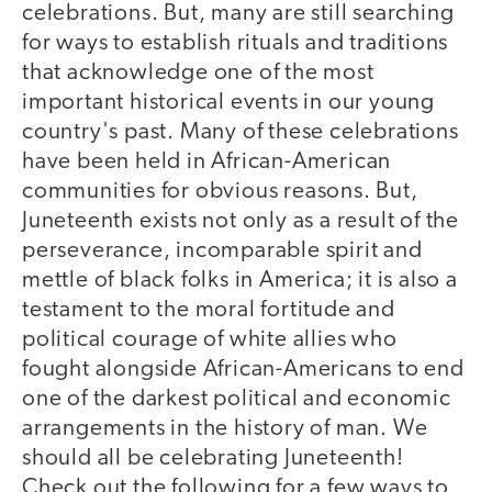
celebrations. But, many are still searching
for ways to establish rituals and traditions
that acknowledge one of the most
important historical events in our young
country's past. Many of these celebrations
have been held in African-American
communities for obvious reasons. But,
Juneteenth exists not only as a result of the
perseverance, incomparable spirit and
mettle of black folks in America; it is also a
testament to the moral fortitude and
political courage of white allies who
fought alongside African-Americans to end
one of the darkest political and economic
arrangements in the history of man. We
should all be celebrating Juneteenth!
Check out the following for a few ways to