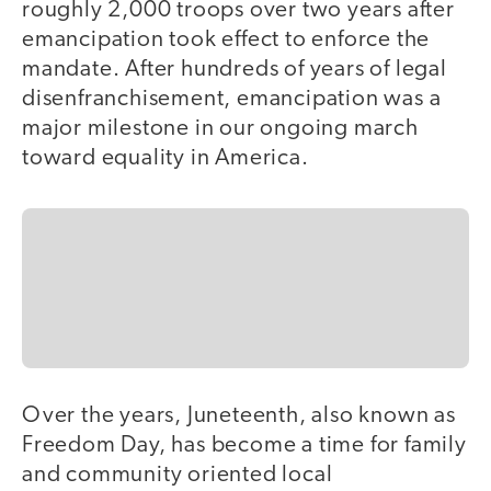
roughly 2,000 troops over two years after
emancipation took effect to enforce the
mandate. After hundreds of years of legal
disenfranchisement, emancipation was a
major milestone in our ongoing march
toward equality in America.
Over the years, Juneteenth, also known as
Freedom Day, has become a time for family
and community oriented local