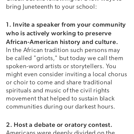
bring Juneteenth to your school:
1. Invite a speaker from your community
who is actively working to preserve
African-American history and culture.
In the African tradition such persons may
be called "griots," but today we call them
spoken-word artists or storytellers. You
might even consider inviting a local chorus
or choir to come and share traditional
spirituals and music of the civil rights
movement that helped to sustain black
communities during our darkest hours.
2. Host a debate or oratory contest.
Americans were deeply divided on the