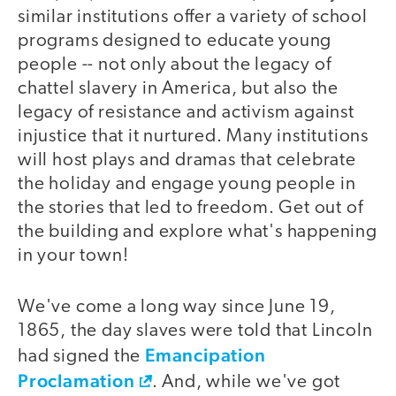
similar institutions offer a variety of school
programs designed to educate young
people -- not only about the legacy of
chattel slavery in America, but also the
legacy of resistance and activism against
injustice that it nurtured. Many institutions
will host plays and dramas that celebrate
the holiday and engage young people in
the stories that led to freedom. Get out of
the building and explore what's happening
in your town!
We've come a long way since June 19,
1865, the day slaves were told that Lincoln
Emancipation
had signed the
Proclamation
. And, while we've got