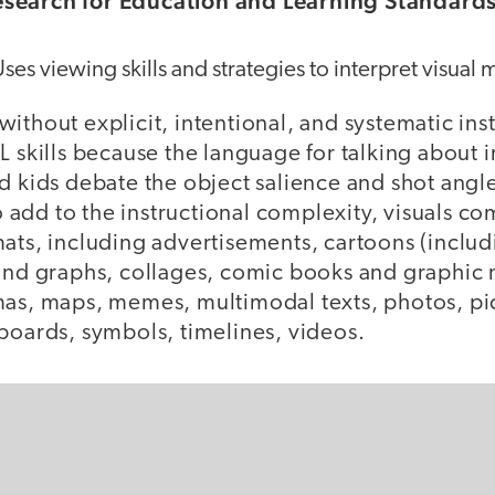
search for Education and Learning Standard
Uses viewing skills and strategies to interpret visual 
ithout explicit, intentional, and systematic ins
L skills because the language for talking about 
d kids debate the object salience and shot angle
add to the instructional complexity, visuals co
ats, including advertisements, cartoons (includi
 and graphs, collages, comic books and graphic
mas, maps, memes, multimodal texts, photos, pi
boards, symbols, timelines, videos.