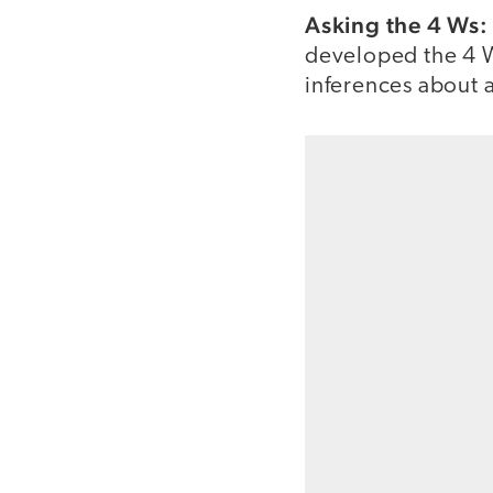
Asking the 4 Ws
developed the 4 W
inferences about a