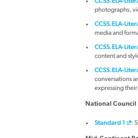
CCSS.ELA-Liter
photographs, vid
CCSS.ELA-Lite
media and format
CCSS.ELA-Lite
content and style
CCSS.ELA-Liter
conversations an
expressing their
National Council 
Standard 1
: 