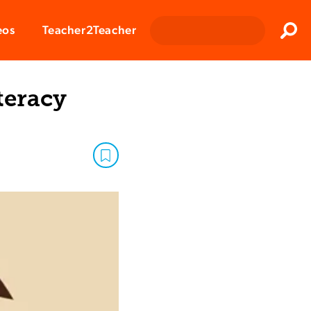
Clos
eos
Teacher2Teacher
Sear
teracy