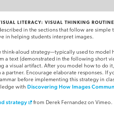
ISUAL LITERACY: VISUAL THINKING ROUTIN
described in the sections that follow are simple 
ve in helping students interpret images.
 think-aloud strategy—typically used to model
 a text (demonstrated in the following short 
g a visual artifact. After you model how to do it,
 a partner. Encourage elaborate responses. If y
rammar before implementing this strategy in clas
Discovering How Images Commun
ledge with
d strategy
from Derek Fernandez on Vimeo.