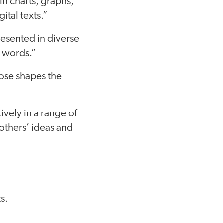
 in charts, graphs,
ital texts.”
resented in diverse
n words.”
pose shapes the
ively in a range of
others’ ideas and
s.