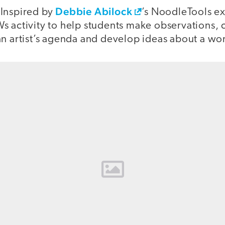
:
Debbie Abilock
Inspired by
’s NoodleTools ex
s activity to help students make observations,
n artist’s agenda and develop ideas about a wor