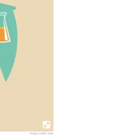
Image credit: Veer