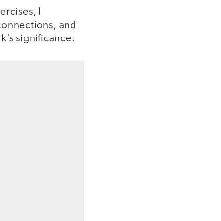
ercises, I
 connections, and
k’s significance: