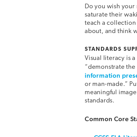
Do you wish your 
saturate their waki
teach a collection
about, and think w
STANDARDS SUPP
Visual literacy is 
“demonstrate the 
information pres
or man-made.” Put
meaningful images,
standards.
Common Core Sta