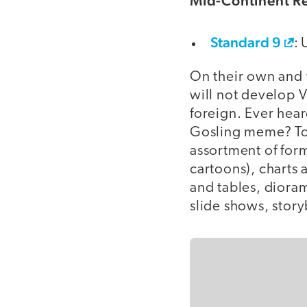
Mid-Continent Re
Standard 9
: 
On their own and w
will not develop V
foreign. Ever hear
Gosling meme? To 
assortment of form
cartoons), charts
and tables, diora
slide shows, story