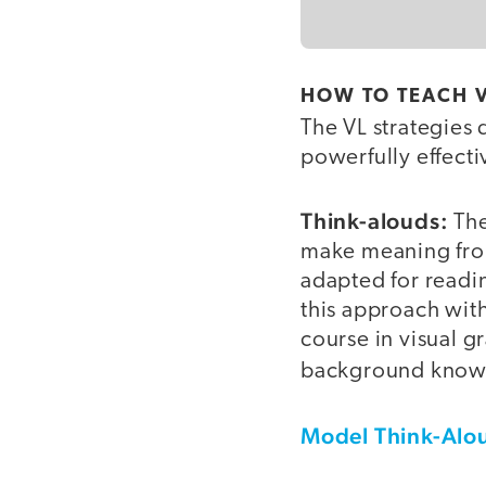
HOW TO TEACH V
The VL strategies 
powerfully effecti
Think-alouds
:
The
make meaning from
adapted for readin
this approach with
course in visual g
background know
Model Think-Alou
video