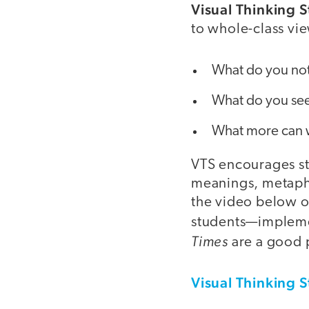
Visual Thinking S
to whole-class vie
What do you no
What do you see
What more can 
VTS encourages stu
meanings, metapho
the video below o
students—impleme
Times
are a good p
Visual Thinking S
video