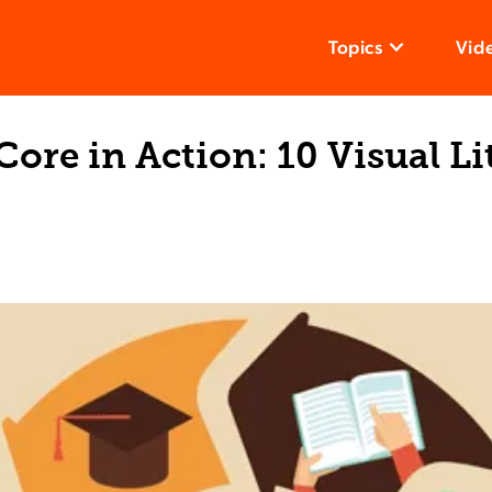
Topics
Vid
re in Action: 10 Visual Li