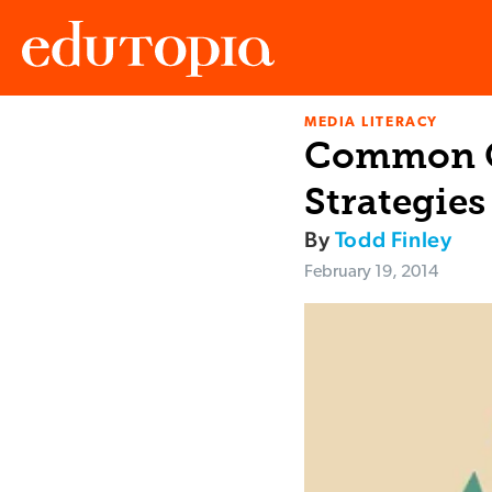
MEDIA LITERACY
Edutopia
Common Co
Strategies
By
Todd Finley
February 19, 2014