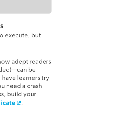
ES
to execute, but
 how adept readers
video)—can be
 have learners try
ou need a crash
s, build your
icate
.