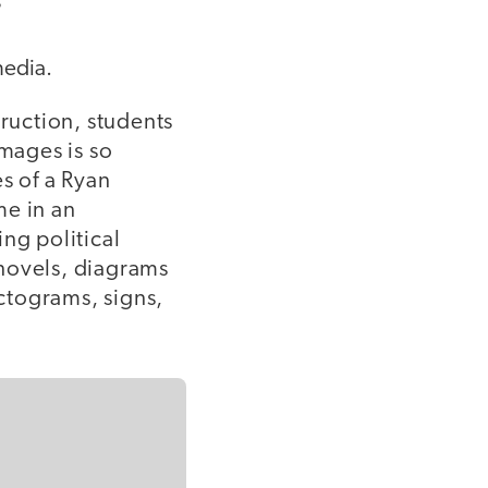
s
media.
truction, students
images is so
s of a Ryan
me in an
ng political
 novels, diagrams
ctograms, signs,