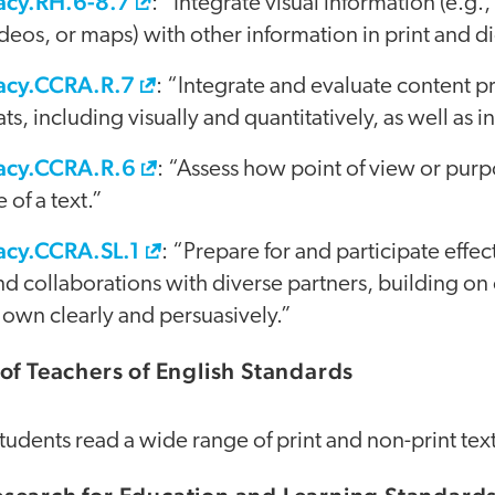
acy.RH.6-8.7
: “Integrate visual information (e.g.,
eos, or maps) with other information in print and dig
racy.CCRA.R.7
: “Integrate and evaluate content p
s, including visually and quantitatively, as well as i
racy.CCRA.R.6
: “Assess how point of view or pur
 of a text.”
acy.CCRA.SL.1
: “Prepare for and participate effect
d collaborations with diverse partners, building on 
 own clearly and persuasively.”
of Teachers of English Standards
Students read a wide range of print and non-print text