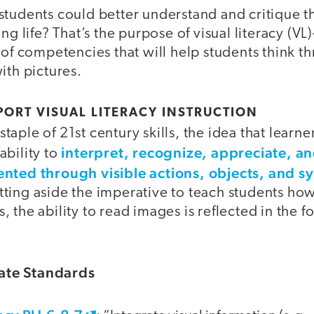
students could better understand and critique t
ng life? That’s the purpose of visual literacy (VL
 of competencies that will help students think t
ith pictures.
ORT VISUAL LITERACY INSTRUCTION
a staple of 21st century skills, the idea that learn
interpret, recognize, appreciate, a
ability to
ented through visible actions, objects, and s
ting aside the imperative to teach students how
 the ability to read images is reflected in the f
te Standards