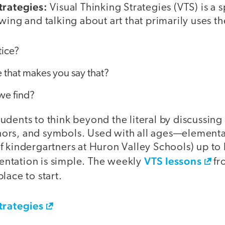
trategies:
Visual Thinking Strategies (VTS) is a 
wing and talking about art that primarily uses t
tice?
 that makes you say that?
we find?
dents to think beyond the literal by discussing
rs, and symbols. Used with all ages—elementar
f kindergartners at Huron Valley Schools) up to
VTS lessons
ntation is simple. The weekly
fr
lace to start.
trategies