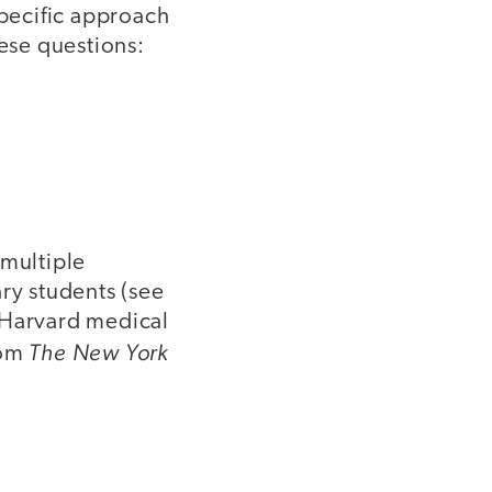
specific approach
hese questions:
 multiple
y students (see
 Harvard medical
The New York
om