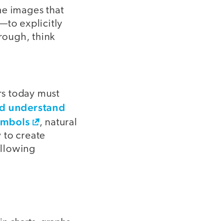
he images that
)—to explicitly
hrough, think
ers today must
nd understand
ymbols
, natural
 to create
ollowing