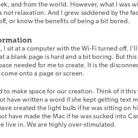
ek, and from the world. However, what I was w
s not relaxation. And I grew saddened by the fac
f, or know the benefits of being a bit bored.
ormation
I sit at a computer with the Wi-Fi turned off. I'll 
 at a blank page is hard and a bit boring. But thi
 space needed for me to create. It is the disconn
 come onto a page or screen.
 to make space for our creation. Think of it this
ot have written a word if she kept getting text
ave created the light bulb if he was sitting on 
not have made the Mac if he was sucked into Can
we live in. We are highly over-stimulated.