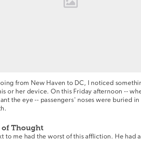
n going from New Haven to DC, I noticed someth
s or her device. On this Friday afternoon -- wh
nt the eye -- passengers' noses were buried in 
th.
n of Thought
xt to me had the worst of this affliction. He ha