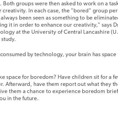
t. Both groups were then asked to work on a tas
 creativity. In each case, the "bored" group pe
s always been seen as something to be eliminat
g it in order to enhance our creativity," says D
ology at the University of Central Lancashire (U
 study.
consumed by technology, your brain has space 
 space for boredom? Have children sit for a fe
r. Afterward, have them report out what they t
ive them a chance to experience boredom briefly
ou in the future.