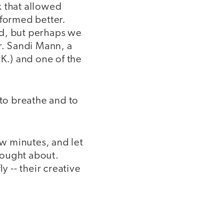
k that allowed
rformed better.
ed, but perhaps we
r. Sandi Mann, a
.K.) and one of the
to breathe and to
w minutes, and let
hought about.
 -- their creative