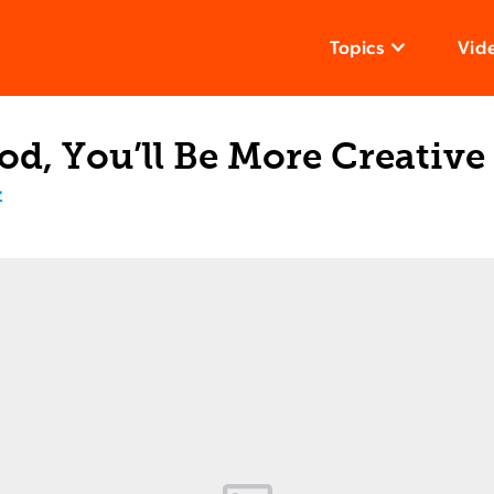
Topics
Vid
d, You’ll Be More Creative
z