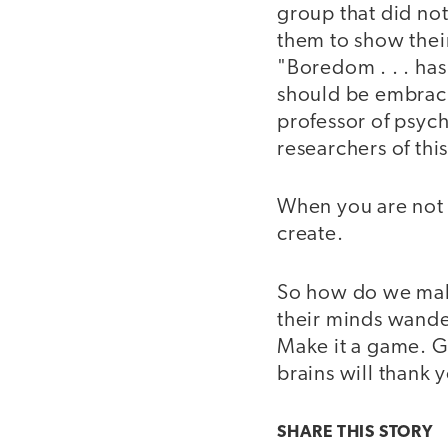
group that did no
them to show their
"Boredom . . . ha
should be embracin
professor of psych
researchers of this
When you are not 
create.
So how do we make
their minds wande
Make it a game. G
brains will thank y
SHARE THIS
STORY