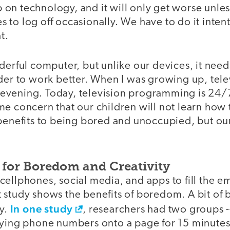
on technology, and it will only get worse unles
to log off occasionally. We have to do it intent
t.
derful computer, but unlike our devices, it needs
der to work better. When I was growing up, tele
he evening. Today, television programming is 24/7
e concern that our children will not learn how t
benefits to being bored and unoccupied, but our
for Boredom and Creativity
ellphones, social media, and apps to fill the e
 study shows the benefits of boredom. A bit o
In one study
ty.
, researchers had two groups -
pying phone numbers onto a page for 15 minutes