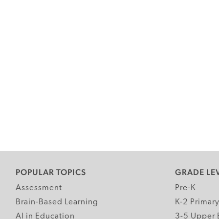
POPULAR TOPICS
GRADE LE
Assessment
Pre-K
Brain-Based Learning
K-2 Primar
AI in Education
3-5 Upper 