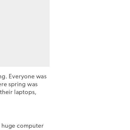
ing. Everyone was
ere spring was
their laptops,
d a huge computer