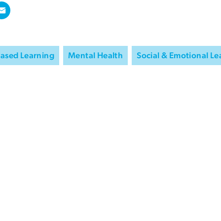
Based Learning
Mental Health
Social & Emotional Le