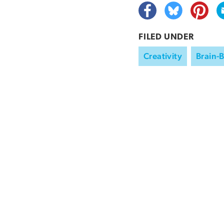
FILED UNDER
Creativity
Brain-