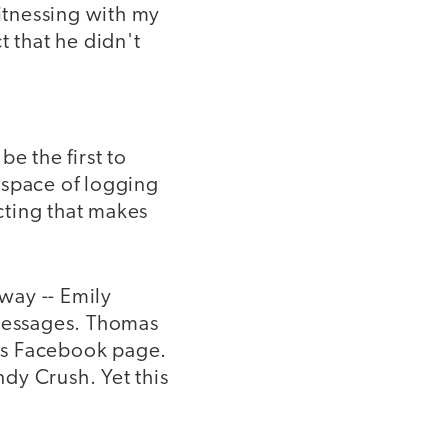
itnessing with my
t that he didn't
be the first to
s space of logging
ecting that makes
 way -- Emily
 messages. Thomas
his Facebook page.
dy Crush. Yet this