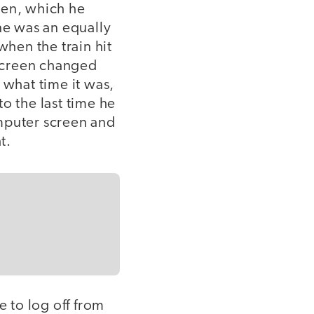
een, which he
e was an equally
when the train hit
screen changed
 what time it was,
o the last time he
omputer screen and
t.
e to log off from