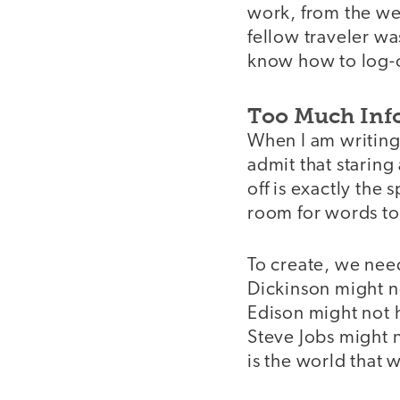
work, from the we
fellow traveler wa
know how to log-of
Too Much Inf
When I am writing, 
admit that staring
off is exactly the
room for words to
To create, we need
Dickinson might n
Edison might not h
Steve Jobs might 
is the world that 