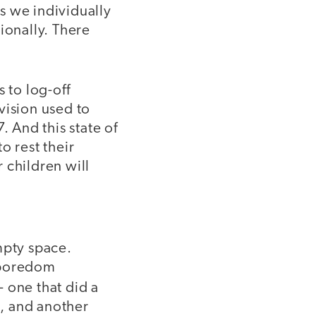
s we individually
ionally. There
 to log-off
vision used to
. And this state of
o rest their
 children will
mpty space.
f boredom
- one that did a
, and another