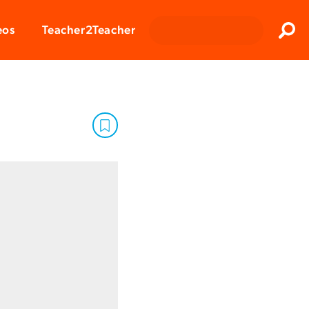
Clos
eos
Teacher2Teacher
Sear