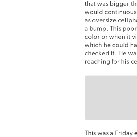
that was bigger t
would continuousl
as oversize cellph
a bump. This poor
color or when it v
which he could hav
checked it. He wa
reaching for his c
This was a Friday 