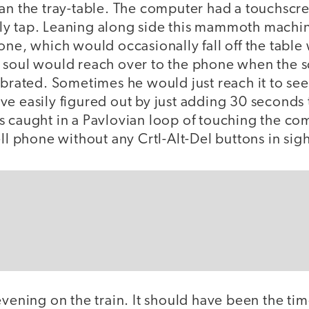
han the tray-table. The computer had a touchscr
y tap. Leaning along side this mammoth machin
one, which would occasionally fall off the table 
 soul would reach over to the phone when the 
ibrated. Sometimes he would just reach it to see
e easily figured out by just adding 30 seconds t
s caught in a Pavlovian loop of touching the c
ell phone without any Crtl-Alt-Del buttons in sigh
evening on the train. It should have been the tim