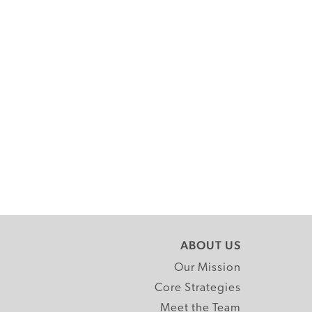
ABOUT US
Our Mission
Core Strategies
Meet the Team