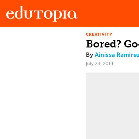
CREATIVITY
Edutopia
Bored? Goo
By
Ainissa Ramire
July 23, 2014