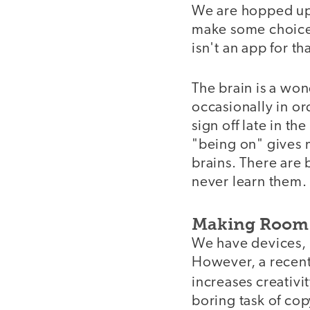
We are hopped up 
make some choices 
isn't an app for tha
The brain is a won
occasionally in or
sign off late in t
"being on" gives m
brains. There are 
never learn them.
Making Room 
We have devices, c
However, a recent
increases creativi
boring task of co