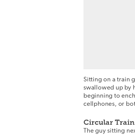
Sitting on a trai
swallowed up by hi
beginning to encha
cellphones, or bo
Circular Trai
The guy sitting ne