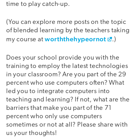
time to play catch-up.
(You can explore more posts on the topic
of blended learning by the teachers taking
worththehypeornot
my course at
.)
Does your school provide you with the
training to employ the latest technologies
in your classroom? Are you part of the 29
percent who use computers often? What
led you to integrate computers into
teaching and learning? If not, what are the
barriers that make you part of the 71
percent who only use computers
sometimes or not at all? Please share with
us your thoughts!