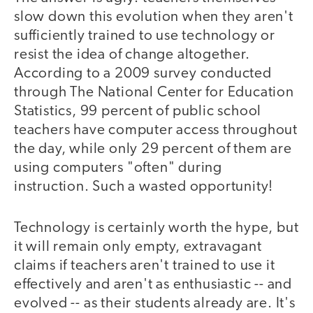
slow down this evolution when they aren't
sufficiently trained to use technology or
resist the idea of change altogether.
According to a 2009 survey conducted
through The National Center for Education
Statistics, 99 percent of public school
teachers have computer access throughout
the day, while only 29 percent of them are
using computers "often" during
instruction. Such a wasted opportunity!
Technology is certainly worth the hype, but
it will remain only empty, extravagant
claims if teachers aren't trained to use it
effectively and aren't as enthusiastic -- and
evolved -- as their students already are. It's