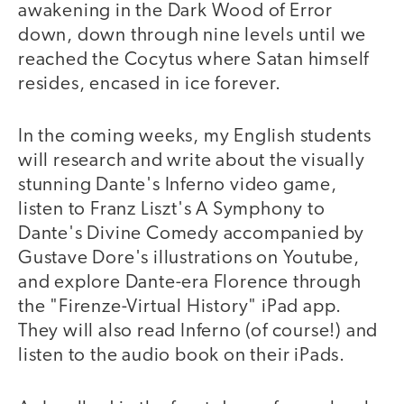
awakening in the Dark Wood of Error
down, down through nine levels until we
reached the Cocytus where Satan himself
resides, encased in ice forever.
In the coming weeks, my English students
will research and write about the visually
stunning Dante's Inferno video game,
listen to Franz Liszt's A Symphony to
Dante's Divine Comedy accompanied by
Gustave Dore's illustrations on Youtube,
and explore Dante-era Florence through
the "Firenze-Virtual History" iPad app.
They will also read Inferno (of course!) and
listen to the audio book on their iPads.