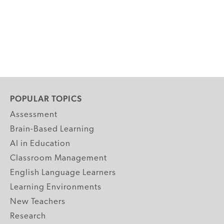
POPULAR TOPICS
Assessment
Brain-Based Learning
AI in Education
Classroom Management
English Language Learners
Learning Environments
New Teachers
Research