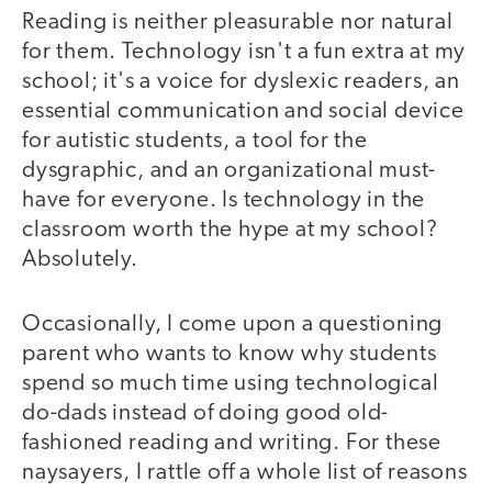
Reading is neither pleasurable nor natural
for them. Technology isn't a fun extra at my
school; it's a voice for dyslexic readers, an
essential communication and social device
for autistic students, a tool for the
dysgraphic, and an organizational must-
have for everyone. Is technology in the
classroom worth the hype at my school?
Absolutely.
Occasionally, I come upon a questioning
parent who wants to know why students
spend so much time using technological
do-dads instead of doing good old-
fashioned reading and writing. For these
naysayers, I rattle off a whole list of reasons