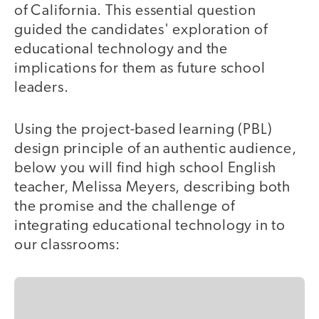
of California. This essential question
guided the candidates' exploration of
educational technology and the
implications for them as future school
leaders.
Using the project-based learning (PBL)
design principle of an authentic audience,
below you will find high school English
teacher, Melissa Meyers, describing both
the promise and the challenge of
integrating educational technology in to
our classrooms: