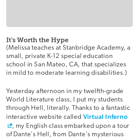
It's Worth the Hype
(Melissa teaches at Stanbridge Academy, a
small, private K-12 special education
school in San Mateo, CA, that specializes
in mild to moderate learning disabilities.)
Yesterday afternoon in my twelfth-grade
World Literature class, I put my students
through Hell, literally. Thanks to a fantastic
Virtual Inferno
interactive website called
, my English class embarked upon a tour
of Dante's Hell, from Dante's mysterious