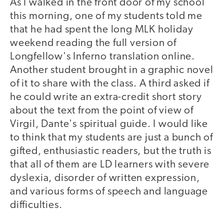
As I walked in the front door of my school
this morning, one of my students told me
that he had spent the long MLK holiday
weekend reading the full version of
Longfellow's Inferno translation online.
Another student brought in a graphic novel
of it to share with the class. A third asked if
he could write an extra-credit short story
about the text from the point of view of
Virgil, Dante's spiritual guide. I would like
to think that my students are just a bunch of
gifted, enthusiastic readers, but the truth is
that all of them are LD learners with severe
dyslexia, disorder of written expression,
and various forms of speech and language
difficulties.