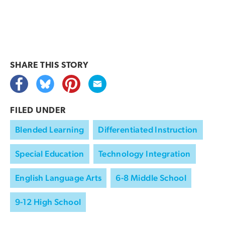
SHARE THIS
STORY
FILED UNDER
Blended Learning
Differentiated Instruction
Special Education
Technology Integration
English Language Arts
6-8 Middle School
9-12 High School