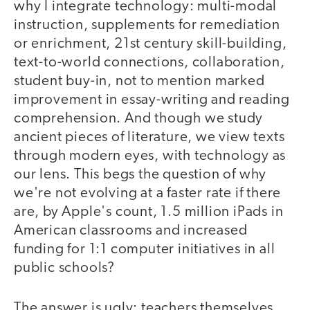
why I integrate technology: multi-modal
instruction, supplements for remediation
or enrichment, 21st century skill-building,
text-to-world connections, collaboration,
student buy-in, not to mention marked
improvement in essay-writing and reading
comprehension. And though we study
ancient pieces of literature, we view texts
through modern eyes, with technology as
our lens. This begs the question of why
we're not evolving at a faster rate if there
are, by Apple's count, 1.5 million iPads in
American classrooms and increased
funding for 1:1 computer initiatives in all
public schools?
The answer is ugly: teachers themselves