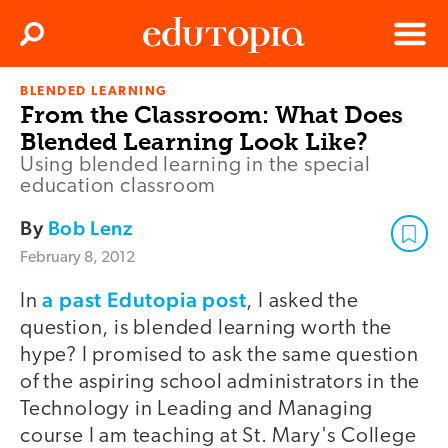
Clos
Search
Menu
BLENDED LEARNING
Edutopia
From the Classroom: What Does
Blended Learning Look Like?
Using blended learning in the special
education classroom
By
Bob Lenz
February 8, 2012
a past Edutopia post
In
, I asked the
question, is blended learning worth the
hype? I promised to ask the same question
of the aspiring school administrators in the
Technology in Leading and Managing
course I am teaching at St. Mary's College