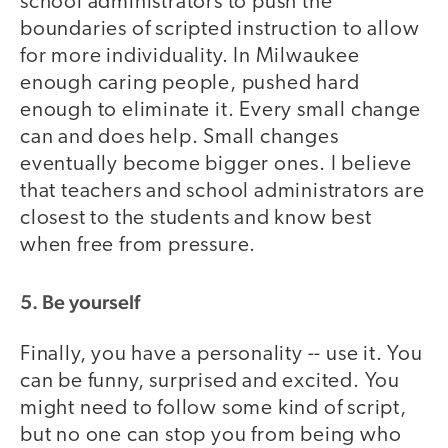
school administrators to push the
boundaries of scripted instruction to allow
for more individuality. In Milwaukee
enough caring people, pushed hard
enough to eliminate it. Every small change
can and does help. Small changes
eventually become bigger ones. I believe
that teachers and school administrators are
closest to the students and know best
when free from pressure.
5. Be yourself
Finally, you have a personality -- use it. You
can be funny, surprised and excited. You
might need to follow some kind of script,
but no one can stop you from being who