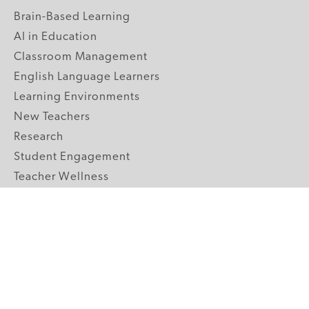
Brain-Based Learning
AI in Education
Classroom Management
English Language Learners
Learning Environments
New Teachers
Research
Student Engagement
Teacher Wellness
Technology Integration
Topics A-Z
GRADE LEVELS
Pre-K
K-2 Primary