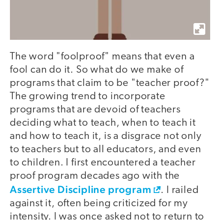
The word "foolproof" means that even a
fool can do it. So what do we make of
programs that claim to be "teacher proof?"
The growing trend to incorporate
programs that are devoid of teachers
deciding what to teach, when to teach it
and how to teach it, is a disgrace not only
to teachers but to all educators, and even
to children. I first encountered a teacher
proof program decades ago with the
Assertive Discipline program
. I railed
against it, often being criticized for my
intensity. I was once asked not to return to