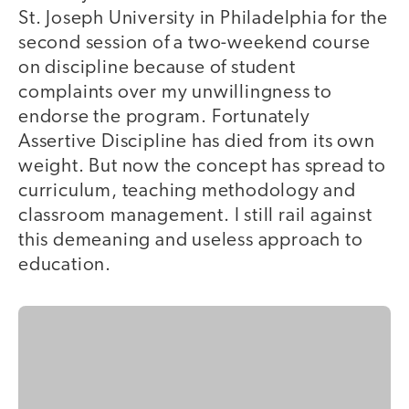
St. Joseph University in Philadelphia for the
second session of a two-weekend course
on discipline because of student
complaints over my unwillingness to
endorse the program. Fortunately
Assertive Discipline has died from its own
weight. But now the concept has spread to
curriculum, teaching methodology and
classroom management. I still rail against
this demeaning and useless approach to
education.