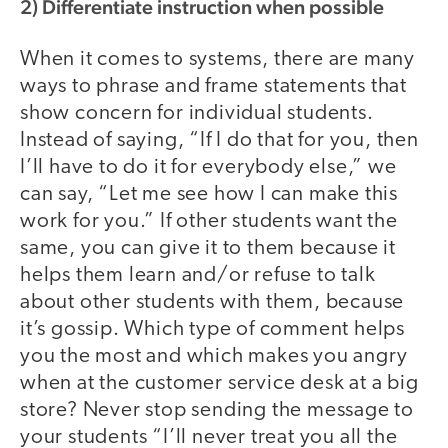
2) Differentiate instruction when possible
When it comes to systems, there are many
ways to phrase and frame statements that
show concern for individual students.
Instead of saying, “If I do that for you, then
I’ll have to do it for everybody else,” we
can say, “Let me see how I can make this
work for you.” If other students want the
same, you can give it to them because it
helps them learn and/or refuse to talk
about other students with them, because
it’s gossip. Which type of comment helps
you the most and which makes you angry
when at the customer service desk at a big
store? Never stop sending the message to
your students “I’ll never treat you all the