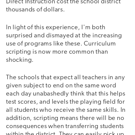
Direct Instruction cost the school district
thousands of dollars.
In light of this experience, I'm both
surprised and dismayed at the increasing
use of programs like these. Curriculum
scripting is now more common than
shocking.
The schools that expect all teachers in any
given subject to end on the same word
each day unabashedly think that this helps
test scores, and levels the playing field for
all students who receive the same skills. In
addition, scripting means there will be no
consequences when transferring students
within the district. They can easily pick up