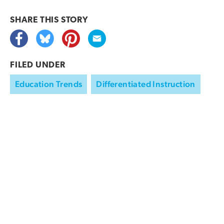
SHARE THIS
STORY
FILED UNDER
Education Trends
Differentiated Instruction