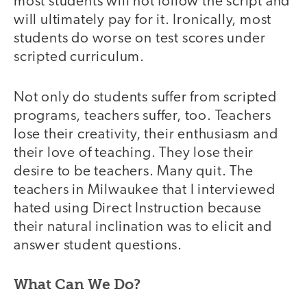
most students will not follow the script and
will ultimately pay for it. Ironically, most
students do worse on test scores under
scripted curriculum.
Not only do students suffer from scripted
programs, teachers suffer, too. Teachers
lose their creativity, their enthusiasm and
their love of teaching. They lose their
desire to be teachers. Many quit. The
teachers in Milwaukee that I interviewed
hated using Direct Instruction because
their natural inclination was to elicit and
answer student questions.
What Can We Do?