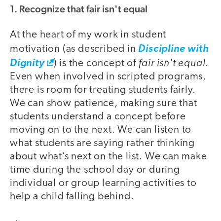
1. Recognize that fair isn't equal
At the heart of my work in student
motivation (as described in
Discipline with
fair isn't equal
Dignity
) is the concept of
.
Even when involved in scripted programs,
there is room for treating students fairly.
We can show patience, making sure that
students understand a concept before
moving on to the next. We can listen to
what students are saying rather thinking
about what’s next on the list. We can make
time during the school day or during
individual or group learning activities to
help a child falling behind.