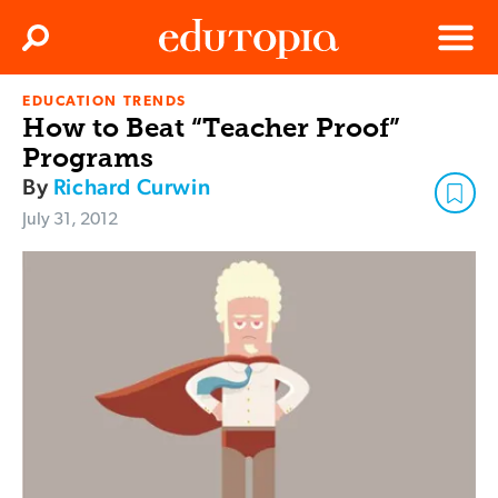
Clos
Search
Menu
EDUCATION TRENDS
Edutopia
How to Beat “Teacher Proof”
Programs
By
Richard Curwin
July 31, 2012