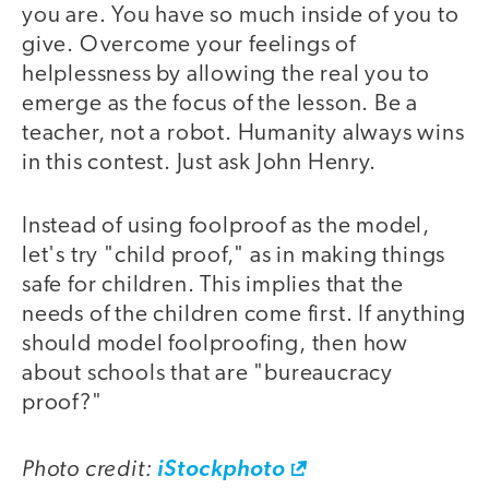
you are. You have so much inside of you to
give. Overcome your feelings of
helplessness by allowing the real you to
emerge as the focus of the lesson. Be a
teacher, not a robot. Humanity always wins
in this contest. Just ask John Henry.
Instead of using foolproof as the model,
let's try "child proof," as in making things
safe for children. This implies that the
needs of the children come first. If anything
should model foolproofing, then how
about schools that are "bureaucracy
proof?"
Photo credit:
iStockphoto