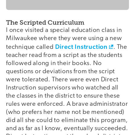
The Scripted Curriculum
I once visited a special education class in
Milwaukee where they were using a new
Direct Instruction
technique called
. The
teacher read from a script as the students
followed along in their books. No
questions or deviations from the script
were tolerated. There were even Direct
Instruction supervisors who watched all
the classes in the district to ensure these
rules were enforced. A brave administrator
(who prefers her name not be mentioned)
did all she could to eliminate this program,
and as far as I know, eventually succeeded.