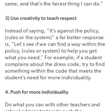
same, and that’s the fairest thing I can do.”
3) Use creativity to teach respect
Instead of saying, “It’s against the policy,
(rules or the system)” a far better response
is, “Let's see if we can find a way within the
policy, (rules or system) to help you get
what you need.” For example, if a student
complains about the dress code, try to find
something within the code that meets the
student’s need for more individuality.
4. Push for more individuality
Do what you can with other teachers and