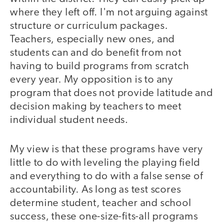
where they left off. I'm not arguing against
structure or curriculum packages.
Teachers, especially new ones, and
students can and do benefit from not
having to build programs from scratch
every year. My opposition is to any
program that does not provide latitude and
decision making by teachers to meet
individual student needs.
My view is that these programs have very
little to do with leveling the playing field
and everything to do with a false sense of
accountability. As long as test scores
determine student, teacher and school
success, these one-size-fits-all programs