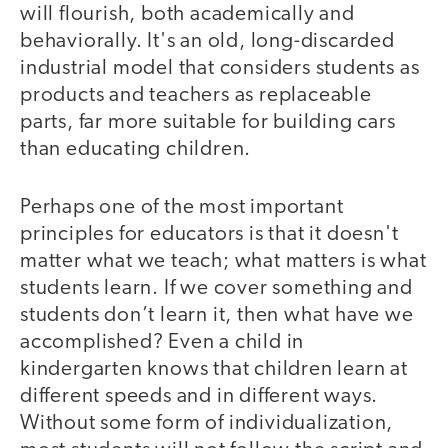
will flourish, both academically and
behaviorally. It's an old, long-discarded
industrial model that considers students as
products and teachers as replaceable
parts, far more suitable for building cars
than educating children.
Perhaps one of the most important
principles for educators is that it doesn't
matter what we teach; what matters is what
students learn. If we cover something and
students don’t learn it, then what have we
accomplished? Even a child in
kindergarten knows that children learn at
different speeds and in different ways.
Without some form of individualization,